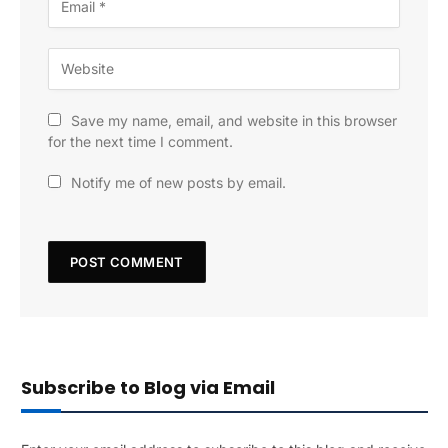
Save my name, email, and website in this browser
for the next time I comment.
Notify me of new posts by email.
Subscribe to Blog via Email