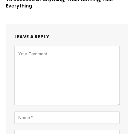
Everything
LEAVE A REPLY