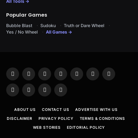
All Tools →
Popular Games
Bubble Blast
Sudoku
Truth or Dare Wheel
Yes / No Wheel
All Games →
Facebook
X
Instagram
Pinterest
YouTube
Tumblr
LinkedIn
(Twitter)
WhatsApp
Telegram
Threads
RSS
ABOUT US
CONTACT US
ADVERTISE WITH US
DISCLAIMER
PRIVACY POLICY
TERMS & CONDITIONS
WEB STORIES
EDITORIAL POLICY