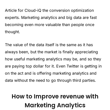
Article for Cloud-iQ the conversion optimization
experts. Marketing analytics and big data are fast
becoming even more valuable than people once
thought.
The value of the data itself is the same as it has
always been, but the market is finally appreciating
how useful marketing analytics may be, and so they
are paying top dollar for it. Even Twitter is getting in
on the act and is offering marketing analytics and
data without the need to go through third parties.
How to Improve revenue with
Marketing Analytics