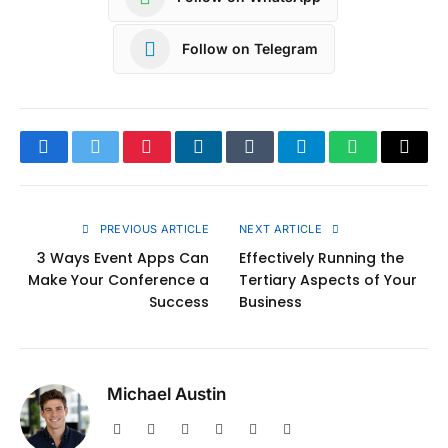
Follow on Telegram
Facebook
Twitter
Pinterest
LinkedIn
Tumblr
Telegram
WhatsApp
Copy
Link
PREVIOUS ARTICLE
NEXT ARTICLE
3 Ways Event Apps Can
Effectively Running the
Make Your Conference a
Tertiary Aspects of Your
Success
Business
Michael Austin
Website
Facebook
X
Pinterest
Instagram
LinkedIn