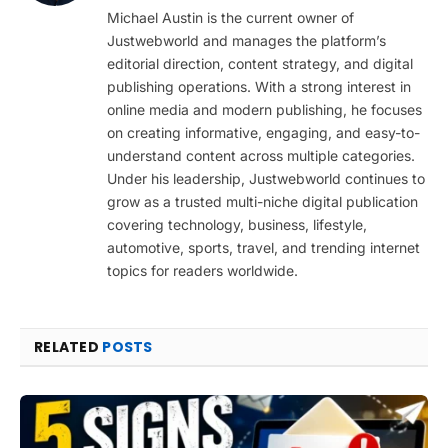
(Twitter)
Michael Austin is the current owner of
Justwebworld and manages the platform’s
editorial direction, content strategy, and digital
publishing operations. With a strong interest in
online media and modern publishing, he focuses
on creating informative, engaging, and easy-to-
understand content across multiple categories.
Under his leadership, Justwebworld continues to
grow as a trusted multi-niche digital publication
covering technology, business, lifestyle,
automotive, sports, travel, and trending internet
topics for readers worldwide.
RELATED
POSTS