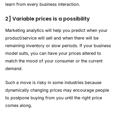
learn from every business interaction.
2] Variable prices is a possibility
Marketing analytics will help you predict when your
product/service will sell and when there will be
remaining inventory or slow periods. If your business
model suits, you can have your prices altered to
match the mood of your consumer or the current
demand.
Such a move is risky in some industries because
dynamically changing prices may encourage people
to postpone buying from you until the right price
comes along.