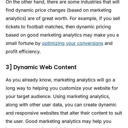
On the other hand, there are some industries that will
find dynamic price changes (based on marketing
analytics) are of great worth. For example, if you sell
tickets to football matches, then dynamic pricing
based on good marketing analytics may make you a
small fortune by
optimizing your conversions
and
profit efficiency.
3] Dynamic Web Content
As you already know, marketing analytics will go a
long way to helping you customize your website for
your target audience. Using marketing analytics,
along with other user data, you can create dynamic
and responsive websites that alter their content to suit
the user. Good marketing analytics may help you