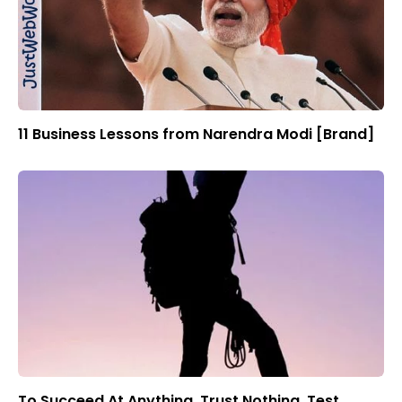
11 Business Lessons from Narendra Modi [Brand]
To Succeed At Anything, Trust Nothing, Test