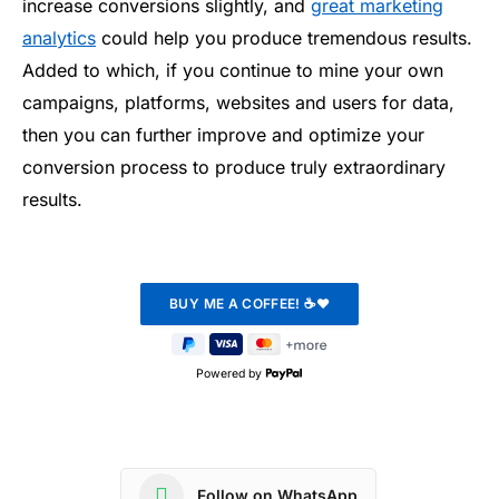
increase conversions slightly, and
great marketing
analytics
could help you produce tremendous results.
Added to which, if you continue to mine your own
campaigns, platforms, websites and users for data,
then you can further improve and optimize your
conversion process to produce truly extraordinary
results.
Powered by
Follow on WhatsApp