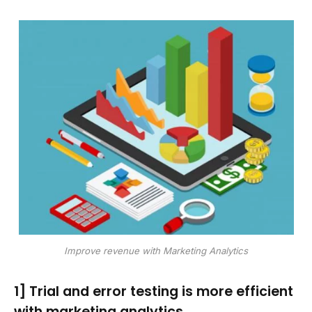
Improve revenue with Marketing Analytics
1] Trial and error testing is more efficient
with marketing analytics