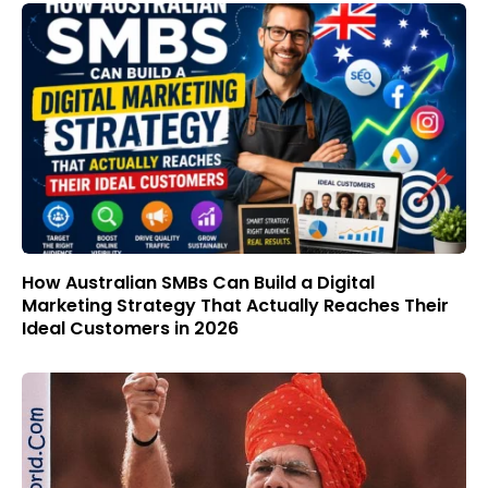
How Australian SMBs Can Build a Digital
Marketing Strategy That Actually Reaches Their
Ideal Customers in 2026