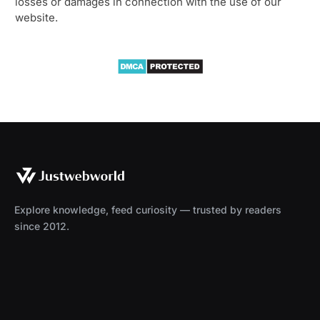
losses or damages in connection with the use of our
website.
Explore knowledge, feed curiosity — trusted by readers
since 2012.