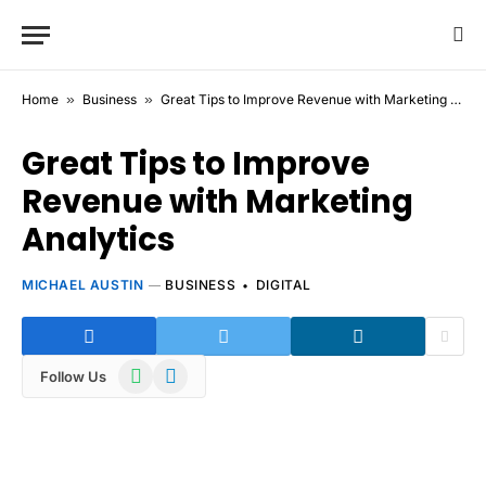
Home
»
Business
»
Great Tips to Improve Revenue with Marketing Analytics
Great Tips to Improve
Revenue with Marketing
Analytics
MICHAEL AUSTIN
BUSINESS
DIGITAL
WhatsApp
Telegram
Follow Us