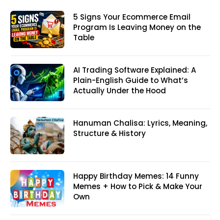
5 Signs Your Ecommerce Email
Program Is Leaving Money on the
Table
AI Trading Software Explained: A
Plain-English Guide to What’s
Actually Under the Hood
Hanuman Chalisa: Lyrics, Meaning,
Structure & History
Happy Birthday Memes: 14 Funny
Memes + How to Pick & Make Your
Own