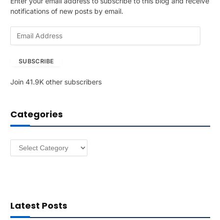
Enter your email address to subscribe to this blog and receive
notifications of new posts by email.
E
m
a
SUBSCRIBE
i
l
Join 41.9K other subscribers
A
d
d
Categories
r
e
s
Categories
s
Latest Posts