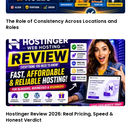
The Role of Consistency Across Locations and
Roles
Hostinger Review 2026: Real Pricing, Speed &
Honest Verdict