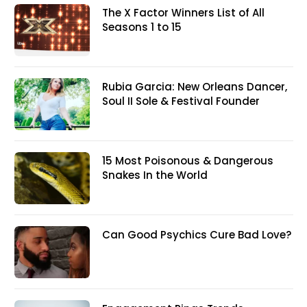
The X Factor Winners List of All
Seasons 1 to 15
Rubia Garcia: New Orleans Dancer,
Soul II Sole & Festival Founder
15 Most Poisonous & Dangerous
Snakes In the World
Can Good Psychics Cure Bad Love?