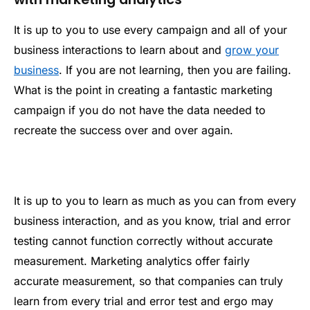
It is up to you to use every campaign and all of your
business interactions to learn about and
grow your
business
. If you are not learning, then you are failing.
What is the point in creating a fantastic marketing
campaign if you do not have the data needed to
recreate the success over and over again.
It is up to you to learn as much as you can from every
business interaction, and as you know, trial and error
testing cannot function correctly without accurate
measurement. Marketing analytics offer fairly
accurate measurement, so that companies can truly
learn from every trial and error test and ergo may