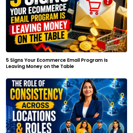
5 Signs Your Ecommerce Email Program Is
Leaving Money on the Table