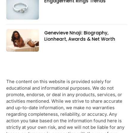
Engagement Rings Trends
Genevieve Nnaji: Biography,
Lionheart, Awards & Net Worth
The content on this website is provided solely for
educational and informational purposes. We do not
promote, endorse, or deal in any products, services, or
activities mentioned. While we strive to share accurate
and up-to-date information, we make no warranties
regarding completeness, reliability, or accuracy. Any
action you take based on the information found here is
strictly at your own risk, and we will not be liable for any