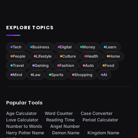
EXPLORE TOPICS
Tech
Business
Digital
Money
Learn
People
Lifestyle
Culture
Health
Home
Travel
Gaming
Fashion
Auto
Food
Mind
Law
Sports
Shopping
AI
Popular Tools
Age Calculator
Word Counter
Case Converter
Love Calculator
Reading Time
Period Calculator
Number to Words
Angel Number
Harry Potter Name
Demon Name
Kingdom Name