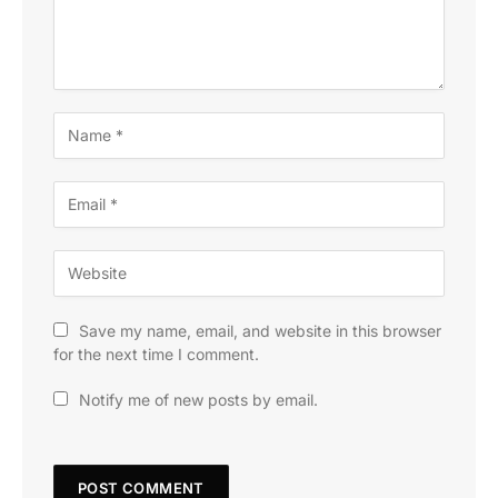
Save my name, email, and website in this browser
for the next time I comment.
Notify me of new posts by email.