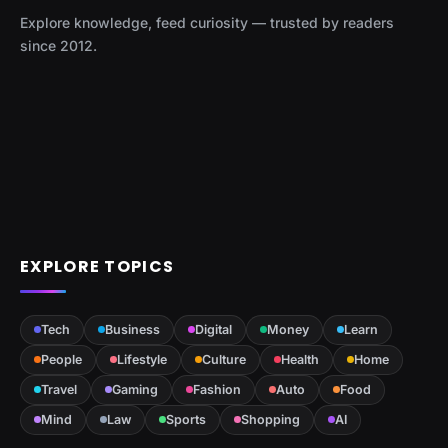
Explore knowledge, feed curiosity — trusted by readers
since 2012.
EXPLORE TOPICS
Tech
Business
Digital
Money
Learn
People
Lifestyle
Culture
Health
Home
Travel
Gaming
Fashion
Auto
Food
Mind
Law
Sports
Shopping
AI