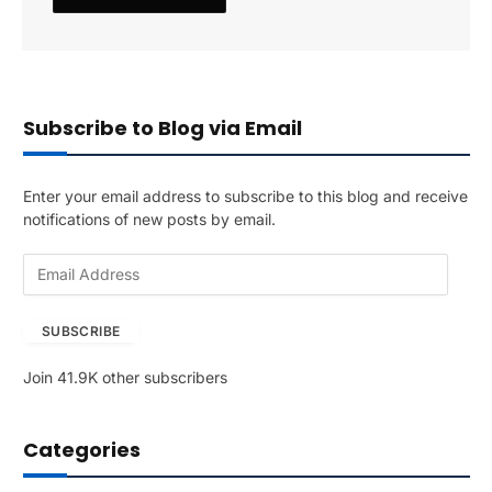
Subscribe to Blog via Email
Enter your email address to subscribe to this blog and receive
notifications of new posts by email.
E
m
a
SUBSCRIBE
i
l
Join 41.9K other subscribers
A
d
d
Categories
r
e