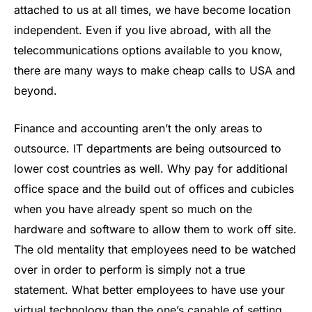
attached to us at all times, we have become location
independent. Even if you live abroad, with all the
telecommunications options available to you know,
there are many ways to make cheap calls to USA and
beyond.
Finance and accounting aren’t the only areas to
outsource. IT departments are being outsourced to
lower cost countries as well. Why pay for additional
office space and the build out of offices and cubicles
when you have already spent so much on the
hardware and software to allow them to work off site.
The old mentality that employees need to be watched
over in order to perform is simply not a true
statement. What better employees to have use your
virtual technology than the one’s capable of setting