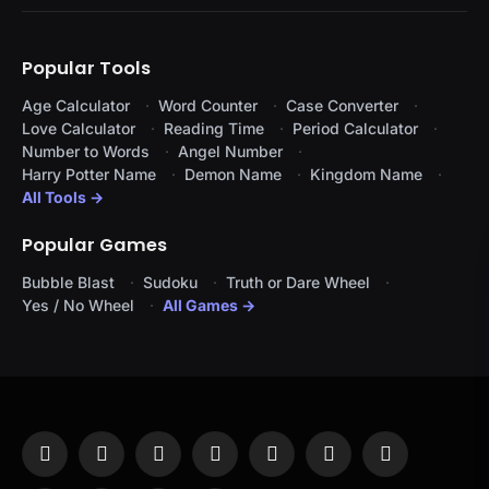
Popular Tools
Age Calculator
Word Counter
Case Converter
Love Calculator
Reading Time
Period Calculator
Number to Words
Angel Number
Harry Potter Name
Demon Name
Kingdom Name
All Tools →
Popular Games
Bubble Blast
Sudoku
Truth or Dare Wheel
Yes / No Wheel
All Games →
Facebook
X
Instagram
Pinterest
YouTube
Tumblr
LinkedIn
(Twitter)