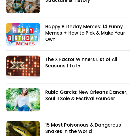
Structure & History
Happy Birthday Memes: 14 Funny
Memes + How to Pick & Make Your
Own
The X Factor Winners List of All
Seasons 1 to 15
Rubia Garcia: New Orleans Dancer,
Soul II Sole & Festival Founder
15 Most Poisonous & Dangerous
Snakes In the World