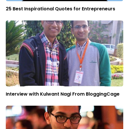
25 Best Inspirational Quotes for Entrepreneurs
Interview with Kulwant Nagi From BloggingCage