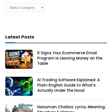
s
Categories
s
Latest Posts
5 Signs Your Ecommerce Email
Program Is Leaving Money on the
Table
AI Trading Software Explained: A
Plain-English Guide to What’s
Actually Under the Hood
Hanuman Chalisa: Lyrics, Meaning,