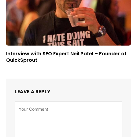
Interview with SEO Expert Neil Patel – Founder of
QuickSprout
LEAVE A REPLY