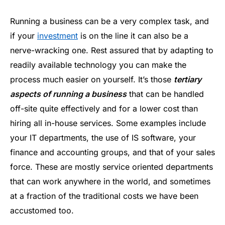
Running a business can be a very complex task, and
if your
investment
is on the line it can also be a
nerve-wracking one. Rest assured that by adapting to
readily available technology you can make the
process much easier on yourself. It’s those
tertiary
aspects of running a business
that can be handled
off-site quite effectively and for a lower cost than
hiring all in-house services. Some examples include
your IT departments, the use of IS software, your
finance and accounting groups, and that of your sales
force. These are mostly service oriented departments
that can work anywhere in the world, and sometimes
at a fraction of the traditional costs we have been
accustomed too.