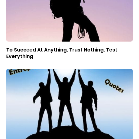
To Succeed At Anything, Trust Nothing, Test
Everything