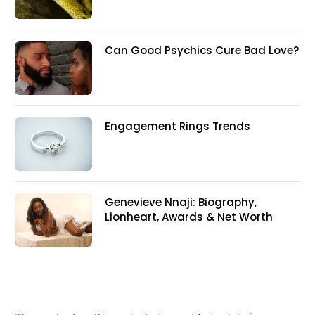
Can Good Psychics Cure Bad Love?
Engagement Rings Trends
Genevieve Nnaji: Biography,
Lionheart, Awards & Net Worth