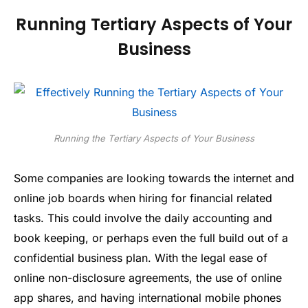
Running Tertiary Aspects of Your
Business
Running the Tertiary Aspects of Your Business
Some companies are looking towards the internet and
online job boards when hiring for financial related
tasks. This could involve the daily accounting and
book keeping, or perhaps even the full build out of a
confidential business plan. With the legal ease of
online non-disclosure agreements, the use of online
app shares, and having international mobile phones