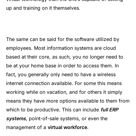
up and training on it themselves.
The same can be said for the software utilized by
employees. Most information systems are cloud
based at their core, as such, you no longer need to
be at your home base in order to access them. In
fact, you generally only need to have a wireless
internet connection available. For some this means
working while on vacation, and for others it simply
means they have more options available to them from
which to be productive. This can include
full ERP
systems
, point-of-sale systems, or even the
management of a
virtual workforce
.