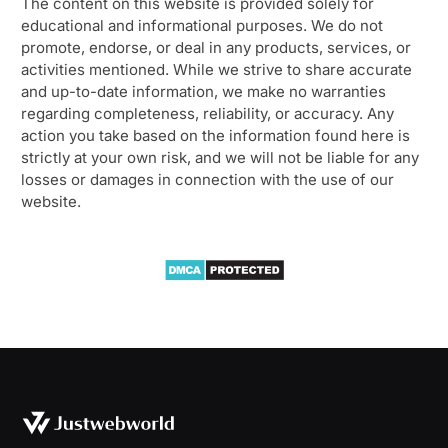
The content on this website is provided solely for
educational and informational purposes. We do not
promote, endorse, or deal in any products, services, or
activities mentioned. While we strive to share accurate
and up-to-date information, we make no warranties
regarding completeness, reliability, or accuracy. Any
action you take based on the information found here is
strictly at your own risk, and we will not be liable for any
losses or damages in connection with the use of our
website.