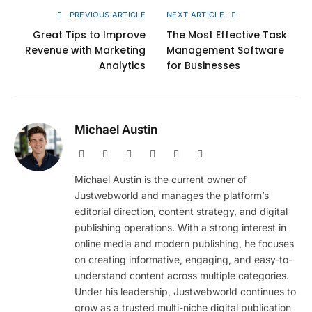
PREVIOUS ARTICLE
NEXT ARTICLE
Great Tips to Improve
The Most Effective Task
Revenue with Marketing
Management Software
Analytics
for Businesses
Michael Austin
Website
Facebook
X
Pinterest
Instagram
LinkedIn
(Twitter)
Michael Austin is the current owner of
Justwebworld and manages the platform’s
editorial direction, content strategy, and digital
publishing operations. With a strong interest in
online media and modern publishing, he focuses
on creating informative, engaging, and easy-to-
understand content across multiple categories.
Under his leadership, Justwebworld continues to
grow as a trusted multi-niche digital publication