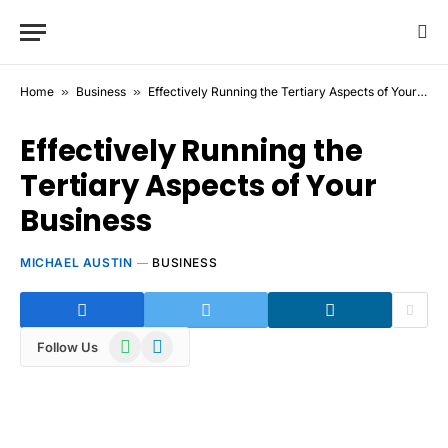
Home
»
Business
»
Effectively Running the Tertiary Aspects of Your Business
Effectively Running the
Tertiary Aspects of Your
Business
MICHAEL AUSTIN
BUSINESS
WhatsApp
Telegram
Follow Us