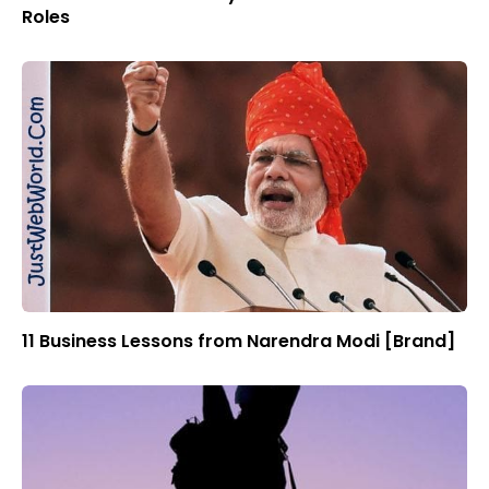
Roles
11 Business Lessons from Narendra Modi [Brand]