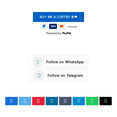
Powered by
Follow on WhatsApp
Follow on Telegram
Facebook
Twitter
Pinterest
LinkedIn
Tumblr
Telegram
WhatsApp
Copy
Link