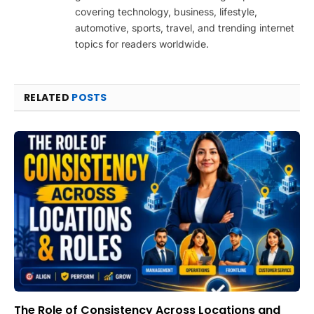
covering technology, business, lifestyle,
automotive, sports, travel, and trending internet
topics for readers worldwide.
RELATED
POSTS
The Role of Consistency Across Locations and