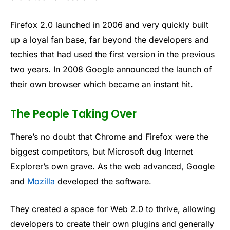
Firefox 2.0 launched in 2006 and very quickly built
up a loyal fan base, far beyond the developers and
techies that had used the first version in the previous
two years. In 2008 Google announced the launch of
their own browser which became an instant hit.
The People Taking Over
There’s no doubt that Chrome and Firefox were the
biggest competitors, but Microsoft dug Internet
Explorer’s own grave. As the web advanced, Google
and
Mozilla
developed the software.
They created a space for Web 2.0 to thrive, allowing
developers to create their own plugins and generally