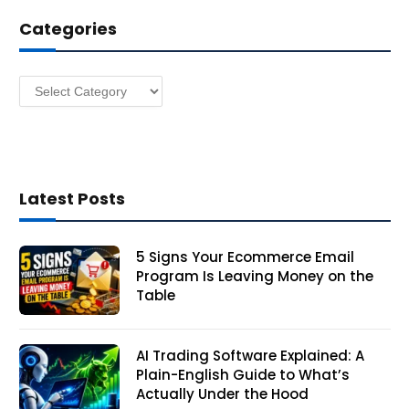
d
Categories
r
e
s
Categories
s
Latest Posts
5 Signs Your Ecommerce Email
Program Is Leaving Money on the
Table
AI Trading Software Explained: A
Plain-English Guide to What’s
Actually Under the Hood