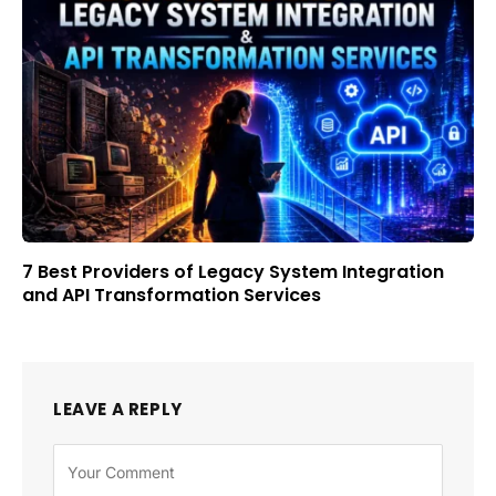
7 Best Providers of Legacy System Integration
and API Transformation Services
LEAVE A REPLY