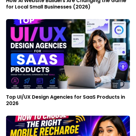
How AI Website Builders Are Changing the Game
for Local Small Businesses (2026)
Top UI/UX Design Agencies for SaaS Products in
2026