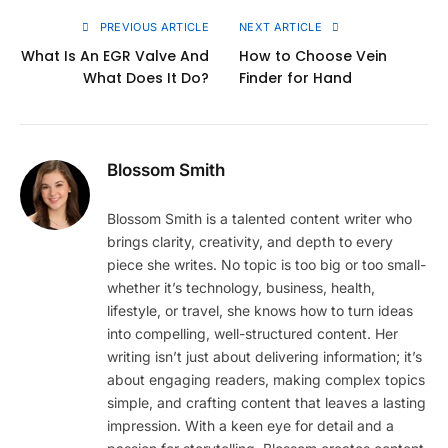
PREVIOUS ARTICLE
NEXT ARTICLE
What Is An EGR Valve And
How to Choose Vein
What Does It Do?
Finder for Hand
Blossom Smith
Blossom Smith is a talented content writer who
brings clarity, creativity, and depth to every
piece she writes. No topic is too big or too small-
whether it’s technology, business, health,
lifestyle, or travel, she knows how to turn ideas
into compelling, well-structured content. Her
writing isn’t just about delivering information; it’s
about engaging readers, making complex topics
simple, and crafting content that leaves a lasting
impression. With a keen eye for detail and a