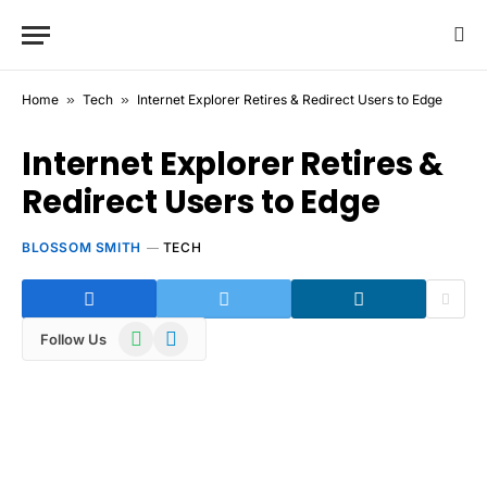
Home
»
Tech
»
Internet Explorer Retires & Redirect Users to Edge
Internet Explorer Retires &
Redirect Users to Edge
BLOSSOM SMITH
TECH
WhatsApp
Telegram
Follow Us