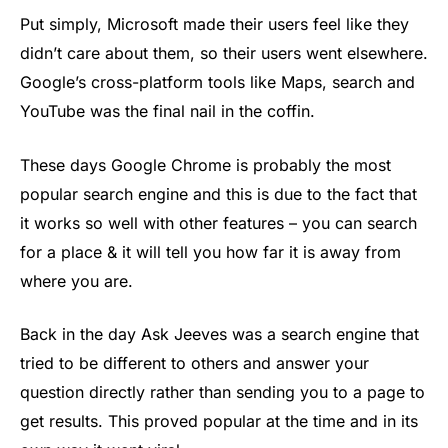
Put simply, Microsoft made their users feel like they
didn’t care about them, so their users went elsewhere.
Google’s cross-platform tools like Maps, search and
YouTube was the final nail in the coffin.
These days Google Chrome is probably the most
popular search engine and this is due to the fact that
it works so well with other features – you can search
for a place & it will tell you how far it is away from
where you are.
Back in the day Ask Jeeves was a search engine that
tried to be different to others and answer your
question directly rather than sending you to a page to
get results. This proved popular at the time and in its