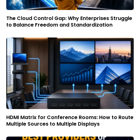
The Cloud Control Gap: Why Enterprises Struggle
to Balance Freedom and Standardization
HDMI Matrix for Conference Rooms: How to Route
Multiple Sources to Multiple Displays