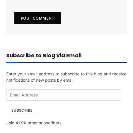
Subscribe to Blog via Email
Enter your email address to subscribe to this blog and receive
notifications of new posts by email.
E
m
a
SUBSCRIBE
i
l
Join 41.9K other subscribers
A
d