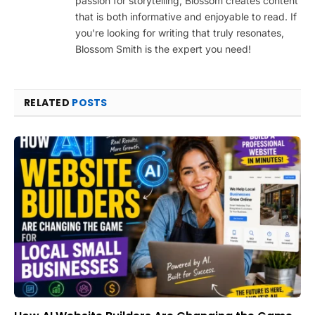
passion for storytelling, Blossom creates content
that is both informative and enjoyable to read. If
you're looking for writing that truly resonates,
Blossom Smith is the expert you need!
RELATED
POSTS