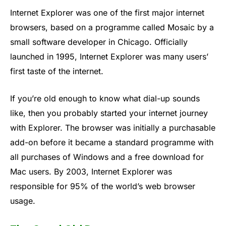
Internet Explorer was one of the first major internet
browsers, based on a programme called Mosaic by a
small software developer in Chicago. Officially
launched in 1995, Internet Explorer was many users’
first taste of the internet.
If you’re old enough to know what dial-up sounds
like, then you probably started your internet journey
with Explorer. The browser was initially a purchasable
add-on before it became a standard programme with
all purchases of Windows and a free download for
Mac users. By 2003, Internet Explorer was
responsible for 95% of the world’s web browser
usage.