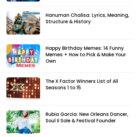
Hanuman Chalisa: Lyrics, Meaning,
Structure & History
Happy Birthday Memes: 14 Funny
Memes + How to Pick & Make Your
Own
The X Factor Winners List of All
Seasons 1 to 15
Rubia Garcia: New Orleans Dancer,
Soul II Sole & Festival Founder