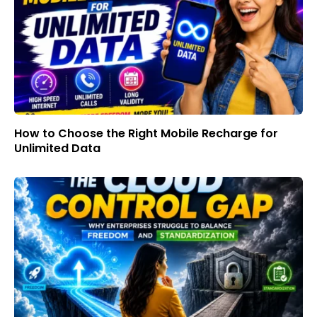
How to Choose the Right Mobile Recharge for
Unlimited Data