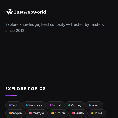
Explore knowledge, feed curiosity — trusted by readers
since 2012.
EXPLORE TOPICS
Tech
Business
Digital
Money
Learn
People
Lifestyle
Culture
Health
Home