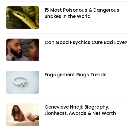
15 Most Poisonous & Dangerous
Snakes In the World
Can Good Psychics Cure Bad Love?
Engagement Rings Trends
Genevieve Nnaji: Biography,
Lionheart, Awards & Net Worth