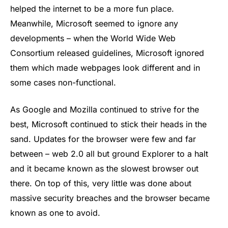
helped the internet to be a more fun place.
Meanwhile, Microsoft seemed to ignore any
developments – when the World Wide Web
Consortium released guidelines, Microsoft ignored
them which made webpages look different and in
some cases non-functional.
As Google and Mozilla continued to strive for the
best, Microsoft continued to stick their heads in the
sand. Updates for the browser were few and far
between – web 2.0 all but ground Explorer to a halt
and it became known as the slowest browser out
there. On top of this, very little was done about
massive security breaches and the browser became
known as one to avoid.