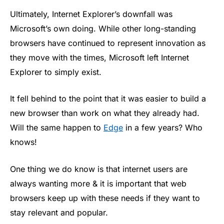
Ultimately, Internet Explorer’s downfall was
Microsoft’s own doing. While other long-standing
browsers have continued to represent innovation as
they move with the times, Microsoft left Internet
Explorer to simply exist.
It fell behind to the point that it was easier to build a
new browser than work on what they already had.
Will the same happen to
Edge
in a few years? Who
knows!
One thing we do know is that internet users are
always wanting more & it is important that web
browsers keep up with these needs if they want to
stay relevant and popular.