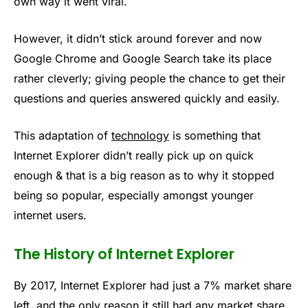
own way it went viral.
However, it didn’t stick around forever and now
Google Chrome and Google Search take its place
rather cleverly; giving people the chance to get their
questions and queries answered quickly and easily.
This adaptation of
technology
is something that
Internet Explorer didn’t really pick up on quick
enough & that is a big reason as to why it stopped
being so popular, especially amongst younger
internet users.
The History of Internet Explorer
By 2017, Internet Explorer had just a 7% market share
left, and the only reason it still had any market share