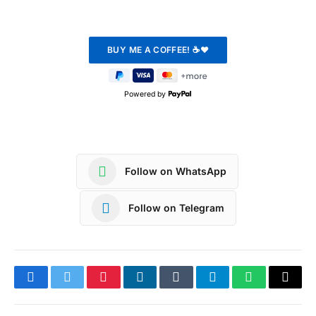
Powered by
Follow on WhatsApp
Follow on Telegram
Facebook
Twitter
Pinterest
LinkedIn
Tumblr
Telegram
WhatsApp
Copy
Link