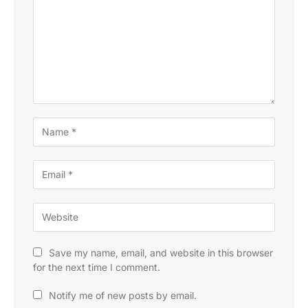
Save my name, email, and website in this browser
for the next time I comment.
Notify me of new posts by email.