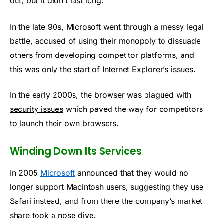
out, but it didn’t last long.
In the late 90s, Microsoft went through a messy legal
battle, accused of using their monopoly to dissuade
others from developing competitor platforms, and
this was only the start of Internet Explorer’s issues.
In the early 2000s, the browser was plagued with
security issues
which paved the way for competitors
to launch their own browsers.
Winding Down Its Services
In 2005
Microsoft
announced that they would no
longer support Macintosh users, suggesting they use
Safari instead, and from there the company’s market
share took a nose dive.