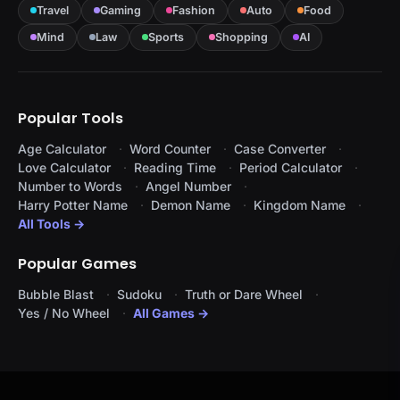
Travel
Gaming
Fashion
Auto
Food
Mind
Law
Sports
Shopping
AI
Popular Tools
Age Calculator
Word Counter
Case Converter
Love Calculator
Reading Time
Period Calculator
Number to Words
Angel Number
Harry Potter Name
Demon Name
Kingdom Name
All Tools →
Popular Games
Bubble Blast
Sudoku
Truth or Dare Wheel
Yes / No Wheel
All Games →