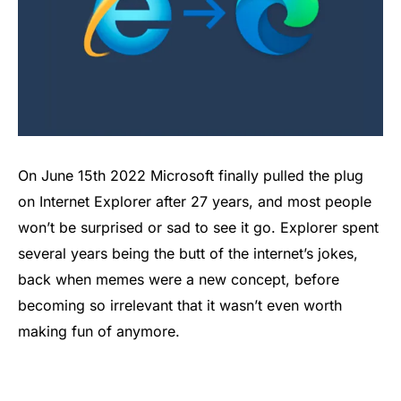
On June 15th 2022 Microsoft finally pulled the plug
on Internet Explorer after 27 years, and most people
won’t be surprised or sad to see it go. Explorer spent
several years being the butt of the internet’s jokes,
back when memes were a new concept, before
becoming so irrelevant that it wasn’t even worth
making fun of anymore.