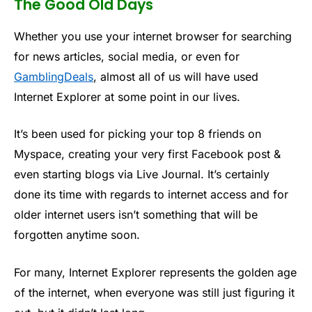
The Good Old Days
Whether you use your internet browser for searching
for news articles, social media, or even for
GamblingDeals
, almost all of us will have used
Internet Explorer at some point in our lives.
It’s been used for picking your top 8 friends on
Myspace, creating your very first Facebook post &
even starting blogs via Live Journal. It’s certainly
done its time with regards to internet access and for
older internet users isn’t something that will be
forgotten anytime soon.
For many, Internet Explorer represents the golden age
of the internet, when everyone was still just figuring it