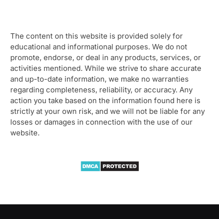
The content on this website is provided solely for
educational and informational purposes. We do not
promote, endorse, or deal in any products, services, or
activities mentioned. While we strive to share accurate
and up-to-date information, we make no warranties
regarding completeness, reliability, or accuracy. Any
action you take based on the information found here is
strictly at your own risk, and we will not be liable for any
losses or damages in connection with the use of our
website.