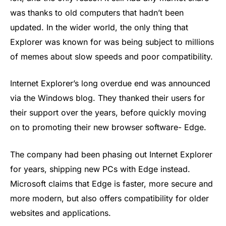
was thanks to old computers that hadn’t been
updated. In the wider world, the only thing that
Explorer was known for was being subject to millions
of memes about slow speeds and poor compatibility.
Internet Explorer’s long overdue end was announced
via the Windows blog. They thanked their users for
their support over the years, before quickly moving
on to promoting their new browser software- Edge.
The company had been phasing out Internet Explorer
for years, shipping new PCs with Edge instead.
Microsoft claims that Edge is faster, more secure and
more modern, but also offers compatibility for older
websites and applications.