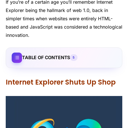
If you’re of a certain age you’ll remember Internet
Explorer being the hallmark of web 1.0, back in
simpler times when websites were entirely HTML-
based and JavaScript was considered a technological
innovation.
TABLE OF CONTENTS
5
Internet Explorer Shuts Up Shop