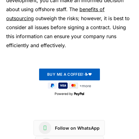
development, you can make an informed decision
about using offshore staff. The
benefits of
outsourcing
outweigh the risks; however, it is best to
consider all issues before signing a contract. Using
this information can ensure your company runs
efficiently and effectively.
Powered by
Follow on WhatsApp