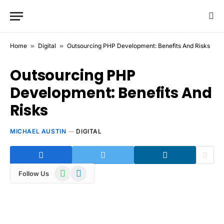
Home
»
Digital
»
Outsourcing PHP Development: Benefits And Risks
Outsourcing PHP
Development: Benefits And
Risks
MICHAEL AUSTIN
DIGITAL
WhatsApp
Telegram
Follow Us