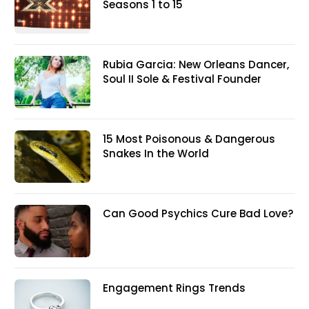
Seasons 1 to 15
Rubia Garcia: New Orleans Dancer,
Soul II Sole & Festival Founder
15 Most Poisonous & Dangerous
Snakes In the World
Can Good Psychics Cure Bad Love?
Engagement Rings Trends