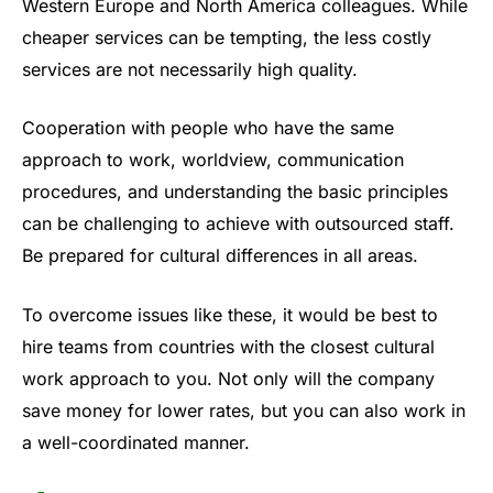
Western Europe and North America colleagues. While
cheaper services can be tempting, the less costly
services are not necessarily high quality.
Cooperation with people who have the same
approach to work, worldview, communication
procedures, and understanding the basic principles
can be challenging to achieve with outsourced staff.
Be prepared for cultural differences in all areas.
To overcome issues like these, it would be best to
hire teams from countries with the closest cultural
work approach to you. Not only will the company
save money for lower rates, but you can also work in
a well-coordinated manner.