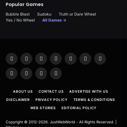
Popular Games
Bubble Blast
Sudoku
Truth or Dare Wheel
Yes / No Wheel
All Games →
Facebook
X
Instagram
Pinterest
YouTube
Tumblr
LinkedIn
(Twitter)
WhatsApp
Telegram
Threads
RSS
ABOUT US
CONTACT US
ADVERTISE WITH US
DISCLAIMER
PRIVACY POLICY
TERMS & CONDITIONS
WEB STORIES
EDITORIAL POLICY
Copyright © 2012-2026.
JustWebWorld
- All Rights Reserved. |