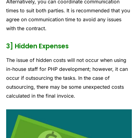
Alternatively, you can coordinate communication
times to suit both parties. It is recommended that you
agree on communication time to avoid any issues
with the contract.
3] Hidden Expenses
The issue of hidden costs will not occur when using
in-house staff for PHP development; however, it can
occur if outsourcing the tasks. In the case of
outsourcing, there may be some unexpected costs
calculated in the final invoice.