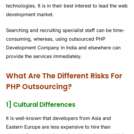
technologies. It is in their best interest to lead the web
development market.
Searching and recruiting specialist staff can be time-
consuming, whereas, using outsourced PHP
Development Company in India and elsewhere can
provide the services immediately.
What Are The Different Risks For
PHP Outsourcing?
1] Cultural Differences
It is well-known that developers from Asia and
Eastern Europe are less expensive to hire than