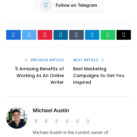
Follow on Telegram
Facebook
Twitter
Pinterest
LinkedIn
Tumblr
Telegram
WhatsApp
Copy
Link
PREVIOUS ARTICLE
NEXT ARTICLE
5 Amazing Benefits of
Best Marketing
Working As An Online
Campaigns to Get You
Writer
Inspired
Michael Austin
Website
Facebook
X
Pinterest
Instagram
LinkedIn
(Twitter)
Michael Austin is the current owner of