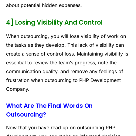
about potential hidden expenses.
4] Losing Visibility And Control
When outsourcing, you will lose visibility of work on
the tasks as they develop. This lack of visibility can
create a sense of control loss. Maintaining visibility is
essential to review the team’s progress, note the
communication quality, and remove any feelings of
frustration when outsourcing to PHP Development
Company.
What Are The Final Words On
Outsourcing?
Now that you have read up on outsourcing PHP