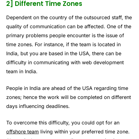
2] Different Time Zones
Dependent on the country of the outsourced staff, the
quality of communication can be affected. One of the
primary problems people encounter is the issue of
time zones. For instance, if the team is located in
India, but you are based in the USA, there can be
difficulty in communicating with web development
team in India.
People in India are ahead of the USA regarding time
zones; hence the work will be completed on different
days influencing deadlines.
To overcome this difficulty, you could opt for an
offshore team
living within your preferred time zone.