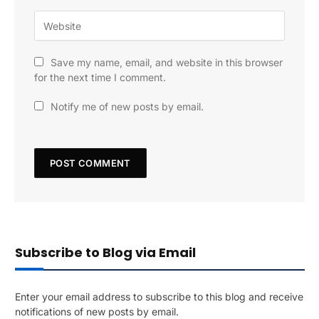
Save my name, email, and website in this browser
for the next time I comment.
Notify me of new posts by email.
Subscribe to Blog via Email
Enter your email address to subscribe to this blog and receive
notifications of new posts by email.