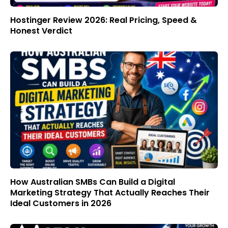
Hostinger Review 2026: Real Pricing, Speed &
Honest Verdict
How Australian SMBs Can Build a Digital
Marketing Strategy That Actually Reaches Their
Ideal Customers in 2026