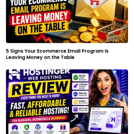
5 Signs Your Ecommerce Email Program Is
Leaving Money on the Table