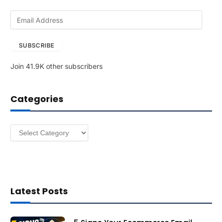
E
m
a
SUBSCRIBE
i
l
Join 41.9K other subscribers
A
d
d
Categories
r
e
s
Categories
s
Latest Posts