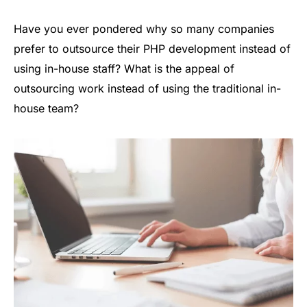
Have you ever pondered why so many companies
prefer to outsource their PHP development instead of
using in-house staff? What is the appeal of
outsourcing work instead of using the traditional in-
house team?