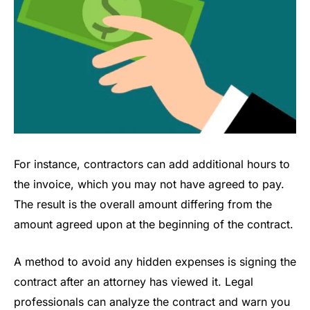
For instance, contractors can add additional hours to
the invoice, which you may not have agreed to pay.
The result is the overall amount differing from the
amount agreed upon at the beginning of the contract.
A method to avoid any hidden expenses is signing the
contract after an attorney has viewed it. Legal
professionals can analyze the contract and warn you