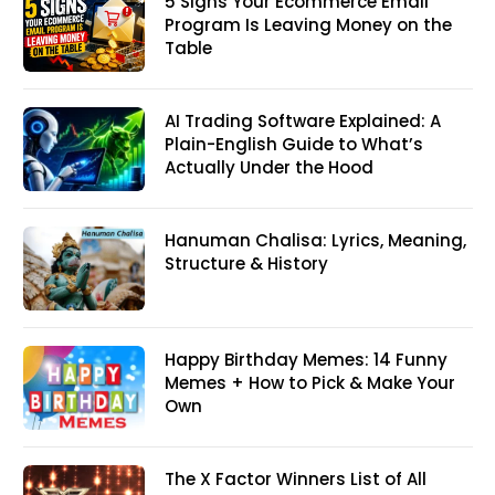
5 Signs Your Ecommerce Email
Program Is Leaving Money on the
Table
AI Trading Software Explained: A
Plain-English Guide to What’s
Actually Under the Hood
Hanuman Chalisa: Lyrics, Meaning,
Structure & History
Happy Birthday Memes: 14 Funny
Memes + How to Pick & Make Your
Own
The X Factor Winners List of All