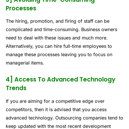
Processes
The hiring, promotion, and firing of staff can be
complicated and time-consuming. Business owners
need to deal with these issues and much more.
Alternatively, you can hire full-time employees to
manage these processes leaving you to focus on
managerial items.
4] Access To Advanced Technology
Trends
If you are aiming for a competitive edge over
competitors, then it is advised that you access
advanced technology. Outsourcing companies tend to
keep updated with the most recent development