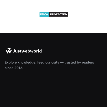
Explore knowledge, feed curiosity — trusted by readers
since 2012.