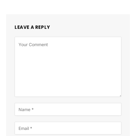
LEAVE A REPLY