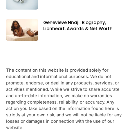
Genevieve Nnaji: Biography,
Lionheart, Awards & Net Worth
The content on this website is provided solely for
educational and informational purposes. We do not
promote, endorse, or deal in any products, services, or
activities mentioned. While we strive to share accurate
and up-to-date information, we make no warranties
regarding completeness, reliability, or accuracy. Any
action you take based on the information found here is
strictly at your own risk, and we will not be liable for any
losses or damages in connection with the use of our
website.