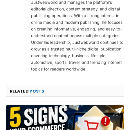
Justwebworld and manages the platform’s
editorial direction, content strategy, and digital
publishing operations. With a strong interest in
online media and modern publishing, he focuses
on creating informative, engaging, and easy-to-
understand content across multiple categories.
Under his leadership, Justwebworld continues to
grow as a trusted multi-niche digital publication
covering technology, business, lifestyle,
automotive, sports, travel, and trending internet
topics for readers worldwide.
RELATED
POSTS