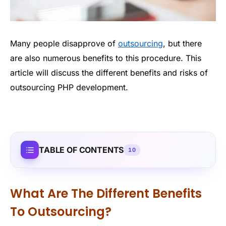
Many people disapprove of
outsourcing
, but there
are also numerous benefits to this procedure. This
article will discuss the different benefits and risks of
outsourcing PHP development.
TABLE OF CONTENTS
10
What Are The Different Benefits
To Outsourcing?