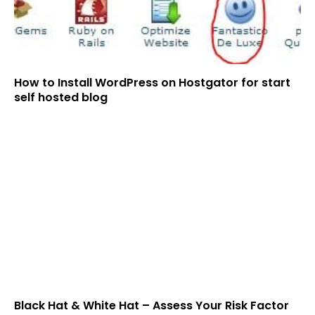
How to Install WordPress on Hostgator for start
self hosted blog
Black Hat & White Hat – Assess Your Risk Factor