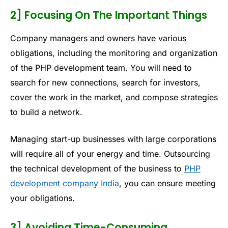
2] Focusing On The Important Things
Company managers and owners have various
obligations, including the monitoring and organization
of the PHP development team. You will need to
search for new connections, search for investors,
cover the work in the market, and compose strategies
to build a network.
Managing start-up businesses with large corporations
will require all of your energy and time. Outsourcing
the technical development of the business to
PHP
development company India
, you can ensure meeting
your obligations.
3] Avoiding Time-Consuming