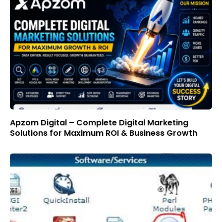
Apzom Digital – Complete Digital Marketing
Solutions for Maximum ROI & Business Growth