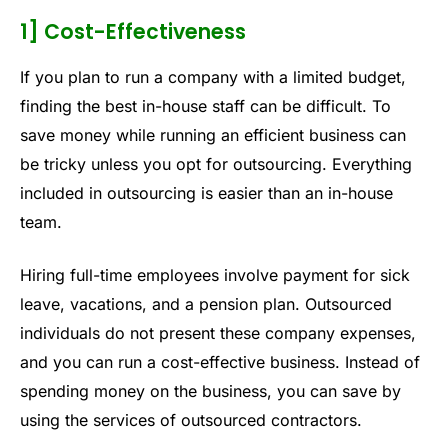
1] Cost-Effectiveness
If you plan to run a company with a limited budget,
finding the best in-house staff can be difficult. To
save money while running an efficient business can
be tricky unless you opt for outsourcing. Everything
included in outsourcing is easier than an in-house
team.
Hiring full-time employees involve payment for sick
leave, vacations, and a pension plan. Outsourced
individuals do not present these company expenses,
and you can run a cost-effective business. Instead of
spending money on the business, you can save by
using the services of outsourced contractors.