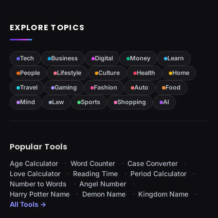
EXPLORE TOPICS
Tech
Business
Digital
Money
Learn
People
Lifestyle
Culture
Health
Home
Travel
Gaming
Fashion
Auto
Food
Mind
Law
Sports
Shopping
AI
Popular Tools
Age Calculator
Word Counter
Case Converter
Love Calculator
Reading Time
Period Calculator
Number to Words
Angel Number
Harry Potter Name
Demon Name
Kingdom Name
All Tools →