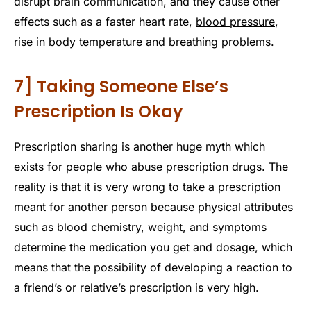
disrupt brain communication, and they cause other
effects such as a faster heart rate,
blood pressure
,
rise in body temperature and breathing problems.
7] Taking Someone Else’s
Prescription Is Okay
Prescription sharing is another huge myth which
exists for people who abuse prescription drugs. The
reality is that it is very wrong to take a prescription
meant for another person because physical attributes
such as blood chemistry, weight, and symptoms
determine the medication you get and dosage, which
means that the possibility of developing a reaction to
a friend’s or relative’s prescription is very high.