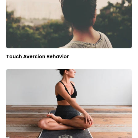
Touch Aversion Behavior