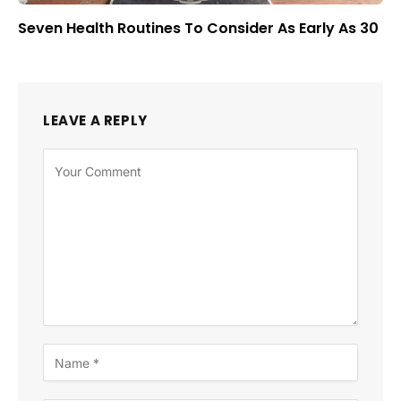
Seven Health Routines To Consider As Early As 30
LEAVE A REPLY