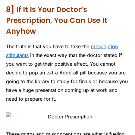
8] If It Is Your Doctor’s
Prescription, You Can Use It
Anyhow
The truth is that you have to take the
prescription
stimulants
in the exact way that the doctor stated if
you want to get their positive effect. You cannot
decide to pop an extra Adderall pill because you are
going to the library to study for finals or because you
have a huge presentation coming up at work and
need to prepare for it.
These myths and misconceptions are what is fueling