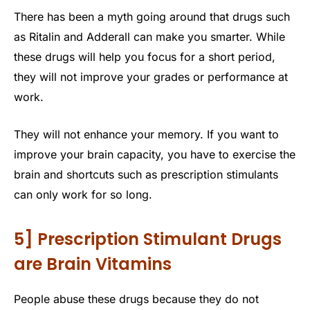
There has been a myth going around that drugs such
as Ritalin and Adderall can make you smarter. While
these drugs will help you focus for a short period,
they will not improve your grades or performance at
work.
They will not enhance your memory. If you want to
improve your brain capacity, you have to exercise the
brain and shortcuts such as prescription stimulants
can only work for so long.
5] Prescription Stimulant Drugs
are Brain Vitamins
People abuse these drugs because they do not