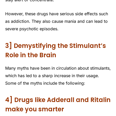
However, these drugs have serious side effects such
as addiction. They also cause mania and can lead to
severe psychotic episodes.
3] Demystifying the Stimulant’s
Role in the Brain
Many myths have been in circulation about stimulants,
which has led to a sharp increase in their usage.
Some of the myths include the following:
4] Drugs like Adderall and Ritalin
make you smarter