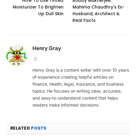
How To Use Tinted
Bobby Mukherjee:
Moisturizer To Brighten
Mahima Chaudhry’s Ex-
Up Dull Skin
Husband, Architect &
Real Facts
Henry Gray
Website
Henry Gray is a content writer with over 10 years
of experience creating helpful articles on
finance, health, legal, insurance, and business
topics. He focuses on writing clear, accurate,
and easy-to-understand content that helps
readers make informed decisions.
RELATED
POSTS