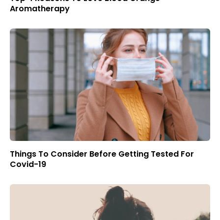
Aromatherapy
Things To Consider Before Getting Tested For
Covid-19