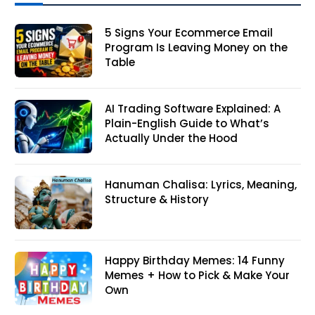
5 Signs Your Ecommerce Email
Program Is Leaving Money on the
Table
AI Trading Software Explained: A
Plain-English Guide to What’s
Actually Under the Hood
Hanuman Chalisa: Lyrics, Meaning,
Structure & History
Happy Birthday Memes: 14 Funny
Memes + How to Pick & Make Your
Own