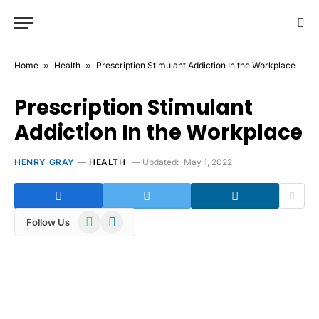
Home
»
Health
»
Prescription Stimulant Addiction In the Workplace
Prescription Stimulant
Addiction In the Workplace
HENRY GRAY
HEALTH
Updated:
May 1, 2022
WhatsApp
Telegram
Follow Us