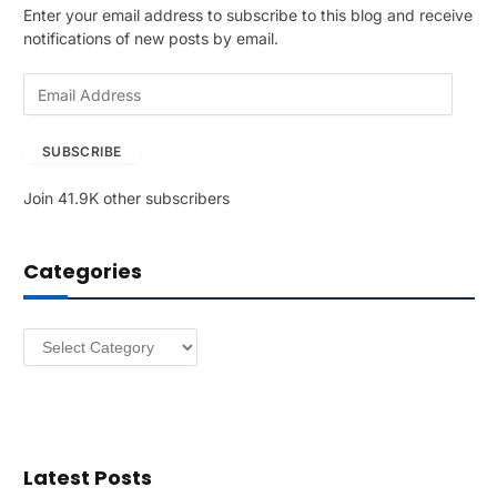
Enter your email address to subscribe to this blog and receive
notifications of new posts by email.
E
m
a
SUBSCRIBE
i
l
Join 41.9K other subscribers
A
d
d
Categories
r
e
s
Categories
s
Latest Posts