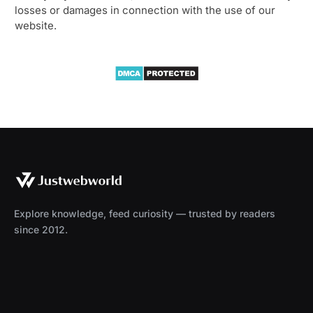
losses or damages in connection with the use of our
website.
Explore knowledge, feed curiosity — trusted by readers
since 2012.