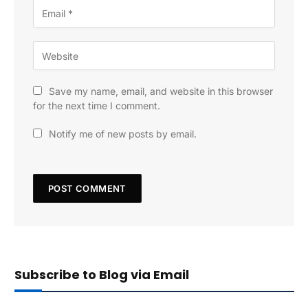
Save my name, email, and website in this browser
for the next time I comment.
Notify me of new posts by email.
Subscribe to Blog via Email