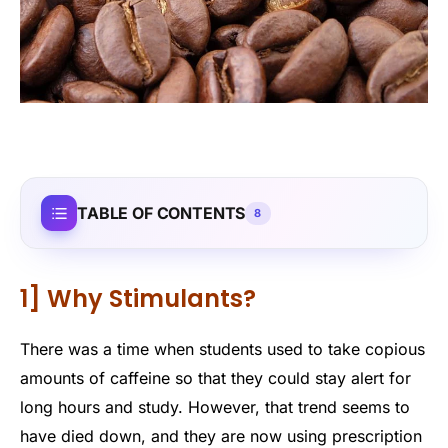
TABLE OF CONTENTS
8
1] Why Stimulants?
There was a time when students used to take copious
amounts of caffeine so that they could stay alert for
long hours and study. However, that trend seems to
have died down, and they are now using prescription