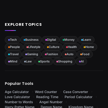
EXPLORE TOPICS
Tech
Business
Digital
Money
Learn
People
Lifestyle
Culture
Health
Home
Travel
Gaming
Fashion
Auto
Food
Mind
Law
Sports
Shopping
AI
Popular Tools
Age Calculator
Word Counter
Case Converter
Love Calculator
Reading Time
Period Calculator
Number to Words
Angel Number
Harry Potter Name
Demon Name
Kingdom Name