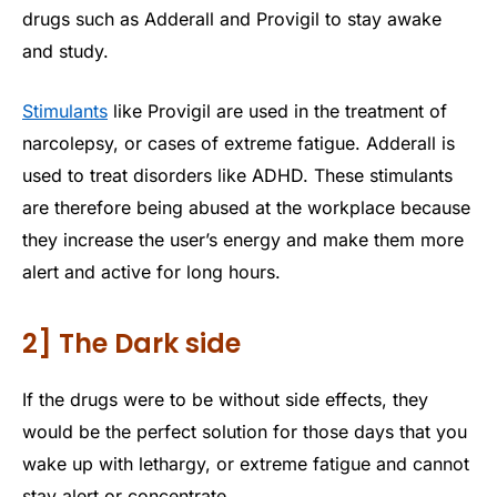
drugs such as Adderall and Provigil to stay awake
and study.
Stimulants
like Provigil are used in the treatment of
narcolepsy, or cases of extreme fatigue. Adderall is
used to treat disorders like ADHD. These stimulants
are therefore being abused at the workplace because
they increase the user’s energy and make them more
alert and active for long hours.
2] The Dark side
If the drugs were to be without side effects, they
would be the perfect solution for those days that you
wake up with lethargy, or extreme fatigue and cannot
stay alert or concentrate.