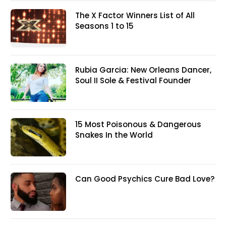
The X Factor Winners List of All
Seasons 1 to 15
Rubia Garcia: New Orleans Dancer,
Soul II Sole & Festival Founder
15 Most Poisonous & Dangerous
Snakes In the World
Can Good Psychics Cure Bad Love?