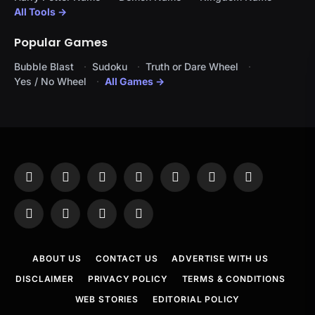
All Tools →
Popular Games
Bubble Blast
Sudoku
Truth or Dare Wheel
Yes / No Wheel
All Games →
Facebook
X
Instagram
Pinterest
YouTube
Tumblr
LinkedIn
(Twitter)
WhatsApp
Telegram
Threads
RSS
ABOUT US
CONTACT US
ADVERTISE WITH US
DISCLAIMER
PRIVACY POLICY
TERMS & CONDITIONS
WEB STORIES
EDITORIAL POLICY