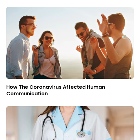
How The Coronavirus Affected Human
Communication