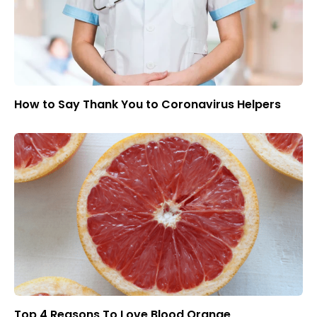
How to Say Thank You to Coronavirus Helpers
Top 4 Reasons To Love Blood Orange