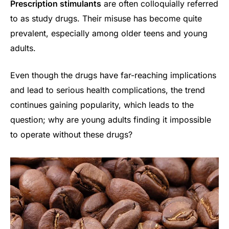
Prescription stimulants
are often colloquially referred
to as study drugs. Their misuse has become quite
prevalent, especially among older teens and young
adults.
Even though the drugs have far-reaching implications
and lead to serious health complications, the trend
continues gaining popularity, which leads to the
question; why are young adults finding it impossible
to operate without these drugs?