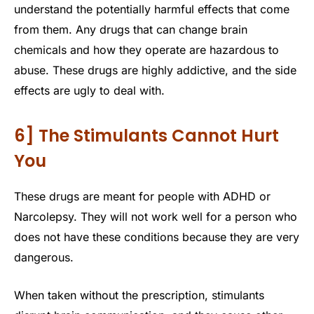
understand the potentially harmful effects that come
from them. Any drugs that can change brain
chemicals and how they operate are hazardous to
abuse. These drugs are highly addictive, and the side
effects are ugly to deal with.
6] The Stimulants Cannot Hurt
You
These drugs are meant for people with ADHD or
Narcolepsy. They will not work well for a person who
does not have these conditions because they are very
dangerous.
When taken without the prescription, stimulants