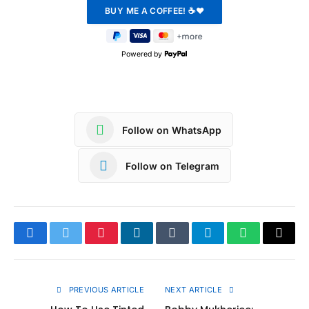
Powered by
Follow on WhatsApp
Follow on Telegram
Facebook
Twitter
Pinterest
LinkedIn
Tumblr
Telegram
WhatsApp
Copy
Link
PREVIOUS ARTICLE
NEXT ARTICLE