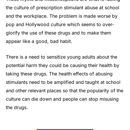
the culture of prescription stimulant abuse at school
and the workplace. The problem is made worse by
pop and Hollywood culture which seems to over-
glorify the use of these drugs and to make them
appear like a good, bad habit.
There is a need to sensitize young adults about the
potential harm they could be causing their health by
taking these drugs. The health effects of abusing
stimulants need to be amplified and taught at school
and other relevant places so that the popularity of the
culture can die down and people can stop misusing
the drugs.