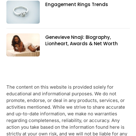
Engagement Rings Trends
Genevieve Nnaji: Biography,
Lionheart, Awards & Net Worth
The content on this website is provided solely for
educational and informational purposes. We do not
promote, endorse, or deal in any products, services, or
activities mentioned. While we strive to share accurate
and up-to-date information, we make no warranties
regarding completeness, reliability, or accuracy. Any
action you take based on the information found here is
strictly at your own risk, and we will not be liable for any