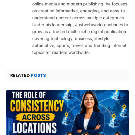
online media and modern publishing, he focuses
on creating informative, engaging, and easy-to-
understand content across multiple categories.
Under his leadership, Justwebworld continues to
grow as a trusted multi-niche digital publication
covering technology, business, lifestyle,
automotive, sports, travel, and trending internet
topics for readers worldwide.
RELATED
POSTS