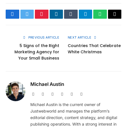
Facebook
Twitter
Pinterest
LinkedIn
Tumblr
Telegram
WhatsApp
Copy
Link
PREVIOUS ARTICLE
NEXT ARTICLE
5 Signs of the Right
Countries That Celebrate
Marketing Agency for
White Christmas
Your Small Business
Michael Austin
Website
Facebook
X
Pinterest
Instagram
LinkedIn
(Twitter)
Michael Austin is the current owner of
Justwebworld and manages the platform’s
editorial direction, content strategy, and digital
publishing operations. With a strong interest in