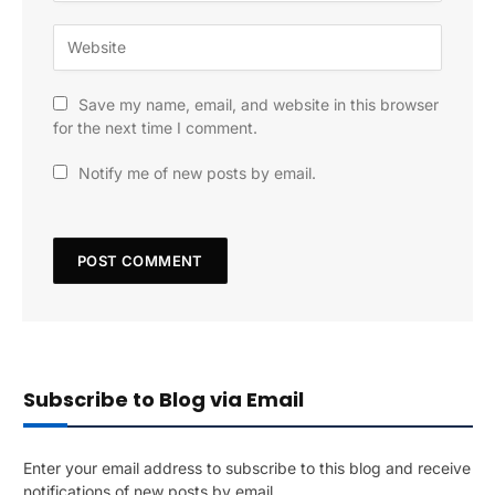
Save my name, email, and website in this browser
for the next time I comment.
Notify me of new posts by email.
Subscribe to Blog via Email
Enter your email address to subscribe to this blog and receive
notifications of new posts by email.