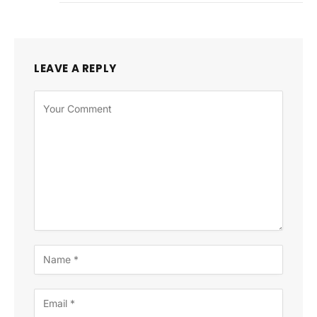
LEAVE A REPLY