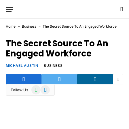
Home
»
Business
»
The Secret Source To An Engaged Workforce
The Secret Source To An
Engaged Workforce
MICHAEL AUSTIN
BUSINESS
WhatsApp
Telegram
Follow Us