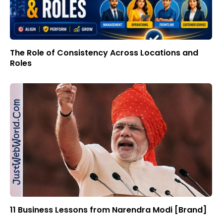
The Role of Consistency Across Locations and
Roles
11 Business Lessons from Narendra Modi [Brand]