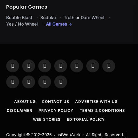
Popular Games
Bubble Blast
Sudoku
Truth or Dare Wheel
Yes / No Wheel
All Games →
Facebook
X
Instagram
Pinterest
YouTube
Tumblr
LinkedIn
(Twitter)
WhatsApp
Telegram
Threads
RSS
ABOUT US
CONTACT US
ADVERTISE WITH US
DISCLAIMER
PRIVACY POLICY
TERMS & CONDITIONS
WEB STORIES
EDITORIAL POLICY
Copyright © 2012-2026.
JustWebWorld
- All Rights Reserved. |