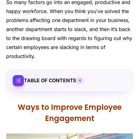
So many factors go into an engaged, productive and
happy workforce. When you think you’ve solved the
problems affecting one department in your business,
another department starts to slack, and then it’s back
to the drawing board with regards to figuring out why
certain employees are slacking in terms of
productivity.
TABLE OF CONTENTS
4
Ways to Improve Employee
Engagement