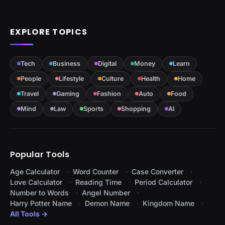
EXPLORE TOPICS
Tech
Business
Digital
Money
Learn
People
Lifestyle
Culture
Health
Home
Travel
Gaming
Fashion
Auto
Food
Mind
Law
Sports
Shopping
AI
Popular Tools
Age Calculator
Word Counter
Case Converter
Love Calculator
Reading Time
Period Calculator
Number to Words
Angel Number
Harry Potter Name
Demon Name
Kingdom Name
All Tools →