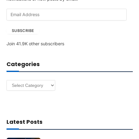
E
m
a
SUBSCRIBE
i
l
Join 41.9K other subscribers
A
d
d
Categories
r
e
s
Categories
s
Latest Posts