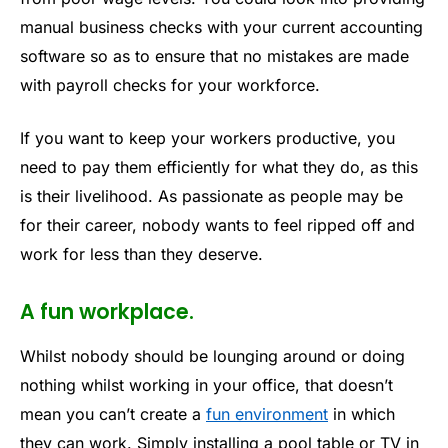
manual business checks with your current accounting
software so as to ensure that no mistakes are made
with payroll checks for your workforce.
If you want to keep your workers productive, you
need to pay them efficiently for what they do, as this
is their livelihood. As passionate as people may be
for their career, nobody wants to feel ripped off and
work for less than they deserve.
A fun workplace.
Whilst nobody should be lounging around or doing
nothing whilst working in your office, that doesn’t
mean you can’t create a
fun environment
in which
they can work. Simply installing a pool table or TV in