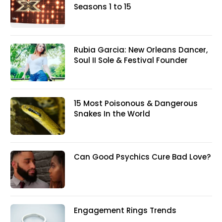
Seasons 1 to 15
Rubia Garcia: New Orleans Dancer,
Soul II Sole & Festival Founder
15 Most Poisonous & Dangerous
Snakes In the World
Can Good Psychics Cure Bad Love?
Engagement Rings Trends