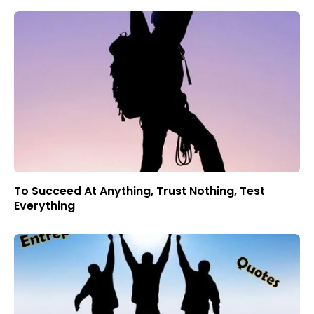
To Succeed At Anything, Trust Nothing, Test
Everything