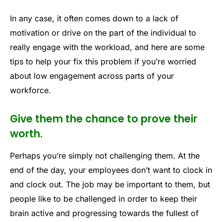
In any case, it often comes down to a lack of
motivation or drive on the part of the individual to
really engage with the workload, and here are some
tips to help your fix this problem if you’re worried
about low engagement across parts of your
workforce.
Give them the chance to prove their
worth.
Perhaps you’re simply not challenging them. At the
end of the day, your employees don’t want to clock in
and clock out. The job may be important to them, but
people like to be challenged in order to keep their
brain active and progressing towards the fullest of