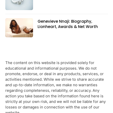
Genevieve Nnaji: Biography,
Lionheart, Awards & Net Worth
The content on this website is provided solely for
educational and informational purposes. We do not
promote, endorse, or deal in any products, services, or
activities mentioned. While we strive to share accurate
and up-to-date information, we make no warranties
regarding completeness, reliability, or accuracy. Any
action you take based on the information found here is
strictly at your own risk, and we will not be liable for any
losses or damages in connection with the use of our
website.