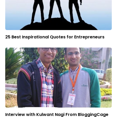
25 Best Inspirational Quotes for Entrepreneurs
Interview with Kulwant Nagi From BloggingCage