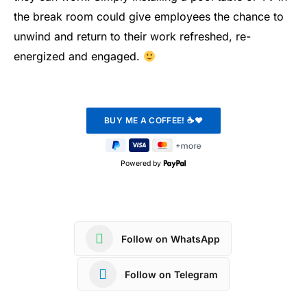
the break room could give employees the chance to
unwind and return to their work refreshed, re-
energized and engaged.
Powered by
Follow on WhatsApp
Follow on Telegram