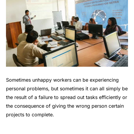
Sometimes unhappy workers can be experiencing
personal problems, but sometimes it can all simply be
the result of a failure to spread out tasks efficiently or
the consequence of giving the wrong person certain
projects to complete.