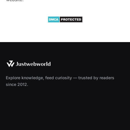
Explore knowledge, feed curiosity — trusted by readers
since 2012.