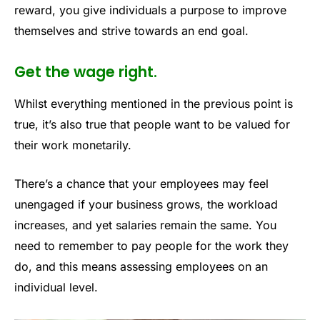
reward, you give individuals a purpose to improve
themselves and strive towards an end goal.
Get the wage right.
Whilst everything mentioned in the previous point is
true, it’s also true that people want to be valued for
their work monetarily.
There’s a chance that your employees may feel
unengaged if your business grows, the workload
increases, and yet salaries remain the same. You
need to remember to pay people for the work they
do, and this means assessing employees on an
individual level.