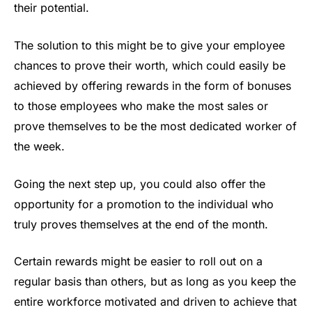
their potential.
The solution to this might be to give your employee
chances to prove their worth, which could easily be
achieved by offering rewards in the form of bonuses
to those employees who make the most sales or
prove themselves to be the most dedicated worker of
the week.
Going the next step up, you could also offer the
opportunity for a promotion to the individual who
truly proves themselves at the end of the month.
Certain rewards might be easier to roll out on a
regular basis than others, but as long as you keep the
entire workforce motivated and driven to achieve that