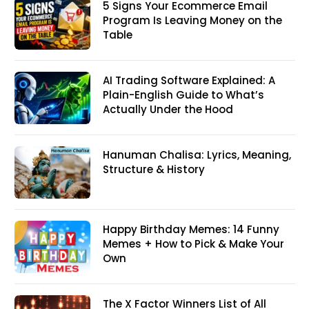
5 Signs Your Ecommerce Email
Program Is Leaving Money on the
Table
AI Trading Software Explained: A
Plain-English Guide to What’s
Actually Under the Hood
Hanuman Chalisa: Lyrics, Meaning,
Structure & History
Happy Birthday Memes: 14 Funny
Memes + How to Pick & Make Your
Own
The X Factor Winners List of All