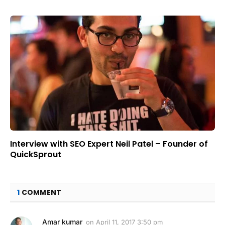
Interview with SEO Expert Neil Patel – Founder of
QuickSprout
1
COMMENT
Amar kumar
on
April 11, 2017 3:50 pm