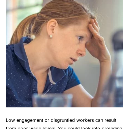
Low engagement or disgruntled workers can result
from poor wage levels. You could look into providing