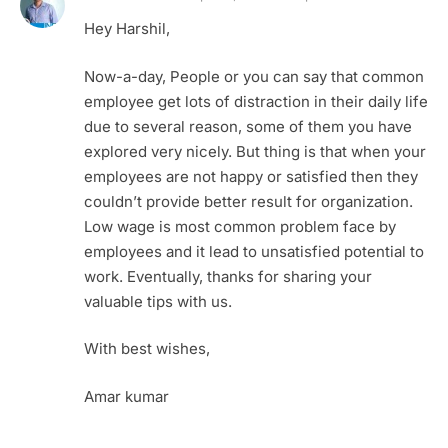
Hey Harshil,
Now-a-day, People or you can say that common
employee get lots of distraction in their daily life
due to several reason, some of them you have
explored very nicely. But thing is that when your
employees are not happy or satisfied then they
couldn’t provide better result for organization.
Low wage is most common problem face by
employees and it lead to unsatisfied potential to
work. Eventually, thanks for sharing your
valuable tips with us.
With best wishes,
Amar kumar