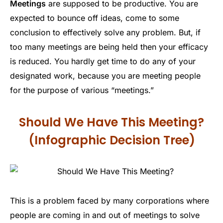
Meetings
are supposed to be productive. You are
expected to bounce off ideas, come to some
conclusion to effectively solve any problem. But, if
too many meetings are being held then your efficacy
is reduced. You hardly get time to do any of your
designated work, because you are meeting people
for the purpose of various “meetings.”
Should We Have This Meeting?
(Infographic Decision Tree)
This is a problem faced by many corporations where
people are coming in and out of meetings to solve