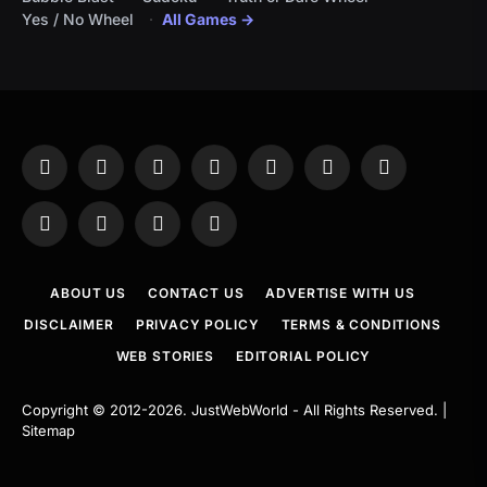
Yes / No Wheel
All Games →
Facebook
X
Instagram
Pinterest
YouTube
Tumblr
LinkedIn
(Twitter)
WhatsApp
Telegram
Threads
RSS
ABOUT US
CONTACT US
ADVERTISE WITH US
DISCLAIMER
PRIVACY POLICY
TERMS & CONDITIONS
WEB STORIES
EDITORIAL POLICY
Copyright © 2012-2026.
JustWebWorld
- All Rights Reserved. |
Sitemap