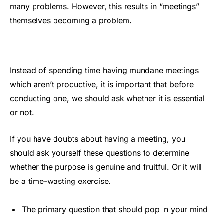
many problems. However, this results in “meetings”
themselves becoming a problem.
Instead of spending time having mundane meetings
which aren’t productive, it is important that before
conducting one, we should ask whether it is essential
or not.
If you have doubts about having a meeting, you
should ask yourself these questions to determine
whether the purpose is genuine and fruitful. Or it will
be a time-wasting exercise.
The primary question that should pop in your mind