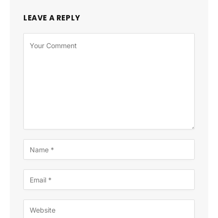
LEAVE A REPLY