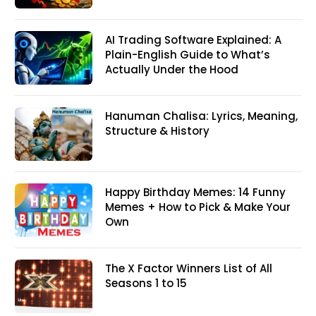
AI Trading Software Explained: A
Plain-English Guide to What’s
Actually Under the Hood
Hanuman Chalisa: Lyrics, Meaning,
Structure & History
Happy Birthday Memes: 14 Funny
Memes + How to Pick & Make Your
Own
The X Factor Winners List of All
Seasons 1 to 15