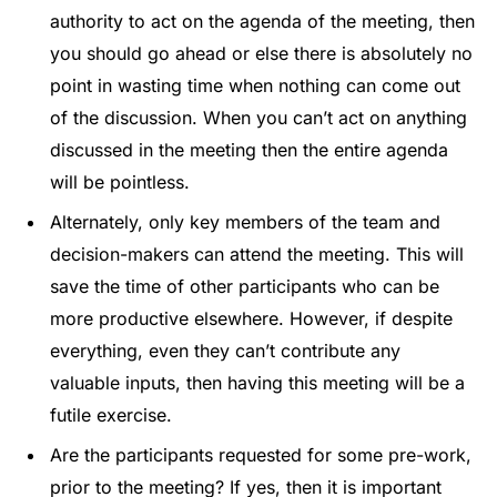
authority to act on the agenda of the meeting, then
you should go ahead or else there is absolutely no
point in wasting time when nothing can come out
of the discussion. When you can’t act on anything
discussed in the meeting then the entire agenda
will be pointless.
Alternately, only key members of the team and
decision-makers can attend the meeting. This will
save the time of other participants who can be
more productive elsewhere. However, if despite
everything, even they can’t contribute any
valuable inputs, then having this meeting will be a
futile exercise.
Are the participants requested for some pre-work,
prior to the meeting? If yes, then it is important