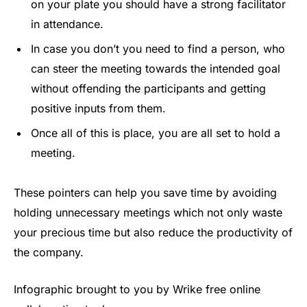
on your plate you should have a strong facilitator
in attendance.
In case you don’t you need to find a person, who
can steer the meeting towards the intended goal
without offending the participants and getting
positive inputs from them.
Once all of this is place, you are all set to hold a
meeting.
These pointers can help you save time by avoiding
holding unnecessary meetings which not only waste
your precious time but also reduce the productivity of
the company.
Infographic brought to you by Wrike free online