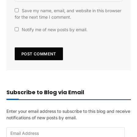
Save my name, email, and website in this browser
for the next time I comment.
Notify me of new posts by email.
Subscribe to Blog via Email
Enter your email address to subscribe to this blog and receive
notifications of new posts by email.
E
m