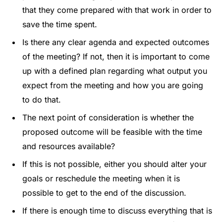
that they come prepared with that work in order to
save the time spent.
Is there any clear agenda and expected outcomes
of the meeting? If not, then it is important to come
up with a defined plan regarding what output you
expect from the meeting and how you are going
to do that.
The next point of consideration is whether the
proposed outcome will be feasible with the time
and resources available?
If this is not possible, either you should alter your
goals or reschedule the meeting when it is
possible to get to the end of the discussion.
If there is enough time to discuss everything that is