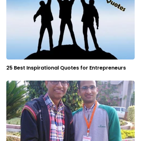
25 Best Inspirational Quotes for Entrepreneurs