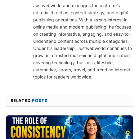
Justwebworld and manages the platform’s
editorial direction, content strategy, and digital
publishing operations. With a strong interest in
online media and modern publishing, he focuses
on creating informative, engaging, and easy-to-
understand content across multiple categories.
Under his leadership, Justwebworld continues to
grow as a trusted multi-niche digital publication
covering technology, business, lifestyle,
automotive, sports, travel, and trending internet
topics for readers worldwide.
RELATED
POSTS