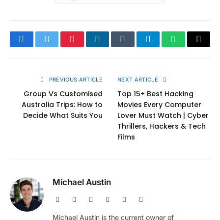
Facebook
Twitter
Pinterest
LinkedIn
Tumblr
Telegram
WhatsApp
Copy
Link
PREVIOUS ARTICLE
NEXT ARTICLE
Group Vs Customised
Top 15+ Best Hacking
Australia Trips: How to
Movies Every Computer
Decide What Suits You
Lover Must Watch | Cyber
Thrillers, Hackers & Tech
Films
Michael Austin
Website
Facebook
X
Pinterest
Instagram
LinkedIn
(Twitter)
Michael Austin is the current owner of