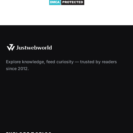
Explore knowledge, feed curiosity — trusted by readers
since 2012.