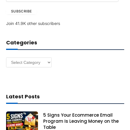
a
SUBSCRIBE
i
l
Join 41.9K other subscribers
A
d
d
Categories
r
e
s
Categories
s
Latest Posts
5 Signs Your Ecommerce Email
Program Is Leaving Money on the
Table