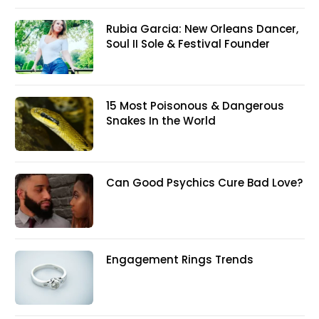
Rubia Garcia: New Orleans Dancer,
Soul II Sole & Festival Founder
15 Most Poisonous & Dangerous
Snakes In the World
Can Good Psychics Cure Bad Love?
Engagement Rings Trends