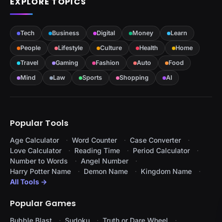
EXPLORE TOPICS
Tech
Business
Digital
Money
Learn
People
Lifestyle
Culture
Health
Home
Travel
Gaming
Fashion
Auto
Food
Mind
Law
Sports
Shopping
AI
Popular Tools
Age Calculator
Word Counter
Case Converter
Love Calculator
Reading Time
Period Calculator
Number to Words
Angel Number
Harry Potter Name
Demon Name
Kingdom Name
All Tools →
Popular Games
Bubble Blast
Sudoku
Truth or Dare Wheel