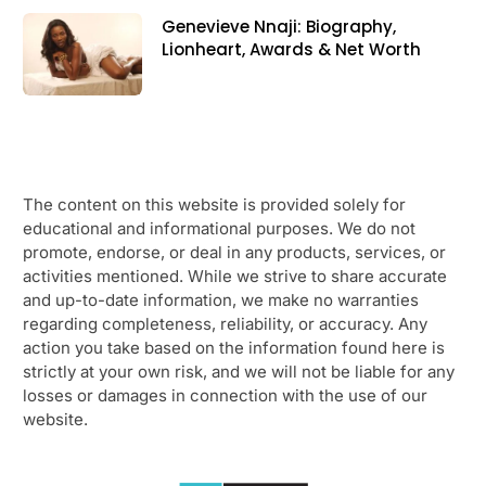
Genevieve Nnaji: Biography,
Lionheart, Awards & Net Worth
The content on this website is provided solely for
educational and informational purposes. We do not
promote, endorse, or deal in any products, services, or
activities mentioned. While we strive to share accurate
and up-to-date information, we make no warranties
regarding completeness, reliability, or accuracy. Any
action you take based on the information found here is
strictly at your own risk, and we will not be liable for any
losses or damages in connection with the use of our
website.