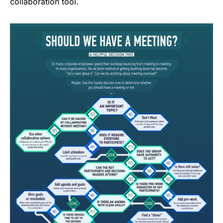
collaboration tool.