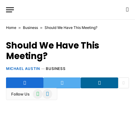
Home
»
Business
»
Should We Have This Meeting?
Should We Have This
Meeting?
MICHAEL AUSTIN
BUSINESS
WhatsApp
Telegram
Follow Us