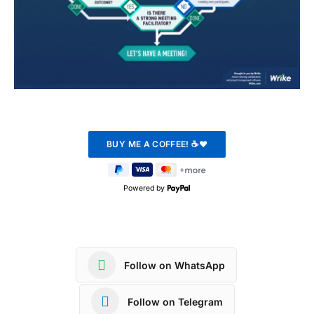
Powered by
Follow on WhatsApp
Follow on Telegram