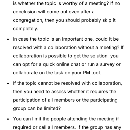
is whether the topic is worthy of a meeting? If no
conclusion will come out even after a
congregation, then you should probably skip it
completely.
In case the topic is an important one, could it be
resolved with a collaboration without a meeting? If
collaboration is possible to get the solution, you
can opt for a quick online chat or run a survey or
collaborate on the task on your PM tool.
If the topic cannot be resolved with collaboration,
then you need to assess whether it requires the
participation of all members or the participating
group can be limited?
You can limit the people attending the meeting if
required or call all members. If the group has any