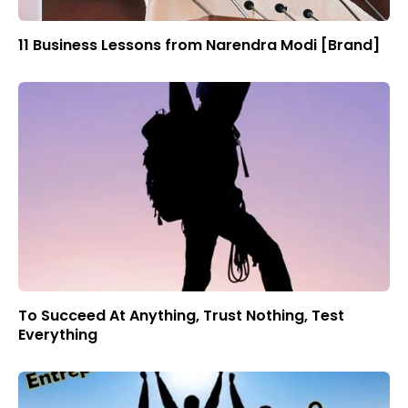
11 Business Lessons from Narendra Modi [Brand]
To Succeed At Anything, Trust Nothing, Test
Everything