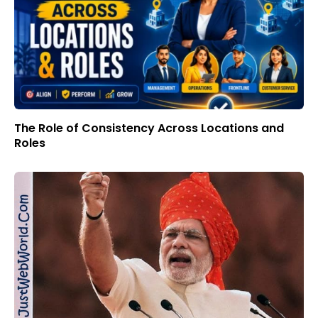
The Role of Consistency Across Locations and
Roles