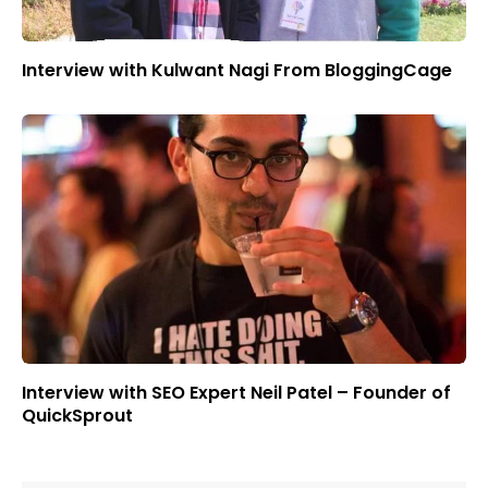
Interview with Kulwant Nagi From BloggingCage
Interview with SEO Expert Neil Patel – Founder of
QuickSprout