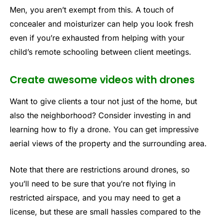
Men, you aren’t exempt from this. A touch of
concealer and moisturizer can help you look fresh
even if you’re exhausted from helping with your
child’s remote schooling between client meetings.
Create awesome videos with drones
Want to give clients a tour not just of the home, but
also the neighborhood? Consider investing in and
learning how to fly a drone. You can get impressive
aerial views of the property and the surrounding area.
Note that there are restrictions around drones, so
you’ll need to be sure that you’re not flying in
restricted airspace, and you may need to get a
license, but these are small hassles compared to the