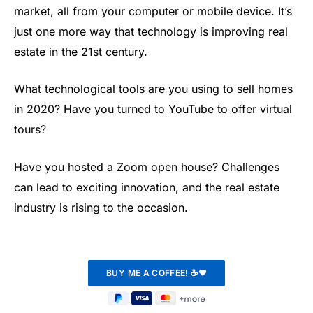
market, all from your computer or mobile device. It’s
just one more way that technology is improving real
estate in the 21st century.
What
technological
tools are you using to sell homes
in 2020? Have you turned to YouTube to offer virtual
tours?
Have you hosted a Zoom open house? Challenges
can lead to exciting innovation, and the real estate
industry is rising to the occasion.