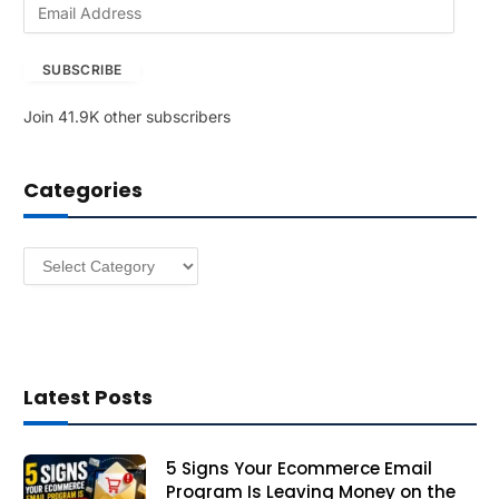
E
m
a
SUBSCRIBE
i
l
Join 41.9K other subscribers
A
d
d
Categories
r
e
s
Categories
s
Latest Posts
5 Signs Your Ecommerce Email
Program Is Leaving Money on the