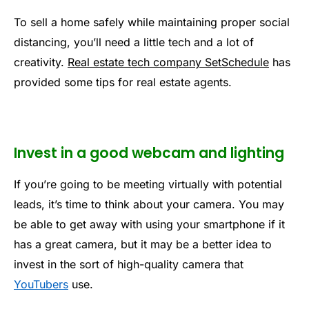
To sell a home safely while maintaining proper social
distancing, you’ll need a little tech and a lot of
creativity.
Real estate tech company SetSchedule
has
provided some tips for real estate agents.
Invest in a good webcam and lighting
If you’re going to be meeting virtually with potential
leads, it’s time to think about your camera. You may
be able to get away with using your smartphone if it
has a great camera, but it may be a better idea to
invest in the sort of high-quality camera that
YouTubers
use.