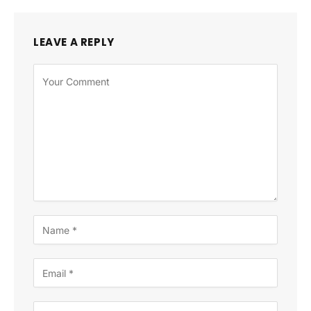
LEAVE A REPLY