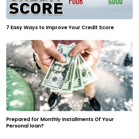
7 Easy Ways to Improve Your Credit Score
Prepared for Monthly Installments Of Your
Personal loan?