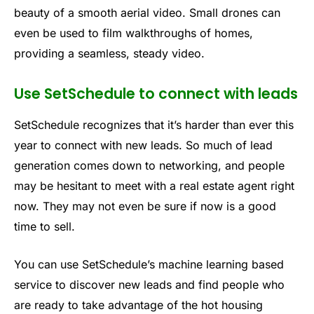
beauty of a smooth aerial video. Small drones can
even be used to film walkthroughs of homes,
providing a seamless, steady video.
Use SetSchedule to connect with leads
SetSchedule recognizes that it’s harder than ever this
year to connect with new leads. So much of lead
generation comes down to networking, and people
may be hesitant to meet with a real estate agent right
now. They may not even be sure if now is a good
time to sell.
You can use SetSchedule’s machine learning based
service to discover new leads and find people who
are ready to take advantage of the hot housing