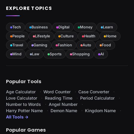
EXPLORE TOPICS
Tech
Business
Digital
Money
Learn
People
Lifestyle
Culture
Health
Home
Travel
Gaming
Fashion
Auto
Food
Mind
Law
Sports
Shopping
AI
Popular Tools
Age Calculator
Word Counter
Case Converter
Love Calculator
Reading Time
Period Calculator
Number to Words
Angel Number
Harry Potter Name
Demon Name
Kingdom Name
All Tools →
Popular Games