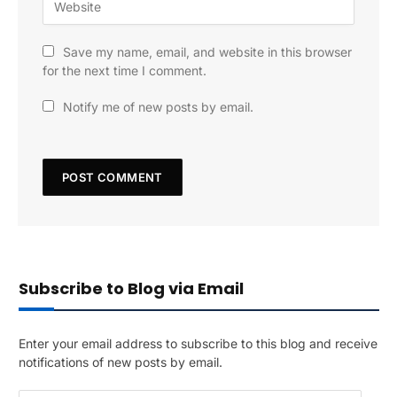
Save my name, email, and website in this browser
for the next time I comment.
Notify me of new posts by email.
Subscribe to Blog via Email
Enter your email address to subscribe to this blog and receive
notifications of new posts by email.