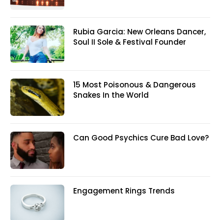
Rubia Garcia: New Orleans Dancer,
Soul II Sole & Festival Founder
15 Most Poisonous & Dangerous
Snakes In the World
Can Good Psychics Cure Bad Love?
Engagement Rings Trends