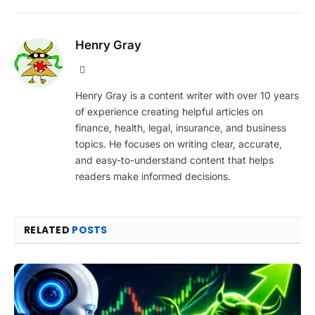
Henry Gray
Website
Henry Gray is a content writer with over 10 years
of experience creating helpful articles on
finance, health, legal, insurance, and business
topics. He focuses on writing clear, accurate,
and easy-to-understand content that helps
readers make informed decisions.
RELATED
POSTS