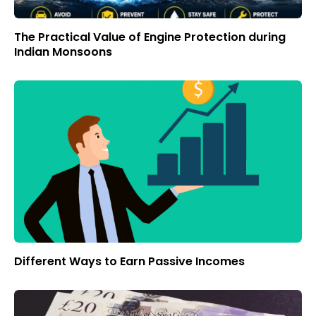
The Practical Value of Engine Protection during
Indian Monsoons
Different Ways to Earn Passive Incomes