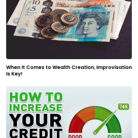
When It Comes to Wealth Creation, Improvisation
Is Key!