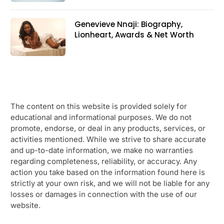
Genevieve Nnaji: Biography,
Lionheart, Awards & Net Worth
The content on this website is provided solely for
educational and informational purposes. We do not
promote, endorse, or deal in any products, services, or
activities mentioned. While we strive to share accurate
and up-to-date information, we make no warranties
regarding completeness, reliability, or accuracy. Any
action you take based on the information found here is
strictly at your own risk, and we will not be liable for any
losses or damages in connection with the use of our
website.