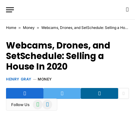
Home
»
Money
»
Webcams, Drones, and SetSchedule: Selling a House In 2020
Webcams, Drones, and
SetSchedule: Selling a
House In 2020
HENRY GRAY
MONEY
WhatsApp
Telegram
Follow Us