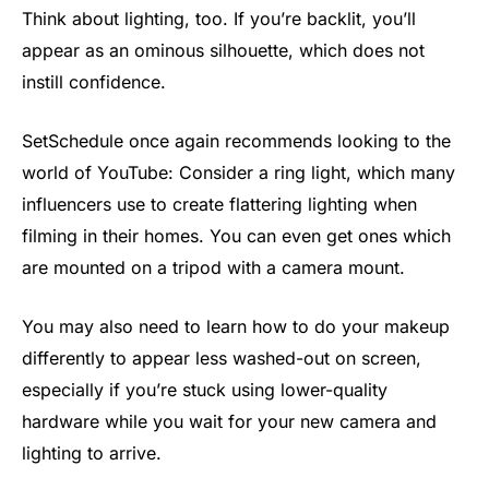
Think about lighting, too. If you’re backlit, you’ll
appear as an ominous silhouette, which does not
instill confidence.
SetSchedule once again recommends looking to the
world of YouTube: Consider a ring light, which many
influencers use to create flattering lighting when
filming in their homes. You can even get ones which
are mounted on a tripod with a camera mount.
You may also need to learn how to do your makeup
differently to appear less washed-out on screen,
especially if you’re stuck using lower-quality
hardware while you wait for your new camera and
lighting to arrive.