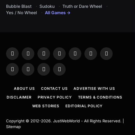
Bubble Blast
Sudoku
Truth or Dare Wheel
Yes / No Wheel
All Games →
Facebook
X
Instagram
Pinterest
YouTube
Tumblr
LinkedIn
(Twitter)
WhatsApp
Telegram
Threads
RSS
ABOUT US
CONTACT US
ADVERTISE WITH US
DISCLAIMER
PRIVACY POLICY
TERMS & CONDITIONS
WEB STORIES
EDITORIAL POLICY
Copyright © 2012-2026.
JustWebWorld
- All Rights Reserved. |
Sitemap