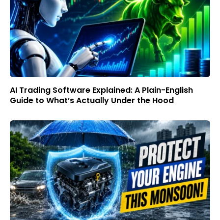
AI Trading Software Explained: A Plain-English
Guide to What’s Actually Under the Hood