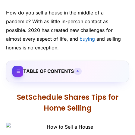
How do you sell a house in the middle of a
pandemic? With as little in-person contact as
possible. 2020 has created new challenges for
almost every aspect of life, and
buying
and selling
homes is no exception.
TABLE OF CONTENTS
4
SetSchedule Shares Tips for
Home Selling