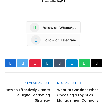
Powered by
Follow on WhatsApp
Follow on Telegram
Facebook
Twitter
Pinterest
LinkedIn
Tumblr
Telegram
WhatsApp
Copy
Link
PREVIOUS ARTICLE
NEXT ARTICLE
How to Effectively Create
What to Consider When
A Digital Marketing
Choosing a Logistics
Strategy
Management Company