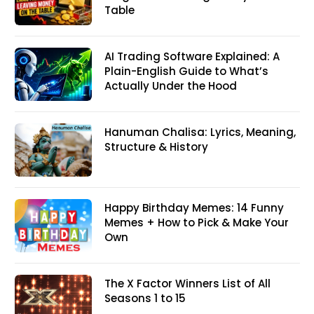
Table
AI Trading Software Explained: A
Plain-English Guide to What’s
Actually Under the Hood
Hanuman Chalisa: Lyrics, Meaning,
Structure & History
Happy Birthday Memes: 14 Funny
Memes + How to Pick & Make Your
Own
The X Factor Winners List of All
Seasons 1 to 15