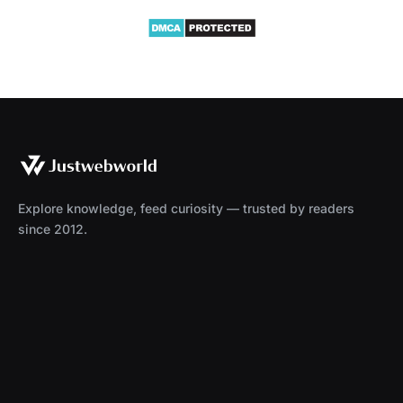
Explore knowledge, feed curiosity — trusted by readers
since 2012.