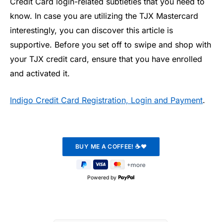
Credit Card login-related subtleties that you need to
know. In case you are utilizing the TJX Mastercard
interestingly, you can discover this article is
supportive. Before you set off to swipe and shop with
your TJX credit card, ensure that you have enrolled
and activated it.
Indigo Credit Card Registration, Login and Payment
.
Powered by