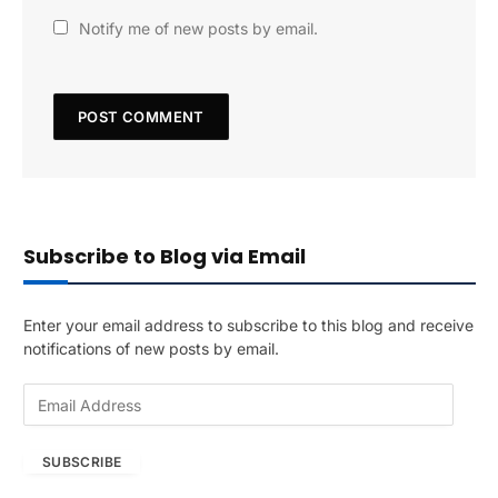
Notify me of new posts by email.
Subscribe to Blog via Email
Enter your email address to subscribe to this blog and receive
notifications of new posts by email.
E
m
a
SUBSCRIBE
i
l