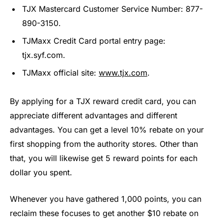
TJX Mastercard Customer Service Number: 877-
890-3150.
TJMaxx Credit Card portal entry page:
tjx.syf.com.
TJMaxx official site:
www.tjx.com
.
By applying for a TJX reward credit card, you can
appreciate different advantages and different
advantages. You can get a level 10% rebate on your
first shopping from the authority stores. Other than
that, you will likewise get 5 reward points for each
dollar you spent.
Whenever you have gathered 1,000 points, you can
reclaim these focuses to get another $10 rebate on