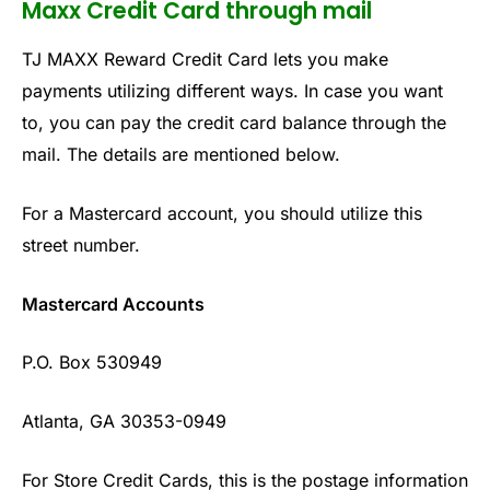
Maxx Credit Card through mail
TJ MAXX Reward Credit Card lets you make
payments utilizing different ways. In case you want
to, you can pay the credit card balance through the
mail. The details are mentioned below.
For a Mastercard account, you should utilize this
street number.
Mastercard Accounts
P.O. Box 530949
Atlanta, GA 30353-0949
For Store Credit Cards, this is the postage information