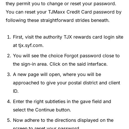
they permit you to change or reset your password.
You can reset your TJMaxx Credit Card password by
following these straightforward strides beneath.
First, visit the authority TJX rewards card login site
at tjx.syf.com.
You will see the choice Forgot password close to
the sign-in area. Click on the said interface.
A new page will open, where you will be
approached to give your postal district and client
ID.
Enter the right subtleties in the gave field and
select the Continue button.
Now adhere to the directions displayed on the
screen to reset your password.