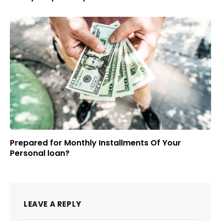
Prepared for Monthly Installments Of Your
Personal loan?
LEAVE A REPLY