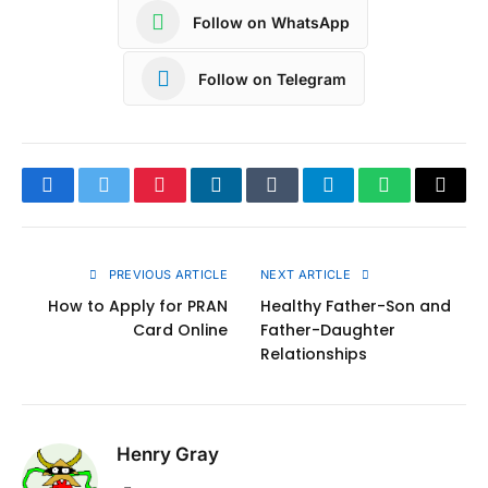
Follow on WhatsApp
Follow on Telegram
Facebook
Twitter
Pinterest
LinkedIn
Tumblr
Telegram
WhatsApp
Copy
Link
PREVIOUS ARTICLE
NEXT ARTICLE
How to Apply for PRAN
Healthy Father-Son and
Card Online
Father-Daughter
Relationships
Henry Gray