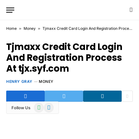
Home
»
Money
»
Tjmaxx Credit Card Login And Registration Process At tjx.syf.com
Tjmaxx Credit Card Login
And Registration Process
At tjx.syf.com
HENRY GRAY
MONEY
WhatsApp
Telegram
Follow Us