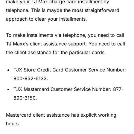
make your TJ Max charge card installment by
telephone. This is maybe the most straightforward
approach to clear your installments.
To make installments via telephone, you need to call
TJ Maxx’s client assistance support. You need to call
the client assistance for the particular cards.
TJX Store Credit Card Customer Service Number:
800-952-6133.
TJX Mastercard Customer Service Number: 877-
890-3150.
Mastercard client assistance has explicit working
hours.