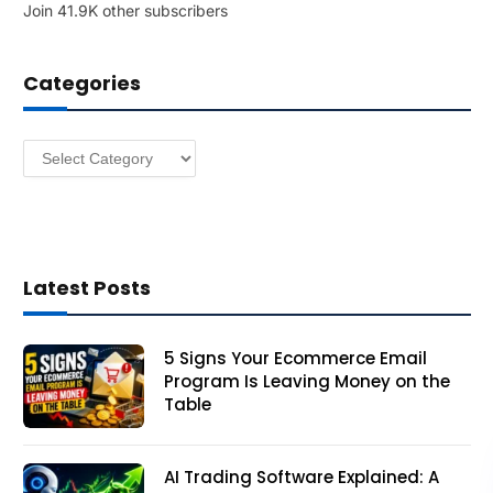
Join 41.9K other subscribers
A
d
d
Categories
r
e
s
Categories
s
Latest Posts
5 Signs Your Ecommerce Email
Program Is Leaving Money on the
Table
AI Trading Software Explained: A