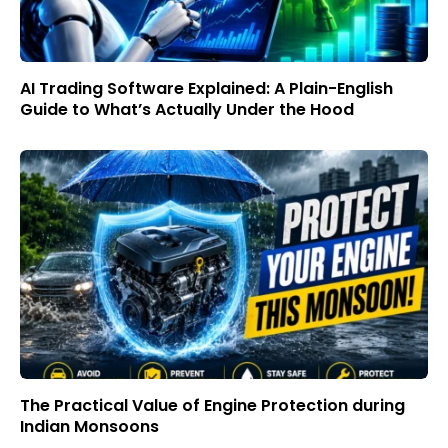
AI Trading Software Explained: A Plain-English
Guide to What’s Actually Under the Hood
The Practical Value of Engine Protection during
Indian Monsoons