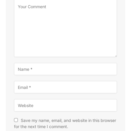
Save my name, email, and website in this browser
for the next time I comment.