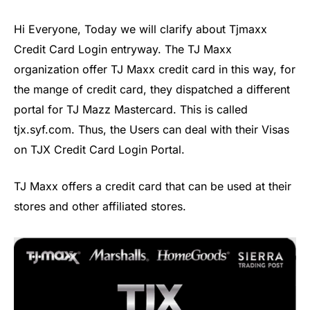
Hi Everyone, Today we will clarify about Tjmaxx
Credit Card Login entryway. The TJ Maxx
organization offer TJ Maxx credit card in this way, for
the mange of credit card, they dispatched a different
portal for TJ Mazz Mastercard. This is called
tjx.syf.com. Thus, the Users can deal with their Visas
on TJX Credit Card Login Portal.
TJ Maxx offers a credit card that can be used at their
stores and other affiliated stores.