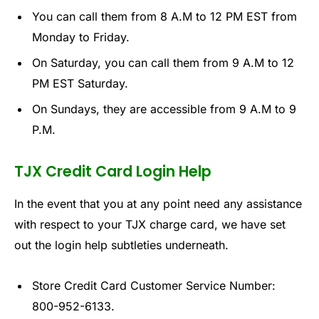
You can call them from 8 A.M to 12 PM EST from
Monday to Friday.
On Saturday, you can call them from 9 A.M to 12
PM EST Saturday.
On Sundays, they are accessible from 9 A.M to 9
P.M.
TJX Credit Card Login Help
In the event that you at any point need any assistance
with respect to your TJX charge card, we have set
out the login help subtleties underneath.
Store Credit Card Customer Service Number:
800-952-6133.