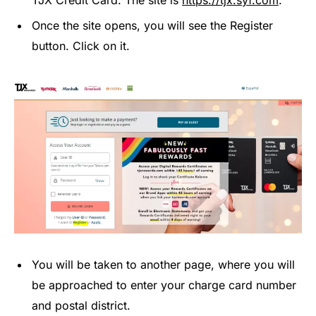
TJX Credit Card. The site is
https://tjx.syf.com
.
Once the site opens, you will see the Register
button. Click on it.
You will be taken to another page, where you will
be approached to enter your charge card number
and postal district.