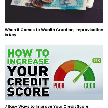
When It Comes to Wealth Creation, Improvisation
Is Key!
7 Easy Ways to Improve Your Credit Score