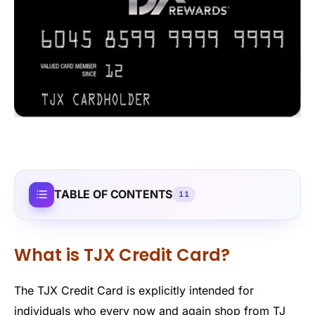
TABLE OF CONTENTS
11
What is TJX Credit Card?
The TJX Credit Card is explicitly intended for
individuals who every now and again shop from TJ