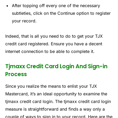
After topping off every one of the necessary
subtleties, click on the Continue option to register
your record.
Indeed, that is all you need to do to get your TJX
credit card registered. Ensure you have a decent
internet connection to be able to complete it.
Tjmaxx Credit Card Login And Sign-in
Process
Since you realize the means to enlist your TJX
Mastercard, it’s an ideal opportunity to examine the
tjmaxx credit card login. The tjmaxx credit card login
measure is straightforward and finds a way only a
couple of ways to sign in to your record. Here are the