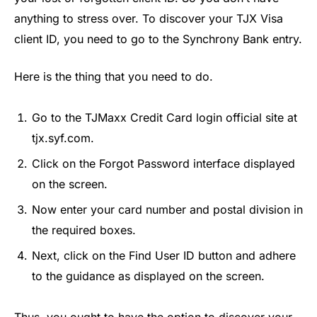
anything to stress over. To discover your TJX Visa
client ID, you need to go to the Synchrony Bank entry.
Here is the thing that you need to do.
Go to the TJMaxx Credit Card login official site at
tjx.syf.com.
Click on the Forgot Password interface displayed
on the screen.
Now enter your card number and postal division in
the required boxes.
Next, click on the Find User ID button and adhere
to the guidance as displayed on the screen.