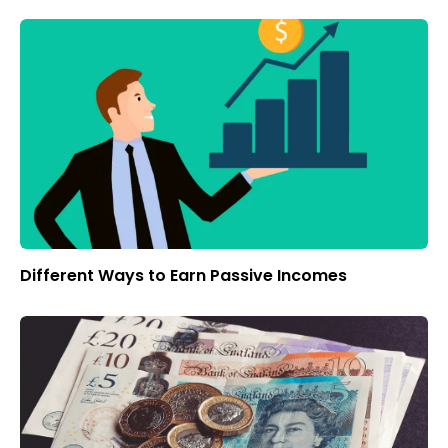
Different Ways to Earn Passive Incomes