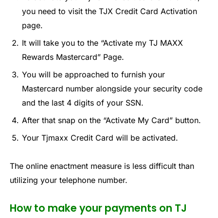
you need to visit the TJX Credit Card Activation
page.
It will take you to the “Activate my TJ MAXX
Rewards Mastercard” Page.
You will be approached to furnish your
Mastercard number alongside your security code
and the last 4 digits of your SSN.
After that snap on the “Activate My Card” button.
Your Tjmaxx Credit Card will be activated.
The online enactment measure is less difficult than
utilizing your telephone number.
How to make your payments on TJ