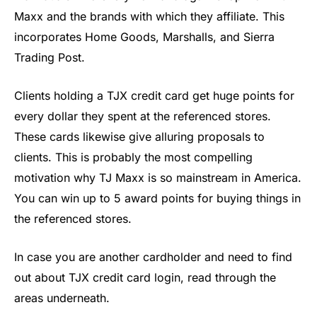
Maxx and the brands with which they affiliate. This
incorporates Home Goods, Marshalls, and Sierra
Trading Post.
Clients holding a TJX credit card get huge points for
every dollar they spent at the referenced stores.
These cards likewise give alluring proposals to
clients. This is probably the most compelling
motivation why TJ Maxx is so mainstream in America.
You can win up to 5 award points for buying things in
the referenced stores.
In case you are another cardholder and need to find
out about TJX credit card login, read through the
areas underneath.