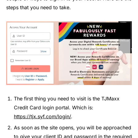
steps that you need to take.
The first thing you need to visit is the TJMaxx
Credit Card login portal. Which is:
https://tjx.syf.com/login/
.
As soon as the site opens, you will be approached
to give your client ID and password in the required