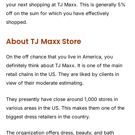
your next shopping at TJ Maxx. This is generally 5%
off on the sum for which you have effectively
shopped.
About TJ Maxx Store
On the off chance that you live in America, you
definitely think about TJ Maxx. It is one of the main
retail chains in the US. They are liked by clients in
view of their moderate estimating.
They presently have close around 1,000 stores in
various areas in the US. This makes them one of the
biggest dress retailers in the country.
The organization offers dress, beauty, and bath