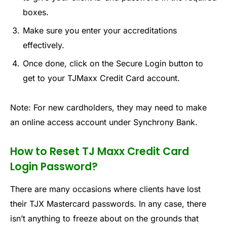
boxes.
Make sure you enter your accreditations
effectively.
Once done, click on the Secure Login button to
get to your TJMaxx Credit Card account.
Note: For new cardholders, they may need to make
an online access account under Synchrony Bank.
How to Reset TJ Maxx Credit Card
Login Password?
There are many occasions where clients have lost
their TJX Mastercard passwords. In any case, there
isn’t anything to freeze about on the grounds that