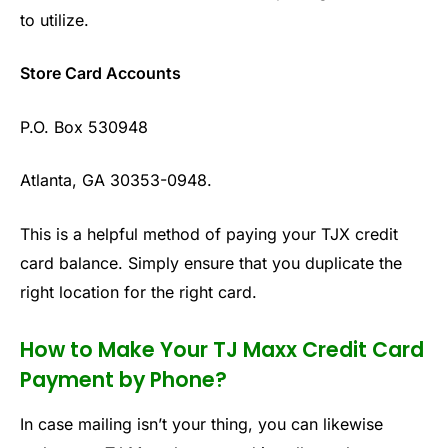
to utilize.
Store Card Accounts
P.O. Box 530948
Atlanta, GA 30353-0948.
This is a helpful method of paying your TJX credit
card balance. Simply ensure that you duplicate the
right location for the right card.
How to Make Your TJ Maxx Credit Card
Payment by Phone?
In case mailing isn’t your thing, you can likewise