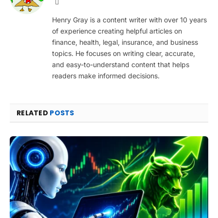
Website
Henry Gray is a content writer with over 10 years
of experience creating helpful articles on
finance, health, legal, insurance, and business
topics. He focuses on writing clear, accurate,
and easy-to-understand content that helps
readers make informed decisions.
RELATED
POSTS