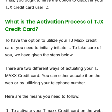
Thus, you ought to have the option to discover your
TJX credit card user ID.
What is The Activation Process of TJX
Credit Card?
To have the option to utilize your TJ Maxx credit
card, you need to initially initiate it. To take care of
you, we have given the steps below.
There are two different ways of actuating your TJ
MAXX Credit card. You can either actuate it on the
web or by utilizing your telephone number.
Here are the means you need to follow.
To activate your Tjmaxx Credit card on the web,