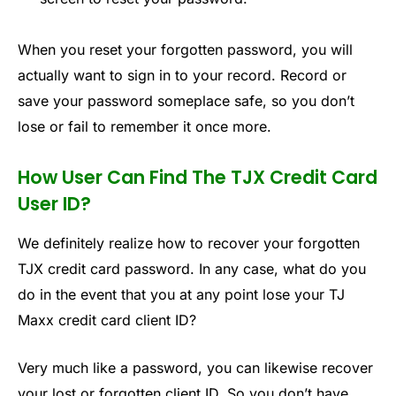
When you reset your forgotten password, you will
actually want to sign in to your record. Record or
save your password someplace safe, so you don’t
lose or fail to remember it once more.
How User Can Find The TJX Credit Card
User ID?
We definitely realize how to recover your forgotten
TJX credit card password. In any case, what do you
do in the event that you at any point lose your TJ
Maxx credit card client ID?
Very much like a password, you can likewise recover
your lost or forgotten client ID. So you don’t have