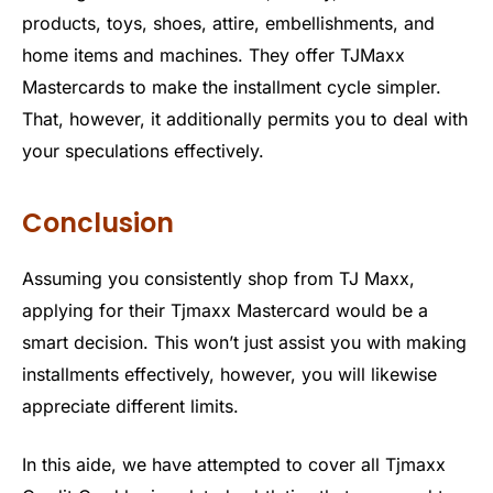
products, toys, shoes, attire, embellishments, and
home items and machines. They offer TJMaxx
Mastercards to make the installment cycle simpler.
That, however, it additionally permits you to deal with
your speculations effectively.
Conclusion
Assuming you consistently shop from TJ Maxx,
applying for their Tjmaxx Mastercard would be a
smart decision. This won’t just assist you with making
installments effectively, however, you will likewise
appreciate different limits.
In this aide, we have attempted to cover all Tjmaxx