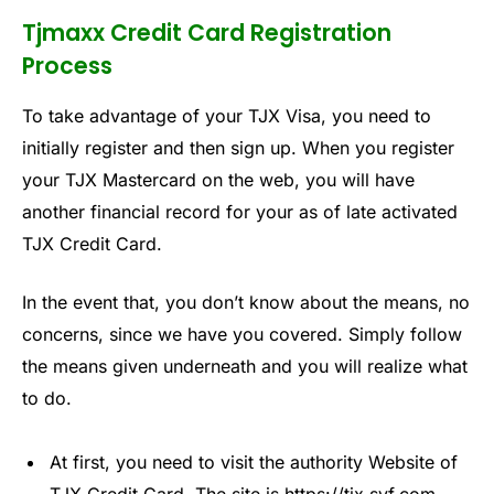
Tjmaxx Credit Card Registration
Process
To take advantage of your TJX Visa, you need to
initially register and then sign up. When you register
your TJX Mastercard on the web, you will have
another financial record for your as of late activated
TJX Credit Card.
In the event that, you don’t know about the means, no
concerns, since we have you covered. Simply follow
the means given underneath and you will realize what
to do.
At first, you need to visit the authority Website of