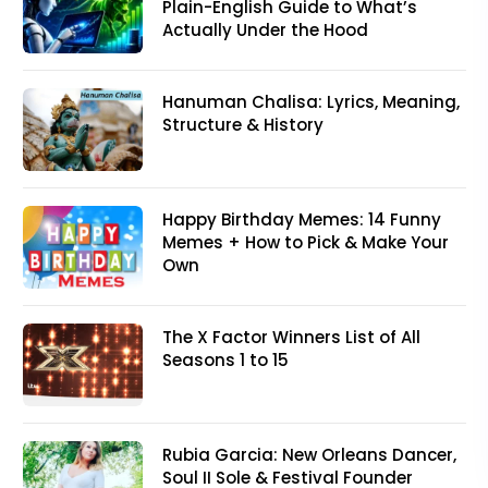
Plain-English Guide to What’s
Actually Under the Hood
Hanuman Chalisa: Lyrics, Meaning,
Structure & History
Happy Birthday Memes: 14 Funny
Memes + How to Pick & Make Your
Own
The X Factor Winners List of All
Seasons 1 to 15
Rubia Garcia: New Orleans Dancer,
Soul II Sole & Festival Founder