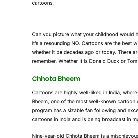
cartoons.
Can you picture what your childhood would 
It’s a resounding NO. Cartoons are the best wh
whether it be decades ago or today. There ar
remember. Whether it is Donald Duck or Tom &
Chhota Bheem
Cartoons are highly well-liked in India, wher
Bheem, one of the most well-known cartoon c
program has a sizable fan following and excel
cartoons in India and is being broadcast in m
Nine-year-old Chhota Bheem is a mischievous 