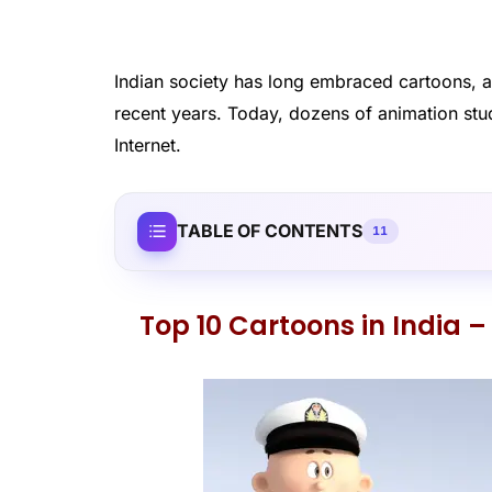
Indian society has long embraced cartoons, a
recent years. Today, dozens of animation stud
Internet.
TABLE OF CONTENTS
11
Top 10 Cartoons in India – 