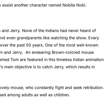
o assist another character named Nobita Nobi.
 and Jerry. None of the Indians had never heard of
and even grandparents like watching the show. Every
s over the past 50 years. One of the most well-known
 Tom and Jerry. An endearing Brown-colored mouse
med Tom are featured in this timeless Indian animation
’s main objective is to catch Jerry, which results in
lovely mouse, who constantly fight and seek retribution.
sed among adults as well as children.