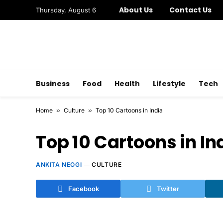
About Us
Contact Us
Thursday, August 6
Business
Food
Health
Lifestyle
Tech
Home
»
Culture
»
Top 10 Cartoons in India
Top 10 Cartoons in In
ANKITA NEOGI
CULTURE
Facebook
Twitter