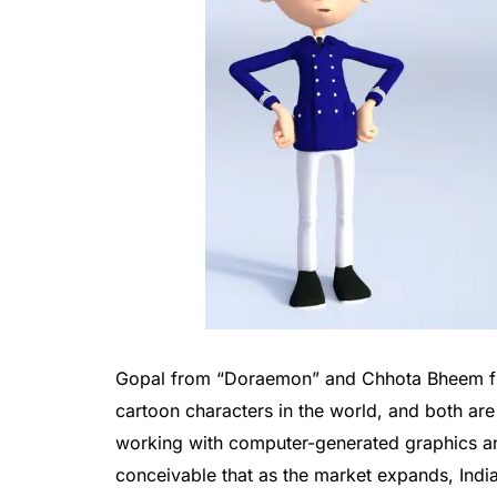
Gopal from “Doraemon” and Chhota Bheem f
cartoon characters in the world, and both are
working with computer-generated graphics and
conceivable that as the market expands, Indi