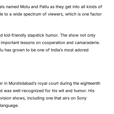
ls named Motu and Patlu as they get into all kinds of
ble to a wide spectrum of viewers, which is one factor
nd kid-friendly slapstick humor. The show not only
ts important lessons on cooperation and camaraderie.
tlu has grown to be one of India’s most adored
r in Murshidabad’s royal court during the eighteenth
nd was well-recognized for his wit and humor. His
vision shows, including one that airs on Sony
 language.