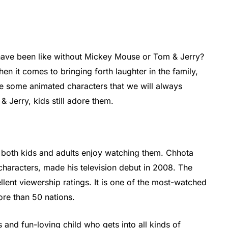
have been like without Mickey Mouse or Tom & Jerry?
en it comes to bringing forth laughter in the family,
e some animated characters that we will always
 Jerry, kids still adore them.
e both kids and adults enjoy watching them. Chhota
haracters, made his television debut in 2008. The
lent viewership ratings. It is one of the most-watched
ore than 50 nations.
and fun-loving child who gets into all kinds of