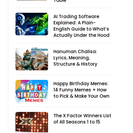
Table
AI Trading Software
Explained: A Plain-
English Guide to What’s
Actually Under the Hood
Hanuman Chalisa:
Lyrics, Meaning,
Structure & History
Happy Birthday Memes:
14 Funny Memes + How
to Pick & Make Your Own
The X Factor Winners List
of All Seasons 1 to 15