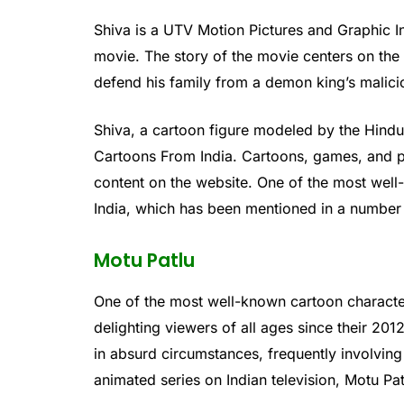
Shiva is a UTV Motion Pictures and Graphic
movie. The story of the movie centers on th
defend his family from a demon king’s malic
Shiva, a cartoon figure modeled by the Hind
Cartoons From India. Cartoons, games, and p
content on the website. One of the most well
India, which has been mentioned in a number 
Motu Patlu
One of the most well-known cartoon character
delighting viewers of all ages since their 20
in absurd circumstances, frequently involvin
animated series on Indian television, Motu Pa