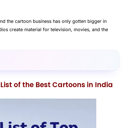
nd the cartoon business has only gotten bigger in
ios create material for television, movies, and the
List of the Best Cartoons in India