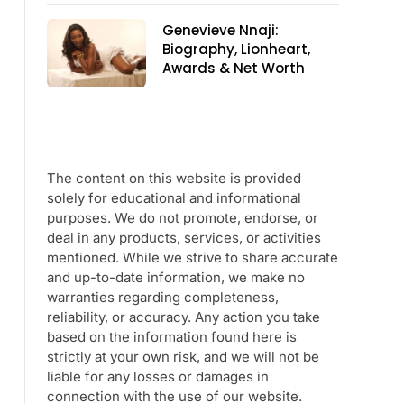
Genevieve Nnaji:
Biography, Lionheart,
Awards & Net Worth
The content on this website is provided
solely for educational and informational
purposes. We do not promote, endorse, or
deal in any products, services, or activities
mentioned. While we strive to share accurate
and up-to-date information, we make no
warranties regarding completeness,
reliability, or accuracy. Any action you take
based on the information found here is
strictly at your own risk, and we will not be
liable for any losses or damages in
connection with the use of our website.