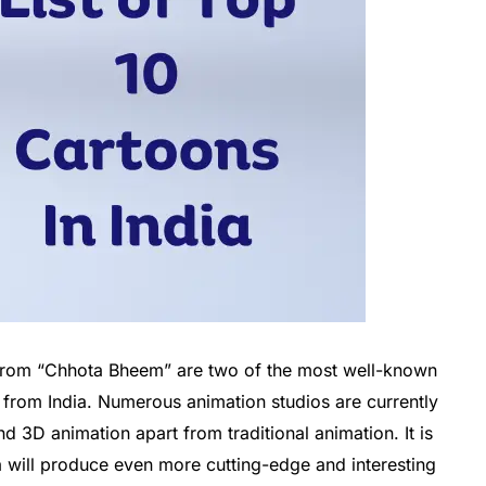
rom “Chhota Bheem” are two of the most well-known
 from India. Numerous animation studios are currently
 3D animation apart from traditional animation. It is
a will produce even more cutting-edge and interesting