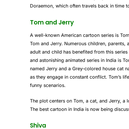
Doraemon, which often travels back in time t
Tom and Jerry
A well-known American cartoon series is Tom
Tom and Jerry. Numerous children, parents, 
adult and child has benefited from this serie
and astonishing animated series in India is
named Jerry and a Grey-colored house cat na
as they engage in constant conflict. Tom’s life
funny scenarios.
The plot centers on Tom, a cat, and Jerry, a 
The best cartoon in India is now being discus
Shiva