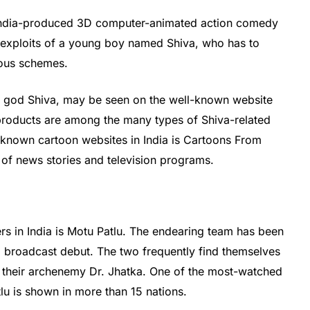
 India-produced 3D computer-animated action comedy
e exploits of a young boy named Shiva, who has to
ious schemes.
u god Shiva, may be seen on the well-known website
roducts are among the many types of Shiva-related
-known cartoon websites in India is Cartoons From
of news stories and television programs.
s in India is Motu Patlu. The endearing team has been
12 broadcast debut. The two frequently find themselves
g their archenemy Dr. Jhatka. One of the most-watched
tlu is shown in more than 15 nations.