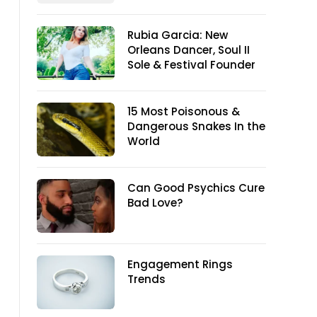
Rubia Garcia: New
Orleans Dancer, Soul II
Sole & Festival Founder
15 Most Poisonous &
Dangerous Snakes In the
World
Can Good Psychics Cure
Bad Love?
Engagement Rings
Trends