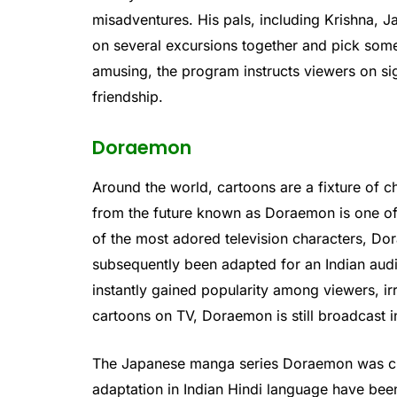
misadventures. His pals, including Krishna, J
on several excursions together and pick some
amusing, the program instructs viewers on sig
friendship.
Doraemon
Around the world, cartoons are a fixture of c
from the future known as Doraemon is one of
of the most adored television characters, Do
subsequently been adapted for an Indian audi
instantly gained popularity among viewers, ir
cartoons on TV, Doraemon is still broadcast in
The Japanese manga series Doraemon was crea
adaptation in Indian Hindi language have been