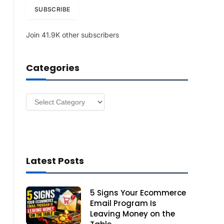
i
SUBSCRIBE
l
A
Join 41.9K other subscribers
d
d
r
Categories
e
s
s
Categories
Latest Posts
5 Signs Your Ecommerce
Email Program Is
Leaving Money on the