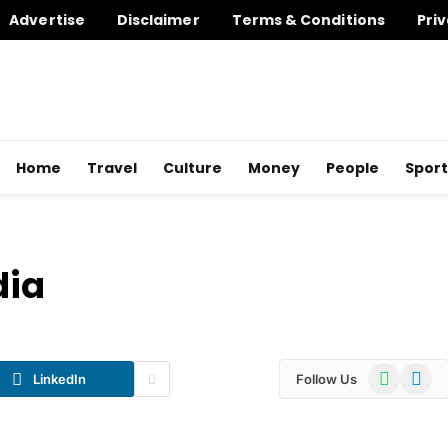
Advertise
Disclaimer
Terms & Conditions
Priv
Home
Travel
Culture
Money
People
Sport
dia
WhatsApp
Telegr
LinkedIn
Follow Us