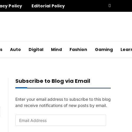
acy Policy
Editorial Policy
s
Auto
Digital
Mind
Fashion
Gaming
Lear
Subscribe to Blog via Email
Enter your email address to subscribe to this blog
and receive notifications of new posts by email.
am
E
m
a