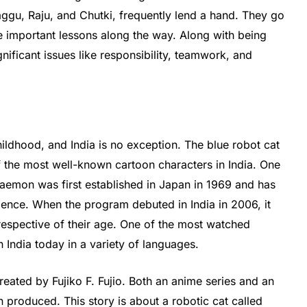
aggu, Raju, and Chutki, frequently lend a hand. They go
 important lessons along the way. Along with being
nificant issues like responsibility, teamwork, and
hildhood, and India is no exception. The blue robot cat
 the most well-known cartoon characters in India. One
raemon was first established in Japan in 1969 and has
ence. When the program debuted in India in 2006, it
respective of their age. One of the most watched
 India today in a variety of languages.
ted by Fujiko F. Fujio. Both an anime series and an
 produced. This story is about a robotic cat called