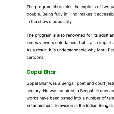
The program chronicles the exploits of two pa
trouble. Being fully in Hindi makes it accessi
in the show’s popularity.
The program is also renowned for its adult a
keeps viewers entertained, but it also impar
As a result, it is understandable why Motu Pa
cartoons.
Gopal Bhar
Gopal Bhar was a Bengali poet and court jeste
century. He was admired in Bengal till now a
works have been turned into a number of tele
Entertainment Television in the Indian Bengali