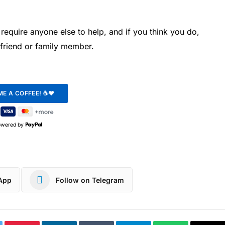
require anyone else to help, and if you think you do,
 friend or family member.
owered by
App
Follow on Telegram