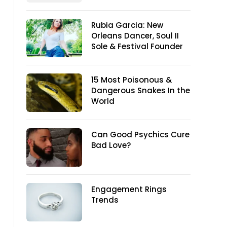
Rubia Garcia: New
Orleans Dancer, Soul II
Sole & Festival Founder
15 Most Poisonous &
Dangerous Snakes In the
World
Can Good Psychics Cure
Bad Love?
Engagement Rings
Trends