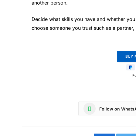
another person.
Decide what skills you have and whether you 
choose someone you trust such as a partner,
P
Follow on Whats