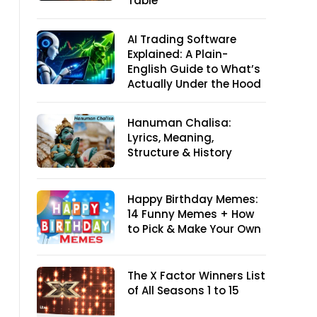
Table
AI Trading Software
Explained: A Plain-
English Guide to What’s
Actually Under the Hood
Hanuman Chalisa:
Lyrics, Meaning,
Structure & History
Happy Birthday Memes:
14 Funny Memes + How
to Pick & Make Your Own
The X Factor Winners List
of All Seasons 1 to 15