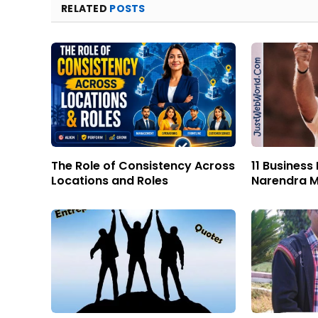
RELATED
POSTS
The Role of Consistency Across
11 Business
Locations and Roles
Narendra M