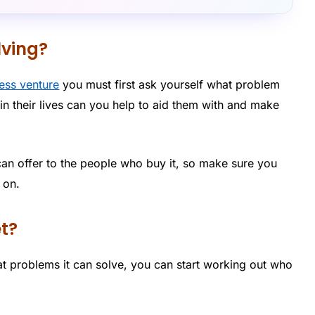
lving?
ness venture
you must first ask yourself what problem
in their lives can you help to aid them with and make
can offer to the people who buy it, so make sure you
 on.
et?
 problems it can solve, you can start working out who