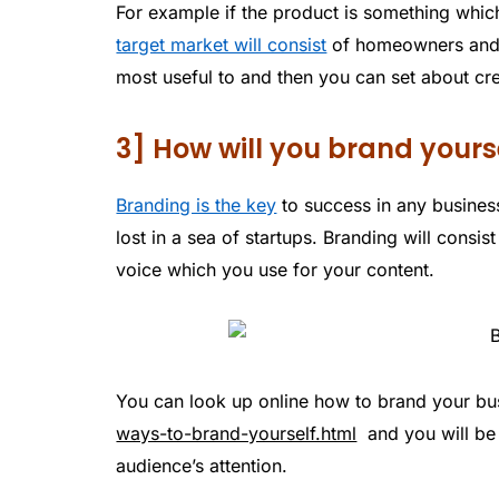
For example if the product is something whi
target market will consist
of homeowners and 
most useful to and then you can set about crea
3] How will you brand yours
Branding is the key
to success in any busines
lost in a sea of startups. Branding will cons
voice which you use for your content.
You can look up online how to brand your bu
ways-to-brand-yourself.html
and you will be 
audience’s attention.