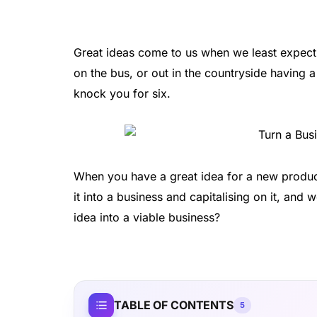
Great ideas come to us when we least expect 
on the bus, or out in the countryside having 
knock you for six.
When you have a great idea for a new product
it into a business and capitalising on it, an
idea into a viable business?
TABLE OF CONTENTS
5