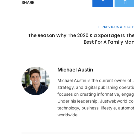
SHARE.
Facebook
Twit
PREVIOUS ARTICL
The Reason Why The 2020 Kia Sportage Is Th
Best For A Family Ma
Michael Austin
Michael Austin is the current owner of
strategy, and digital publishing operat
focuses on creating informative, engag
Under his leadership, Justwebworld cont
technology, business, lifestyle, automot
worldwide.