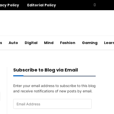
acy Policy
Editorial Policy
s
Auto
Digital
Mind
Fashion
Gaming
Lear
Subscribe to Blog via Email
Enter your email address to subscribe to this blog
and receive notifications of new posts by email.
am
E
m
a