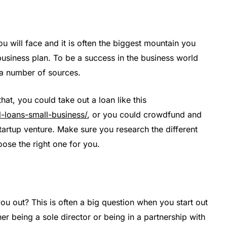
ou will face and it is often the biggest mountain you
usiness plan. To be a success in the business world
a number of sources.
t, you could take out a loan like this
l-loans-small-business/
, or you could crowdfund and
tartup venture. Make sure you research the different
se the right one for you.
ou out? This is often a big question when you start out
her being a sole director or being in a partnership with