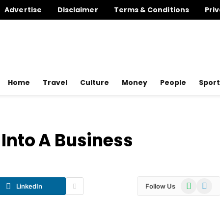
Advertise
Disclaimer
Terms & Conditions
Priv
Home
Travel
Culture
Money
People
Sport
 Into A Business
WhatsApp
Telegr
LinkedIn
Follow Us