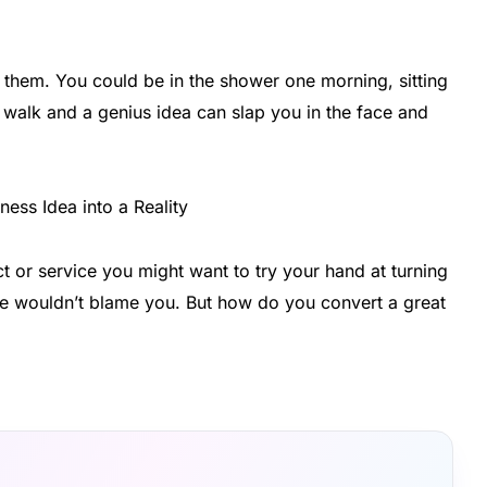
them. You could be in the shower one morning, sitting
a walk and a genius idea can slap you in the face and
 or service you might want to try your hand at turning
d we wouldn’t blame you. But how do you convert a great