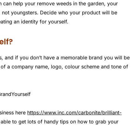
ch can help your remove weeds in the garden, your
not youngsters. Decide who your product will be
ting an identity for yourself.
elf?
s, and if you don’t have a memorable brand you will be
ist of a company name, logo, colour scheme and tone of
siness here
https://www.inc.com/carbonite/brilliant-
able to get lots of handy tips on how to grab your