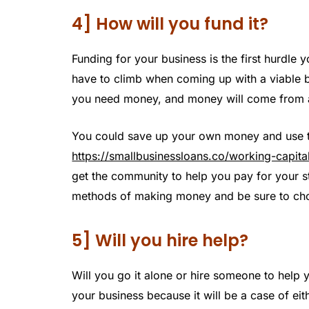
4] How will you fund it?
Funding for your business is the first hurdle y
have to climb when coming up with a viable b
you need money, and money will come from 
You could save up your own money and use tha
https://smallbusinessloans.co/working-capita
get the community to help you pay for your s
methods of making money and be sure to choo
5] Will you hire help?
Will you go it alone or hire someone to help y
your business because it will be a case of eit