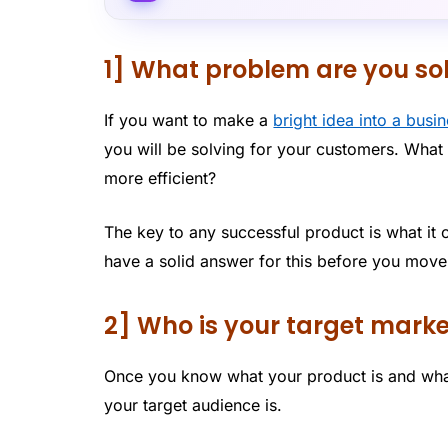
1] What problem are you so
If you want to make a
bright idea into a busi
you will be solving for your customers. What 
more efficient?
The key to any successful product is what it 
have a solid answer for this before you move
2] Who is your target mark
Once you know what your product is and what
your target audience is.