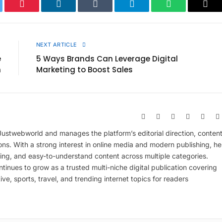
ter
Pinterest
LinkedIn
Tumblr
Telegram
WhatsApp
Cop
Link
E
NEXT ARTICLE
e
5 Ways Brands Can Leverage Digital
n
Marketing to Boost Sales
Website
Facebook
X
Pinterest
Insta
(Twitter)
 Justwebworld and manages the platform’s editorial direction, conten
ions. With a strong interest in online media and modern publishing, he
ing, and easy-to-understand content across multiple categories.
inues to grow as a trusted multi-niche digital publication covering
ive, sports, travel, and trending internet topics for readers