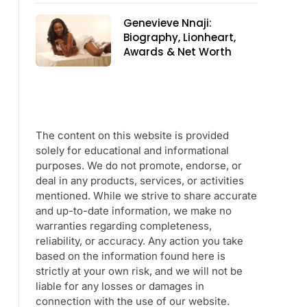
Genevieve Nnaji:
Biography, Lionheart,
Awards & Net Worth
The content on this website is provided
solely for educational and informational
purposes. We do not promote, endorse, or
deal in any products, services, or activities
mentioned. While we strive to share accurate
and up-to-date information, we make no
warranties regarding completeness,
reliability, or accuracy. Any action you take
based on the information found here is
strictly at your own risk, and we will not be
liable for any losses or damages in
connection with the use of our website.