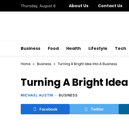
About Us
Contact Us
Thursday, August 6
Business
Food
Health
Lifestyle
Tech
Home
»
Business
»
Turning A Bright Idea Into A Business
Turning A Bright Idea
MICHAEL AUSTIN
BUSINESS
Facebook
Twitter