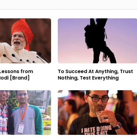
 Lessons from
To Succeed At Anything, Trust
odi [Brand]
Nothing, Test Everything