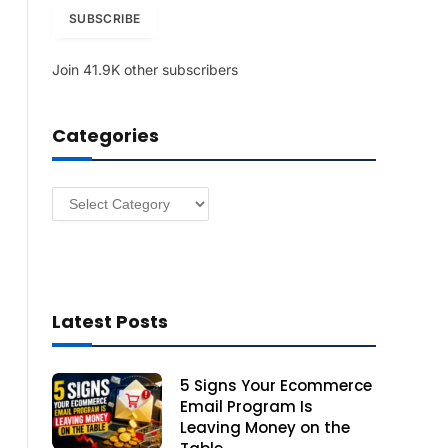
i
SUBSCRIBE
l
A
Join 41.9K other subscribers
d
d
r
Categories
e
s
s
Categories
Latest Posts
5 Signs Your Ecommerce
Email Program Is
Leaving Money on the