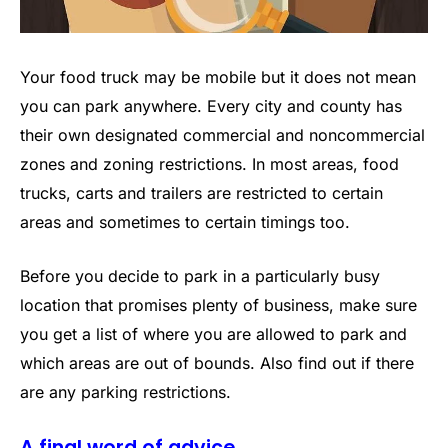
Your food truck may be mobile but it does not mean
you can park anywhere. Every city and county has
their own designated commercial and noncommercial
zones and zoning restrictions. In most areas, food
trucks, carts and trailers are restricted to certain
areas and sometimes to certain timings too.
Before you decide to park in a particularly busy
location that promises plenty of business, make sure
you get a list of where you are allowed to park and
which areas are out of bounds. Also find out if there
are any parking restrictions.
A final word of advice