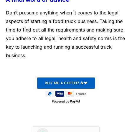
Don’t presume anything when it comes to the legal
aspects of starting a food truck business. Taking the
time to find out all the requirements and making sure
you adhere to all legal, health and safety norms is the
key to launching and running a successful truck
business.
Powered by