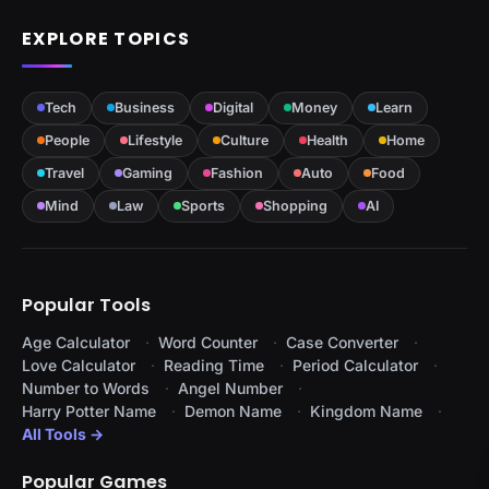
EXPLORE TOPICS
Tech
Business
Digital
Money
Learn
People
Lifestyle
Culture
Health
Home
Travel
Gaming
Fashion
Auto
Food
Mind
Law
Sports
Shopping
AI
Popular Tools
Age Calculator
Word Counter
Case Converter
Love Calculator
Reading Time
Period Calculator
Number to Words
Angel Number
Harry Potter Name
Demon Name
Kingdom Name
All Tools →
Popular Games