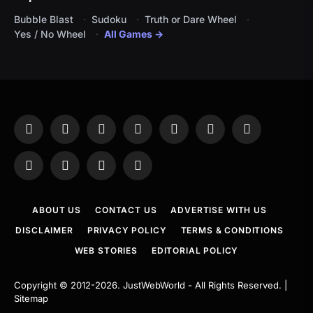
Bubble Blast
Sudoku
Truth or Dare Wheel
Yes / No Wheel
All Games →
Facebook
X
Instagram
Pinterest
YouTube
Tumblr
LinkedIn
(Twitter)
WhatsApp
Telegram
Threads
RSS
ABOUT US
CONTACT US
ADVERTISE WITH US
DISCLAIMER
PRIVACY POLICY
TERMS & CONDITIONS
WEB STORIES
EDITORIAL POLICY
Copyright © 2012-2026.
JustWebWorld
- All Rights Reserved. |
Sitemap