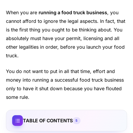
When you are
running a food truck business
, you
cannot afford to ignore the legal aspects. In fact, that
is the first thing you ought to be thinking about. You
absolutely must have your permit, licensing and all
other legalities in order, before you launch your food
truck.
You do not want to put in all that time, effort and
money into running a successful food truck business
only to have it shut down because you have flouted
some rule.
TABLE OF CONTENTS
5