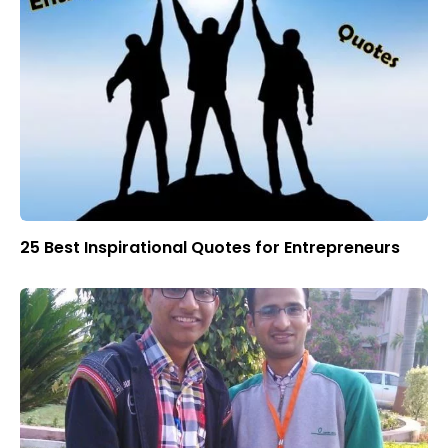
25 Best Inspirational Quotes for Entrepreneurs