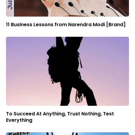
11 Business Lessons from Narendra Modi [Brand]
To Succeed At Anything, Trust Nothing, Test
Everything