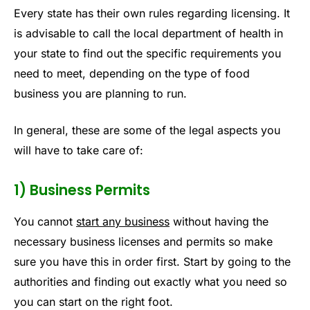
Every state has their own rules regarding licensing. It
is advisable to call the local department of health in
your state to find out the specific requirements you
need to meet, depending on the type of food
business you are planning to run.
In general, these are some of the legal aspects you
will have to take care of:
1) Business Permits
You cannot
start any business
without having the
necessary business licenses and permits so make
sure you have this in order first. Start by going to the
authorities and finding out exactly what you need so
you can start on the right foot.