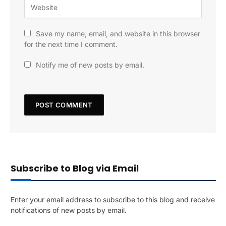
Save my name, email, and website in this browser
for the next time I comment.
Notify me of new posts by email.
Subscribe to Blog via Email
Enter your email address to subscribe to this blog and receive
notifications of new posts by email.