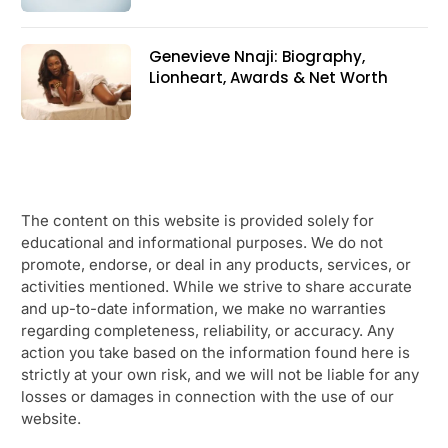
Genevieve Nnaji: Biography,
Lionheart, Awards & Net Worth
The content on this website is provided solely for
educational and informational purposes. We do not
promote, endorse, or deal in any products, services, or
activities mentioned. While we strive to share accurate
and up-to-date information, we make no warranties
regarding completeness, reliability, or accuracy. Any
action you take based on the information found here is
strictly at your own risk, and we will not be liable for any
losses or damages in connection with the use of our
website.