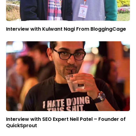
Interview with Kulwant Nagi From BloggingCage
Interview with SEO Expert Neil Patel – Founder of
QuickSprout