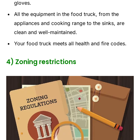
gloves.
All the equipment in the food truck, from the
appliances and cooking range to the sinks, are
clean and well-maintained.
Your food truck meets all health and fire codes.
4) Zoning restrictions