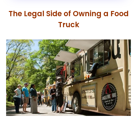
The Legal Side of Owning a Food
Truck