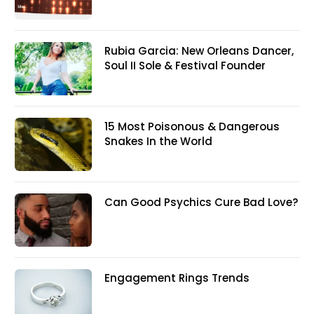
Rubia Garcia: New Orleans Dancer,
Soul II Sole & Festival Founder
15 Most Poisonous & Dangerous
Snakes In the World
Can Good Psychics Cure Bad Love?
Engagement Rings Trends