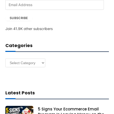
E
m
a
SUBSCRIBE
i
l
Join 41.9K other subscribers
A
d
d
Categories
r
e
s
Categories
s
Latest Posts
5 Signs Your Ecommerce Email