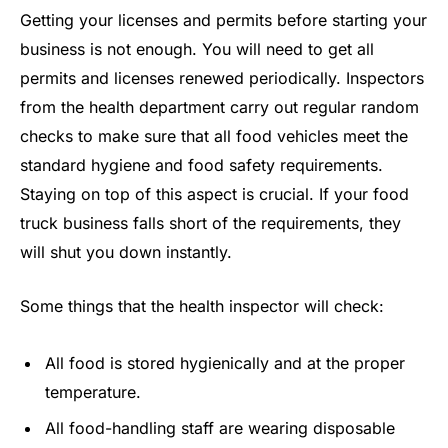
Getting your licenses and permits before starting your
business is not enough. You will need to get all
permits and licenses renewed periodically. Inspectors
from the health department carry out regular random
checks to make sure that all food vehicles meet the
standard hygiene and food safety requirements.
Staying on top of this aspect is crucial. If your food
truck business falls short of the requirements, they
will shut you down instantly.
Some things that the health inspector will check:
All food is stored hygienically and at the proper
temperature.
All food-handling staff are wearing disposable