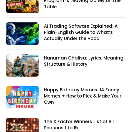
Program Is Leaving Money on the
Table
AI Trading Software Explained: A
Plain-English Guide to What’s
Actually Under the Hood
Hanuman Chalisa: Lyrics, Meaning,
Structure & History
Happy Birthday Memes: 14 Funny
Memes + How to Pick & Make Your
Own
The X Factor Winners List of All
Seasons 1 to 15