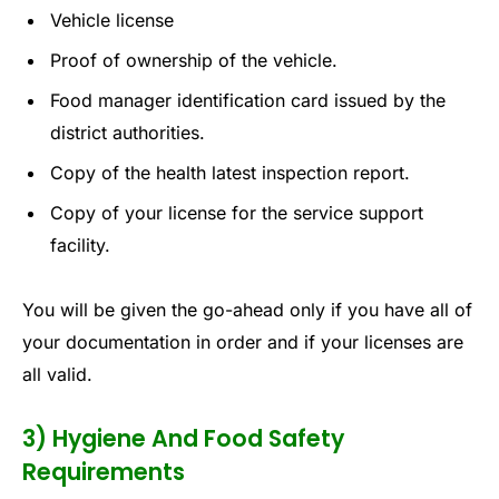
Vehicle license
Proof of ownership of the vehicle.
Food manager identification card issued by the
district authorities.
Copy of the health latest inspection report.
Copy of your license for the service support
facility.
You will be given the go-ahead only if you have all of
your documentation in order and if your licenses are
all valid.
3) Hygiene And Food Safety
Requirements