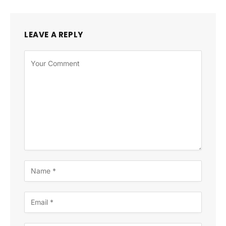
LEAVE A REPLY