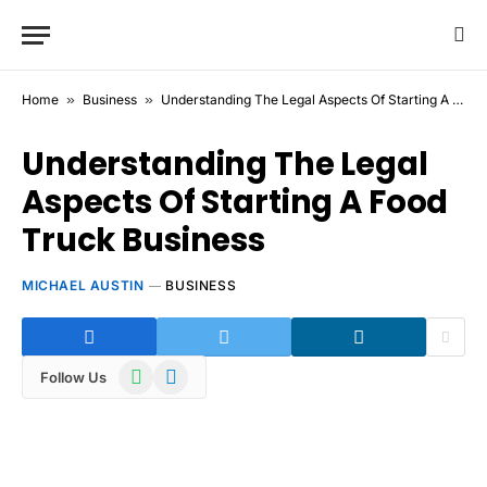
Home
»
Business
»
Understanding The Legal Aspects Of Starting A Food Truck Business
Understanding The Legal
Aspects Of Starting A Food
Truck Business
MICHAEL AUSTIN
BUSINESS
WhatsApp
Telegram
Follow Us