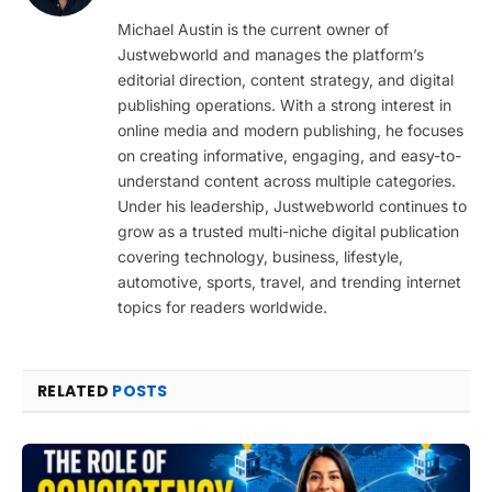
(Twitter)
Michael Austin is the current owner of
Justwebworld and manages the platform’s
editorial direction, content strategy, and digital
publishing operations. With a strong interest in
online media and modern publishing, he focuses
on creating informative, engaging, and easy-to-
understand content across multiple categories.
Under his leadership, Justwebworld continues to
grow as a trusted multi-niche digital publication
covering technology, business, lifestyle,
automotive, sports, travel, and trending internet
topics for readers worldwide.
RELATED
POSTS