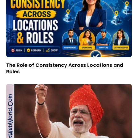
The Role of Consistency Across Locations and
Roles