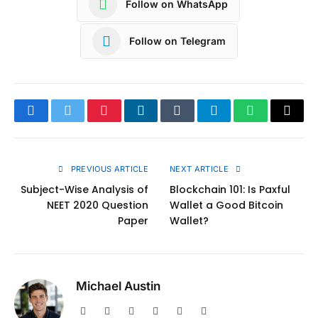
Follow on WhatsApp
Follow on Telegram
Facebook
Twitter
Pinterest
LinkedIn
Tumblr
Telegram
WhatsApp
Copy
Link
PREVIOUS ARTICLE
NEXT ARTICLE
Subject-Wise Analysis of
Blockchain 101: Is Paxful
NEET 2020 Question
Wallet a Good Bitcoin
Paper
Wallet?
Michael Austin
Website
Facebook
X
Pinterest
Instagram
LinkedIn