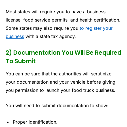
Most states will require you to have a business
license, food service permits, and health certification.
Some states may also require you
to register your
business
with a state tax agency.
2) Documentation You Will Be Required
To Submit
You can be sure that the authorities will scrutinize
your documentation and your vehicle before giving
you permission to launch your food truck business.
You will need to submit documentation to show:
Proper identification.