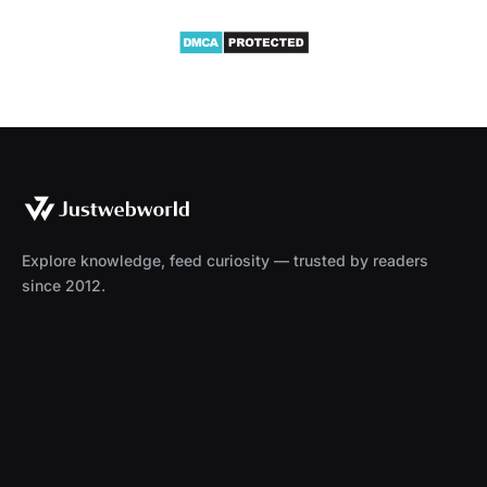
Explore knowledge, feed curiosity — trusted by readers
since 2012.