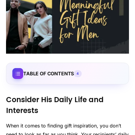
TABLE OF CONTENTS
4
Consider His Daily Life and
Interests
When it comes to finding gift inspiration, you don’t
need to look as far as you think. Your recipients’ daily