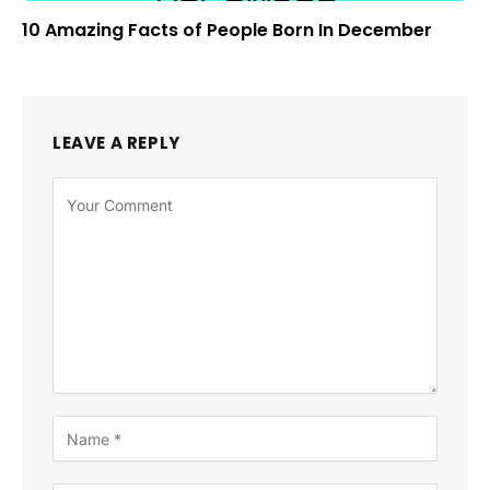
10 Amazing Facts of People Born In December
LEAVE A REPLY