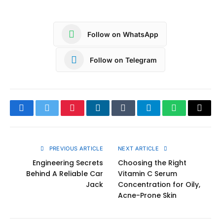
Follow on WhatsApp
Follow on Telegram
Facebook
Twitter
Pinterest
LinkedIn
Tumblr
Telegram
WhatsApp
Copy
Link
PREVIOUS ARTICLE
NEXT ARTICLE
Engineering Secrets
Choosing the Right
Behind A Reliable Car
Vitamin C Serum
Jack
Concentration for Oily,
Acne-Prone Skin