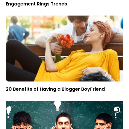
Engagement Rings Trends
20 Benefits of Having a Blogger BoyFriend