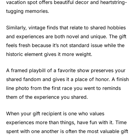
vacation spot offers beautiful decor and heartstring-
tugging memories.
Similarly, vintage finds that relate to shared hobbies
and experiences are both novel and unique. The gift
feels fresh because it’s not standard issue while the
historic element gives it more weight.
A framed playbill of a favorite show preserves your
shared fandom and gives it a place of honor. A finish
line photo from the first race you went to reminds
them of the experience you shared.
When your gift recipient is one who values
experiences more than things, have fun with it. Time
spent with one another is often the most valuable gift