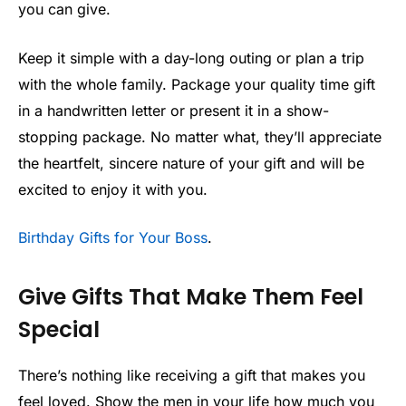
you can give.
Keep it simple with a day-long outing or plan a trip
with the whole family. Package your quality time gift
in a handwritten letter or present it in a show-
stopping package. No matter what, they’ll appreciate
the heartfelt, sincere nature of your gift and will be
excited to enjoy it with you.
Birthday Gifts for Your Boss
.
Give Gifts That Make Them Feel
Special
There’s nothing like receiving a gift that makes you
feel loved. Show the men in your life how much you