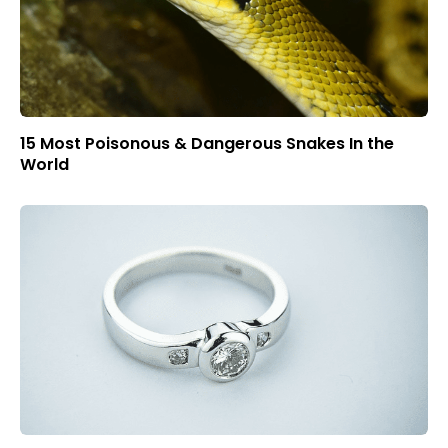
15 Most Poisonous & Dangerous Snakes In the
World