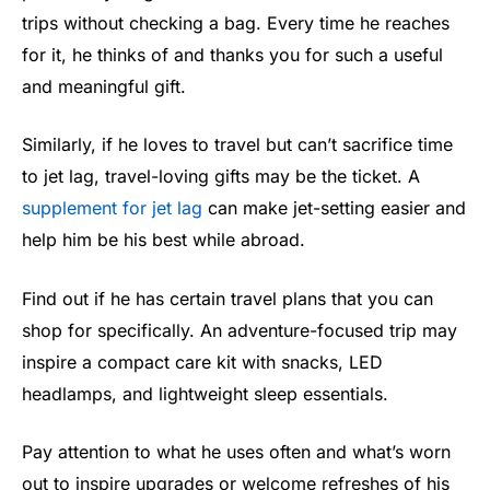
trips without checking a bag. Every time he reaches
for it, he thinks of and thanks you for such a useful
and meaningful gift.
Similarly, if he loves to travel but can’t sacrifice time
to jet lag, travel-loving gifts may be the ticket. A
supplement for jet lag
can make jet-setting easier and
help him be his best while abroad.
Find out if he has certain travel plans that you can
shop for specifically. An adventure-focused trip may
inspire a compact care kit with snacks, LED
headlamps, and lightweight sleep essentials.
Pay attention to what he uses often and what’s worn
out to inspire upgrades or welcome refreshes of his