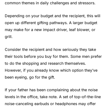
common themes in daily challenges and stressors.
Depending on your budget and the recipient, this will
open up different gifting pathways. A larger budget
may make for a new impact driver, leaf blower, or
grill.
Consider the recipient and how seriously they take
their tools before you buy for them. Some men prefer
to do the shopping and research themselves.
However, if you already know which option they’ve
been eyeing, go for the gift.
If your father has been complaining about the noise
levels in the office, take note. A set of top-of-the-line
noise-canceling earbuds or headphones may offer