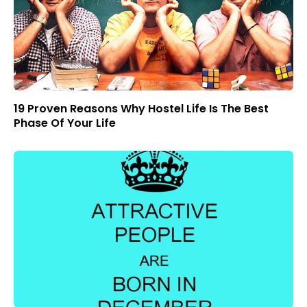
19 Proven Reasons Why Hostel Life Is The Best
Phase Of Your Life