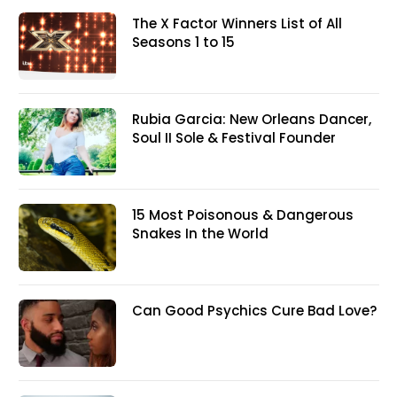
The X Factor Winners List of All
Seasons 1 to 15
Rubia Garcia: New Orleans Dancer,
Soul II Sole & Festival Founder
15 Most Poisonous & Dangerous
Snakes In the World
Can Good Psychics Cure Bad Love?