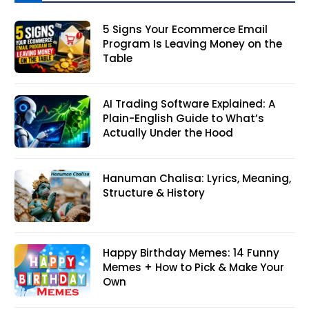
5 Signs Your Ecommerce Email
Program Is Leaving Money on the
Table
AI Trading Software Explained: A
Plain-English Guide to What’s
Actually Under the Hood
Hanuman Chalisa: Lyrics, Meaning,
Structure & History
Happy Birthday Memes: 14 Funny
Memes + How to Pick & Make Your
Own