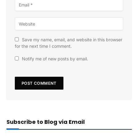
Save my name, email, and website in this browser
for the next time I comment.
Notify me of new posts by email.
Subscribe to Blog via Email