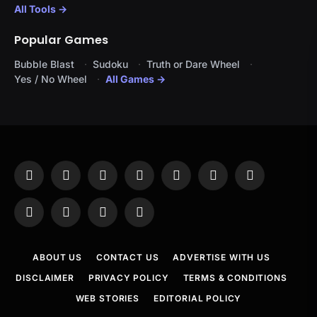
All Tools →
Popular Games
Bubble Blast
Sudoku
Truth or Dare Wheel
Yes / No Wheel
All Games →
Facebook
X
Instagram
Pinterest
YouTube
Tumblr
LinkedIn
(Twitter)
WhatsApp
Telegram
Threads
RSS
ABOUT US
CONTACT US
ADVERTISE WITH US
DISCLAIMER
PRIVACY POLICY
TERMS & CONDITIONS
WEB STORIES
EDITORIAL POLICY