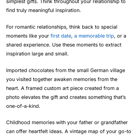
simplest gifts. Think throughout your relationship to
find truly meaningful inspiration.
For romantic relationships, think back to special
moments like your
first date
,
a memorable trip
, or a
shared experience. Use these moments to extract
inspiration large and small.
Imported chocolates from the small German village
you visited together awaken memories from the
heart. A framed custom art piece created from a
photo elevates the gift and creates something that’s
one-of-a-kind.
Childhood memories with your father or grandfather
can offer heartfelt ideas. A vintage map of your go-to