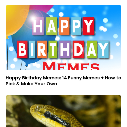
Happy Birthday Memes: 14 Funny Memes + How to
Pick & Make Your Own