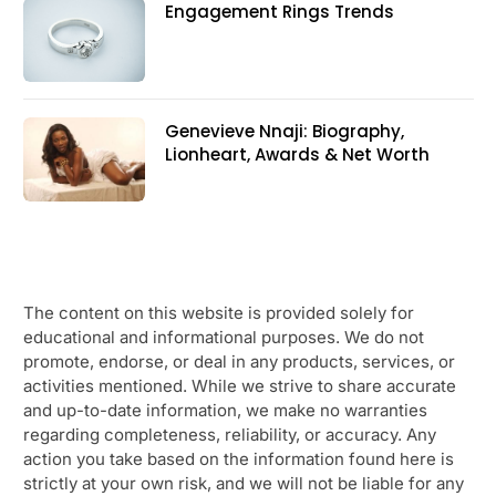
Engagement Rings Trends
Genevieve Nnaji: Biography,
Lionheart, Awards & Net Worth
The content on this website is provided solely for
educational and informational purposes. We do not
promote, endorse, or deal in any products, services, or
activities mentioned. While we strive to share accurate
and up-to-date information, we make no warranties
regarding completeness, reliability, or accuracy. Any
action you take based on the information found here is
strictly at your own risk, and we will not be liable for any