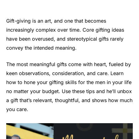
Gift-giving is an art, and one that becomes
increasingly complex over time. Core gifting ideas
have been overused, and stereotypical gifts rarely
convey the intended meaning.
The most meaningful gifts come with heart, fueled by
keen observations, consideration, and care. Learn
how to hone your gifting skills for the men in your life
no matter your budget. Use these tips and he’ll unbox
a gift that’s relevant, thoughtful, and shows how much
you care.