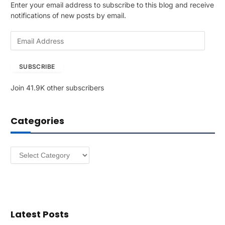
Enter your email address to subscribe to this blog and receive
notifications of new posts by email.
E
m
a
SUBSCRIBE
i
l
Join 41.9K other subscribers
A
d
d
Categories
r
e
s
Categories
s
Latest Posts