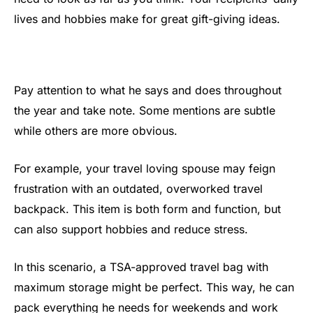
lives and hobbies make for great gift-giving ideas.
Pay attention to what he says and does throughout
the year and take note. Some mentions are subtle
while others are more obvious.
For example, your travel loving spouse may feign
frustration with an outdated, overworked travel
backpack. This item is both form and function, but
can also support hobbies and reduce stress.
In this scenario, a TSA-approved travel bag with
maximum storage might be perfect. This way, he can
pack everything he needs for weekends and work