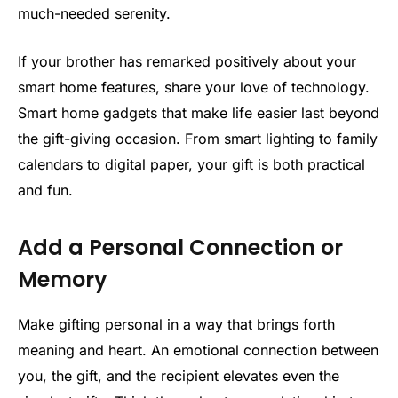
much-needed serenity.
If your brother has remarked positively about your
smart home features, share your love of technology.
Smart home gadgets that make life easier last beyond
the gift-giving occasion. From smart lighting to family
calendars to digital paper, your gift is both practical
and fun.
Add a Personal Connection or
Memory
Make gifting personal in a way that brings forth
meaning and heart. An emotional connection between
you, the gift, and the recipient elevates even the