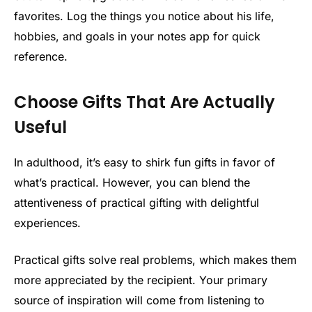
favorites. Log the things you notice about his life,
hobbies, and goals in your notes app for quick
reference.
Choose Gifts That Are Actually
Useful
In adulthood, it’s easy to shirk fun gifts in favor of
what’s practical. However, you can blend the
attentiveness of practical gifting with delightful
experiences.
Practical gifts solve real problems, which makes them
more appreciated by the recipient. Your primary
source of inspiration will come from listening to