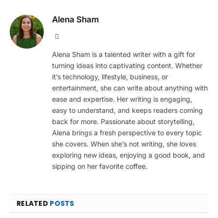
Alena Sham
Website
Alena Sham is a talented writer with a gift for
turning ideas into captivating content. Whether
it’s technology, lifestyle, business, or
entertainment, she can write about anything with
ease and expertise. Her writing is engaging,
easy to understand, and keeps readers coming
back for more. Passionate about storytelling,
Alena brings a fresh perspective to every topic
she covers. When she’s not writing, she loves
exploring new ideas, enjoying a good book, and
sipping on her favorite coffee.
RELATED
POSTS