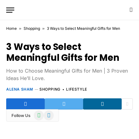
Home
»
Shopping
»
3 Ways to Select Meaningful Gifts for Men
3 Ways to Select
Meaningful Gifts for Men
How to Choose Meaningful Gifts for Men | 3 Proven
Ideas He’ll Love.
ALENA SHAM
SHOPPING
LIFESTYLE
WhatsApp
Telegram
Follow Us