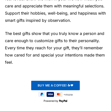
care and appreciate them with meaningful selections.
Support their hobbies, well-being, and happiness with
smart gifts inspired by observation.
The best gifts show that you truly know a person and
care enough to customize gifts to their personality.
Every time they reach for your gift, they’ll remember
how cared for and special your intentions made them
feel.
Powered by