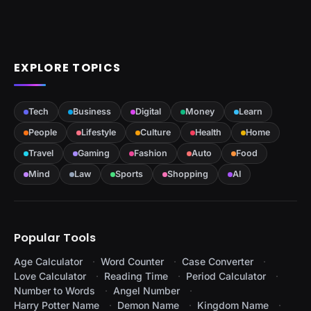
EXPLORE TOPICS
Tech
Business
Digital
Money
Learn
People
Lifestyle
Culture
Health
Home
Travel
Gaming
Fashion
Auto
Food
Mind
Law
Sports
Shopping
AI
Popular Tools
Age Calculator
Word Counter
Case Converter
Love Calculator
Reading Time
Period Calculator
Number to Words
Angel Number
Harry Potter Name
Demon Name
Kingdom Name