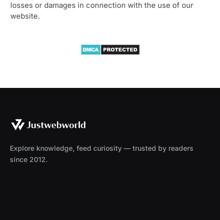
losses or damages in connection with the use of our
website.
Explore knowledge, feed curiosity — trusted by readers
since 2012.