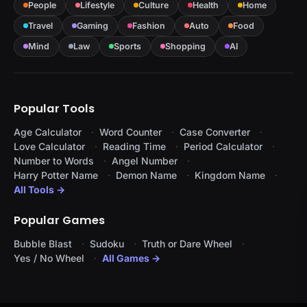
People
Lifestyle
Culture
Health
Home
Travel
Gaming
Fashion
Auto
Food
Mind
Law
Sports
Shopping
AI
Popular Tools
Age Calculator
Word Counter
Case Converter
Love Calculator
Reading Time
Period Calculator
Number to Words
Angel Number
Harry Potter Name
Demon Name
Kingdom Name
All Tools →
Popular Games
Bubble Blast
Sudoku
Truth or Dare Wheel
Yes / No Wheel
All Games →