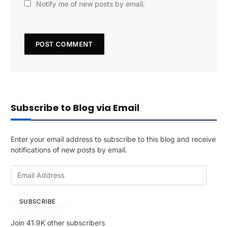
Notify me of new posts by email.
Subscribe to Blog via Email
Enter your email address to subscribe to this blog and receive
notifications of new posts by email.
E
m
a
SUBSCRIBE
i
l
Join 41.9K other subscribers
A