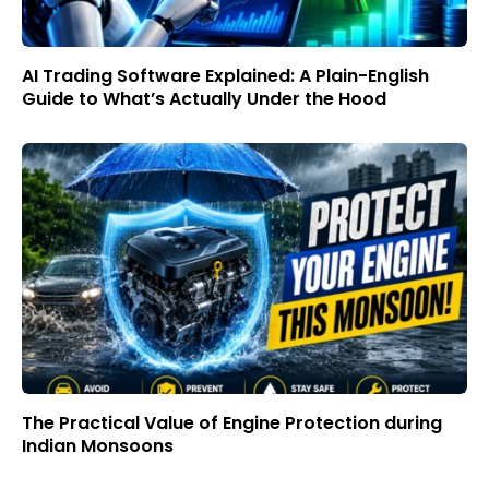
AI Trading Software Explained: A Plain-English
Guide to What’s Actually Under the Hood
The Practical Value of Engine Protection during
Indian Monsoons