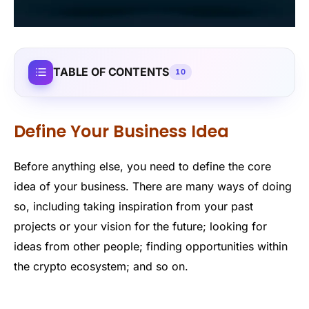
TABLE OF CONTENTS
10
Define Your Business Idea
Before anything else, you need to define the core
idea of your business. There are many ways of doing
so, including taking inspiration from your past
projects or your vision for the future; looking for
ideas from other people; finding opportunities within
the crypto ecosystem; and so on.