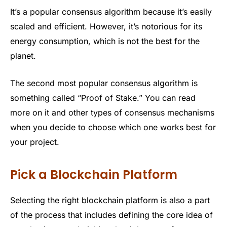
It’s a popular consensus algorithm because it’s easily
scaled and efficient. However, it’s notorious for its
energy consumption, which is not the best for the
planet.
The second most popular consensus algorithm is
something called “Proof of Stake.” You can read
more on it and other types of consensus mechanisms
when you decide to choose which one works best for
your project.
Pick a Blockchain Platform
Selecting the right blockchain platform is also a part
of the process that includes defining the core idea of