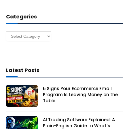
d
d
Categories
r
e
s
Categories
s
Latest Posts
5 Signs Your Ecommerce Email
Program Is Leaving Money on the
Table
AI Trading Software Explained: A
Plain-English Guide to What’s