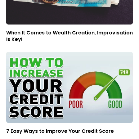
When It Comes to Wealth Creation, Improvisation
Is Key!
7 Easy Ways to Improve Your Credit Score