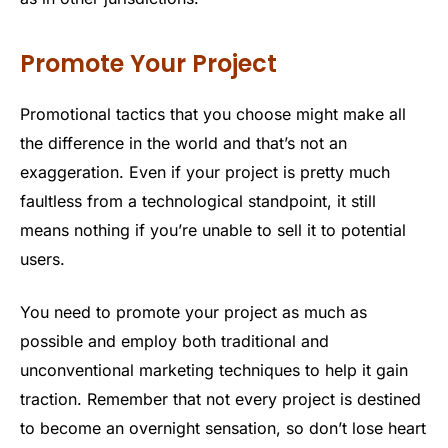
Promote Your Project
Promotional tactics that you choose might make all
the difference in the world and that’s not an
exaggeration. Even if your project is pretty much
faultless from a technological standpoint, it still
means nothing if you’re unable to sell it to potential
users.
You need to promote your project as much as
possible and employ both traditional and
unconventional marketing techniques to help it gain
traction. Remember that not every project is destined
to become an overnight sensation, so don’t lose heart