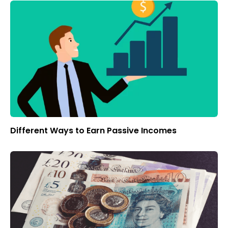
Different Ways to Earn Passive Incomes