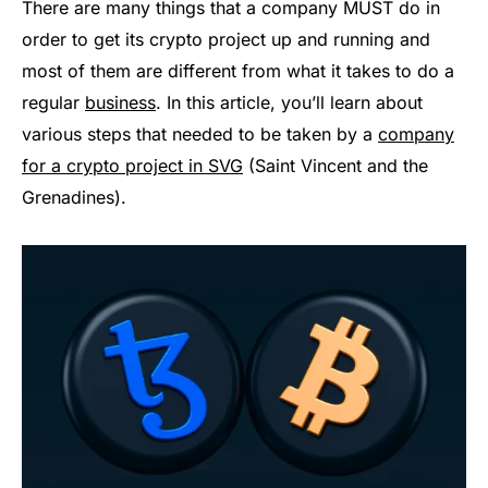
There are many things that a company MUST do in
order to get its crypto project up and running and
most of them are different from what it takes to do a
regular
business
. In this article, you’ll learn about
various steps that needed to be taken by a
company
for a crypto project in SVG
(Saint Vincent and the
Grenadines).