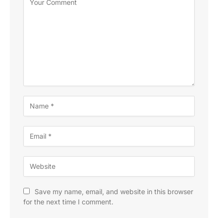
Save my name, email, and website in this browser
for the next time I comment.