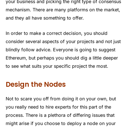
your business and picking the right type of consensus
mechanism. There are many platforms on the market,
and they all have something to offer.
In order to make a correct decision, you should
consider several aspects of your projects and not just
blindly follow advice. Everyone is going to suggest
Ethereum, but perhaps you should dig a little deeper
to see what suits your specific project the most.
Design the Nodes
Not to scare you off from doing it on your own, but
you really need to hire experts for this part of the
process. There is a plethora of differing issues that
might arise if you choose to deploy a node on your