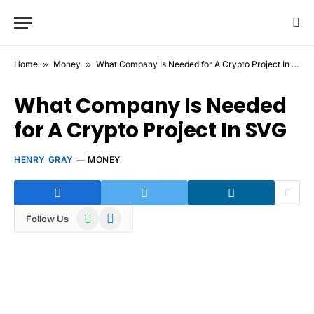
Home
»
Money
»
What Company Is Needed for A Crypto Project In SVG
What Company Is Needed
for A Crypto Project In SVG
HENRY GRAY
MONEY
WhatsApp
Telegram
Follow Us