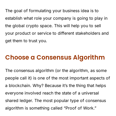
The goal of formulating your business idea is to
establish what role your company is going to play in
the global crypto space. This will help you to sell
your product or service to different stakeholders and
get them to trust you.
Choose a Consensus Algorithm
The consensus algorithm (or the algorithm, as some
people call it) is one of the most important aspects of
a blockchain. Why? Because it’s the thing that helps
everyone involved reach the state of a universal
shared ledger. The most popular type of consensus
algorithm is something called “Proof of Work.”