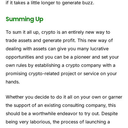
if it takes a little longer to generate buzz.
Summing Up
To sum it all up, crypto is an entirely new way to
trade assets and generate profit. This new way of
dealing with assets can give you many lucrative
opportunities and you can be a pioneer and set your
own rules by establishing a crypto company with a
promising crypto-related project or service on your
hands.
Whether you decide to do it all on your own or garner
the support of an existing consulting company, this
should be a worthwhile endeavor to try out. Despite
being very laborious, the process of launching a