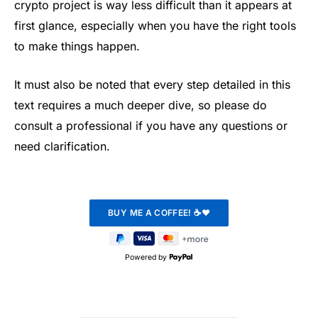
crypto project is way less difficult than it appears at
first glance, especially when you have the right tools
to make things happen.
It must also be noted that every step detailed in this
text requires a much deeper dive, so please do
consult a professional if you have any questions or
need clarification.
Powered by