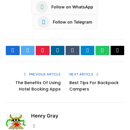
Follow on WhatsApp
Follow on Telegram
Facebook
Twitter
Pinterest
LinkedIn
Tumblr
Telegram
WhatsApp
Copy
Link
PREVIOUS ARTICLE
NEXT ARTICLE
The Benefits Of Using
Best Tips For Backpack
Hotel Booking Apps
Campers
Henry Gray
Website