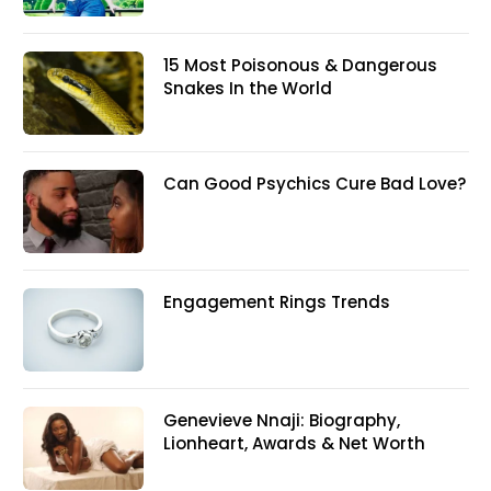
15 Most Poisonous & Dangerous
Snakes In the World
Can Good Psychics Cure Bad Love?
Engagement Rings Trends
Genevieve Nnaji: Biography,
Lionheart, Awards & Net Worth