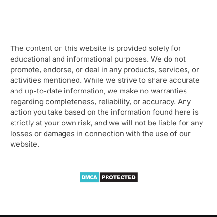
The content on this website is provided solely for
educational and informational purposes. We do not
promote, endorse, or deal in any products, services, or
activities mentioned. While we strive to share accurate
and up-to-date information, we make no warranties
regarding completeness, reliability, or accuracy. Any
action you take based on the information found here is
strictly at your own risk, and we will not be liable for any
losses or damages in connection with the use of our
website.