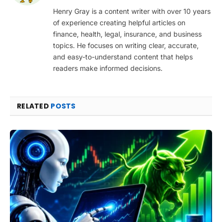
Henry Gray is a content writer with over 10 years
of experience creating helpful articles on
finance, health, legal, insurance, and business
topics. He focuses on writing clear, accurate,
and easy-to-understand content that helps
readers make informed decisions.
RELATED
POSTS