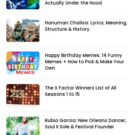
Actually Under the Hood
Hanuman Chalisa: Lyrics, Meaning,
Structure & History
Happy Birthday Memes: 14 Funny
Memes + How to Pick & Make Your
Own
The X Factor Winners List of All
Seasons 1 to 15
Rubia Garcia: New Orleans Dancer,
Soul II Sole & Festival Founder