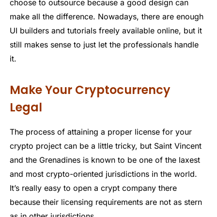
choose to outsource because a good design can
make all the difference. Nowadays, there are enough
UI builders and tutorials freely available online, but it
still makes sense to just let the professionals handle
it.
Make Your Cryptocurrency
Legal
The process of attaining a proper license for your
crypto project can be a little tricky, but Saint Vincent
and the Grenadines is known to be one of the laxest
and most crypto-oriented jurisdictions in the world.
It’s really easy to open a crypt company there
because their licensing requirements are not as stern
as in other jurisdictions.