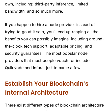
own, including: third-party inference, limited
bandwidth, and so much more.
If you happen to hire a node provider instead of
trying to go at it solo, you’ll end up reaping all the
benefits you can possibly imagine, including around-
the-clock tech support, adaptable pricing, and
security guarantees. The most popular node
providers that most people vouch for include
QuikNode and Infura, just to name a few.
Establish Your Blockchain’s
Internal Architecture
There exist different types of blockchain architecture