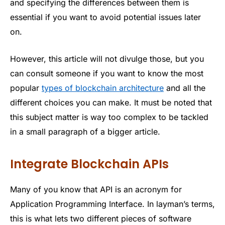
and specifying the differences between them is
essential if you want to avoid potential issues later
on.
However, this article will not divulge those, but you
can consult someone if you want to know the most
popular
types of blockchain architecture
and all the
different choices you can make. It must be noted that
this subject matter is way too complex to be tackled
in a small paragraph of a bigger article.
Integrate Blockchain APIs
Many of you know that API is an acronym for
Application Programming Interface. In layman’s terms,
this is what lets two different pieces of software