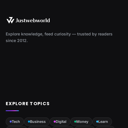
Explore knowledge, feed curiosity — trusted by readers
since 2012.
EXPLORE TOPICS
Tech
Business
Digital
Money
Learn