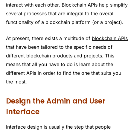
interact with each other. Blockchain APIs help simplify
several processes that are integral to the overall
functionality of a blockchain platform (or a project).
At present, there exists a multitude of
blockchain APIs
that have been tailored to the specific needs of
different blockchain products and projects. This
means that all you have to do is learn about the
different APIs in order to find the one that suits you
the most.
Design the Admin and User
Interface
Interface design is usually the step that people