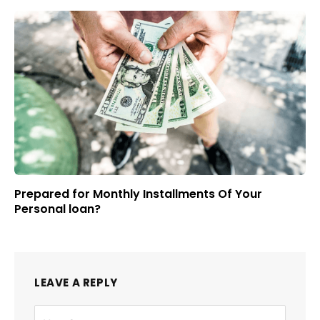
Prepared for Monthly Installments Of Your
Personal loan?
LEAVE A REPLY