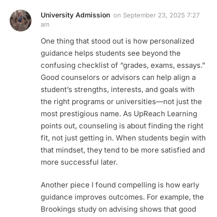
University Admission
on
September 23, 2025 7:27
am
One thing that stood out is how personalized
guidance helps students see beyond the
confusing checklist of “grades, exams, essays.”
Good counselors or advisors can help align a
student’s strengths, interests, and goals with
the right programs or universities—not just the
most prestigious name. As UpReach Learning
points out, counseling is about finding the right
fit, not just getting in. When students begin with
that mindset, they tend to be more satisfied and
more successful later.
Another piece I found compelling is how early
guidance improves outcomes. For example, the
Brookings study on advising shows that good