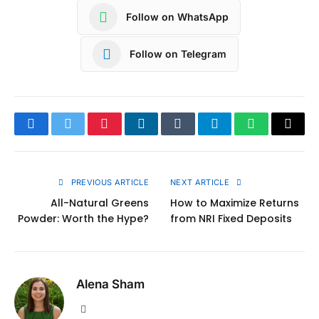
Follow on WhatsApp
Follow on Telegram
Facebook
Twitter
Pinterest
LinkedIn
Tumblr
Telegram
WhatsApp
Copy
Link
PREVIOUS ARTICLE
NEXT ARTICLE
All-Natural Greens
How to Maximize Returns
Powder: Worth the Hype?
from NRI Fixed Deposits
Alena Sham
Website