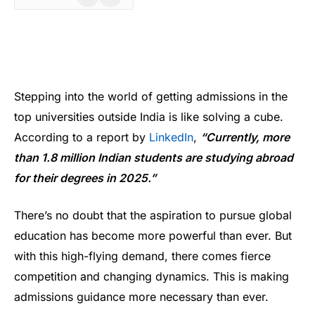
Stepping into the world of getting admissions in the
top universities outside India is like solving a cube.
According to a report by
Linked
In
,
“Currently, more
than 1.8 million Indian students are studying abroad
for their degrees in 2025.”
There’s no doubt that the aspiration to pursue global
education has become more powerful than ever. But
with this high-flying demand, there comes fierce
competition and changing dynamics. This is making
admissions guidance more necessary than ever.