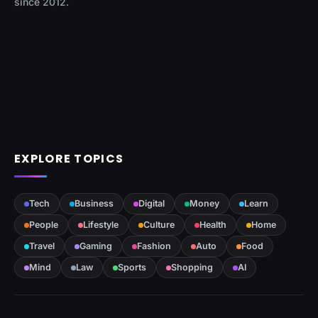
since 2012.
EXPLORE TOPICS
Tech
Business
Digital
Money
Learn
People
Lifestyle
Culture
Health
Home
Travel
Gaming
Fashion
Auto
Food
Mind
Law
Sports
Shopping
AI