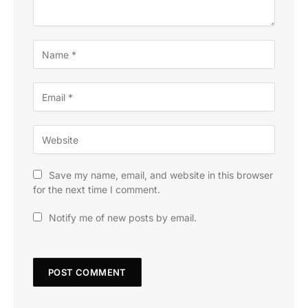
Save my name, email, and website in this browser
for the next time I comment.
Notify me of new posts by email.