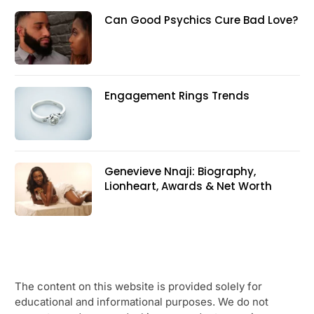
Can Good Psychics Cure Bad Love?
Engagement Rings Trends
Genevieve Nnaji: Biography,
Lionheart, Awards & Net Worth
The content on this website is provided solely for
educational and informational purposes. We do not