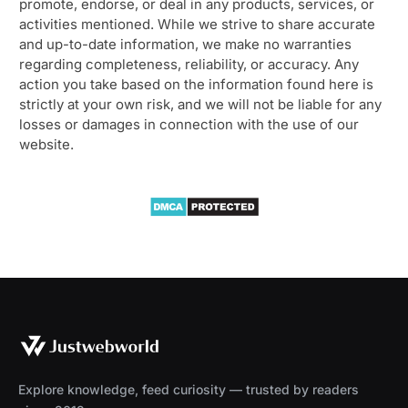
promote, endorse, or deal in any products, services, or
activities mentioned. While we strive to share accurate
and up-to-date information, we make no warranties
regarding completeness, reliability, or accuracy. Any
action you take based on the information found here is
strictly at your own risk, and we will not be liable for any
losses or damages in connection with the use of our
website.
Explore knowledge, feed curiosity — trusted by readers