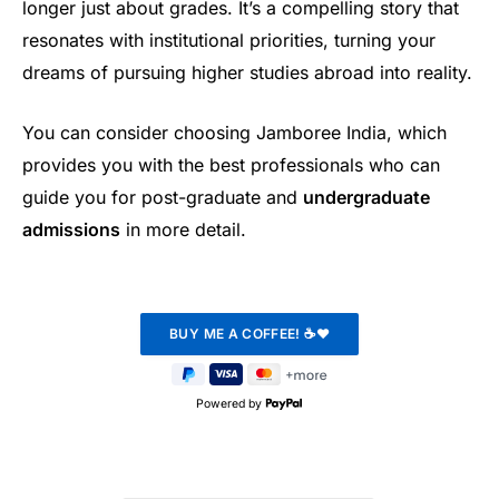
longer just about grades. It’s a compelling story that
resonates with institutional priorities, turning your
dreams of pursuing higher studies abroad into reality.
You can consider choosing Jamboree India, which
provides you with the best professionals who can
guide you for post-graduate and
undergraduate
admissions
in more detail.
Powered by