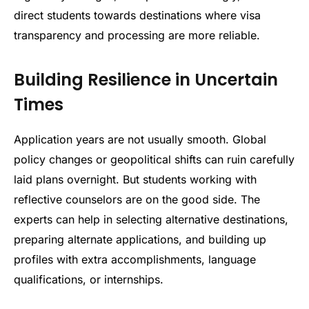
direct students towards destinations where visa
transparency and processing are more reliable.
Building Resilience in Uncertain
Times
Application years are not usually smooth. Global
policy changes or geopolitical shifts can ruin carefully
laid plans overnight. But students working with
reflective counselors are on the good side. The
experts can help in selecting alternative destinations,
preparing alternate applications, and building up
profiles with extra accomplishments, language
qualifications, or internships.