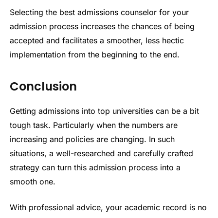
Selecting the best admissions counselor for your
admission process increases the chances of being
accepted and facilitates a smoother, less hectic
implementation from the beginning to the end.
Conclusion
Getting admissions into top universities can be a bit
tough task. Particularly when the numbers are
increasing and policies are changing. In such
situations, a well-researched and carefully crafted
strategy can turn this admission process into a
smooth one.
With professional advice, your academic record is no