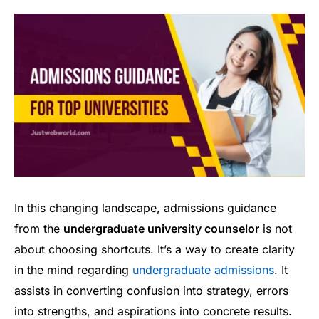
In this changing landscape, admissions guidance
from the
undergraduate university counselor
is not
about choosing shortcuts. It’s a way to create clarity
in the mind regarding
undergraduate admissions
. It
assists in converting confusion into strategy, errors
into strengths, and aspirations into concrete results.