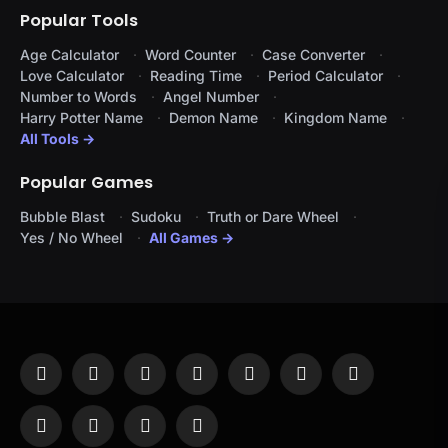
Popular Tools
Age Calculator
Word Counter
Case Converter
Love Calculator
Reading Time
Period Calculator
Number to Words
Angel Number
Harry Potter Name
Demon Name
Kingdom Name
All Tools →
Popular Games
Bubble Blast
Sudoku
Truth or Dare Wheel
Yes / No Wheel
All Games →
Facebook
X
Instagram
Pinterest
YouTube
Tumblr
LinkedIn
(Twitter)
WhatsApp
Telegram
Threads
RSS