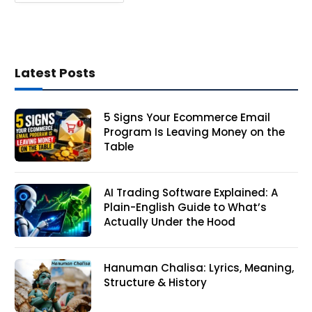
Latest Posts
5 Signs Your Ecommerce Email
Program Is Leaving Money on the
Table
AI Trading Software Explained: A
Plain-English Guide to What’s
Actually Under the Hood
Hanuman Chalisa: Lyrics, Meaning,
Structure & History