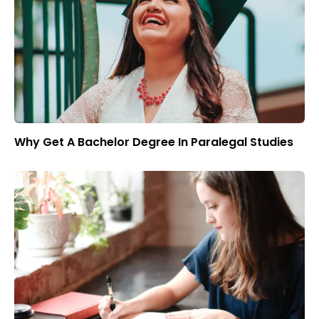
Why Get A Bachelor Degree In Paralegal Studies