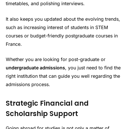
timetables, and polishing interviews.
It also keeps you updated about the evolving trends,
such as increasing interest of students in STEM
courses or budget-friendly postgraduate courses in
France.
Whether you are looking for post-graduate or
undergraduate admissions
, you just need to find the
right institution that can guide you well regarding the
admissions process.
Strategic Financial and
Scholarship Support
Going abroad for studies is not only a matter of