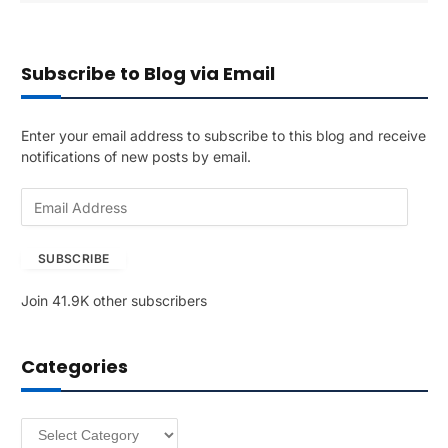
Subscribe to Blog via Email
Enter your email address to subscribe to this blog and receive
notifications of new posts by email.
E
m
a
SUBSCRIBE
i
l
Join 41.9K other subscribers
A
d
d
Categories
r
e
s
Categories
s