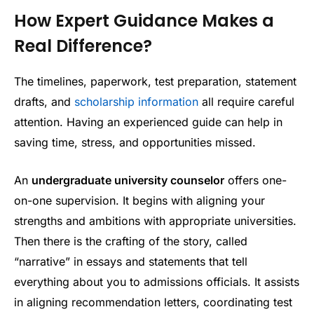
How Expert Guidance Makes a
Real Difference?
The timelines, paperwork, test preparation, statement
drafts, and
scholarship information
all require careful
attention. Having an experienced guide can help in
saving time, stress, and opportunities missed.
An
undergraduate university counselor
offers one-
on-one supervision. It begins with aligning your
strengths and ambitions with appropriate universities.
Then there is the crafting of the story, called
“narrative” in essays and statements that tell
everything about you to admissions officials. It assists
in aligning recommendation letters, coordinating test