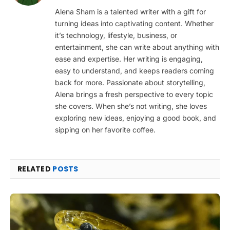
Alena Sham is a talented writer with a gift for
turning ideas into captivating content. Whether
it’s technology, lifestyle, business, or
entertainment, she can write about anything with
ease and expertise. Her writing is engaging,
easy to understand, and keeps readers coming
back for more. Passionate about storytelling,
Alena brings a fresh perspective to every topic
she covers. When she’s not writing, she loves
exploring new ideas, enjoying a good book, and
sipping on her favorite coffee.
RELATED
POSTS