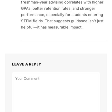
freshman-year advising correlates with higher
GPAs, better retention rates, and stronger
performance, especially for students entering
STEM fields. That suggests guidance isn’t just
helpful—it has measurable impact.
LEAVE A REPLY