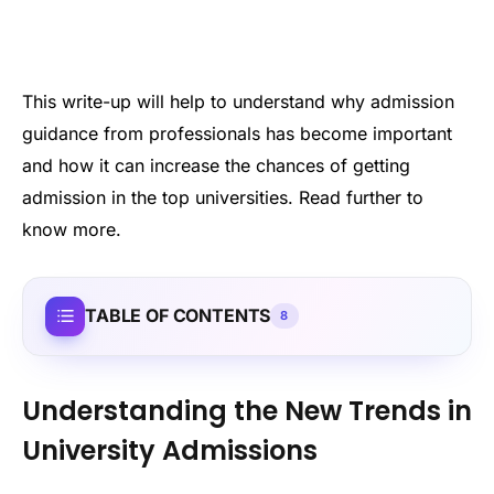
This write-up will help to understand why admission
guidance from professionals has become important
and how it can increase the chances of getting
admission in the top universities. Read further to
know more.
TABLE OF CONTENTS
8
Understanding the New Trends in
University Admissions