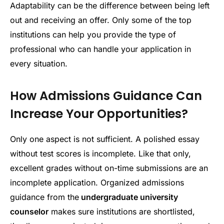
Adaptability can be the difference between being left
out and receiving an offer. Only some of the top
institutions can help you provide the type of
professional who can handle your application in
every situation.
How Admissions Guidance Can
Increase Your Opportunities?
Only one aspect is not sufficient. A polished essay
without test scores is incomplete. Like that only,
excellent grades without on-time submissions are an
incomplete application. Organized admissions
guidance from the
undergraduate university
counselor
makes sure institutions are shortlisted,