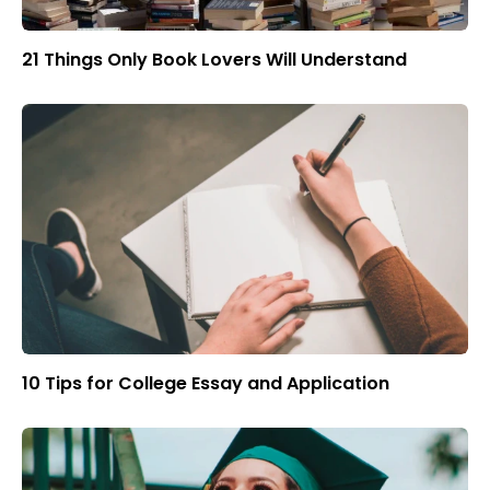
21 Things Only Book Lovers Will Understand
10 Tips for College Essay and Application