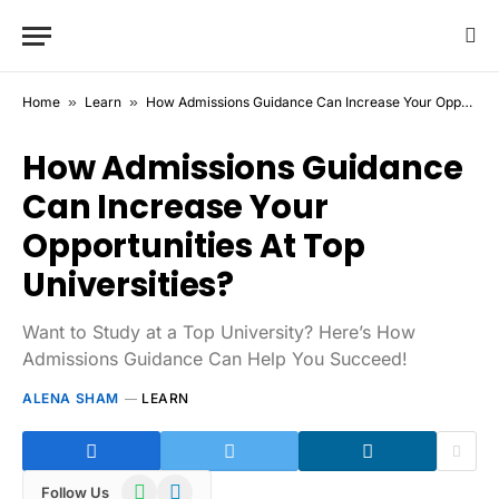
Home
»
Learn
»
How Admissions Guidance Can Increase Your Opportunities At Top Universities?
How Admissions Guidance
Can Increase Your
Opportunities At Top
Universities?
Want to Study at a Top University? Here’s How
Admissions Guidance Can Help You Succeed!
ALENA SHAM
LEARN
WhatsApp
Telegram
Follow Us