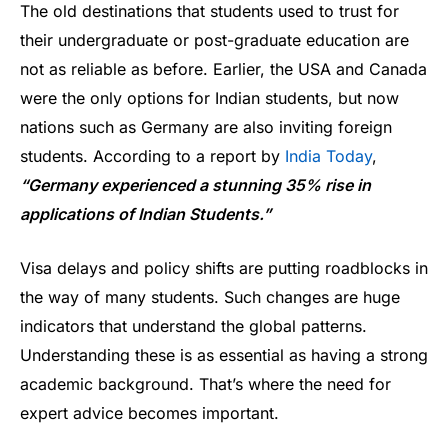
The old destinations that students used to trust for
their undergraduate or post-graduate education are
not as reliable as before. Earlier, the USA and Canada
were the only options for Indian students, but now
nations such as Germany are also inviting foreign
students. According to a report by
India Today
,
“Germany experienced a stunning 35% rise in
applications of Indian Students.”
Visa delays and policy shifts are putting roadblocks in
the way of many students. Such changes are huge
indicators that understand the global patterns.
Understanding these is as essential as having a strong
academic background. That’s where the need for
expert advice becomes important.