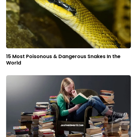
15 Most Poisonous & Dangerous Snakes In the
World