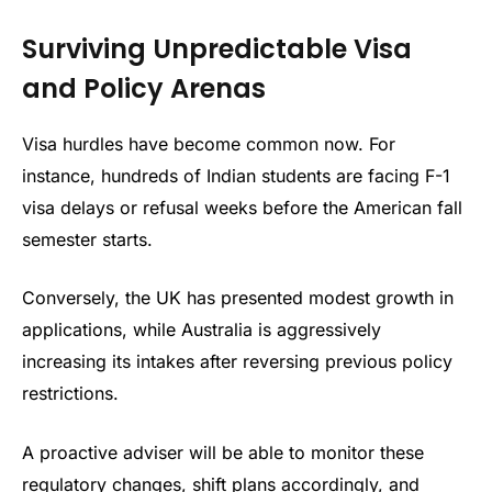
Surviving Unpredictable Visa
and Policy Arenas
Visa hurdles have become common now. For
instance, hundreds of Indian students are facing F-1
visa delays or refusal weeks before the American fall
semester starts.
Conversely, the UK has presented modest growth in
applications, while Australia is aggressively
increasing its intakes after reversing previous policy
restrictions.
A proactive adviser will be able to monitor these
regulatory changes, shift plans accordingly, and