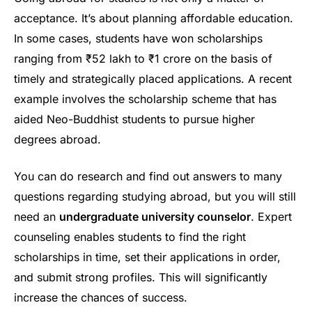
acceptance. It’s about planning affordable education.
In some cases, students have won scholarships
ranging from ₹52 lakh to ₹1 crore on the basis of
timely and strategically placed applications. A recent
example involves the scholarship scheme that has
aided Neo-Buddhist students to pursue higher
degrees abroad.
You can do research and find out answers to many
questions regarding studying abroad, but you will still
need an
undergraduate university counselor
. Expert
counseling enables students to find the right
scholarships in time, set their applications in order,
and submit strong profiles. This will significantly
increase the chances of success.