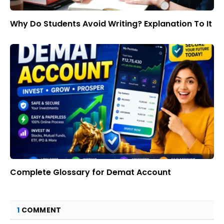
Why Do Students Avoid Writing? Explanation To It
Complete Glossary for Demat Account
1
COMMENT