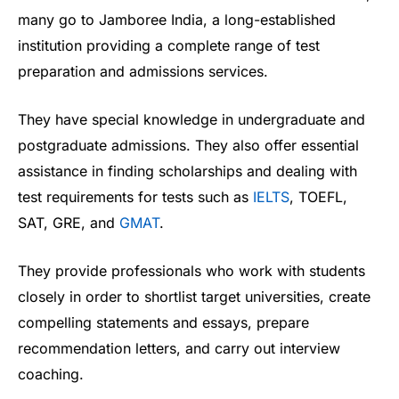
many go to Jamboree India, a long-established
institution providing a complete range of test
preparation and admissions services.
They have special knowledge in undergraduate and
postgraduate admissions. They also offer essential
assistance in finding scholarships and dealing with
test requirements for tests such as
IELTS
, TOEFL,
SAT, GRE, and
GMAT
.
They provide professionals who work with students
closely in order to shortlist target universities, create
compelling statements and essays, prepare
recommendation letters, and carry out interview
coaching.