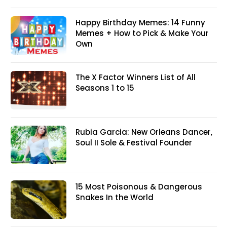
Happy Birthday Memes: 14 Funny
Memes + How to Pick & Make Your
Own
The X Factor Winners List of All
Seasons 1 to 15
Rubia Garcia: New Orleans Dancer,
Soul II Sole & Festival Founder
15 Most Poisonous & Dangerous
Snakes In the World