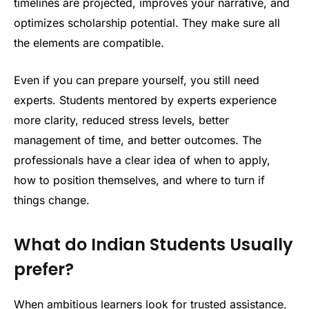
timelines are projected, improves your narrative, and
optimizes scholarship potential. They make sure all
the elements are compatible.
Even if you can prepare yourself, you still need
experts. Students mentored by experts experience
more clarity, reduced stress levels, better
management of time, and better outcomes. The
professionals have a clear idea of when to apply,
how to position themselves, and where to turn if
things change.
What do Indian Students Usually
prefer?
When ambitious learners look for trusted assistance,