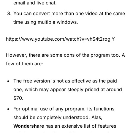
email and live chat.
You can convert more than one video at the same
time using multiple windows.
https://www.youtube.com/watch?v=vhS4t2rogIY
However, there are some cons of the program too. A
few of them are:
The free version is not as effective as the paid
one, which may appear steeply priced at around
$70.
For optimal use of any program, its functions
should be completely understood. Alas,
Wondershare
has an extensive list of features