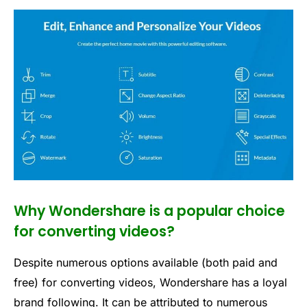
Why Wondershare is a popular choice
for converting videos?
Despite numerous options available (both paid and
free) for converting videos, Wondershare has a loyal
brand following. It can be attributed to numerous