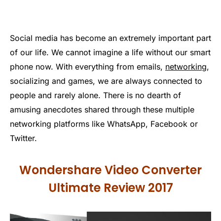
Social media has become an extremely important part
of our life. We cannot imagine a life without our smart
phone now. With everything from emails,
networking
,
socializing and games, we are always connected to
people and rarely alone. There is no dearth of
amusing anecdotes shared through these multiple
networking platforms like WhatsApp, Facebook or
Twitter.
Wondershare Video Converter
Ultimate Review 2017