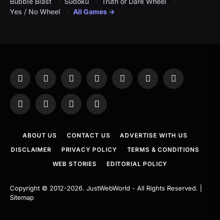
Bubble Blast
Sudoku
Truth or Dare Wheel
Yes / No Wheel
All Games →
Facebook
X
Instagram
Pinterest
YouTube
Tumblr
LinkedIn
(Twitter)
WhatsApp
Telegram
Threads
RSS
ABOUT US
CONTACT US
ADVERTISE WITH US
DISCLAIMER
PRIVACY POLICY
TERMS & CONDITIONS
WEB STORIES
EDITORIAL POLICY
Copyright © 2012-2026.
JustWebWorld
- All Rights Reserved. |
Sitemap