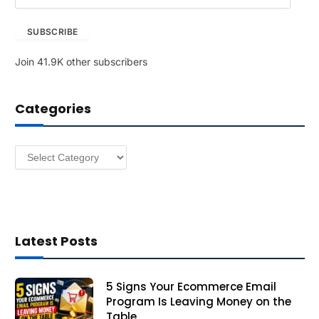
m
a
SUBSCRIBE
i
l
Join 41.9K other subscribers
A
d
d
Categories
r
e
s
Categories
s
Latest Posts
5 Signs Your Ecommerce Email
Program Is Leaving Money on the
Table