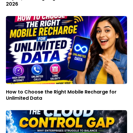
2026
How to Choose the Right Mobile Recharge for
Unlimited Data