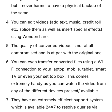
but it never harms to have a physical backup of
the same.
You can edit videos (add text, music, credit roll
etc. splice them as well as insert special effects)
using Wondershare.
The quality of converted videos is not at all
compromised and is at par with the original one.
You can even transfer converted files using a Wi-
Fi connection to your laptop, mobile, tablet, smart
TV or even your set top box. This comes
extremely handy as you can watch the video from
any of the different devices present/ available.
They have an extremely efficient support system
which is available 24×7 to resolve queries via