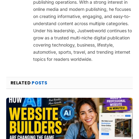
publishing operations. With a strong interest in
online media and modern publishing, he focuses
on creating informative, engaging, and easy-to-
understand content across multiple categories.
Under his leadership, Justwebworld continues to
grow as a trusted multi-niche digital publication
covering technology, business, lifestyle,
automotive, sports, travel, and trending internet
topics for readers worldwide.
RELATED
POSTS