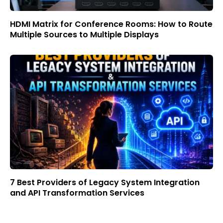
HDMI Matrix for Conference Rooms: How to Route
Multiple Sources to Multiple Displays
7 Best Providers of Legacy System Integration
and API Transformation Services