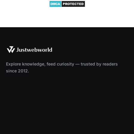
Explore knowledge, feed curiosity — trusted by readers
since 2012.