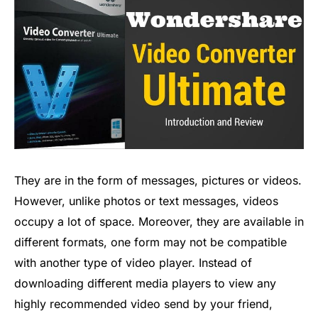
They are in the form of messages, pictures or videos.
However, unlike photos or text messages, videos
occupy a lot of space. Moreover, they are available in
different formats, one form may not be compatible
with another type of video player. Instead of
downloading different media players to view any
highly recommended video send by your friend,