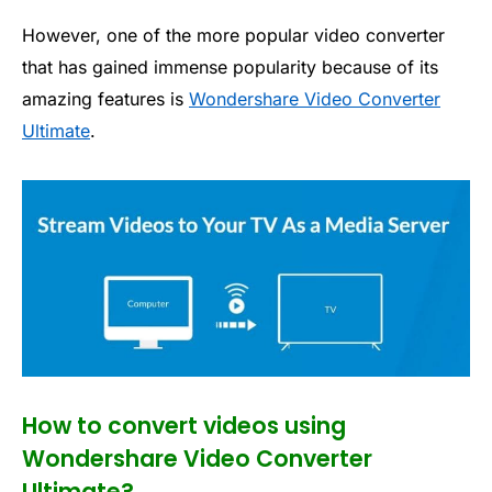
However, one of the more popular video converter
that has gained immense popularity because of its
amazing features is
Wondershare Video Converter
Ultimate
.
How to convert videos using
Wondershare Video Converter
Ultimate?