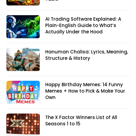
AI Trading Software Explained: A
Plain-English Guide to What’s
Actually Under the Hood
Hanuman Chalisa: Lyrics, Meaning,
Structure & History
Happy Birthday Memes: 14 Funny
Memes + How to Pick & Make Your
Own
The X Factor Winners List of All
Seasons 1 to 15