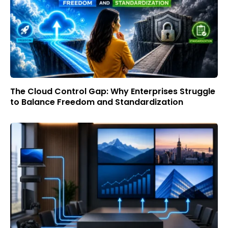
The Cloud Control Gap: Why Enterprises Struggle
to Balance Freedom and Standardization