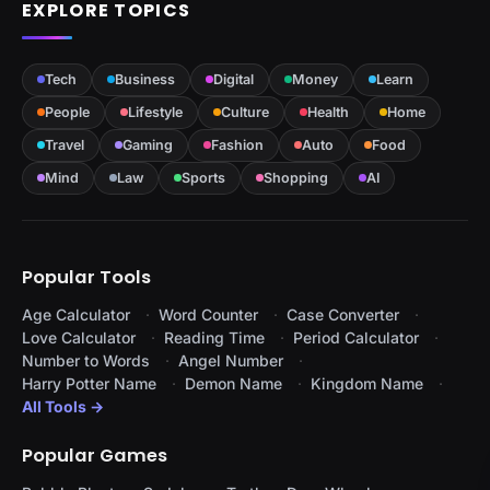
EXPLORE TOPICS
Tech
Business
Digital
Money
Learn
People
Lifestyle
Culture
Health
Home
Travel
Gaming
Fashion
Auto
Food
Mind
Law
Sports
Shopping
AI
Popular Tools
Age Calculator
Word Counter
Case Converter
Love Calculator
Reading Time
Period Calculator
Number to Words
Angel Number
Harry Potter Name
Demon Name
Kingdom Name
All Tools →
Popular Games