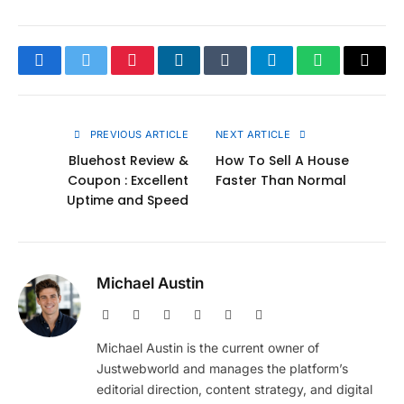
Facebook
Twitter
Pinterest
LinkedIn
Tumblr
Telegram
WhatsApp
Copy
Link
PREVIOUS ARTICLE
NEXT ARTICLE
Bluehost Review &
How To Sell A House
Coupon : Excellent
Faster Than Normal
Uptime and Speed
Michael Austin
Website
Facebook
X
Pinterest
Instagram
LinkedIn
(Twitter)
Michael Austin is the current owner of
Justwebworld and manages the platform’s
editorial direction, content strategy, and digital