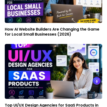
How AI Website Builders Are Changing the Game
for Local Small Businesses (2026)
Top UI/UX Design Agencies for SaaS Products in