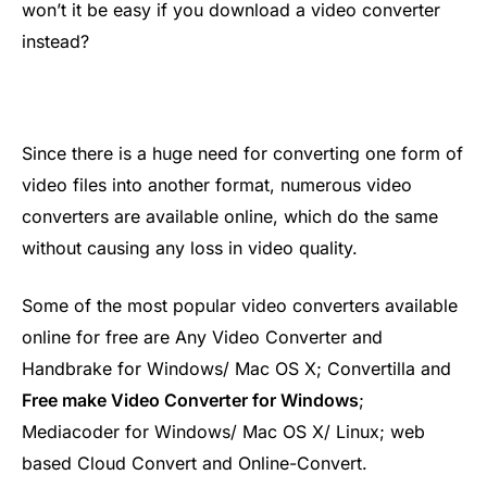
won’t it be easy if you download a video converter
instead?
Since there is a huge need for converting one form of
video files into another format, numerous video
converters are available online, which do the same
without causing any loss in video quality.
Some of the most popular video converters available
online for free are Any Video Converter and
Handbrake for Windows/ Mac OS X; Convertilla and
Free make Video Converter for Windows
;
Mediacoder for Windows/ Mac OS X/ Linux; web
based Cloud Convert and Online-Convert.