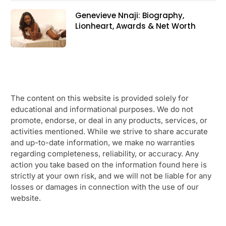
Genevieve Nnaji: Biography,
Lionheart, Awards & Net Worth
The content on this website is provided solely for
educational and informational purposes. We do not
promote, endorse, or deal in any products, services, or
activities mentioned. While we strive to share accurate
and up-to-date information, we make no warranties
regarding completeness, reliability, or accuracy. Any
action you take based on the information found here is
strictly at your own risk, and we will not be liable for any
losses or damages in connection with the use of our
website.