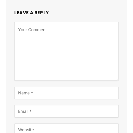
LEAVE A REPLY