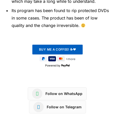
which may take a long while to understand.
Its program has been found to rip protected DVDs
in some cases. The product has been of low
quality and the change irreversible.
Powered by
Follow on WhatsApp
Follow on Telegram