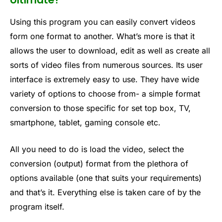
Using this program you can easily convert videos
form one format to another. What’s more is that it
allows the user to download, edit as well as create all
sorts of video files from numerous sources. Its user
interface is extremely easy to use. They have wide
variety of options to choose from- a simple format
conversion to those specific for set top box, TV,
smartphone, tablet, gaming console etc.
All you need to do is load the video, select the
conversion (output) format from the plethora of
options available (one that suits your requirements)
and that’s it. Everything else is taken care of by the
program itself.