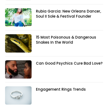
Rubia Garcia: New Orleans Dancer,
Soul II Sole & Festival Founder
15 Most Poisonous & Dangerous
Snakes In the World
Can Good Psychics Cure Bad Love?
Engagement Rings Trends