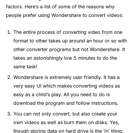
factors. Here’s a list of some of the reasons why
people prefer using Wondershare to convert videos:
The entire process of converting video from one
format to other takes up around an hour or so with
other converter programs but not Wondershare. It
takes an astonishingly low 5 minutes to do the
same task!
Wondershare is extremely user friendly. It has a
very easy UI which makes converting videos as
easy as a child’s play. All you need to do is
download the program and follow instructions.
You can not only convert, but also create your
own videos as well as burn them on disks. Yes,
though storing data on hard drive is the ‘in’ thing,