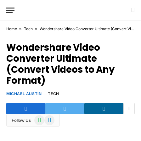
Home
»
Tech
»
Wondershare Video Converter Ultimate (Convert Videos to Any Format)
Wondershare Video
Converter Ultimate
(Convert Videos to Any
Format)
MICHAEL AUSTIN
TECH
WhatsApp
Telegram
Follow Us