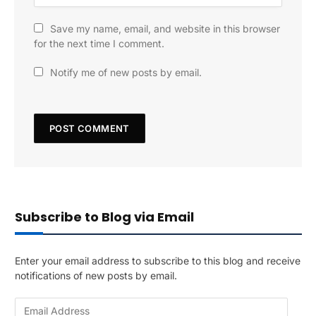
Save my name, email, and website in this browser
for the next time I comment.
Notify me of new posts by email.
Subscribe to Blog via Email
Enter your email address to subscribe to this blog and receive
notifications of new posts by email.
E