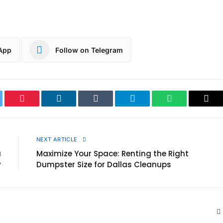
App
Follow on Telegram
ter
Pinterest
LinkedIn
Tumblr
Telegram
WhatsApp
Cop
Link
E
NEXT ARTICLE
a
Maximize Your Space: Renting the Right
y
Dumpster Size for Dallas Cleanups