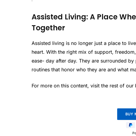
Assisted Living: A Place W
Together
Assisted living is no longer just a place to li
heart. With the right mix of support, freedom
ease- day after day. They are surrounded by 
routines that honor who they are and what ma
For more on this content, visit the rest of our
P