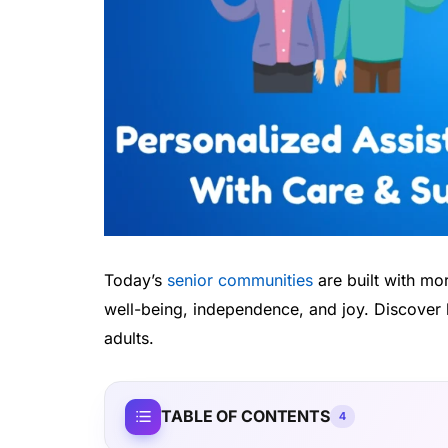
Today’s
senior communities
are built with mo
well-being, independence, and joy. Discover 
adults.
TABLE OF CONTENTS
4