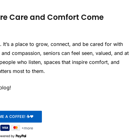
here Care and Comfort Come
ve. It’s a place to grow, connect, and be cared for with
, and compassion, seniors can feel seen, valued, and at
people who listen, spaces that inspire comfort, and
tters most to them.
 blog!
owered by