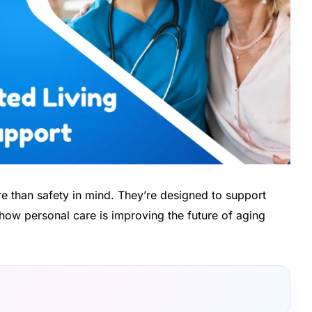
re than safety in mind. They’re designed to support
how personal care is improving the future of aging