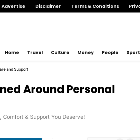
Advertise
Disclaimer
Terms & Conditions
Priv
Home
Travel
Culture
Money
People
Sport
Care and Support
gned Around Personal
re, Comfort & Support You Deserve!