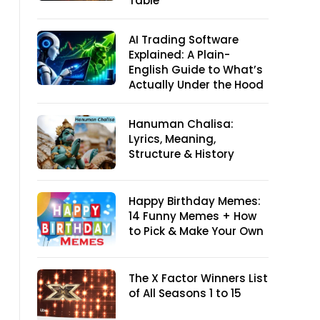
Table
AI Trading Software
Explained: A Plain-
English Guide to What’s
Actually Under the Hood
Hanuman Chalisa:
Lyrics, Meaning,
Structure & History
Happy Birthday Memes:
14 Funny Memes + How
to Pick & Make Your Own
The X Factor Winners List
of All Seasons 1 to 15