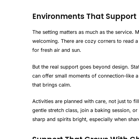
Environments That Support
The setting matters as much as the service. 
welcoming. There are cozy corners to read a 
for fresh air and sun.
But the real support goes beyond design. Staf
can offer small moments of connection-like a 
that brings calm.
Activities are planned with care, not just to f
gentle stretch class, join a baking session, 
sharp and spirits bright, especially when shar