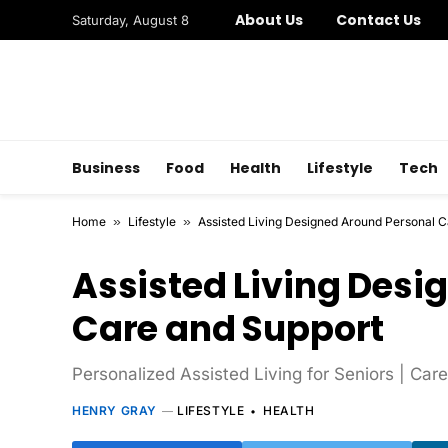
About Us
Contact Us
Saturday, August 8
Business
Food
Health
Lifestyle
Tech
Home
»
Lifestyle
»
Assisted Living Designed Around Personal 
Assisted Living Desi
Care and Support
Personalized Assisted Living for Seniors | Ca
HENRY GRAY
LIFESTYLE
HEALTH