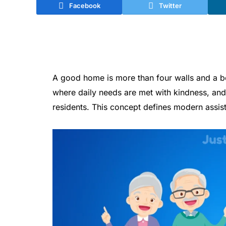
Facebook
Twitter
A good home is more than four walls and a be
where daily needs are met with kindness, and 
residents. This concept defines modern assist