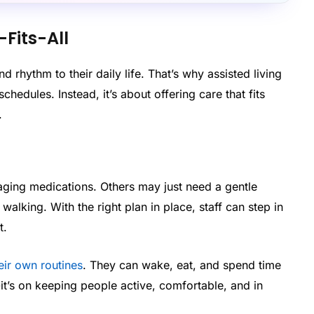
-Fits-All
d rhythm to their daily life. That’s why assisted living
chedules. Instead, it’s about offering care that fits
.
ing medications. Others may just need a gentle
alking. With the right plan in place, staff can step in
t.
heir own routines
. They can wake, eat, and spend time
-it’s on keeping people active, comfortable, and in