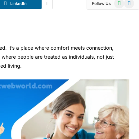
WhatsApp
Telegr
LinkedIn
Follow Us
d. It’s a place where comfort meets connection,
where people are treated as individuals, not just
ed living.