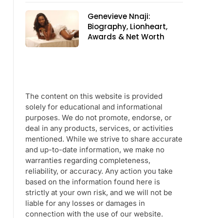
Genevieve Nnaji:
Biography, Lionheart,
Awards & Net Worth
The content on this website is provided
solely for educational and informational
purposes. We do not promote, endorse, or
deal in any products, services, or activities
mentioned. While we strive to share accurate
and up-to-date information, we make no
warranties regarding completeness,
reliability, or accuracy. Any action you take
based on the information found here is
strictly at your own risk, and we will not be
liable for any losses or damages in
connection with the use of our website.