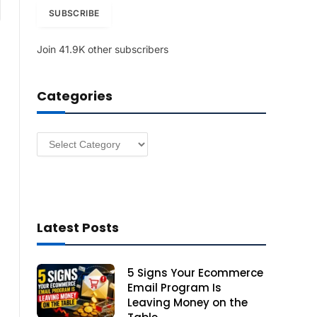
am
i
SUBSCRIBE
l
A
Join 41.9K other subscribers
d
d
r
Categories
e
s
s
Categories
Latest Posts
5 Signs Your Ecommerce
Email Program Is
Leaving Money on the