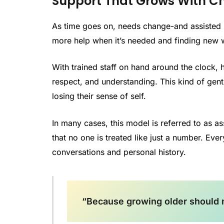
Support That Grows With C
As time goes on, needs change-and assisted l
more help when it’s needed and finding new
With trained staff on hand around the clock, he
respect, and understanding. This kind of gent
losing their sense of self.
In many cases, this model is referred to as as
that no one is treated like just a number. Ever
conversations and personal history.
“Because growing older should