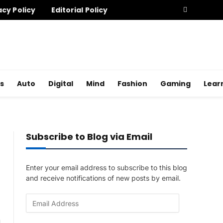
acy Policy
Editorial Policy
s
Auto
Digital
Mind
Fashion
Gaming
Lear
Subscribe to Blog via Email
Enter your email address to subscribe to this blog
and receive notifications of new posts by email.
E
m
a