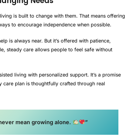
hanging Needs
iving is built to change with them. That means offering
 ways to encourage independence when possible.
lp is always near. But it’s offered with patience,
le, steady care allows people to feel safe without
sisted living with personalized support. It’s a promise
y care plan is thoughtfully crafted through real
 never mean growing alone.
”