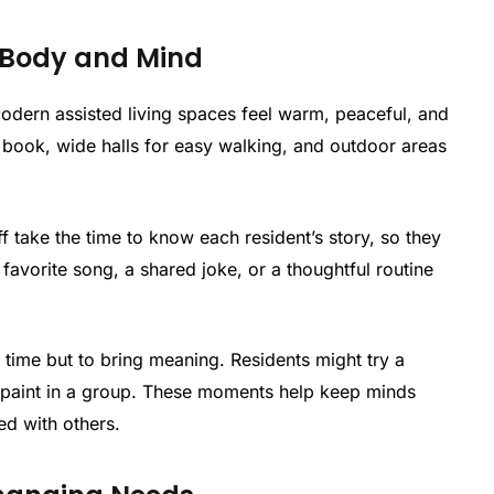
 Body and Mind
Modern assisted living spaces feel warm, peaceful, and
book, wide halls for easy walking, and outdoor areas
f take the time to know each resident’s story, so they
favorite song, a shared joke, or a thoughtful routine
ill time but to bring meaning. Residents might try a
or paint in a group. These moments help keep minds
ed with others.