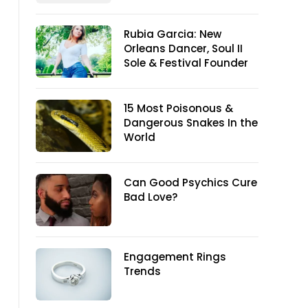
Rubia Garcia: New
Orleans Dancer, Soul II
Sole & Festival Founder
15 Most Poisonous &
Dangerous Snakes In the
World
Can Good Psychics Cure
Bad Love?
Engagement Rings
Trends