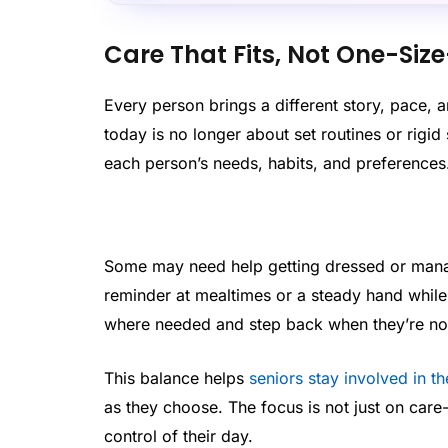
Care That Fits, Not One-Size
Every person brings a different story, pace, an
today is no longer about set routines or rigid s
each person’s needs, habits, and preferences
Some may need help getting dressed or manag
reminder at mealtimes or a steady hand while w
where needed and step back when they’re no
This balance helps
seniors stay involved in t
as they choose. The focus is not just on care
control of their day.