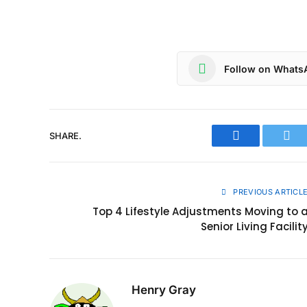
Follow on Whats
SHARE.
Facebook
Twit
PREVIOUS ARTICL
Top 4 Lifestyle Adjustments Moving to 
Senior Living Facilit
Henry Gray