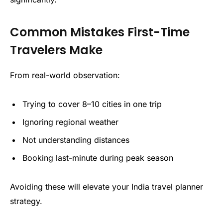
Common Mistakes First-Time
Travelers Make
From real-world observation:
Trying to cover 8–10 cities in one trip
Ignoring regional weather
Not understanding distances
Booking last-minute during peak season
Avoiding these will elevate your India travel planner
strategy.