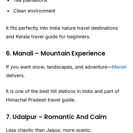
Clean environment
It fits perfectly into India nature travel destinations
and Kerala travel guide for beginners.
6. Manali – Mountain Experience
If you want snow, landscapes, and adventure—
Manali
delivers.
It is one of the best hill stations in India and part of
Himachal Pradesh travel guide.
7. Udaipur – Romantic And Calm
Less chaotic than Jaipur, more scenic.