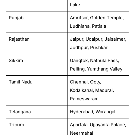
Lake
Punjab
Amritsar, Golden Temple,
Ludhiana, Patiala
Rajasthan
Jaipur, Udaipur, Jaisalmer,
Jodhpur, Pushkar
Sikkim
Gangtok, Nathula Pass,
Pelling, Yumthang Valley
Tamil Nadu
Chennai, Ooty,
Kodaikanal, Madurai,
Rameswaram
Telangana
Hyderabad, Warangal
Tripura
Agartala, Ujjayanta Palace,
Neermahal