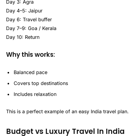
Day 3: Agra
Day 4–5: Jaipur
Day 6: Travel buffer
Day 7–9: Goa / Kerala
Day 10: Return
Why this works:
Balanced pace
Covers top destinations
Includes relaxation
This is a perfect example of an easy India travel plan.
Budget vs Luxury Travel In India