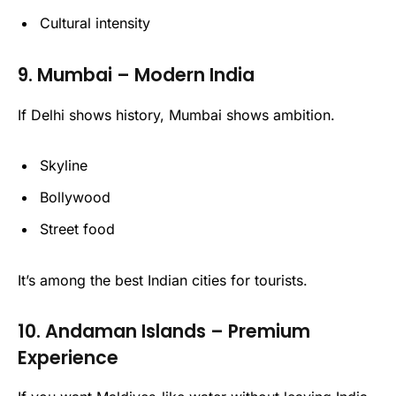
Cultural intensity
9. Mumbai – Modern India
If Delhi shows history, Mumbai shows ambition.
Skyline
Bollywood
Street food
It’s among the best Indian cities for tourists.
10. Andaman Islands – Premium
Experience