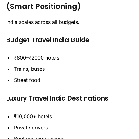
(Smart Positioning)
India scales across all budgets.
Budget Travel India Guide
₹800–₹2000 hotels
Trains, buses
Street food
Luxury Travel India Destinations
₹10,000+ hotels
Private drivers
Boutique experiences