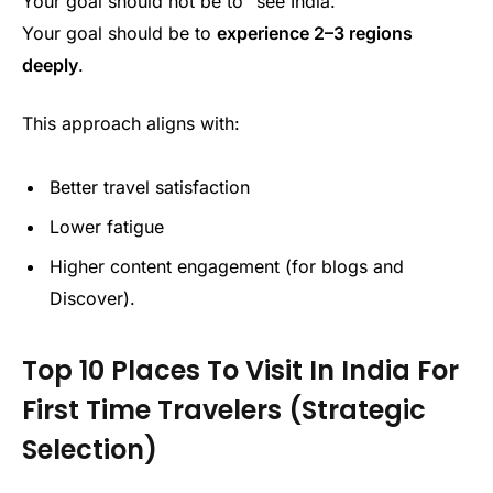
Your goal should not be to “see India.”
Your goal should be to
experience 2–3 regions
deeply
.
This approach aligns with:
Better travel satisfaction
Lower fatigue
Higher content engagement (for blogs and
Discover).
Top 10 Places To Visit In India For
First Time Travelers (Strategic
Selection)