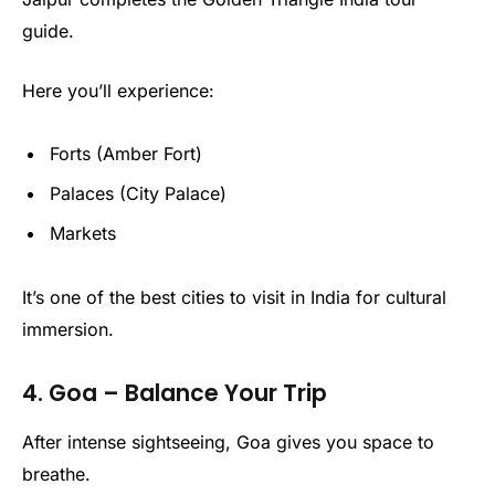
guide.
Here you’ll experience:
Forts (Amber Fort)
Palaces (City Palace)
Markets
It’s one of the best cities to visit in India for cultural
immersion.
4. Goa – Balance Your Trip
After intense sightseeing, Goa gives you space to
breathe.