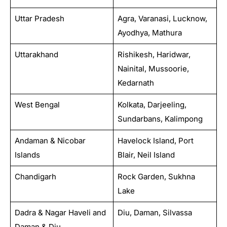
Uttar Pradesh
Agra, Varanasi, Lucknow,
Ayodhya, Mathura
Uttarakhand
Rishikesh, Haridwar,
Nainital, Mussoorie,
Kedarnath
West Bengal
Kolkata, Darjeeling,
Sundarbans, Kalimpong
Andaman & Nicobar
Havelock Island, Port
Islands
Blair, Neil Island
Chandigarh
Rock Garden, Sukhna
Lake
Dadra & Nagar Haveli and
Diu, Daman, Silvassa
Daman & Diu