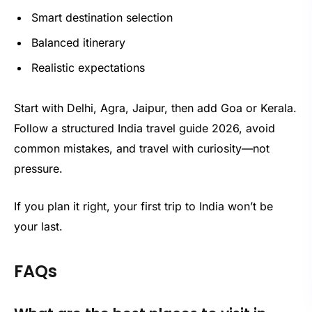
Smart destination selection
Balanced itinerary
Realistic expectations
Start with Delhi, Agra, Jaipur, then add Goa or Kerala.
Follow a structured India travel guide 2026, avoid
common mistakes, and travel with curiosity—not
pressure.
If you plan it right, your first trip to India won’t be
your last.
FAQs