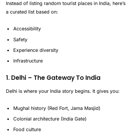
Instead of listing random tourist places in India, here’s
a curated list based on:
Accessibility
Safety
Experience diversity
Infrastructure
1. Delhi – The Gateway To India
Delhi is where your India story begins. It gives you:
Mughal history (Red Fort, Jama Masjid)
Colonial architecture (India Gate)
Food culture