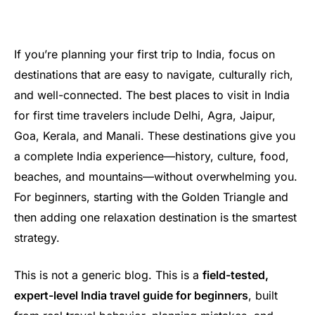
If you’re planning your first trip to India, focus on
destinations that are easy to navigate, culturally rich,
and well-connected. The best places to visit in India
for first time travelers include Delhi, Agra, Jaipur,
Goa, Kerala, and Manali. These destinations give you
a complete India experience—history, culture, food,
beaches, and mountains—without overwhelming you.
For beginners, starting with the Golden Triangle and
then adding one relaxation destination is the smartest
strategy.
This is not a generic blog. This is a
field-tested,
expert-level India travel guide for beginners
, built