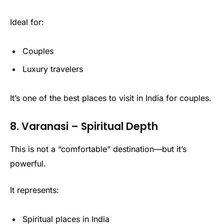
Ideal for:
Couples
Luxury travelers
It’s one of the best places to visit in India for couples.
8. Varanasi – Spiritual Depth
This is not a “comfortable” destination—but it’s
powerful.
It represents:
Spiritual places in India