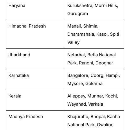
Haryana
Kurukshetra, Morni Hills,
Gurugram
Himachal Pradesh
Manali, Shimla,
Dharamshala, Kasol, Spiti
Valley
Jharkhand
Netarhat, Betla National
Park, Ranchi, Deoghar
Karnataka
Bangalore, Coorg, Hampi,
Mysore, Gokarna
Kerala
Alleppey, Munnar, Kochi,
Wayanad, Varkala
Madhya Pradesh
Khajuraho, Bhopal, Kanha
National Park, Gwalior,