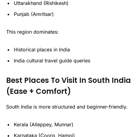
Uttarakhand (Rishikesh)
Punjab (Amritsar)
This region dominates:
Historical places in India
India cultural travel guide queries
Best Places To Visit In South India
(Ease + Comfort)
South India is more structured and beginner-friendly.
Kerala (Alleppey, Munnar)
Karnataka (Coorg, Hampi)