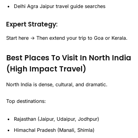
Delhi Agra Jaipur travel guide searches
Expert Strategy:
Start here → Then extend your trip to Goa or Kerala.
Best Places To Visit In North India
(High Impact Travel)
North India is dense, cultural, and dramatic.
Top destinations:
Rajasthan (Jaipur, Udaipur, Jodhpur)
Himachal Pradesh (Manali, Shimla)