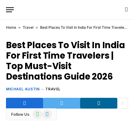
Home
»
Travel
»
Best Places To Visit In India For First Time Travelers | Top Must-Visit Destinations Guide 2026
Best Places To Visit In India
For First Time Travelers |
Top Must-Visit
Destinations Guide 2026
MICHAEL AUSTIN
TRAVEL
WhatsApp
Telegram
Follow Us