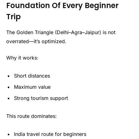
Foundation Of Every Beginner
Trip
The Golden Triangle (Delhi–Agra–Jaipur) is not
overrated—it’s optimized.
Why it works:
Short distances
Maximum value
Strong tourism support
This route dominates:
India travel route for beginners