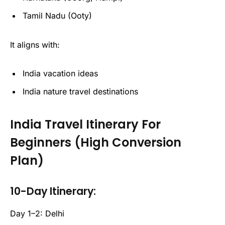
Tamil Nadu (Ooty)
It aligns with:
India vacation ideas
India nature travel destinations
India Travel Itinerary For
Beginners (High Conversion
Plan)
10-Day Itinerary:
Day 1–2: Delhi