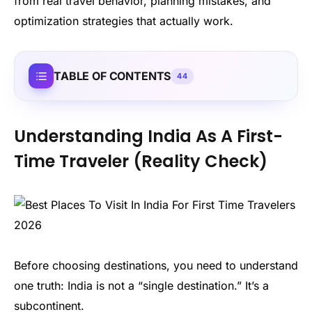
from real travel behavior, planning mistakes, and
optimization strategies that actually work.
TABLE OF CONTENTS
44
Understanding India As A First-
Time Traveler (Reality Check)
Before choosing destinations, you need to understand
one truth: India is not a “single destination.” It’s a
subcontinent.