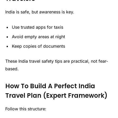
India is safe, but awareness is key.
Use trusted apps for taxis
Avoid empty areas at night
Keep copies of documents
These India travel safety tips are practical, not fear-
based.
How To Build A Perfect India
Travel Plan (Expert Framework)
Follow this structure: