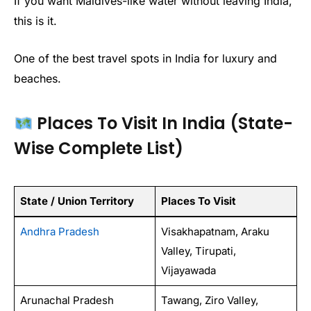
If you want Maldives-like water without leaving India,
this is it.
One of the best travel spots in India for luxury and
beaches.
Places To Visit In India (State-
Wise Complete List)
State / Union Territory
Places To Visit
Andhra Pradesh
Visakhapatnam, Araku
Valley, Tirupati,
Vijayawada
Arunachal Pradesh
Tawang, Ziro Valley,