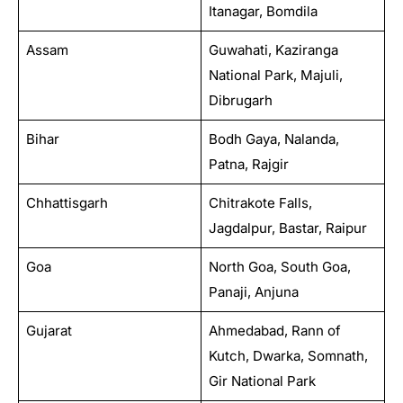
Itanagar, Bomdila
Assam
Guwahati, Kaziranga
National Park, Majuli,
Dibrugarh
Bihar
Bodh Gaya, Nalanda,
Patna, Rajgir
Chhattisgarh
Chitrakote Falls,
Jagdalpur, Bastar, Raipur
Goa
North Goa, South Goa,
Panaji, Anjuna
Gujarat
Ahmedabad, Rann of
Kutch, Dwarka, Somnath,
Gir National Park