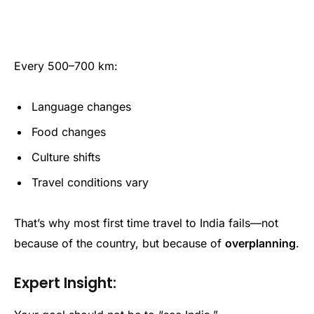
Every 500–700 km:
Language changes
Food changes
Culture shifts
Travel conditions vary
That’s why most first time travel to India fails—not
because of the country, but because of
overplanning
.
Expert Insight: