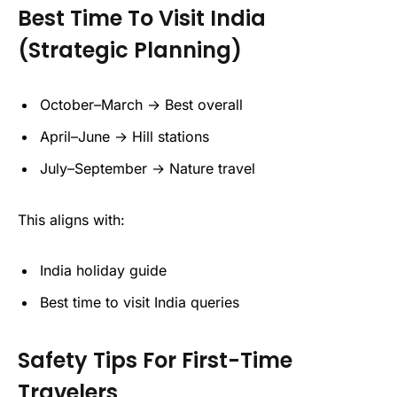
Best Time To Visit India
(Strategic Planning)
October–March → Best overall
April–June → Hill stations
July–September → Nature travel
This aligns with:
India holiday guide
Best time to visit India queries
Safety Tips For First-Time
Travelers