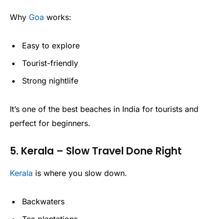
Why
Goa
works:
Easy to explore
Tourist-friendly
Strong nightlife
It’s one of the best beaches in India for tourists and
perfect for beginners.
5. Kerala – Slow Travel Done Right
Kerala
is where you slow down.
Backwaters
Tea plantations