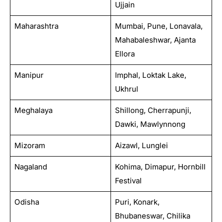
Ujjain
Maharashtra
Mumbai, Pune, Lonavala,
Mahabaleshwar, Ajanta
Ellora
Manipur
Imphal, Loktak Lake,
Ukhrul
Meghalaya
Shillong, Cherrapunji,
Dawki, Mawlynnong
Mizoram
Aizawl, Lunglei
Nagaland
Kohima, Dimapur, Hornbill
Festival
Odisha
Puri, Konark,
Bhubaneswar, Chilika