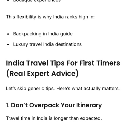
This flexibility is why India ranks high in:
Backpacking in India guide
Luxury travel India destinations
India Travel Tips For First Timers
(Real Expert Advice)
Let’s skip generic tips. Here’s what actually matters:
1. Don’t Overpack Your Itinerary
Travel time in India is longer than expected.