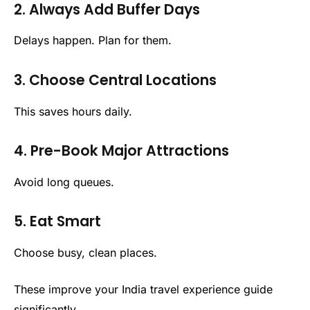
2. Always Add Buffer Days
Delays happen. Plan for them.
3. Choose Central Locations
This saves hours daily.
4. Pre-Book Major Attractions
Avoid long queues.
5. Eat Smart
Choose busy, clean places.
These improve your India travel experience guide
significantly.