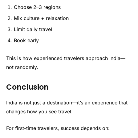
Choose 2–3 regions
Mix culture + relaxation
Limit daily travel
Book early
This is how experienced travelers approach India—
not randomly.
Conclusion
India is not just a destination—it’s an experience that
changes how you see travel.
For first-time travelers, success depends on: