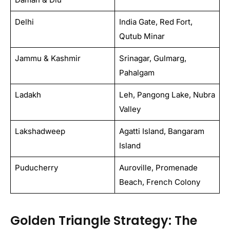
Delhi
India Gate, Red Fort,
Qutub Minar
Jammu & Kashmir
Srinagar, Gulmarg,
Pahalgam
Ladakh
Leh, Pangong Lake, Nubra
Valley
Lakshadweep
Agatti Island, Bangaram
Island
Puducherry
Auroville, Promenade
Beach, French Colony
Golden Triangle Strategy: The