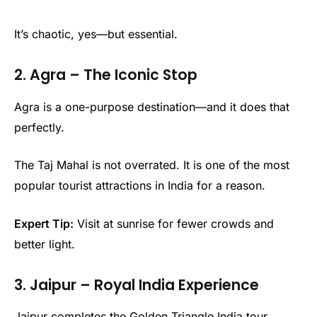
It’s chaotic, yes—but essential.
2. Agra – The Iconic Stop
Agra is a one-purpose destination—and it does that
perfectly.
The Taj Mahal is not overrated. It is one of the most
popular tourist attractions in India for a reason.
Expert Tip:
Visit at sunrise for fewer crowds and
better light.
3. Jaipur – Royal India Experience
Jaipur completes the Golden Triangle India tour