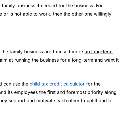
e family business if needed for the business. For
e or is not able to work, then the other one willingly
f the family business are focused more
on long-term
 aim at
running the business
for a long-term and want it
nd can use the
child tax credit calculator
for the
 its employees the first and foremost priority along
. They support and motivate each other to uplift and to