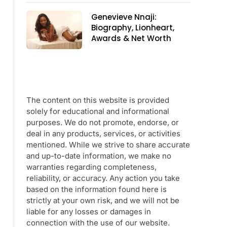
Genevieve Nnaji:
Biography, Lionheart,
Awards & Net Worth
The content on this website is provided
solely for educational and informational
purposes. We do not promote, endorse, or
deal in any products, services, or activities
mentioned. While we strive to share accurate
and up-to-date information, we make no
warranties regarding completeness,
reliability, or accuracy. Any action you take
based on the information found here is
strictly at your own risk, and we will not be
liable for any losses or damages in
connection with the use of our website.