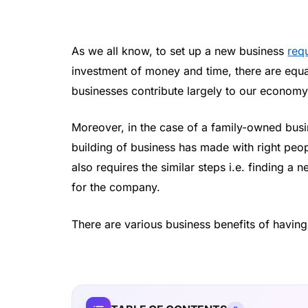
As we all know, to set up a new business
requ
investment of money and time, there are equal
businesses contribute largely to our economy
Moreover, in the case of a family-owned busi
building of business has made with right peo
also requires the similar steps i.e. finding a 
for the company.
There are various business benefits of havin