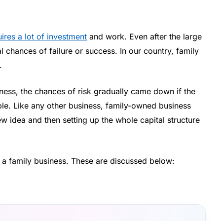
ires a lot of investment
and work. Even after the large
 chances of failure or success. In our country, family
.
ness, the chances of risk gradually came down if the
ple. Like any other business, family-owned business
new idea and then setting up the whole capital structure
g a family business. These are discussed below: