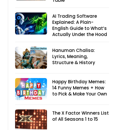
Table
AI Trading Software
Explained: A Plain-
English Guide to What’s
Actually Under the Hood
Hanuman Chalisa:
Lyrics, Meaning,
Structure & History
Happy Birthday Memes:
14 Funny Memes + How
to Pick & Make Your Own
The X Factor Winners List
of All Seasons 1 to 15