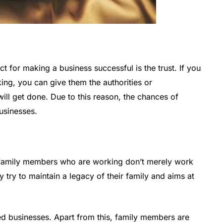
t for making a business successful is the trust. If you
ing, you can give them the authorities or
will get done. Due to this reason, the chances of
businesses.
he family members who are working don’t merely work
ey try to maintain a legacy of their family and aims at
ned businesses. Apart from this, family members are