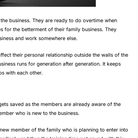
 the business. They are ready to do overtime when
s for the betterment of their family business. They
 business and work somewhere else.
ffect their personal relationship outside the walls of the
business runs for generation after generation. It keeps
ps with each other.
e gets saved as the members are already aware of the
member who is new to the business.
e new member of the family who is planning to enter into