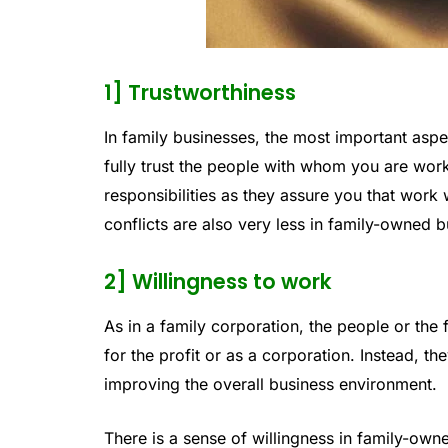
1] Trustworthiness
In family businesses, the most important aspec
fully trust the people with whom you are work
responsibilities as they assure you that work 
conflicts are also very less in family-owned 
2] Willingness to work
As in a family corporation, the people or t
for the profit or as a corporation. Instead, th
improving the overall business environment.
There is a sense of willingness in family-ow