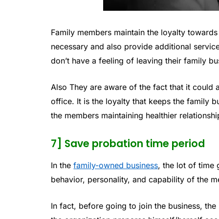
Family members maintain the loyalty towards
necessary and also provide additional service
don’t have a feeling of leaving their family
Also They are aware of the fact that it could a
office. It is the loyalty that keeps the family 
the members maintaining healthier relationshi
7] Save probation time period
In the
family-owned business
, the lot of tim
behavior, personality, and capability of the 
In fact, before going to join the business, th