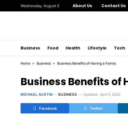
About Us
Contact Us
Wednesday, August 5
Business
Food
Health
Lifestyle
Tech
Home
»
Business
»
Business Benefits of Having a Family
Business Benefits of
MICHAEL AUSTIN
BUSINESS
Updated:
April 5, 2022
Facebook
Twitter