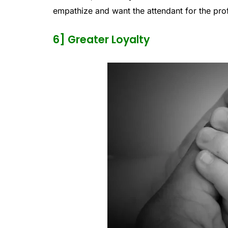
empathize and want the attendant for the prof
6] Greater Loyalty