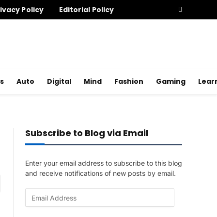
ivacy Policy
Editorial Policy
s
Auto
Digital
Mind
Fashion
Gaming
Lear
Subscribe to Blog via Email
Enter your email address to subscribe to this blog
and receive notifications of new posts by email.
am
E
m
a