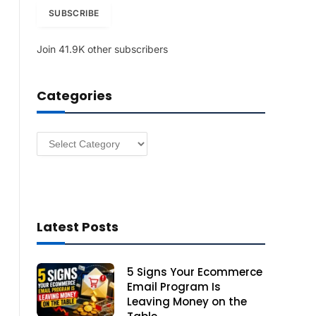
i
SUBSCRIBE
l
A
Join 41.9K other subscribers
d
d
r
Categories
e
s
s
Categories
Latest Posts
5 Signs Your Ecommerce
Email Program Is
Leaving Money on the