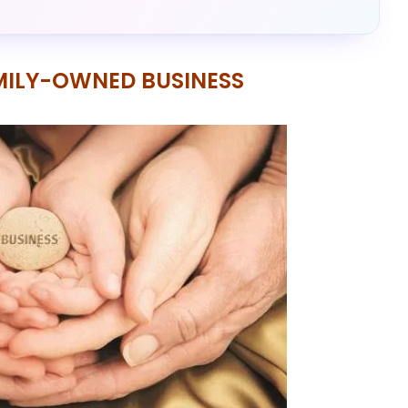
AMILY-OWNED BUSINESS