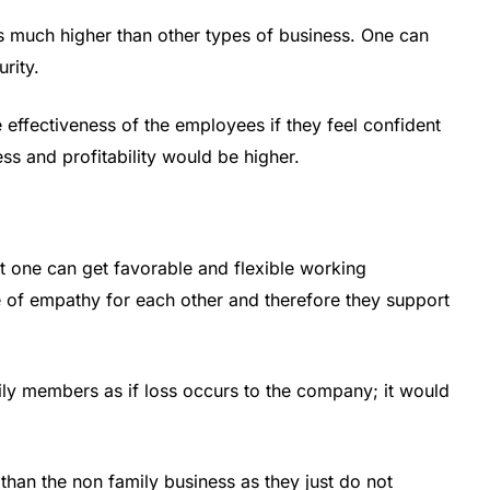
is much higher than other types of business. One can
rity.
e effectiveness of the employees if they feel confident
ss and profitability would be higher.
t one can get favorable and flexible working
 of empathy for each other and therefore they support
ly members as if loss occurs to the company; it would
 than the non family business as they just do not