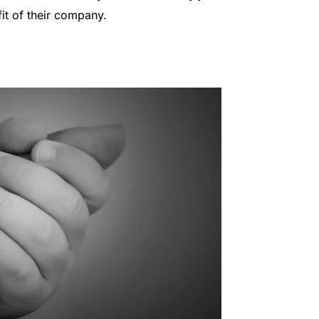
it of their company.