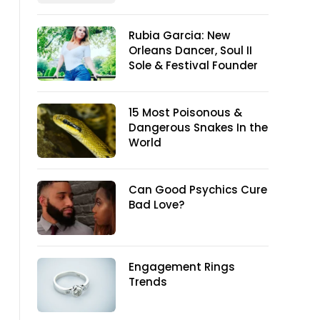
Rubia Garcia: New
Orleans Dancer, Soul II
Sole & Festival Founder
15 Most Poisonous &
Dangerous Snakes In the
World
Can Good Psychics Cure
Bad Love?
Engagement Rings
Trends