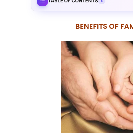
TABLE OF CONTENTS
8
BENEFITS OF F