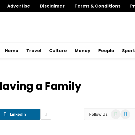
Advertise
Disclaimer
Terms & Conditions
Pr
Home
Travel
Culture
Money
People
Sport
 Having a Family
WhatsApp
Telegr
LinkedIn
Follow Us