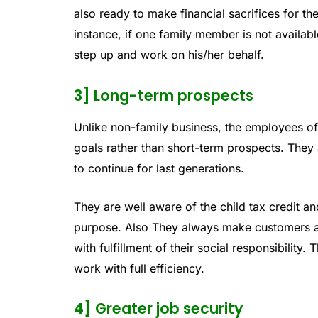
also ready to make financial sacrifices for th
instance, if one family member is not availabl
step up and work on his/her behalf.
3] Long-term prospects
Unlike non-family business, the employees o
goals
rather than short-term prospects. They
to continue for last generations.
They are well aware of the child tax credit a
purpose. Also They always make customers and
with fulfillment of their social responsibility
work with full efficiency.
4] Greater job security