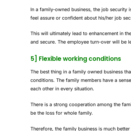
In a family-owned business, the job security 
feel assure or confident about his/her job secu
This will ultimately lead to enhancement in th
and secure. The employee turn-over will be le
5] Flexible working conditions
The best thing in a family owned business tha
conditions. The family members have a sense
each other in every situation.
There is a strong cooperation among the fami
be the loss for whole family.
Therefore, the family business is much better