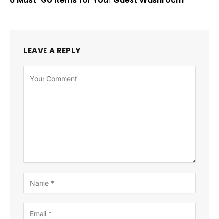
6 Must-Go Items for Your Guest Washroom
LEAVE A REPLY