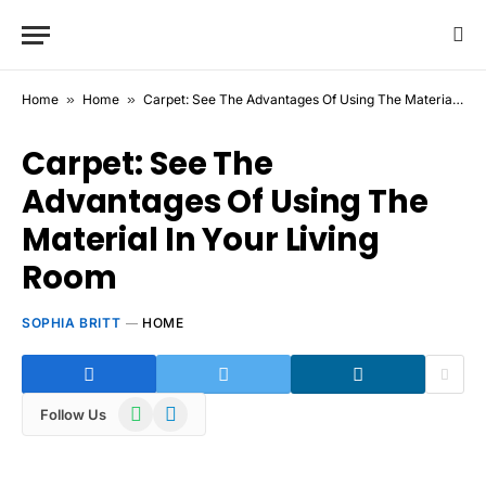
Home
»
Home
»
Carpet: See The Advantages Of Using The Material In Your Living Room
Carpet: See The
Advantages Of Using The
Material In Your Living
Room
SOPHIA BRITT
HOME
WhatsApp
Telegram
Follow Us