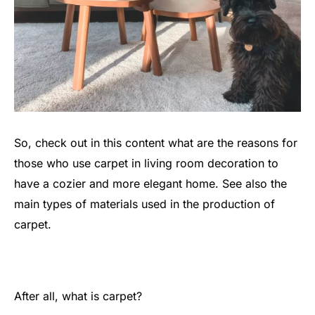
So, check out in this content what are the reasons for
those who use carpet in living room decoration to
have a cozier and more elegant home. See also the
main types of materials used in the production of
carpet.
After all, what is carpet?