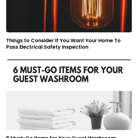
Things to Consider If You Want Your Home To
Pass Electrical Safety Inspection