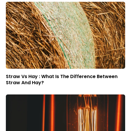
Straw Vs Hay : What Is The Difference Between
Straw And Hay?