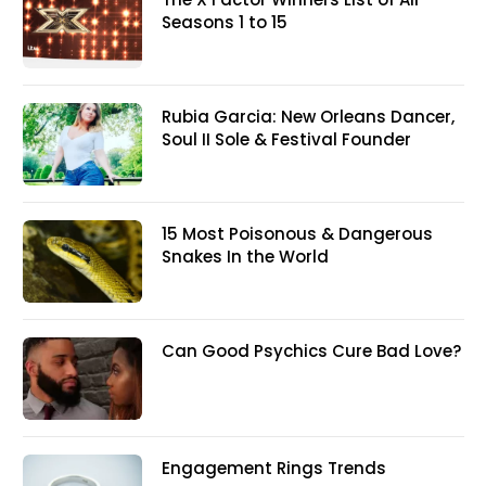
Seasons 1 to 15
Rubia Garcia: New Orleans Dancer,
Soul II Sole & Festival Founder
15 Most Poisonous & Dangerous
Snakes In the World
Can Good Psychics Cure Bad Love?
Engagement Rings Trends