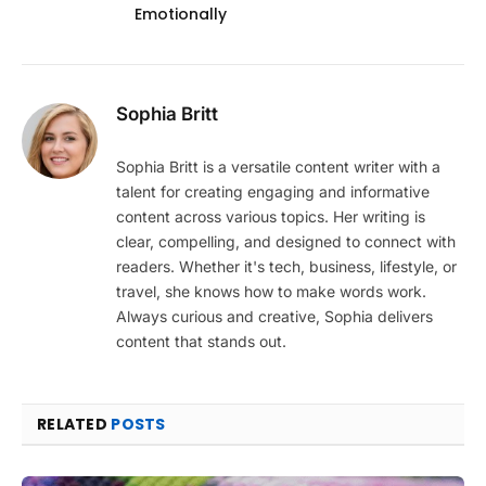
Emotionally
Sophia Britt
Sophia Britt is a versatile content writer with a
talent for creating engaging and informative
content across various topics. Her writing is
clear, compelling, and designed to connect with
readers. Whether it's tech, business, lifestyle, or
travel, she knows how to make words work.
Always curious and creative, Sophia delivers
content that stands out.
RELATED
POSTS