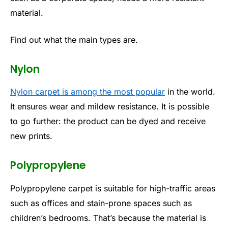
material.
Find out what the main types are.
Nylon
Nylon carpet is among the most popular
in the world.
It ensures wear and mildew resistance. It is possible
to go further: the product can be dyed and receive
new prints.
Polypropylene
Polypropylene carpet is suitable for high-traffic areas
such as offices and stain-prone spaces such as
children’s bedrooms. That’s because the material is