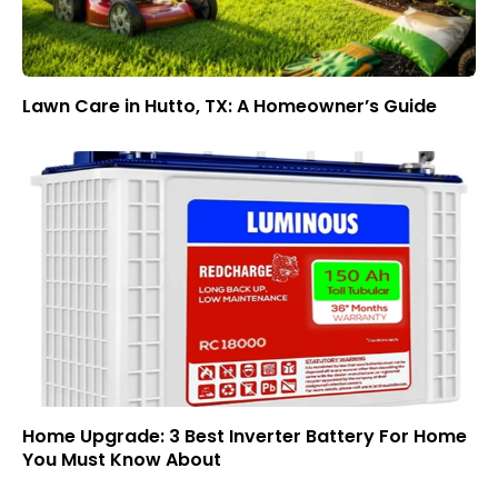
Lawn Care in Hutto, TX: A Homeowner’s Guide
Home Upgrade: 3 Best Inverter Battery For Home
You Must Know About