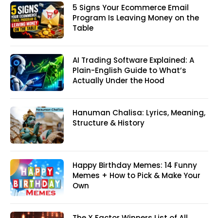
5 Signs Your Ecommerce Email
Program Is Leaving Money on the
Table
AI Trading Software Explained: A
Plain-English Guide to What’s
Actually Under the Hood
Hanuman Chalisa: Lyrics, Meaning,
Structure & History
Happy Birthday Memes: 14 Funny
Memes + How to Pick & Make Your
Own
The X Factor Winners List of All