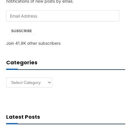
notifications of new posts by email.
E
m
a
SUBSCRIBE
i
l
Join 41.9K other subscribers
A
d
d
Categories
r
e
s
Categories
s
Latest Posts