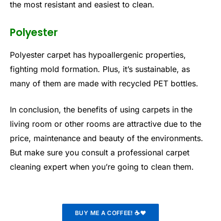
the most resistant and easiest to clean.
Polyester
Polyester carpet has hypoallergenic properties,
fighting mold formation. Plus, it’s sustainable, as
many of them are made with recycled PET bottles.
In conclusion, the benefits of using carpets in the
living room or other rooms are attractive due to the
price, maintenance and beauty of the environments.
But make sure you consult a professional carpet
cleaning expert when you’re going to clean them.