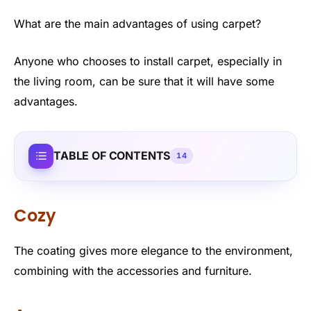
What are the main advantages of using carpet?
Anyone who chooses to install carpet, especially in
the living room, can be sure that it will have some
advantages.
TABLE OF CONTENTS
14
Cozy
The coating gives more elegance to the environment,
combining with the accessories and furniture.