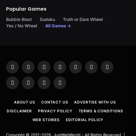
Popular Games
Bubble Blast
Sudoku
Truth or Dare Wheel
Yes / No Wheel
All Games →
Facebook
X
Instagram
Pinterest
YouTube
Tumblr
LinkedIn
(Twitter)
WhatsApp
Telegram
Threads
RSS
ABOUT US
CONTACT US
ADVERTISE WITH US
DISCLAIMER
PRIVACY POLICY
TERMS & CONDITIONS
WEB STORIES
EDITORIAL POLICY
Copyright © 2012-2026.
JustWebWorld
- All Rights Reserved. |