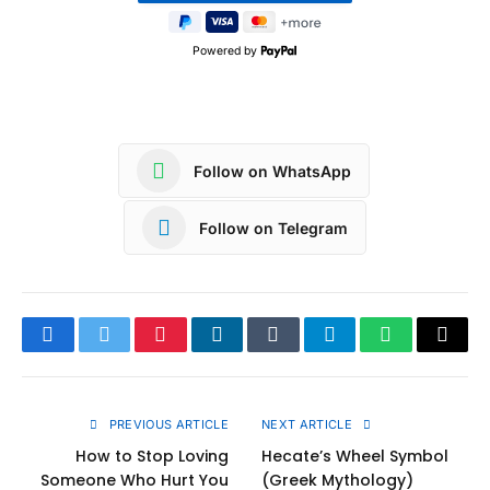
Powered by
Follow on WhatsApp
Follow on Telegram
Facebook
Twitter
Pinterest
LinkedIn
Tumblr
Telegram
WhatsApp
Copy
Link
PREVIOUS ARTICLE
NEXT ARTICLE
How to Stop Loving
Hecate’s Wheel Symbol
Someone Who Hurt You
(Greek Mythology)