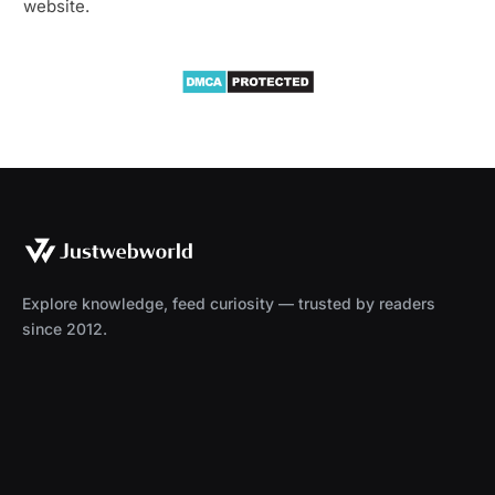
website.
Explore knowledge, feed curiosity — trusted by readers
since 2012.