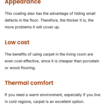
Appearance
This coating also has the advantage of hiding small
defects in the floor. Therefore, the thicker it is, the
more problems it will cover up.
Low cost
The benefits of using carpet in the living room are
even cost-effective, since it is cheaper than porcelain
or wood flooring.
Thermal comfort
If you need a warm environment, especially if you live
in cold regions, carpet is an excellent option.