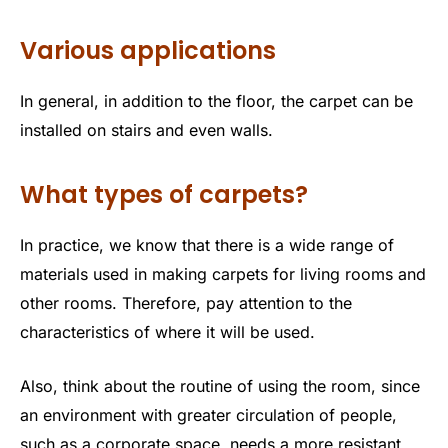
Various applications
In general, in addition to the floor, the carpet can be
installed on stairs and even walls.
What types of carpets?
In practice, we know that there is a wide range of
materials used in making carpets for living rooms and
other rooms. Therefore, pay attention to the
characteristics of where it will be used.
Also, think about the routine of using the room, since
an environment with greater circulation of people,
such as a corporate space, needs a more resistant