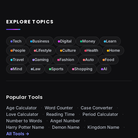
EXPLORE TOPICS
Tech
Business
Digital
Money
Learn
People
Lifestyle
Culture
Health
Home
Travel
Gaming
Fashion
Auto
Food
Mind
Law
Sports
Shopping
AI
Popular Tools
Age Calculator
Word Counter
Case Converter
Love Calculator
Reading Time
Period Calculator
Number to Words
Angel Number
Harry Potter Name
Demon Name
Kingdom Name
All Tools →