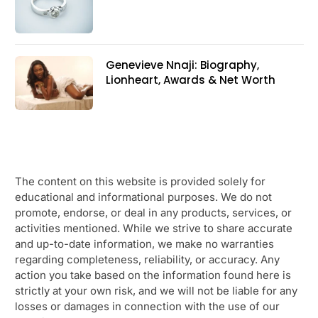
Genevieve Nnaji: Biography,
Lionheart, Awards & Net Worth
The content on this website is provided solely for
educational and informational purposes. We do not
promote, endorse, or deal in any products, services, or
activities mentioned. While we strive to share accurate
and up-to-date information, we make no warranties
regarding completeness, reliability, or accuracy. Any
action you take based on the information found here is
strictly at your own risk, and we will not be liable for any
losses or damages in connection with the use of our