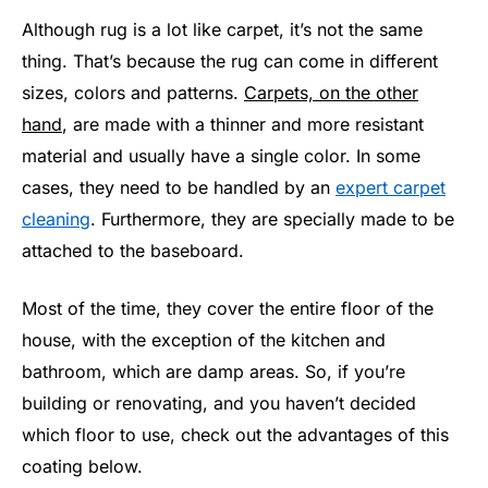
Although rug is a lot like carpet, it’s not the same
thing. That’s because the rug can come in different
sizes, colors and patterns.
Carpets, on the other
hand
, are made with a thinner and more resistant
material and usually have a single color. In some
cases, they need to be handled by an
expert carpet
cleaning
. Furthermore, they are specially made to be
attached to the baseboard.
Most of the time, they cover the entire floor of the
house, with the exception of the kitchen and
bathroom, which are damp areas. So, if you’re
building or renovating, and you haven’t decided
which floor to use, check out the advantages of this
coating below.