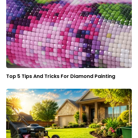
Top 5 Tips And Tricks For Diamond Painting