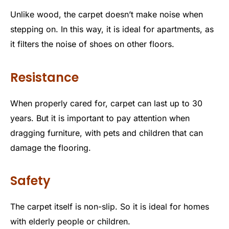
Unlike wood, the carpet doesn’t make noise when
stepping on. In this way, it is ideal for apartments, as
it filters the noise of shoes on other floors.
Resistance
When properly cared for, carpet can last up to 30
years. But it is important to pay attention when
dragging furniture, with pets and children that can
damage the flooring.
Safety
The carpet itself is non-slip. So it is ideal for homes
with elderly people or children.