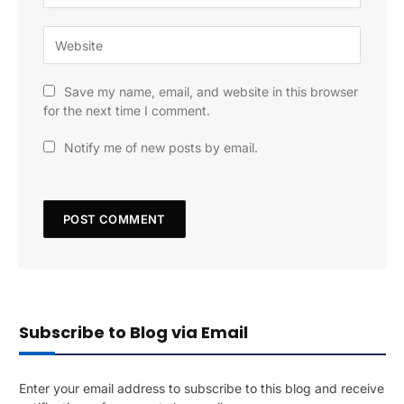
Save my name, email, and website in this browser
for the next time I comment.
Notify me of new posts by email.
Subscribe to Blog via Email
Enter your email address to subscribe to this blog and receive