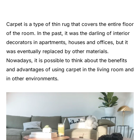
Carpet is a type of thin rug that covers the entire floor
of the room. In the past, it was the darling of interior
decorators in apartments, houses and offices, but it
was eventually replaced by other materials.
Nowadays, it is possible to think about the benefits
and advantages of using carpet in the living room and
in other environments.