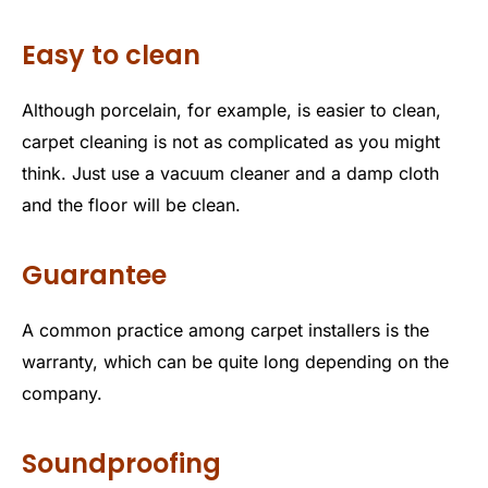
Easy to clean
Although porcelain, for example, is easier to clean,
carpet cleaning is not as complicated as you might
think. Just use a vacuum cleaner and a damp cloth
and the floor will be clean.
Guarantee
A common practice among carpet installers is the
warranty, which can be quite long depending on the
company.
Soundproofing