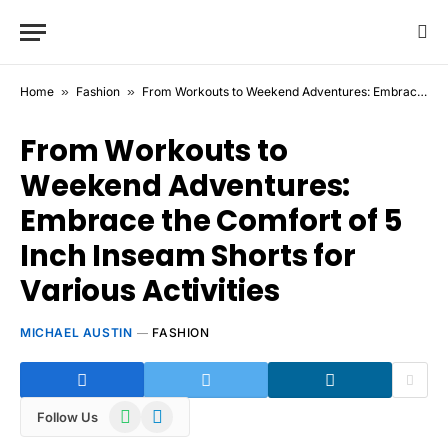
Home
»
Fashion
»
From Workouts to Weekend Adventures: Embrace the Comfort of 5 Inch Inseam Shorts for Various Activities
From Workouts to
Weekend Adventures:
Embrace the Comfort of 5
Inch Inseam Shorts for
Various Activities
MICHAEL AUSTIN
FASHION
WhatsApp
Telegram
Follow Us