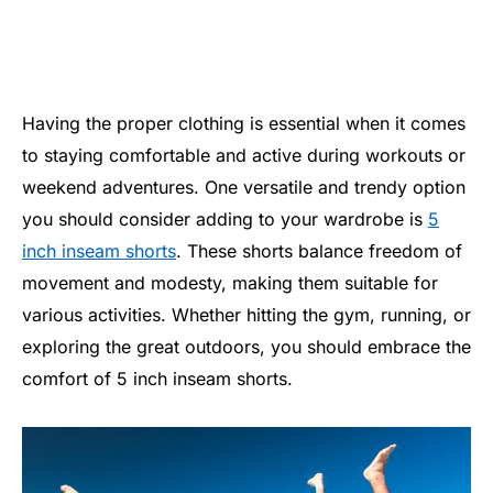
Having the proper clothing is essential when it comes
to staying comfortable and active during workouts or
weekend adventures. One versatile and trendy option
you should consider adding to your wardrobe is
5
inch inseam shorts
. These shorts balance freedom of
movement and modesty, making them suitable for
various activities. Whether hitting the gym, running, or
exploring the great outdoors, you should embrace the
comfort of 5 inch inseam shorts.