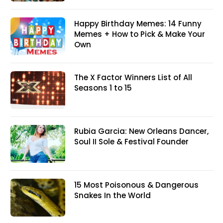
Happy Birthday Memes: 14 Funny
Memes + How to Pick & Make Your
Own
The X Factor Winners List of All
Seasons 1 to 15
Rubia Garcia: New Orleans Dancer,
Soul II Sole & Festival Founder
15 Most Poisonous & Dangerous
Snakes In the World