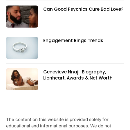
Can Good Psychics Cure Bad Love?
Engagement Rings Trends
Genevieve Nnaji: Biography,
Lionheart, Awards & Net Worth
The content on this website is provided solely for
educational and informational purposes. We do not