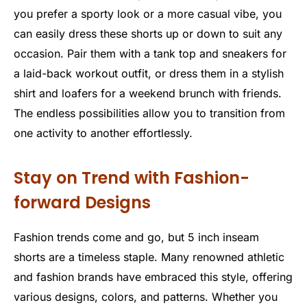
you prefer a sporty look or a more casual vibe, you
can easily dress these shorts up or down to suit any
occasion. Pair them with a tank top and sneakers for
a laid-back workout outfit, or dress them in a stylish
shirt and loafers for a weekend brunch with friends.
The endless possibilities allow you to transition from
one activity to another effortlessly.
Stay on Trend with Fashion-
forward Designs
Fashion trends come and go, but 5 inch inseam
shorts are a timeless staple. Many renowned athletic
and fashion brands have embraced this style, offering
various designs, colors, and patterns. Whether you