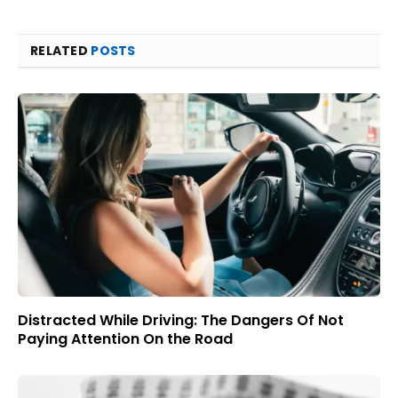
RELATED
POSTS
Distracted While Driving: The Dangers Of Not
Paying Attention On the Road