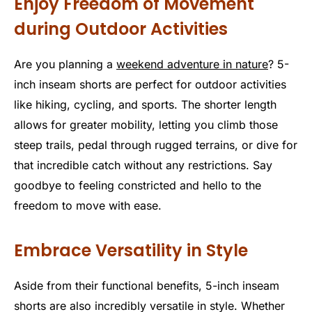
Enjoy Freedom of Movement
during Outdoor Activities
Are you planning a
weekend adventure in nature
? 5-
inch inseam shorts are perfect for outdoor activities
like hiking, cycling, and sports. The shorter length
allows for greater mobility, letting you climb those
steep trails, pedal through rugged terrains, or dive for
that incredible catch without any restrictions. Say
goodbye to feeling constricted and hello to the
freedom to move with ease.
Embrace Versatility in Style
Aside from their functional benefits, 5-inch inseam
shorts are also incredibly versatile in style. Whether