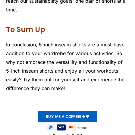
reach our sustainability goals, one pair of shorts at a
time.
To Sum Up
In conclusion, 5-inch inseam shorts are a must-have
addition to your wardrobe for various activities. So
why not embrace the versatility and functionality of
5-inch inseam shorts and enjoy all your workouts
easily? Try them out for yourself and experience the
difference they can make!