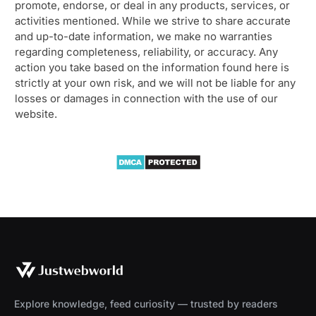
promote, endorse, or deal in any products, services, or
activities mentioned. While we strive to share accurate
and up-to-date information, we make no warranties
regarding completeness, reliability, or accuracy. Any
action you take based on the information found here is
strictly at your own risk, and we will not be liable for any
losses or damages in connection with the use of our
website.
Explore knowledge, feed curiosity — trusted by readers