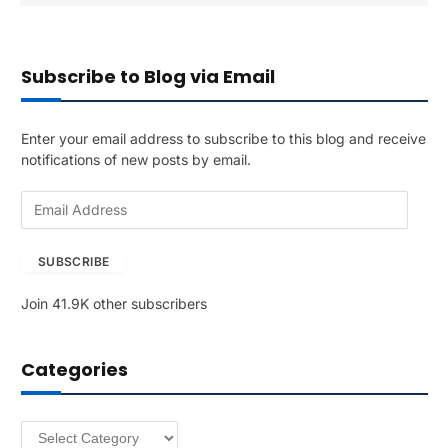
Subscribe to Blog via Email
Enter your email address to subscribe to this blog and receive
notifications of new posts by email.
E
m
a
SUBSCRIBE
i
l
Join 41.9K other subscribers
A
d
d
Categories
r
e
s
Categories
s