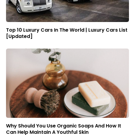
Top 10 Luxury Cars In The World | Luxury Cars List
[Updated]
Why Should You Use Organic Soaps And How It
Can Help Maintain A Youthful Skin