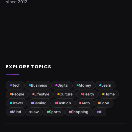
since 2012.
EXPLORE TOPICS
Tech
Business
Digital
Money
Learn
People
Lifestyle
Culture
Health
Home
Travel
Gaming
Fashion
Auto
Food
Mind
Law
Sports
Shopping
AI