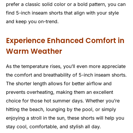
prefer a classic solid color or a bold pattern, you can
find 5-inch inseam shorts that align with your style
and keep you on-trend.
Experience Enhanced Comfort in
Warm Weather
As the temperature rises, you’ll even more appreciate
the comfort and breathability of 5-inch inseam shorts.
The shorter length allows for better airflow and
prevents overheating, making them an excellent
choice for those hot summer days. Whether you’re
hitting the beach, lounging by the pool, or simply
enjoying a stroll in the sun, these shorts will help you
stay cool, comfortable, and stylish all day.