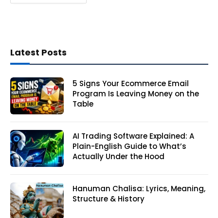
Latest Posts
5 Signs Your Ecommerce Email
Program Is Leaving Money on the
Table
AI Trading Software Explained: A
Plain-English Guide to What’s
Actually Under the Hood
Hanuman Chalisa: Lyrics, Meaning,
Structure & History