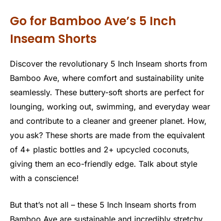
Go for Bamboo Ave’s 5 Inch
Inseam Shorts
Discover the revolutionary 5 Inch Inseam shorts from
Bamboo Ave, where comfort and sustainability unite
seamlessly. These buttery-soft shorts are perfect for
lounging, working out, swimming, and everyday wear
and contribute to a cleaner and greener planet. How,
you ask? These shorts are made from the equivalent
of 4+ plastic bottles and 2+ upcycled coconuts,
giving them an eco-friendly edge. Talk about style
with a conscience!
But that’s not all – these 5 Inch Inseam shorts from
Bamboo Ave are sustainable and incredibly stretchy.