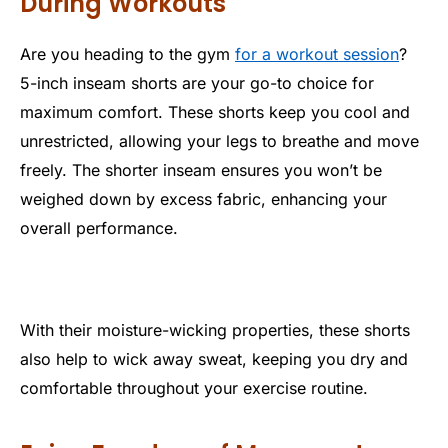
During Workouts
Are you heading to the gym
for a workout session
?
5-inch inseam shorts are your go-to choice for
maximum comfort. These shorts keep you cool and
unrestricted, allowing your legs to breathe and move
freely. The shorter inseam ensures you won’t be
weighed down by excess fabric, enhancing your
overall performance.
With their moisture-wicking properties, these shorts
also help to wick away sweat, keeping you dry and
comfortable throughout your exercise routine.