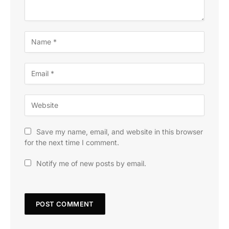
Save my name, email, and website in this browser
for the next time I comment.
Notify me of new posts by email.