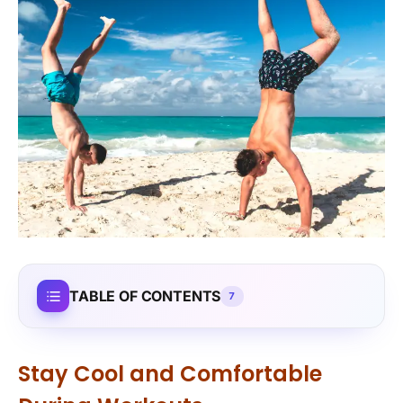
TABLE OF CONTENTS
7
Stay Cool and Comfortable