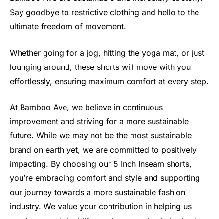
Say goodbye to restrictive clothing and hello to the
ultimate freedom of movement.
Whether going for a jog, hitting the yoga mat, or just
lounging around, these shorts will move with you
effortlessly, ensuring maximum comfort at every step.
At Bamboo Ave, we believe in continuous
improvement and striving for a more sustainable
future. While we may not be the most sustainable
brand on earth yet, we are committed to positively
impacting. By choosing our 5 Inch Inseam shorts,
you’re embracing comfort and style and supporting
our journey towards a more sustainable fashion
industry. We value your contribution in helping us