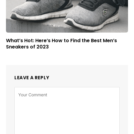
What’s Hot: Here’s How to Find the Best Men’s
Sneakers of 2023
LEAVE A REPLY