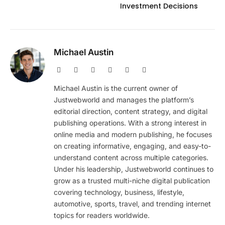
Investment Decisions
Michael Austin
Website
Facebook
X
Pinterest
Instagram
LinkedIn
(Twitter)
Michael Austin is the current owner of
Justwebworld and manages the platform’s
editorial direction, content strategy, and digital
publishing operations. With a strong interest in
online media and modern publishing, he focuses
on creating informative, engaging, and easy-to-
understand content across multiple categories.
Under his leadership, Justwebworld continues to
grow as a trusted multi-niche digital publication
covering technology, business, lifestyle,
automotive, sports, travel, and trending internet
topics for readers worldwide.