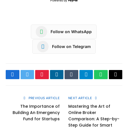
Powered by
Follow on WhatsApp
Follow on Telegram
Facebook
Twitter
Pinterest
LinkedIn
Tumblr
Telegram
WhatsApp
Copy
Link
PREVIOUS ARTICLE
NEXT ARTICLE
The Importance of
Mastering the Art of
Building An Emergency
Online Broker
Fund for Startups
Comparison: A Step-by-
Step Guide for Smart