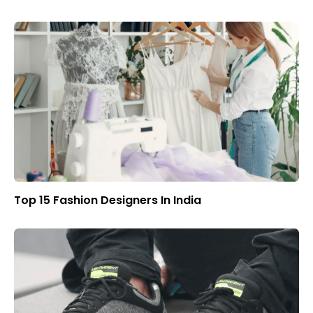
Top 15 Fashion Designers In India