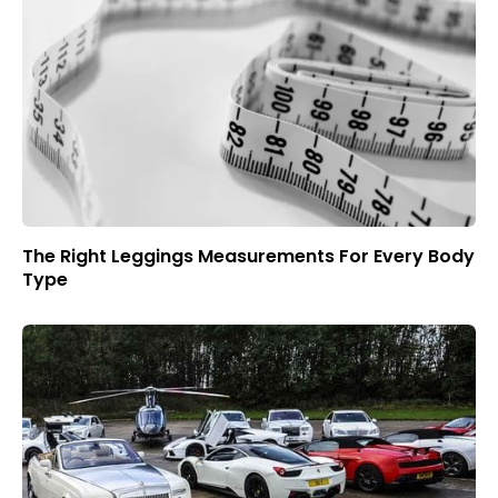
The Right Leggings Measurements For Every Body
Type