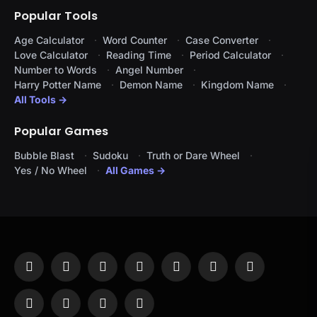
Popular Tools
Age Calculator
Word Counter
Case Converter
Love Calculator
Reading Time
Period Calculator
Number to Words
Angel Number
Harry Potter Name
Demon Name
Kingdom Name
All Tools →
Popular Games
Bubble Blast
Sudoku
Truth or Dare Wheel
Yes / No Wheel
All Games →
Facebook
X
Instagram
Pinterest
YouTube
Tumblr
LinkedIn
(Twitter)
WhatsApp
Telegram
Threads
RSS