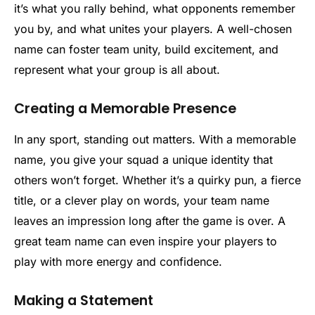
it’s what you rally behind, what opponents remember
you by, and what unites your players. A well-chosen
name can foster team unity, build excitement, and
represent what your group is all about.
Creating a Memorable Presence
In any sport, standing out matters. With a memorable
name, you give your squad a unique identity that
others won’t forget. Whether it’s a quirky pun, a fierce
title, or a clever play on words, your team name
leaves an impression long after the game is over. A
great team name can even inspire your players to
play with more energy and confidence.
Making a Statement