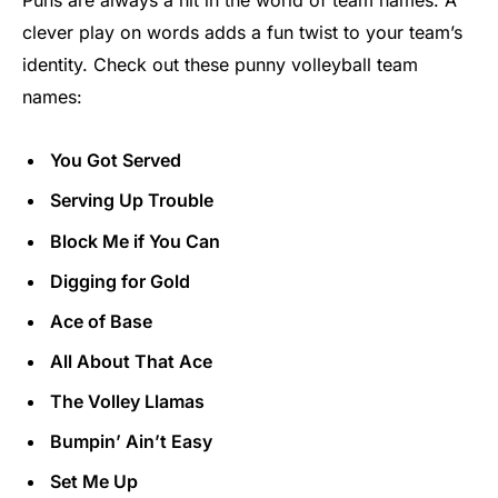
clever play on words adds a fun twist to your team’s
identity. Check out these punny volleyball team
names:
You Got Served
Serving Up Trouble
Block Me if You Can
Digging for Gold
Ace of Base
All About That Ace
The Volley Llamas
Bumpin’ Ain’t Easy
Set Me Up