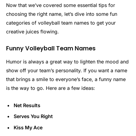
Now that we’ve covered some essential tips for
choosing the right name, let’s dive into some fun
categories of volleyball team names to get your
creative juices flowing.
Funny Volleyball Team Names
Humor is always a great way to lighten the mood and
show off your team’s personality. If you want a name
that brings a smile to everyone’s face, a funny name
is the way to go. Here are a few ideas:
Net Results
Serves You Right
Kiss My Ace