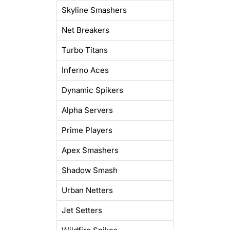
Skyline Smashers
Net Breakers
Turbo Titans
Inferno Aces
Dynamic Spikers
Alpha Servers
Prime Players
Apex Smashers
Shadow Smash
Urban Netters
Jet Setters