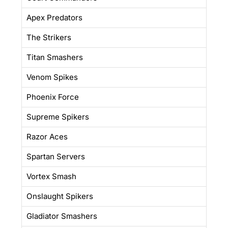
Apex Predators
The Strikers
Titan Smashers
Venom Spikes
Phoenix Force
Supreme Spikers
Razor Aces
Spartan Servers
Vortex Smash
Onslaught Spikers
Gladiator Smashers