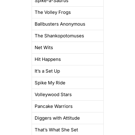
Spike-a-Saurus
The Volley Frogs
Ballbusters Anonymous
The Shankopotomuses
Net Wits
Hit Happens
It’s a Set Up
Spike My Ride
Volleywood Stars
Pancake Warriors
Diggers with Attitude
That’s What She Set