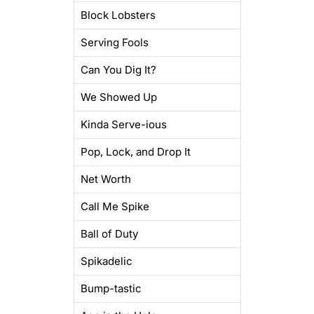
Block Lobsters
Serving Fools
Can You Dig It?
We Showed Up
Kinda Serve-ious
Pop, Lock, and Drop It
Net Worth
Call Me Spike
Ball of Duty
Spikadelic
Bump-tastic