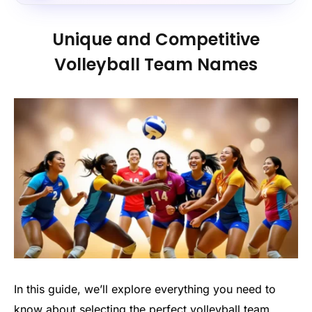
Unique and Competitive
Volleyball Team Names
In this guide, we’ll explore everything you need to
know about selecting the perfect volleyball team