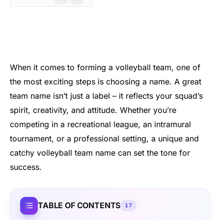
When it comes to forming a volleyball team, one of
the most exciting steps is choosing a name. A great
team name isn’t just a label – it reflects your squad’s
spirit, creativity, and attitude. Whether you’re
competing in a recreational league, an intramural
tournament, or a professional setting, a unique and
catchy volleyball team name can set the tone for
success.
TABLE OF CONTENTS
17