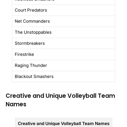
Court Predators
Net Commanders
The Unstoppables
Stormbreakers
Firestrike
Raging Thunder
Blackout Smashers
Creative and Unique Volleyball Team
Names
Creative and Unique Volleyball Team Names