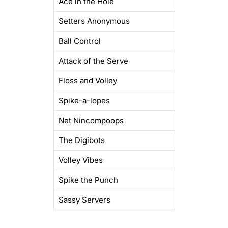
Ace in the Hole
Setters Anonymous
Ball Control
Attack of the Serve
Floss and Volley
Spike-a-lopes
Net Nincompoops
The Digibots
Volley Vibes
Spike the Punch
Sassy Servers