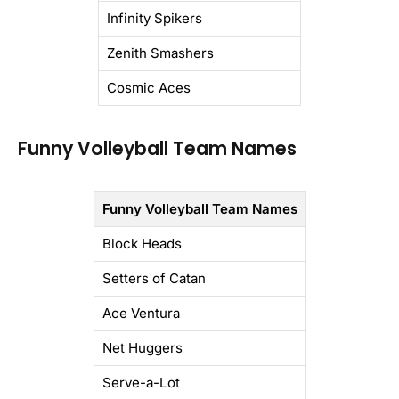
Infinity Spikers
Zenith Smashers
Cosmic Aces
Funny Volleyball Team Names
Funny Volleyball Team Names
Block Heads
Setters of Catan
Ace Ventura
Net Huggers
Serve-a-Lot