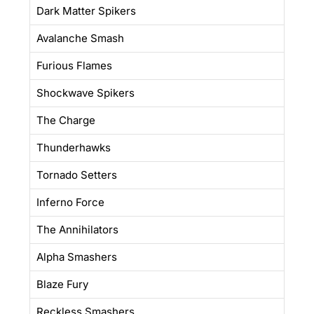
Dark Matter Spikers
Avalanche Smash
Furious Flames
Shockwave Spikers
The Charge
Thunderhawks
Tornado Setters
Inferno Force
The Annihilators
Alpha Smashers
Blaze Fury
Reckless Smashers