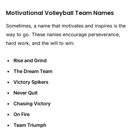
Motivational Volleyball Team Names
Sometimes, a name that motivates and inspires is the
way to go. These names encourage perseverance,
hard work, and the will to win:
Rise and Grind
The Dream Team
Victory Spikers
Never Quit
Chasing Victory
On Fire
Team Triumph