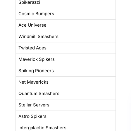
Spikerazzi
Cosmic Bumpers
Ace Universe
Windmill Smashers
Twisted Aces
Maverick Spikers
Spiking Pioneers
Net Mavericks
Quantum Smashers
Stellar Servers
Astro Spikers
Intergalactic Smashers