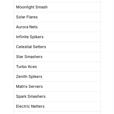
Moonlight Smash
Solar Flares
Aurora Nets
Infinite Spikers
Celestial Setters
Star Smashers
Turbo Aces
Zenith Spikers
Matrix Servers
Spark Smashers
Electric Netters