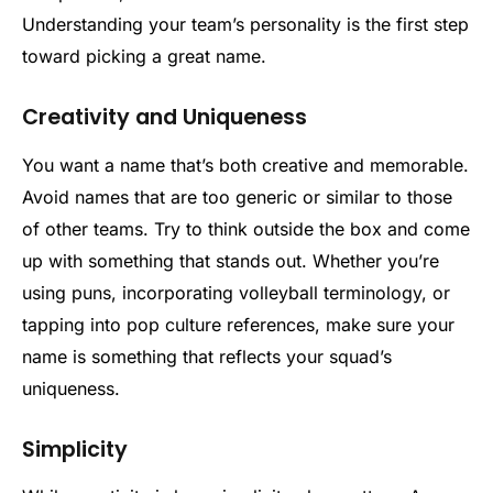
Understanding your team’s personality is the first step
toward picking a great name.
Creativity and Uniqueness
You want a name that’s both creative and memorable.
Avoid names that are too generic or similar to those
of other teams. Try to think outside the box and come
up with something that stands out. Whether you’re
using puns, incorporating volleyball terminology, or
tapping into pop culture references, make sure your
name is something that reflects your squad’s
uniqueness.
Simplicity