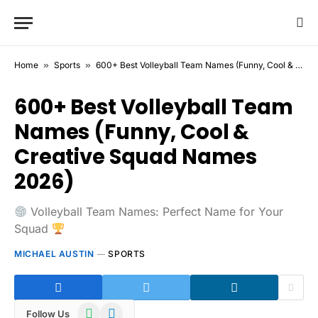
Home
»
Sports
»
600+ Best Volleyball Team Names (Funny, Cool & Creative Squad Names 2026)
600+ Best Volleyball Team
Names (Funny, Cool &
Creative Squad Names
2026)
Volleyball Team Names: Perfect Name for Your
Squad
MICHAEL AUSTIN
SPORTS
WhatsApp
Telegram
Follow Us