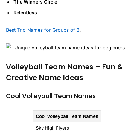
The Winners Circle
Relentless
Best Trio Names for Groups of 3
.
Volleyball Team Names – Fun &
Creative Name Ideas
Cool Volleyball Team Names
Cool Volleyball Team Names
Sky High Flyers