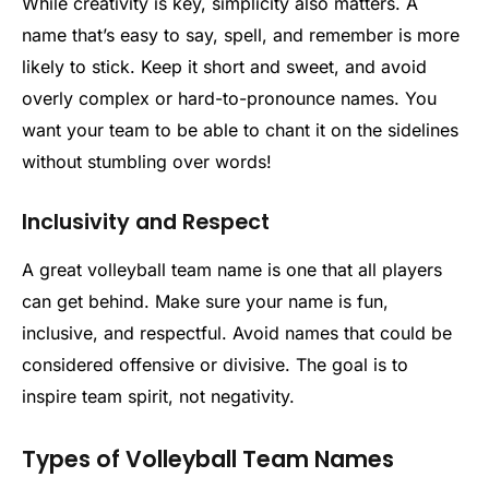
While creativity is key, simplicity also matters. A
name that’s easy to say, spell, and remember is more
likely to stick. Keep it short and sweet, and avoid
overly complex or hard-to-pronounce names. You
want your team to be able to chant it on the sidelines
without stumbling over words!
Inclusivity and Respect
A great volleyball team name is one that all players
can get behind. Make sure your name is fun,
inclusive, and respectful. Avoid names that could be
considered offensive or divisive. The goal is to
inspire team spirit, not negativity.
Types of Volleyball Team Names