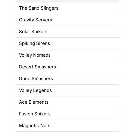
The Sand Slingers
Gravity Servers
Solar Spikers
Spiking Sirens
Volley Nomads
Desert Smashers
Dune Smashers
Volley Legends
Ace Elements
Fusion Spikers
Magnetic Nets