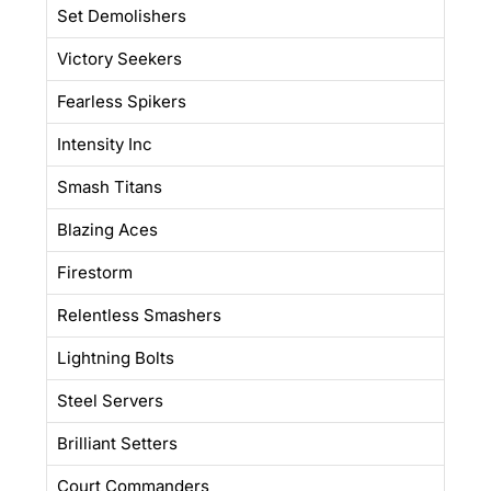
Set Demolishers
Victory Seekers
Fearless Spikers
Intensity Inc
Smash Titans
Blazing Aces
Firestorm
Relentless Smashers
Lightning Bolts
Steel Servers
Brilliant Setters
Court Commanders