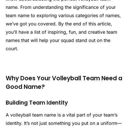
name. From understanding the significance of your
team name to exploring various categories of names,
we’ve got you covered. By the end of this article,
you’ll have a list of inspiring, fun, and creative team
names that will help your squad stand out on the
court.
Why Does Your Volleyball Team Need a
Good Name?
Building Team Identity
A volleyball team name is a vital part of your team’s
identity. It’s not just something you put on a uniform—