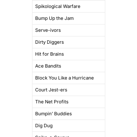
Spikological Warfare
Bump Up the Jam
Serve-ivors
Dirty Diggers
Hit for Brains
Ace Bandits
Block You Like a Hurricane
Court Jest-ers
The Net Profits
Bumpin’ Buddies
Dig Dug