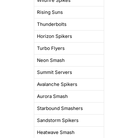
Wildfire Spikes
Rising Suns
Thunderbolts
Horizon Spikers
Turbo Flyers
Neon Smash
Summit Servers
Avalanche Spikers
Aurora Smash
Starbound Smashers
Sandstorm Spikers
Heatwave Smash