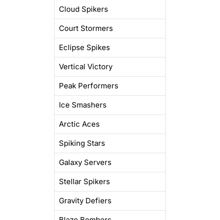
Cloud Spikers
Court Stormers
Eclipse Spikes
Vertical Victory
Peak Performers
Ice Smashers
Arctic Aces
Spiking Stars
Galaxy Servers
Stellar Spikers
Gravity Defiers
Blaze Bombers