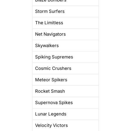
Storm Surfers
The Limitless
Net Navigators
Skywalkers
Spiking Supremes
Cosmic Crushers
Meteor Spikers
Rocket Smash
Supernova Spikes
Lunar Legends
Velocity Victors