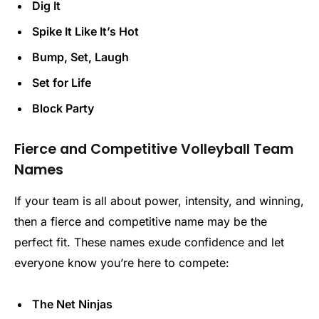
Dig It
Spike It Like It’s Hot
Bump, Set, Laugh
Set for Life
Block Party
Fierce and Competitive Volleyball Team
Names
If your team is all about power, intensity, and winning,
then a fierce and competitive name may be the
perfect fit. These names exude confidence and let
everyone know you’re here to compete:
The Net Ninjas