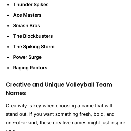
Thunder Spikes
Ace Masters
Smash Bros
The Blockbusters
The Spiking Storm
Power Surge
Raging Raptors
Creative and Unique Volleyball Team
Names
Creativity is key when choosing a name that will
stand out. If you want something fresh, bold, and
one-of-a-kind, these creative names might just inspire