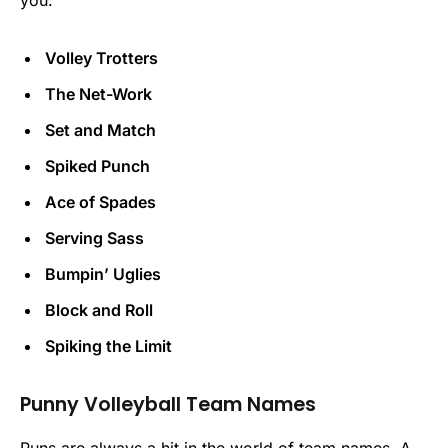
you:
Volley Trotters
The Net-Work
Set and Match
Spiked Punch
Ace of Spades
Serving Sass
Bumpin’ Uglies
Block and Roll
Spiking the Limit
Punny Volleyball Team Names
Puns are always a hit in the world of team names. A