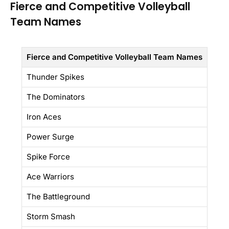
Fierce and Competitive Volleyball
Team Names
Fierce and Competitive Volleyball Team Names
Thunder Spikes
The Dominators
Iron Aces
Power Surge
Spike Force
Ace Warriors
The Battleground
Storm Smash