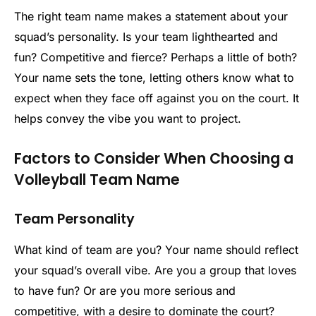
The right team name makes a statement about your
squad’s personality. Is your team lighthearted and
fun? Competitive and fierce? Perhaps a little of both?
Your name sets the tone, letting others know what to
expect when they face off against you on the court. It
helps convey the vibe you want to project.
Factors to Consider When Choosing a
Volleyball Team Name
Team Personality
What kind of team are you? Your name should reflect
your squad’s overall vibe. Are you a group that loves
to have fun? Or are you more serious and
competitive, with a desire to dominate the court?