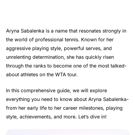
Aryna Sabalenka is a name that resonates strongly in
the world of professional tennis. Known for her
aggressive playing style, powerful serves, and
unrelenting determination, she has quickly risen
through the ranks to become one of the most talked-
about athletes on the WTA tour.
In this comprehensive guide, we will explore
everything you need to know about Aryna Sabalenka-
from her early life to her career milestones, playing
style, achievements, and more. Let’s dive in!