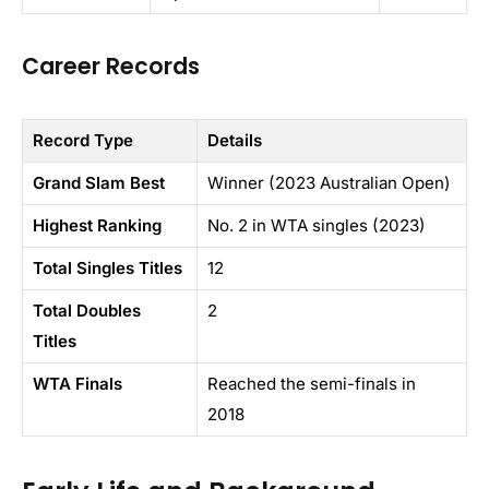
Career Records
Record Type
Details
Grand Slam Best
Winner (2023 Australian Open)
Highest Ranking
No. 2 in WTA singles (2023)
Total Singles Titles
12
Total Doubles
2
Titles
WTA Finals
Reached the semi-finals in
2018