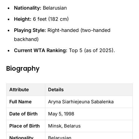
Nationality:
Belarusian
Height:
6 feet (182 cm)
Playing Style:
Right-handed (two-handed
backhand)
Current WTA Ranking:
Top 5 (as of 2025).
Biography
Attribute
Details
Full Name
Aryna Siarhiejeuna Sabalenka
Date of Birth
May 5, 1998
Place of Birth
Minsk, Belarus
Nationality
Belarusian