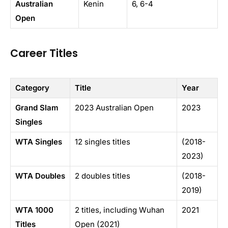
Australian
Kenin
6, 6-4
Open
Career Titles
Category
Title
Year
Grand Slam
2023 Australian Open
2023
Singles
WTA Singles
12 singles titles
(2018-
2023)
WTA Doubles
2 doubles titles
(2018-
2019)
WTA 1000
2 titles, including Wuhan
2021
Titles
Open (2021)