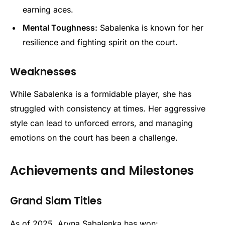
earning aces.
Mental Toughness:
Sabalenka is known for her
resilience and fighting spirit on the court.
Weaknesses
While Sabalenka is a formidable player, she has
struggled with consistency at times. Her aggressive
style can lead to unforced errors, and managing
emotions on the court has been a challenge.
Achievements and Milestones
Grand Slam Titles
As of 2025, Aryna Sabalenka has won: