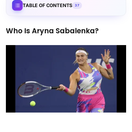
TABLE OF CONTENTS
37
Who Is Aryna Sabalenka?