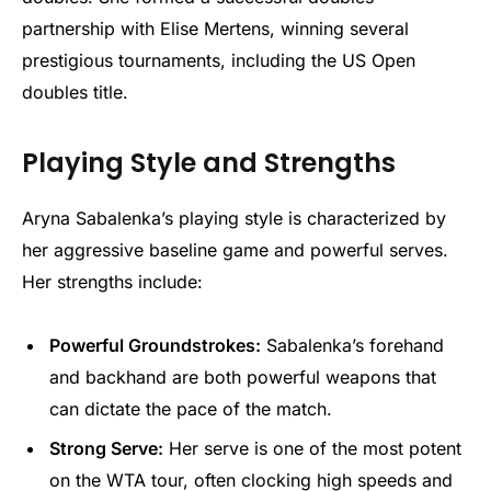
partnership with Elise Mertens, winning several
prestigious tournaments, including the US Open
doubles title.
Playing Style and Strengths
Aryna Sabalenka’s playing style is characterized by
her aggressive baseline game and powerful serves.
Her strengths include:
Powerful Groundstrokes:
Sabalenka’s forehand
and backhand are both powerful weapons that
can dictate the pace of the match.
Strong Serve:
Her serve is one of the most potent
on the WTA tour, often clocking high speeds and