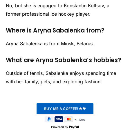
No, but she is engaged to Konstantin Koltsov, a
former professional ice hockey player.
Where is Aryna Sabalenka from?
Aryna Sabalenka is from Minsk, Belarus.
What are Aryna Sabalenka’s hobbies?
Outside of tennis, Sabalenka enjoys spending time
with her family, pets, and exploring fashion.
Powered by