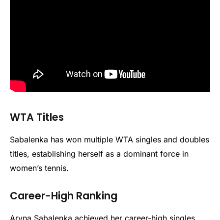
WTA Titles
Sabalenka has won multiple WTA singles and doubles
titles, establishing herself as a dominant force in
women’s tennis.
Career-High Ranking
Aryna Sabalenka achieved her career-high singles