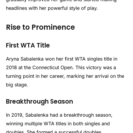
headlines with her powerful style of play.
Rise to Prominence
First WTA Title
Aryna Sabalenka won her first WTA singles title in
2018 at the Connecticut Open. This victory was a
turning point in her career, marking her arrival on the
big stage.
Breakthrough Season
In 2019, Sabalenka had a breakthrough season,
winning multiple WTA titles in both singles and
doubles. She formed a successful doubles