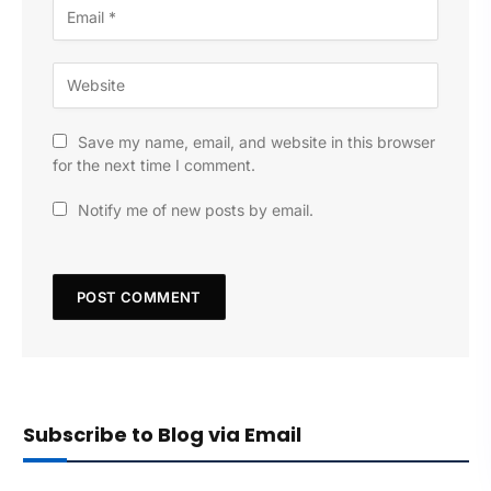
Save my name, email, and website in this browser
for the next time I comment.
Notify me of new posts by email.
Subscribe to Blog via Email