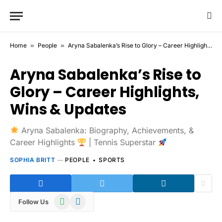
Home
»
People
»
Aryna Sabalenka’s Rise to Glory – Career Highlights, Wins & Updates
Aryna Sabalenka’s Rise to
Glory – Career Highlights,
Wins & Updates
Aryna Sabalenka: Biography, Achievements, &
Career Highlights
| Tennis Superstar
SOPHIA BRITT
PEOPLE
SPORTS
WhatsApp
Telegram
Follow Us