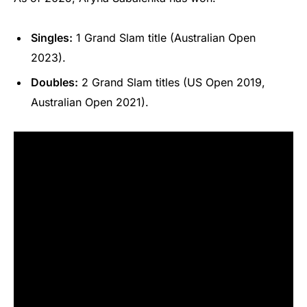
Singles:
1 Grand Slam title (Australian Open
2023).
Doubles:
2 Grand Slam titles (US Open 2019,
Australian Open 2021).