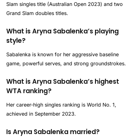
Slam singles title (Australian Open 2023) and two
Grand Slam doubles titles.
What is Aryna Sabalenka’s playing
style?
Sabalenka is known for her aggressive baseline
game, powerful serves, and strong groundstrokes.
What is Aryna Sabalenka’s highest
WTA ranking?
Her career-high singles ranking is World No. 1,
achieved in September 2023.
Is Aryna Sabalenka married?