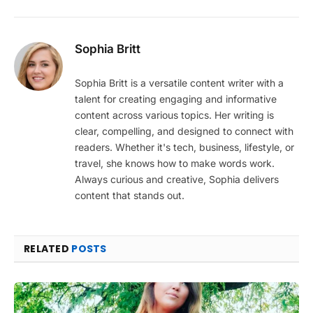
Sophia Britt
Sophia Britt is a versatile content writer with a
talent for creating engaging and informative
content across various topics. Her writing is
clear, compelling, and designed to connect with
readers. Whether it's tech, business, lifestyle, or
travel, she knows how to make words work.
Always curious and creative, Sophia delivers
content that stands out.
RELATED
POSTS