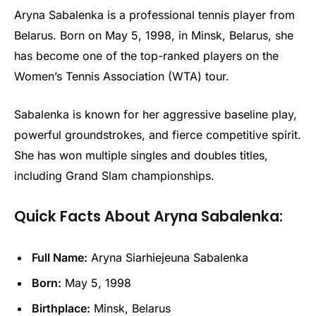
Aryna Sabalenka is a professional tennis player from
Belarus. Born on May 5, 1998, in Minsk, Belarus, she
has become one of the top-ranked players on the
Women’s Tennis Association (WTA) tour.
Sabalenka is known for her aggressive baseline play,
powerful groundstrokes, and fierce competitive spirit.
She has won multiple singles and doubles titles,
including Grand Slam championships.
Quick Facts About Aryna Sabalenka:
Full Name:
Aryna Siarhiejeuna Sabalenka
Born:
May 5, 1998
Birthplace:
Minsk, Belarus