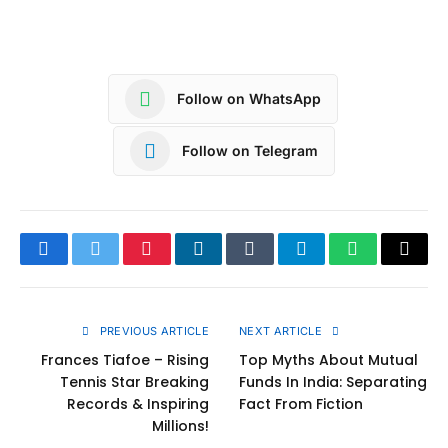
Follow on WhatsApp
Follow on Telegram
Facebook
Twitter
Pinterest
LinkedIn
Tumblr
Telegram
WhatsApp
Copy
Link
PREVIOUS ARTICLE
NEXT ARTICLE
Frances Tiafoe – Rising
Top Myths About Mutual
Tennis Star Breaking
Funds In India: Separating
Records & Inspiring
Fact From Fiction
Millions!