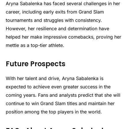
Aryna Sabalenka has faced several challenges in her
career, including early exits from Grand Slam
tournaments and struggles with consistency.
However, her resilience and determination have
helped her make impressive comebacks, proving her
mettle as a top-tier athlete.
Future Prospects
With her talent and drive, Aryna Sabalenka is
expected to achieve even greater success in the
coming years. Fans and analysts predict that she will
continue to win Grand Slam titles and maintain her
position among the top players in the world.