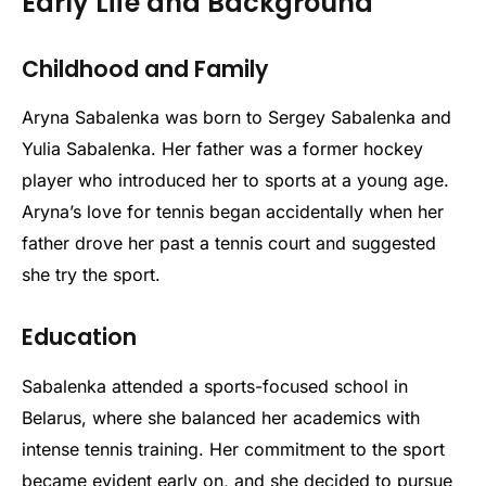
Early Life and Background
Childhood and Family
Aryna Sabalenka was born to Sergey Sabalenka and
Yulia Sabalenka. Her father was a former hockey
player who introduced her to sports at a young age.
Aryna’s love for tennis began accidentally when her
father drove her past a tennis court and suggested
she try the sport.
Education
Sabalenka attended a sports-focused school in
Belarus, where she balanced her academics with
intense tennis training. Her commitment to the sport
became evident early on, and she decided to pursue