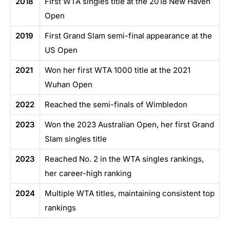
2018
First WTA singles title at the 2018 New Haven
Open
2019
First Grand Slam semi-final appearance at the
US Open
2021
Won her first WTA 1000 title at the 2021
Wuhan Open
2022
Reached the semi-finals of Wimbledon
2023
Won the 2023 Australian Open, her first Grand
Slam singles title
2023
Reached No. 2 in the WTA singles rankings,
her career-high ranking
2024
Multiple WTA titles, maintaining consistent top
rankings