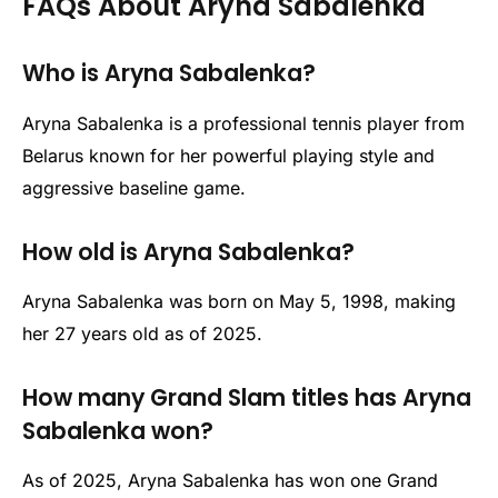
FAQs About Aryna Sabalenka
Who is Aryna Sabalenka?
Aryna Sabalenka is a professional tennis player from
Belarus known for her powerful playing style and
aggressive baseline game.
How old is Aryna Sabalenka?
Aryna Sabalenka was born on May 5, 1998, making
her 27 years old as of 2025.
How many Grand Slam titles has Aryna
Sabalenka won?
As of 2025, Aryna Sabalenka has won one Grand