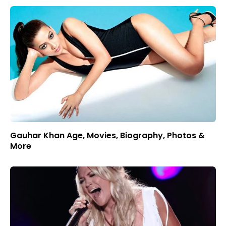
Gauhar Khan Age, Movies, Biography, Photos &
More