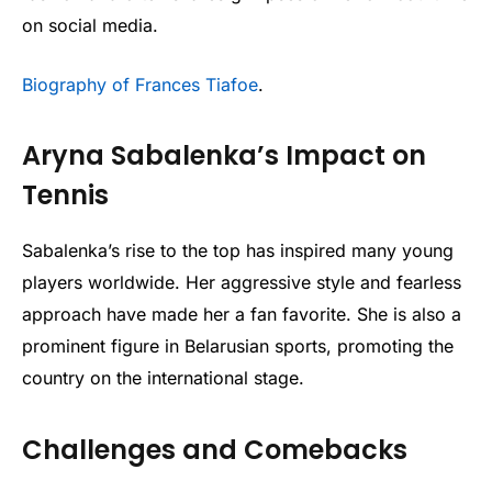
on social media.
Biography of Frances Tiafoe
.
Aryna Sabalenka’s Impact on
Tennis
Sabalenka’s rise to the top has inspired many young
players worldwide. Her aggressive style and fearless
approach have made her a fan favorite. She is also a
prominent figure in Belarusian sports, promoting the
country on the international stage.
Challenges and Comebacks