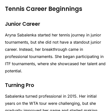
Tennis Career Beginnings
Junior Career
Aryna Sabalenka started her tennis journey in junior
tournaments, but she did not have a standout junior
career. Instead, her breakthrough came in
professional tournaments. She began participating in
ITF tournaments, where she showcased her talent and
potential.
Turning Pro
Sabalenka turned professional in 2015. Her initial
years on the WTA tour were challenging, but she
gradually improved her game and started making