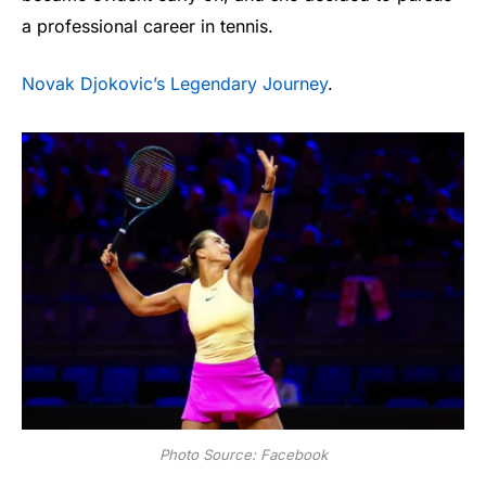
a professional career in tennis.
Novak Djokovic’s Legendary Journey
.
Photo Source: Facebook