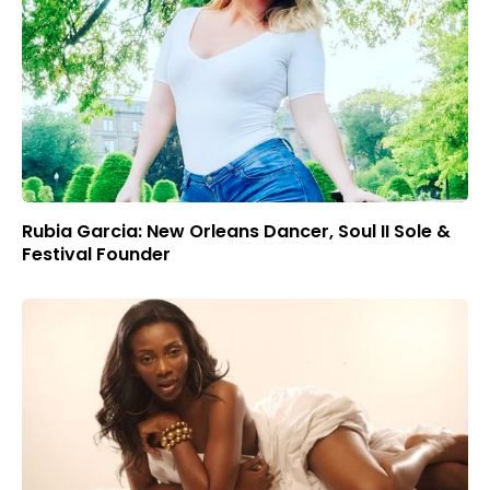
Rubia Garcia: New Orleans Dancer, Soul II Sole &
Festival Founder