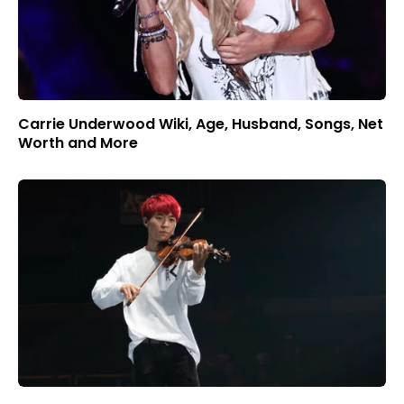
Carrie Underwood Wiki, Age, Husband, Songs, Net
Worth and More