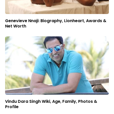
Genevieve Nnaji: Biography, Lionheart, Awards &
Net Worth
Vindu Dara Singh Wiki, Age, Family, Photos &
Profile