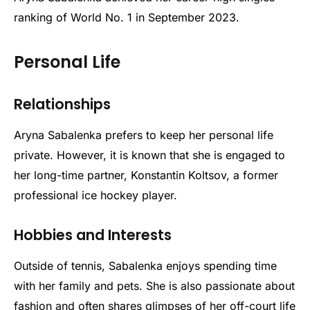
ranking of World No. 1 in September 2023.
Personal Life
Relationships
Aryna Sabalenka prefers to keep her personal life
private. However, it is known that she is engaged to
her long-time partner, Konstantin Koltsov, a former
professional ice hockey player.
Hobbies and Interests
Outside of tennis, Sabalenka enjoys spending time
with her family and pets. She is also passionate about
fashion and often shares glimpses of her off-court life