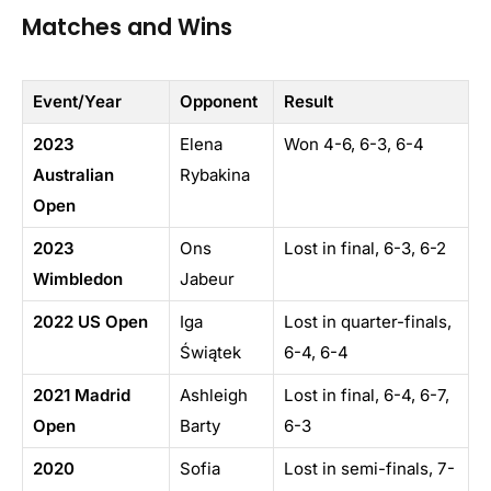
Matches and Wins
Event/Year
Opponent
Result
2023
Elena
Won 4-6, 6-3, 6-4
Australian
Rybakina
Open
2023
Ons
Lost in final, 6-3, 6-2
Wimbledon
Jabeur
2022 US Open
Iga
Lost in quarter-finals,
Świątek
6-4, 6-4
2021 Madrid
Ashleigh
Lost in final, 6-4, 6-7,
Open
Barty
6-3
2020
Sofia
Lost in semi-finals, 7-