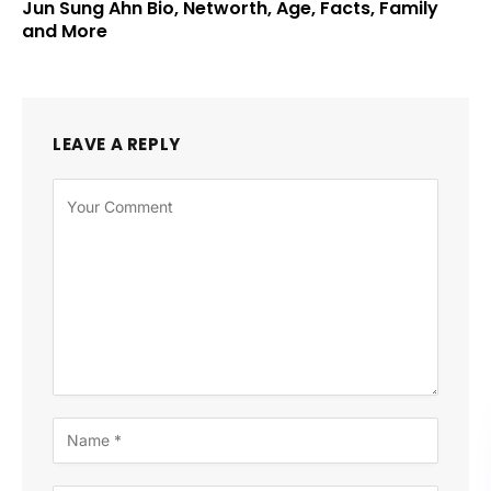
Jun Sung Ahn Bio, Networth, Age, Facts, Family
and More
LEAVE A REPLY