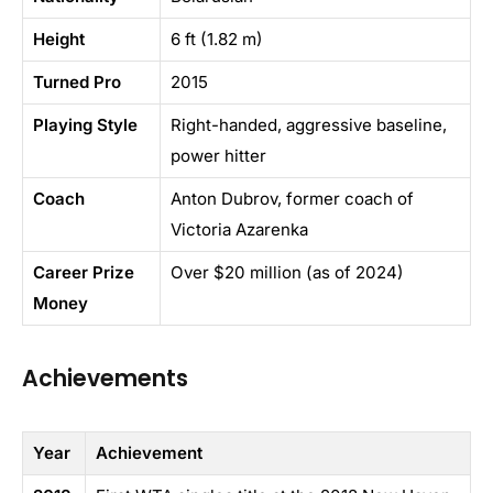
Height
6 ft (1.82 m)
Turned Pro
2015
Playing Style
Right-handed, aggressive baseline,
power hitter
Coach
Anton Dubrov, former coach of
Victoria Azarenka
Career Prize
Over $20 million (as of 2024)
Money
Achievements
Year
Achievement