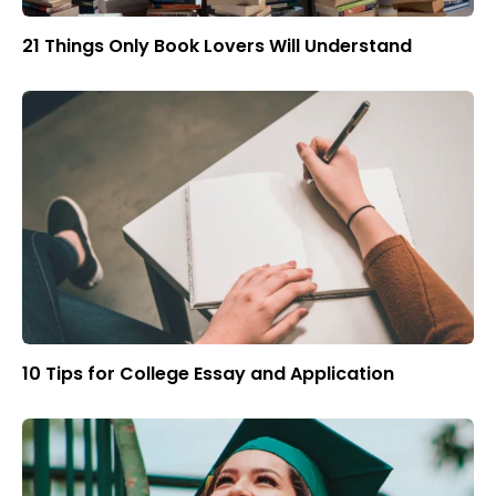
21 Things Only Book Lovers Will Understand
10 Tips for College Essay and Application