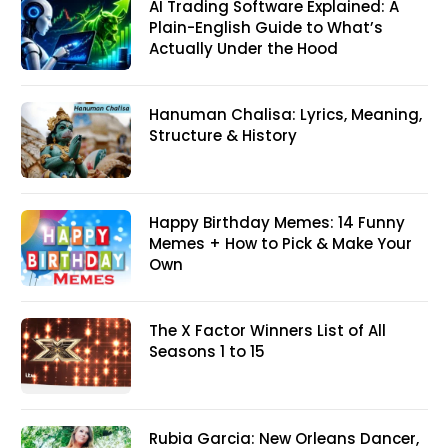
AI Trading Software Explained: A
Plain-English Guide to What’s
Actually Under the Hood
Hanuman Chalisa: Lyrics, Meaning,
Structure & History
Happy Birthday Memes: 14 Funny
Memes + How to Pick & Make Your
Own
The X Factor Winners List of All
Seasons 1 to 15
Rubia Garcia: New Orleans Dancer,