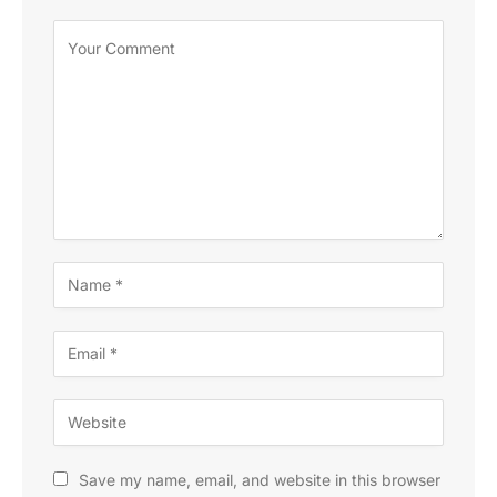
Save my name, email, and website in this browser