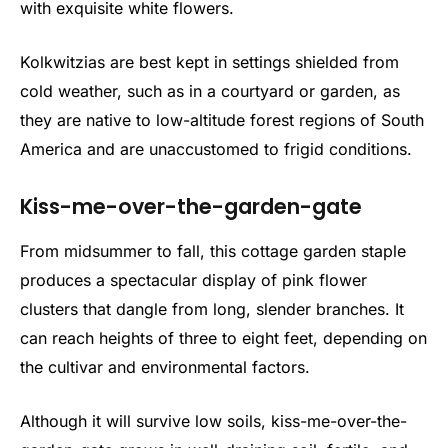
with exquisite white flowers.
Kolkwitzias are best kept in settings shielded from
cold weather, such as in a courtyard or garden, as
they are native to low-altitude forest regions of South
America and are unaccustomed to frigid conditions.
Kiss-me-over-the-garden-gate
From midsummer to fall, this cottage garden staple
produces a spectacular display of pink flower
clusters that dangle from long, slender branches. It
can reach heights of three to eight feet, depending on
the cultivar and environmental factors.
Although it will survive low soils, kiss-me-over-the-