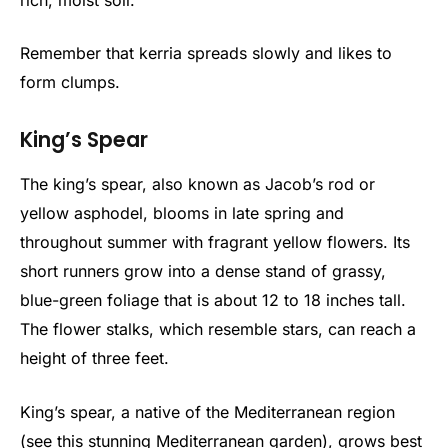
Remember that kerria spreads slowly and likes to
form clumps.
King’s Spear
The king’s spear, also known as Jacob’s rod or
yellow asphodel, blooms in late spring and
throughout summer with fragrant yellow flowers. Its
short runners grow into a dense stand of grassy,
blue-green foliage that is about 12 to 18 inches tall.
The flower stalks, which resemble stars, can reach a
height of three feet.
King’s spear, a native of the Mediterranean region
(see this stunning Mediterranean garden), grows best