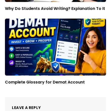
Why Do Students Avoid Writing? Explanation To It
Complete Glossary for Demat Account
LEAVE A REPLY