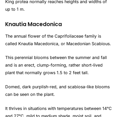
King protea normally reaches heights and widths of
up to 1 m.
Knautia Macedonica
The annual flower of the Caprifoliaceae family is
called Knautia Macedonica, or Macedonian Scabious.
This perennial blooms between the summer and fall
and is an erect, clump-forming, rather short-lived
plant that normally grows 1.5 to 2 feet tall.
Domed, dark purplish-red, and scabiosa-like blooms
can be seen on the plant.
It thrives in situations with temperatures between 14°C
and 27°C, mild to medium shade, moist soil, and