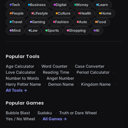
Tech
Business
Digital
Money
Learn
People
Lifestyle
Culture
Health
Home
Travel
Gaming
Fashion
Auto
Food
Mind
Law
Sports
Shopping
AI
Popular Tools
Age Calculator
Word Counter
Case Converter
Love Calculator
Reading Time
Period Calculator
Number to Words
Angel Number
Harry Potter Name
Demon Name
Kingdom Name
All Tools →
Popular Games
Bubble Blast
Sudoku
Truth or Dare Wheel
Yes / No Wheel
All Games →