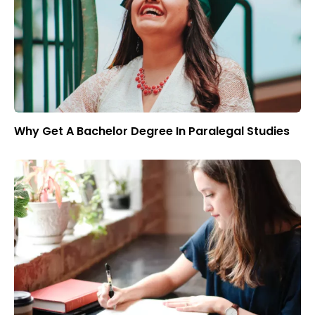
Why Get A Bachelor Degree In Paralegal Studies