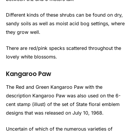
Different kinds of these shrubs can be found on dry,
sandy soils as well as moist acid bog settings, where
they grow well.
There are red/pink specks scattered throughout the
lovely white blossoms.
Kangaroo Paw
The Red and Green Kangaroo Paw with the
description Kangaroo Paw was also used on the 6-
cent stamp (illust) of the set of State floral emblem
designs that was released on July 10, 1968.
Uncertain of which of the numerous varieties of