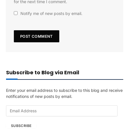
for the next time I comment.
Notify me of new posts by email.
Subscribe to Blog via Email
Enter your email address to subscribe to this blog and receive
notifications of new posts by email.
E
m
a
SUBSCRIBE
i