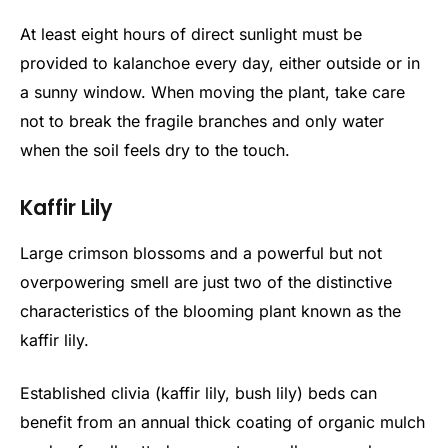
At least eight hours of direct sunlight must be
provided to kalanchoe every day, either outside or in
a sunny window. When moving the plant, take care
not to break the fragile branches and only water
when the soil feels dry to the touch.
Kaffir Lily
Large crimson blossoms and a powerful but not
overpowering smell are just two of the distinctive
characteristics of the blooming plant known as the
kaffir lily.
Established clivia (kaffir lily, bush lily) beds can
benefit from an annual thick coating of organic mulch