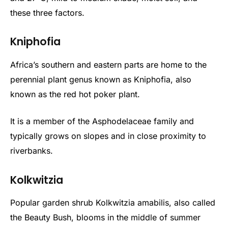
these three factors.
Kniphofia
Africa’s southern and eastern parts are home to the
perennial plant genus known as Kniphofia, also
known as the red hot poker plant.
It is a member of the Asphodelaceae family and
typically grows on slopes and in close proximity to
riverbanks.
Kolkwitzia
Popular garden shrub Kolkwitzia amabilis, also called
the Beauty Bush, blooms in the middle of summer