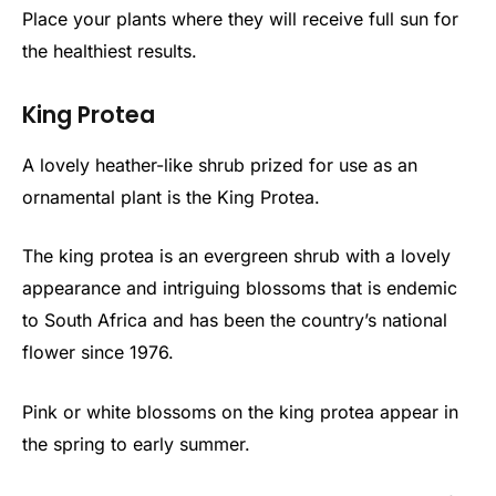
Place your plants where they will receive full sun for
the healthiest results.
King Protea
A lovely heather-like shrub prized for use as an
ornamental plant is the King Protea.
The king protea is an evergreen shrub with a lovely
appearance and intriguing blossoms that is endemic
to South Africa and has been the country’s national
flower since 1976.
Pink or white blossoms on the king protea appear in
the spring to early summer.