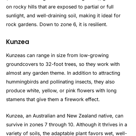
on rocky hills that are exposed to partial or full
sunlight, and well-draining soil, making it ideal for
rock gardens. Down to zone 6, it is resilient.
Kunzea
Kunzeas can range in size from low-growing
groundcovers to 32-foot trees, so they work with
almost any garden theme. In addition to attracting
hummingbirds and pollinating insects, they also
produce white, yellow, or pink flowers with long
stamens that give them a firework effect.
Kunzea, an Australian and New Zealand native, can
survive in zones 7 through 10. Although it thrives in a
variety of soils, the adaptable plant favors wet, well-