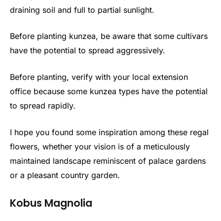
draining soil and full to partial sunlight.
Before planting kunzea, be aware that some cultivars
have the potential to spread aggressively.
Before planting, verify with your local extension
office because some kunzea types have the potential
to spread rapidly.
I hope you found some inspiration among these regal
flowers, whether your vision is of a meticulously
maintained landscape reminiscent of palace gardens
or a pleasant country garden.
Kobus Magnolia