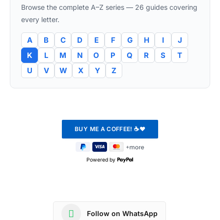
Browse the complete A–Z series — 26 guides covering
every letter.
A
B
C
D
E
F
G
H
I
J
K
L
M
N
O
P
Q
R
S
T
U
V
W
X
Y
Z
Powered by
Follow on WhatsApp