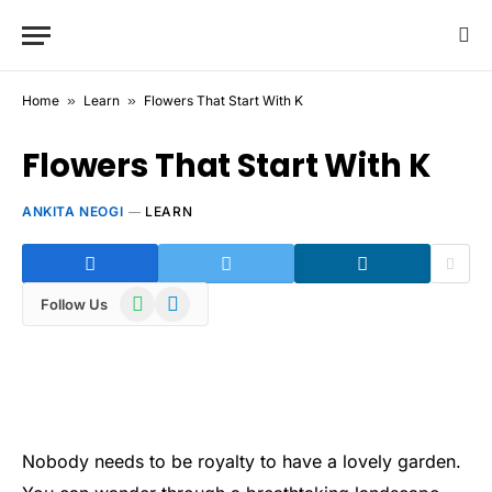
Home
»
Learn
»
Flowers That Start With K
Flowers That Start With K
ANKITA NEOGI
LEARN
WhatsApp
Telegram
Follow Us
Nobody needs to be royalty to have a lovely garden.