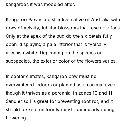
kangaroos it was modeled after.
Kangaroo Paw is a distinctive native of Australia with
rows of velvety, tubular blossoms that resemble fans.
Only at the apex of the bud do the six petals fully
open, displaying a pale interior that is typically
greenish white. Depending on the species or
subspecies, the exterior color of the flowers varies.
In cooler climates, kangaroo paw must be
overwintered indoors or planted as an annual even
though it thrives as a perennial in zones 10 and 11.
Sandier soil is great for preventing root rot, and it
should be kept uniformly moist, particularly during
flowering.