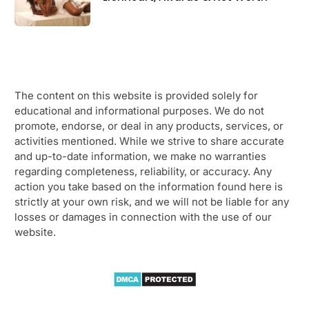
The content on this website is provided solely for
educational and informational purposes. We do not
promote, endorse, or deal in any products, services, or
activities mentioned. While we strive to share accurate
and up-to-date information, we make no warranties
regarding completeness, reliability, or accuracy. Any
action you take based on the information found here is
strictly at your own risk, and we will not be liable for any
losses or damages in connection with the use of our
website.