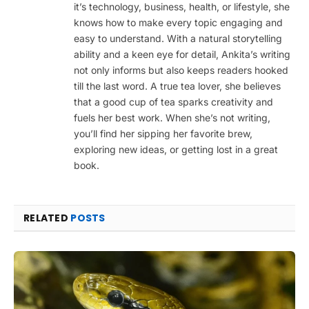
it’s technology, business, health, or lifestyle, she
knows how to make every topic engaging and
easy to understand. With a natural storytelling
ability and a keen eye for detail, Ankita’s writing
not only informs but also keeps readers hooked
till the last word. A true tea lover, she believes
that a good cup of tea sparks creativity and
fuels her best work. When she’s not writing,
you’ll find her sipping her favorite brew,
exploring new ideas, or getting lost in a great
book.
RELATED
POSTS