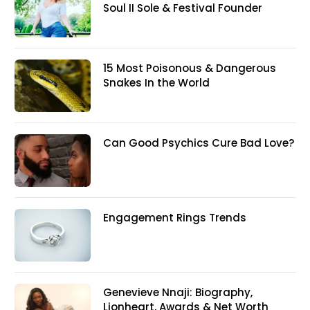
Soul II Sole & Festival Founder
15 Most Poisonous & Dangerous
Snakes In the World
Can Good Psychics Cure Bad Love?
Engagement Rings Trends
Genevieve Nnaji: Biography,
Lionheart, Awards & Net Worth