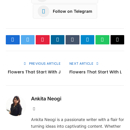
Follow on Telegram
Facebook
Twitter
Pinterest
LinkedIn
Tumblr
Telegram
WhatsApp
Copy
Link
PREVIOUS ARTICLE
NEXT ARTICLE
Flowers That Start With J
Flowers That Start With L
Ankita Neogi
Website
Ankita Neogi is a passionate writer with a flair for
turning ideas into captivating content. Whether