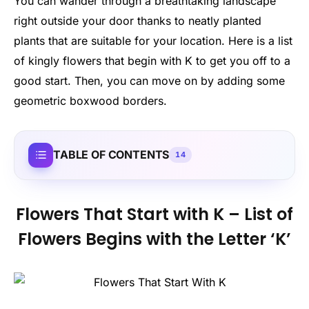
You can wander through a breathtaking landscape
right outside your door thanks to neatly planted
plants that are suitable for your location. Here is a list
of kingly flowers that begin with K to get you off to a
good start. Then, you can move on by adding some
geometric boxwood borders.
TABLE OF CONTENTS
14
Flowers That Start with K – List of
Flowers Begins with the Letter ‘K’