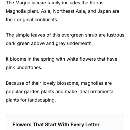
The Magnoliaceae family includes the Kobus
Magnolia plant. Asia, Northeast Asia, and Japan are
their original continents.
The simple leaves of this evergreen shrub are lustrous
dark green above and grey underneath.
It blooms in the spring with white flowers that have
pink undertones.
Because of their lovely blossoms, magnolias are
popular garden plants and make ideal ornamental
plants for landscaping.
Flowers That Start With Every Letter