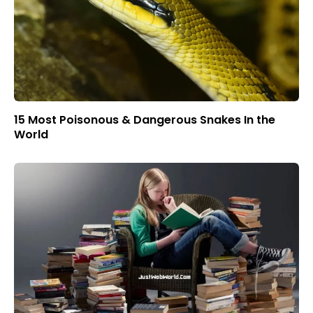
15 Most Poisonous & Dangerous Snakes In the
World