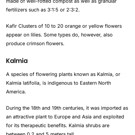
made of well-rotted compost as well as granular
fertilizers such as 3:1:5 or 2:3:2.
Kafir Clusters of 10 to 20 orange or yellow flowers
appear on lilies. Some types do, however, also
produce crimson flowers.
Kalmia
A species of flowering plants known as Kalmia, or
Kalmia latifolia, is indigenous to Eastern North
America.
During the 18th and 19th centuries, it was imported as
an attractive plant to Europe and Asia and exploited
for its therapeutic benefits. Kalmia shrubs are
between 0.2 and 5 meters tall.