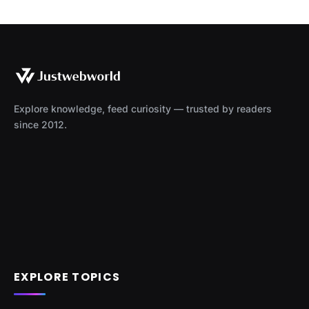
Explore knowledge, feed curiosity — trusted by readers
since 2012.
EXPLORE TOPICS