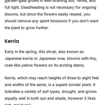
garden-gate grows in well-draining soil, fertile, and
full light. Deadheading is not necessary for ongoing
blooms, but since the flowers easily reseed, you
should remove any spent blossoms if you don’t want
the plant to grow further.
Kerria
Early in the spring, this shrub, also known as
Japanese kerria or Japanese rose, blooms with tiny,
rose-like yellow flowers on its arching stems.
Kerria, which may reach heights of three to eight feet
and widths of the same, is a superb border plant. It
tolerates a variety of soil types, drought, and grows
equally well in both sun and shade, however it likes
rich, moist soil.