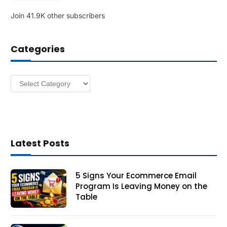
l
Join 41.9K other subscribers
A
d
d
Categories
r
e
s
Categories
s
Latest Posts
5 Signs Your Ecommerce Email
Program Is Leaving Money on the
Table