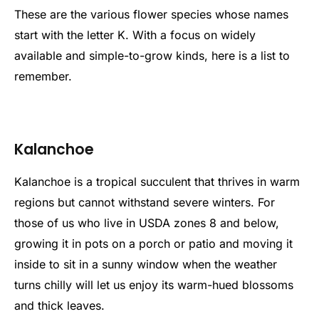
These are the various flower species whose names
start with the letter K. With a focus on widely
available and simple-to-grow kinds, here is a list to
remember.
Kalanchoe
Kalanchoe is a tropical succulent that thrives in warm
regions but cannot withstand severe winters. For
those of us who live in USDA zones 8 and below,
growing it in pots on a porch or patio and moving it
inside to sit in a sunny window when the weather
turns chilly will let us enjoy its warm-hued blossoms
and thick leaves.