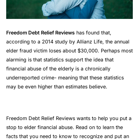
Freedom Debt Relief Reviews
has found that,
according to a 2014 study by Allianz Life, the annual
elder fraud victim loses about $30,000. Perhaps most
alarming is that statistics support the idea that
financial abuse of the elderly is a chronically
underreported crime- meaning that these statistics
may be even higher than estimates believe.
Freedom Debt Relief Reviews wants to help you put a
stop to elder financial abuse. Read on to learn the
facts that you need to know to recognize and put an