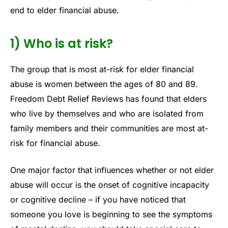
end to elder financial abuse.
1) Who is at risk?
The group that is most at-risk for elder financial
abuse is women between the ages of 80 and 89.
Freedom Debt Relief Reviews has found that elders
who live by themselves and who are isolated from
family members and their communities are most at-
risk for financial abuse.
One major factor that influences whether or not elder
abuse will occur is the onset of cognitive incapacity
or cognitive decline – if you have noticed that
someone you love is beginning to see the symptoms