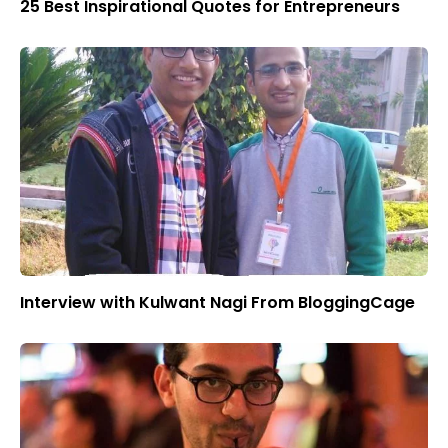
25 Best Inspirational Quotes for Entrepreneurs
Interview with Kulwant Nagi From BloggingCage