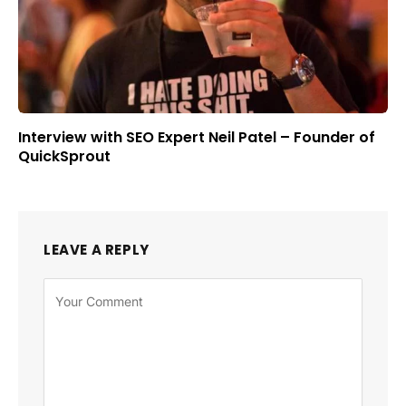
Interview with SEO Expert Neil Patel – Founder of
QuickSprout
LEAVE A REPLY