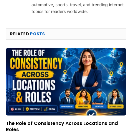
automotive, sports, travel, and trending internet
topics for readers worldwide.
RELATED
POSTS
The Role of Consistency Across Locations and
Roles