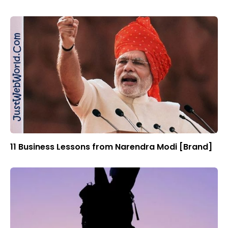
11 Business Lessons from Narendra Modi [Brand]