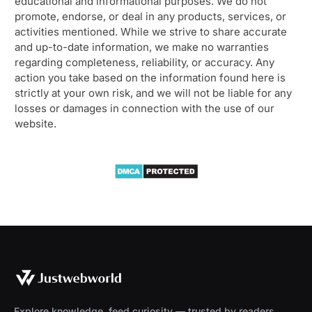
educational and informational purposes. We do not
promote, endorse, or deal in any products, services, or
activities mentioned. While we strive to share accurate
and up-to-date information, we make no warranties
regarding completeness, reliability, or accuracy. Any
action you take based on the information found here is
strictly at your own risk, and we will not be liable for any
losses or damages in connection with the use of our
website.
Explore knowledge, feed curiosity — trusted by readers