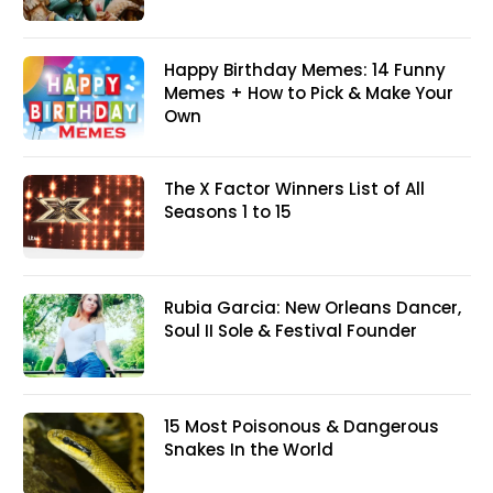
Happy Birthday Memes: 14 Funny
Memes + How to Pick & Make Your
Own
The X Factor Winners List of All
Seasons 1 to 15
Rubia Garcia: New Orleans Dancer,
Soul II Sole & Festival Founder
15 Most Poisonous & Dangerous
Snakes In the World