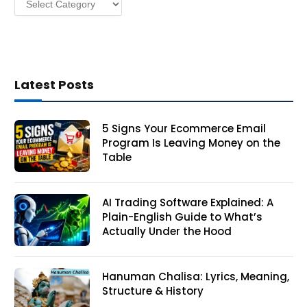
Latest Posts
5 Signs Your Ecommerce Email
Program Is Leaving Money on the
Table
AI Trading Software Explained: A
Plain-English Guide to What’s
Actually Under the Hood
Hanuman Chalisa: Lyrics, Meaning,
Structure & History