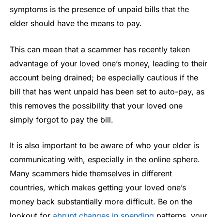
symptoms is the presence of unpaid bills that the
elder should have the means to pay.
This can mean that a scammer has recently taken
advantage of your loved one’s money, leading to their
account being drained; be especially cautious if the
bill that has went unpaid has been set to auto-pay, as
this removes the possibility that your loved one
simply forgot to pay the bill.
It is also important to be aware of who your elder is
communicating with, especially in the online sphere.
Many scammers hide themselves in different
countries, which makes getting your loved one’s
money back substantially more difficult. Be on the
lookout for
abrupt changes in spending
patterns, your