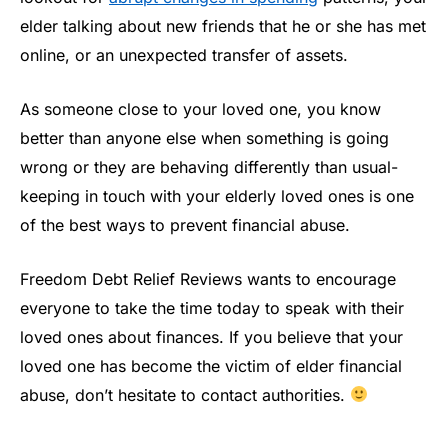
elder talking about new friends that he or she has met
online, or an unexpected transfer of assets.
As someone close to your loved one, you know
better than anyone else when something is going
wrong or they are behaving differently than usual-
keeping in touch with your elderly loved ones is one
of the best ways to prevent financial abuse.
Freedom Debt Relief Reviews wants to encourage
everyone to take the time today to speak with their
loved ones about finances. If you believe that your
loved one has become the victim of elder financial
abuse, don’t hesitate to contact authorities.