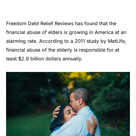
Freedom Debt Relief Reviews has found that the
financial abuse of elders is growing in America at an
alarming rate. According to a 2011 study by MetLife,
financial abuse of the elderly is responsible for at
least $2.9 billion dollars annually.