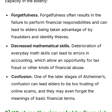
capacity in the elderly:
Forgetfulness.
Forgetfulness often results in the
failure to perform financial responsibilities and can
lead to elders being taken advantage of by
fraudsters and identity thieves.
Decreased mathematical skills.
Deterioration of
everyday math skills can lead to errors in
accounting, which allow an opportunity for tax
fraud or other kinds of financial abuse.
Confusion.
One of the later stages of Alzheimer’s,
confusion can lead elders to be too trusting of
online scams, and they may even forget the
meanings of basic financial terms.