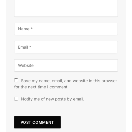
Save my name, email, and website in this browser
for the next time I comment.
Notify me of new posts by email.