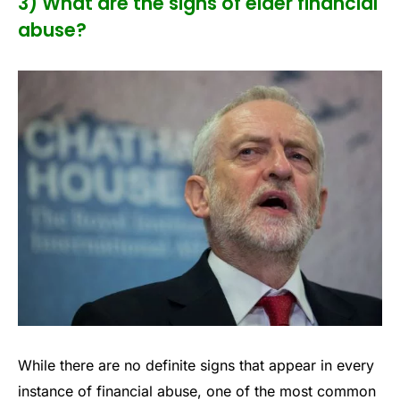
3) What are the signs of elder financial
abuse?
While there are no definite signs that appear in every
instance of financial abuse, one of the most common