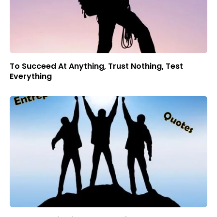
To Succeed At Anything, Trust Nothing, Test
Everything