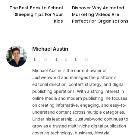
The Best Back to School
Discover Why Animated
Sleeping Tips For Your
Marketing Videos Are
Kids
Perfect For Organizations
Michael Austin
Website
Facebook
X
Pinterest
Instagram
LinkedIn
(Twitter)
Michael Austin is the current owner of
Justwebworld and manages the platform’s
editorial direction, content strategy, and digital
publishing operations. With a strong interest in
online media and modern publishing, he focuses
on creating informative, engaging, and easy-to-
understand content across multiple categories.
Under his leadership, Justwebworld continues to
grow as a trusted multi-niche digital publication
covering technology, business, lifestyle,