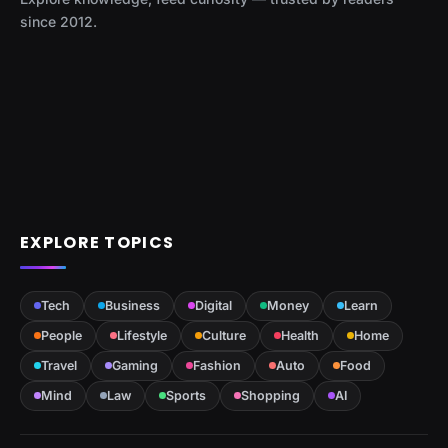
since 2012.
EXPLORE TOPICS
Tech
Business
Digital
Money
Learn
People
Lifestyle
Culture
Health
Home
Travel
Gaming
Fashion
Auto
Food
Mind
Law
Sports
Shopping
AI