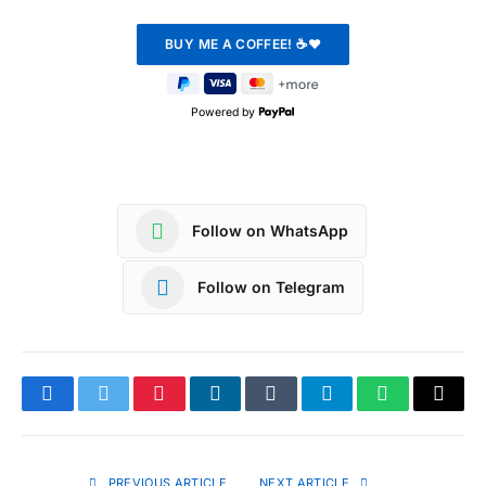
Powered by
Follow on WhatsApp
Follow on Telegram
Facebook
Twitter
Pinterest
LinkedIn
Tumblr
Telegram
WhatsApp
Copy
Link
PREVIOUS ARTICLE
NEXT ARTICLE