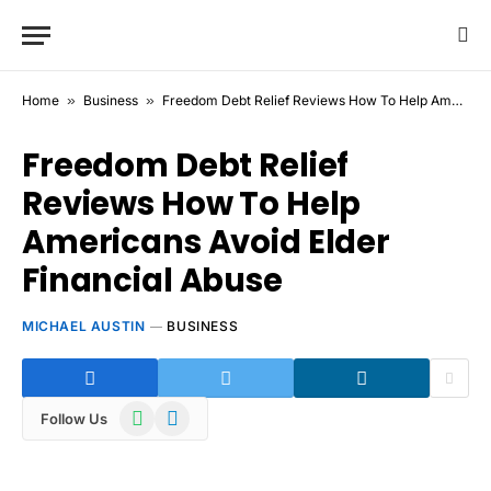
Home
»
Business
»
Freedom Debt Relief Reviews How To Help Americans Avoid Elder Financial Abuse
Freedom Debt Relief
Reviews How To Help
Americans Avoid Elder
Financial Abuse
MICHAEL AUSTIN
BUSINESS
WhatsApp
Telegram
Follow Us