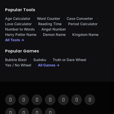
Popular Tools
Age Calculator
Word Counter
Case Converter
Love Calculator
Reading Time
Period Calculator
Number to Words
Angel Number
Harry Potter Name
Demon Name
Kingdom Name
All Tools →
Popular Games
Bubble Blast
Sudoku
Truth or Dare Wheel
Yes / No Wheel
All Games →
Facebook
X
Instagram
Pinterest
YouTube
Tumblr
LinkedIn
(Twitter)