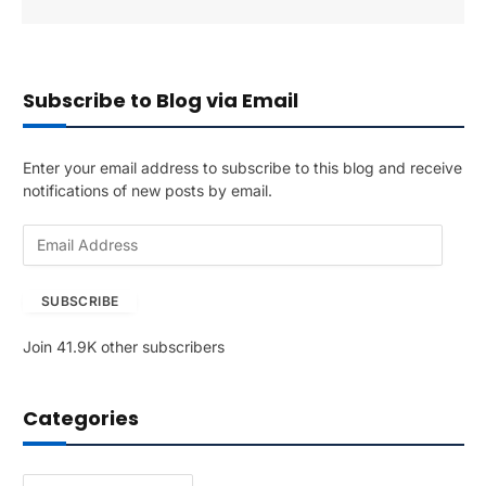
Subscribe to Blog via Email
Enter your email address to subscribe to this blog and receive
notifications of new posts by email.
E
m
a
SUBSCRIBE
i
l
Join 41.9K other subscribers
A
d
d
Categories
r
e
s
Categories
s