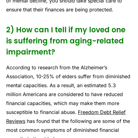
of mental decline, you should take special care to
ensure that their finances are being protected.
2) How can I tell if my loved one
is suffering from aging-related
impairment?
According to research from the Alzheimer’s
Association, 10-25% of elders suffer from diminished
mental capacities. As a result, an estimated 5.3
million Americans are considered to have reduced
financial capacities, which may make them more
susceptible to financial abuse.
Freedom Debt Relief
Reviews
has found that the following are some of the
most common symptoms of diminished financial