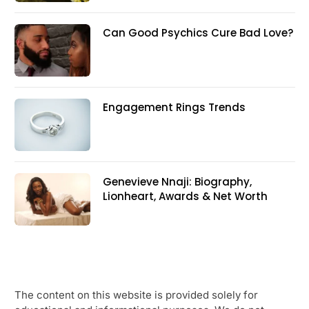
Can Good Psychics Cure Bad Love?
Engagement Rings Trends
Genevieve Nnaji: Biography,
Lionheart, Awards & Net Worth
The content on this website is provided solely for