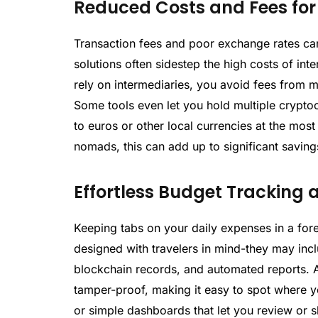
Reduced Costs and Fees for 
Transaction fees and poor exchange rates ca
solutions often sidestep the high costs of int
rely on intermediaries, you avoid fees from m
Some tools even let you hold multiple cryptoc
to euros or other local currencies at the most 
nomads, this can add up to significant savings
Effortless Budget Trackin
Keeping tabs on your daily expenses in a fore
designed with travelers in mind-they may incl
blockchain records, and automated reports. A
tamper-proof, making it easy to spot where 
or simple dashboards that let you review or s