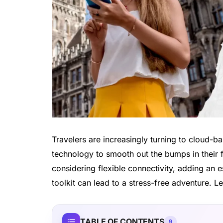
Travelers are increasingly turning to cloud-
technology to smooth out the bumps in their fi
considering flexible connectivity, adding an
toolkit can lead to a stress-free adventure. Le
TABLE OF CONTENTS
9