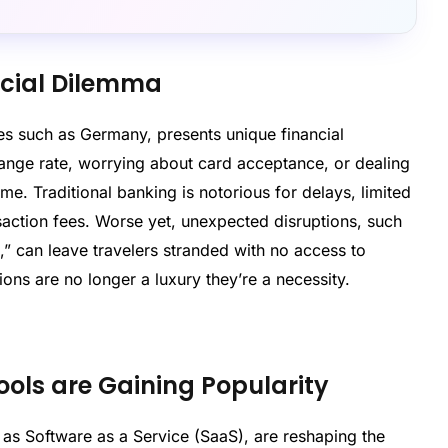
ncial Dilemma
ries such as Germany, presents unique financial
hange rate, worrying about card acceptance, or dealing
. Traditional banking is notorious for delays, limited
nsaction fees. Worse yet, unexpected disruptions, such
,” can leave travelers stranded with no access to
tions are no longer a luxury they’re a necessity.
ls are Gaining Popularity
 as Software as a Service (SaaS), are reshaping the