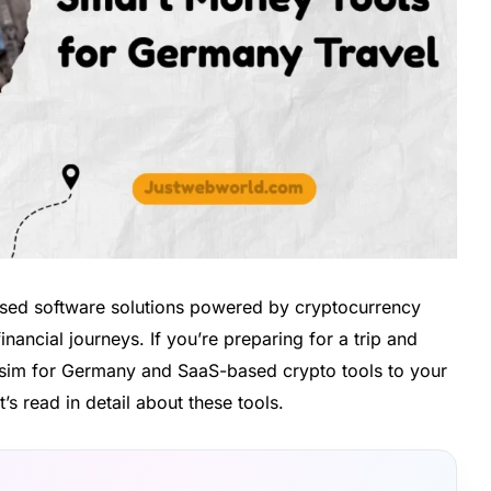
based software solutions powered by cryptocurrency
nancial journeys. If you’re preparing for a trip and
 esim for Germany and SaaS-based crypto tools to your
t’s read in detail about these tools.