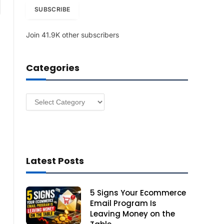
am
i
SUBSCRIBE
l
A
Join 41.9K other subscribers
d
d
r
Categories
e
s
s
Categories
Latest Posts
5 Signs Your Ecommerce
Email Program Is
Leaving Money on the