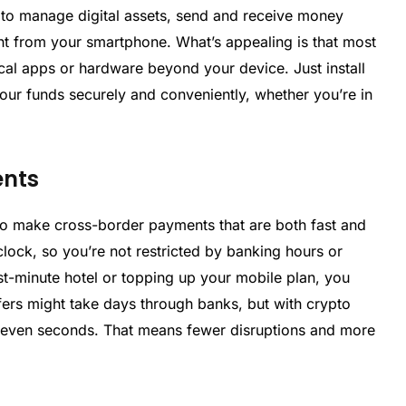
 to manage digital assets, send and receive money
ght from your smartphone. What’s appealing is that most
cal apps or hardware beyond your device. Just install
ur funds securely and conveniently, whether you’re in
ents
y to make cross-border payments that are both fast and
clock, so you’re not restricted by banking hours or
ast-minute hotel or topping up your mobile plan, you
sfers might take days through banks, but with crypto
r even seconds. That means fewer disruptions and more