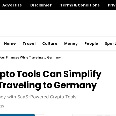
Advertise
Disclaimer
Terms & Conditions
Priv
Home
Travel
Culture
Money
People
Sport
our Finances While Traveling to Germany
to Tools Can Simplify
Traveling to Germany
ney with SaaS-Powered Crypto Tools!
025