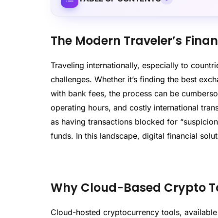
The Modern Traveler’s Fina
Traveling internationally, especially to count
challenges. Whether it’s finding the best exc
with bank fees, the process can be cumbersome
operating hours, and costly international tra
as having transactions blocked for “suspicion
funds. In this landscape, digital financial solu
Why Cloud-Based Crypto Too
Cloud-hosted cryptocurrency tools, available