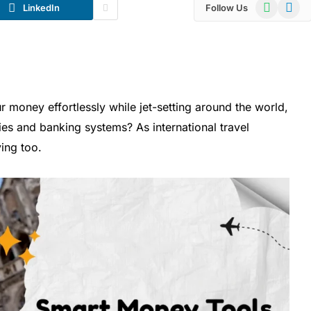
WhatsApp
Telegr
LinkedIn
Follow Us
oney effortlessly while jet-setting around the world,
ies and banking systems? As international travel
ing too.