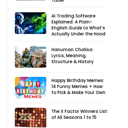
Table
AI Trading Software
Explained: A Plain-
English Guide to What’s
Actually Under the Hood
Hanuman Chalisa:
Lyrics, Meaning,
Structure & History
Happy Birthday Memes:
14 Funny Memes + How
to Pick & Make Your Own
The X Factor Winners List
of All Seasons 1 to 15