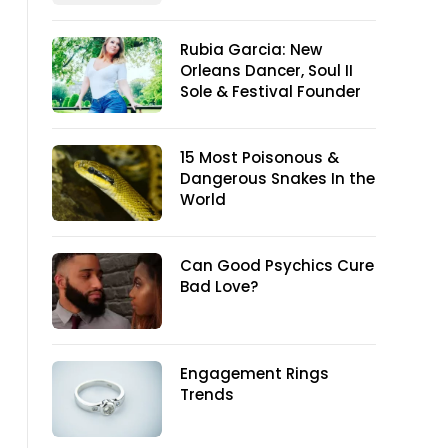
Rubia Garcia: New
Orleans Dancer, Soul II
Sole & Festival Founder
15 Most Poisonous &
Dangerous Snakes In the
World
Can Good Psychics Cure
Bad Love?
Engagement Rings
Trends