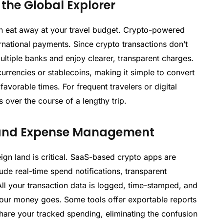
the Global Explorer
n eat away at your travel budget. Crypto-powered
ernational payments. Since crypto transactions don’t
ultiple banks and enjoy clearer, transparent charges.
urrencies or stablecoins, making it simple to convert
favorable times. For frequent travelers or digital
 over the course of a lengthy trip.
g and Expense Management
ign land is critical. SaaS-based crypto apps are
ude real-time spend notifications, transparent
ll your transaction data is logged, time-stamped, and
your money goes. Some tools offer exportable reports
hare your tracked spending, eliminating the confusion