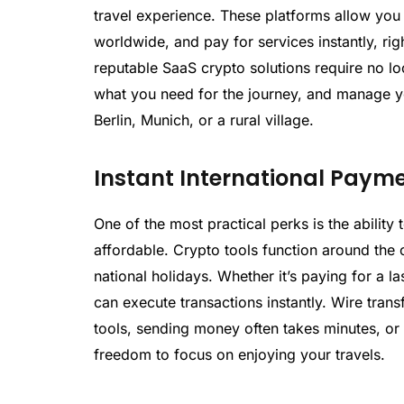
travel experience. These platforms allow you
worldwide, and pay for services instantly, ri
reputable SaaS crypto solutions require no lo
what you need for the journey, and manage yo
Berlin, Munich, or a rural village.
Instant International Paym
One of the most practical perks is the abilit
affordable. Crypto tools function around the 
national holidays. Whether it’s paying for a l
can execute transactions instantly. Wire tran
tools, sending money often takes minutes, o
freedom to focus on enjoying your travels.