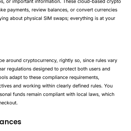
aps, or important information. These cloud-based crypto
ake payments, review balances, or convert currencies
ying about physical SIM swaps; everything is at your
pe around cryptocurrency, rightly so, since rules vary
ar regulations designed to protect both users and
 tools adapt to these compliance requirements,
tives and working within clearly defined rules. You
rsonal funds remain compliant with local laws, which
heckout.
nances