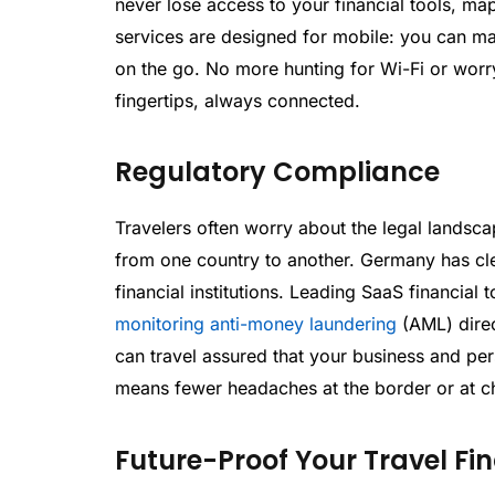
never lose access to your financial tools, m
services are designed for mobile: you can m
on the go. No more hunting for Wi-Fi or worr
fingertips, always connected.
Regulatory Compliance
Travelers often worry about the legal landsca
from one country to another. Germany has cle
financial institutions. Leading SaaS financial
monitoring anti-money laundering
(AML) direc
can travel assured that your business and pe
means fewer headaches at the border or at c
Future-Proof Your Travel Fi