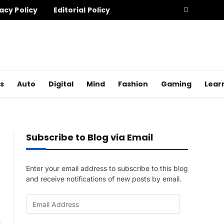
acy Policy
Editorial Policy
s
Auto
Digital
Mind
Fashion
Gaming
Lear
Subscribe to Blog via Email
Enter your email address to subscribe to this blog
and receive notifications of new posts by email.
E
m
a