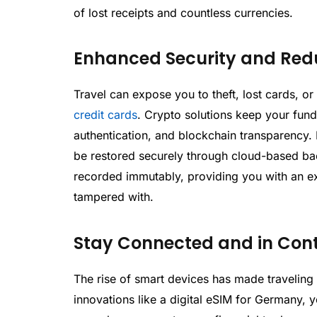
of lost receipts and countless currencies.
Enhanced Security and Red
Travel can expose you to theft, lost cards, o
credit cards
. Crypto solutions keep your fund
authentication, and blockchain transparency.
be restored securely through cloud-based bac
recorded immutably, providing you with an ext
tampered with.
Stay Connected and in Cont
The rise of smart devices has made traveling 
innovations like a digital eSIM for Germany, 