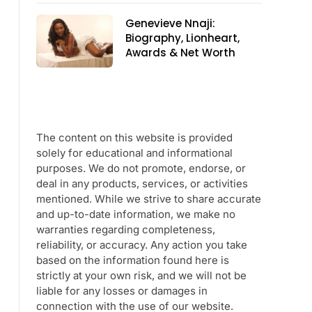
Genevieve Nnaji:
Biography, Lionheart,
Awards & Net Worth
The content on this website is provided
solely for educational and informational
purposes. We do not promote, endorse, or
deal in any products, services, or activities
mentioned. While we strive to share accurate
and up-to-date information, we make no
warranties regarding completeness,
reliability, or accuracy. Any action you take
based on the information found here is
strictly at your own risk, and we will not be
liable for any losses or damages in
connection with the use of our website.