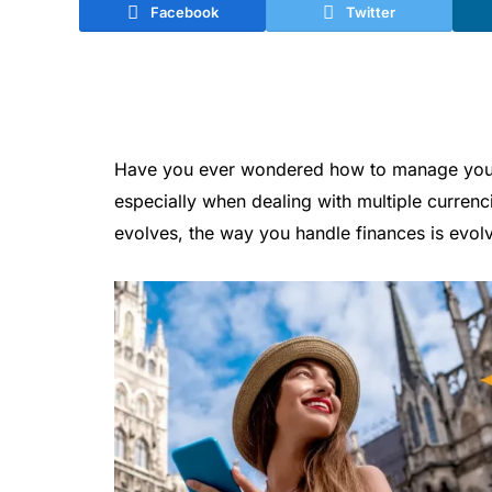
Facebook
Twitter
Have you ever wondered how to manage your m
especially when dealing with multiple currenc
evolves, the way you handle finances is evolv