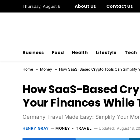
About Us
Contact Us
Thursday, August 6
Business
Food
Health
Lifestyle
Tech
Home
»
Money
»
How SaaS-Based Crypto Tools Can Simplify Y
How SaaS-Based Cryp
Your Finances While 
Germany Travel Made Easy: Simplify Your Mo
HENRY GRAY
MONEY
TRAVEL
Updated:
August 18, 2