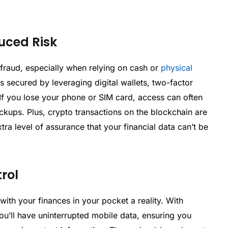
uced Risk
r fraud, especially when relying on cash or
physical
s secured by leveraging digital wallets, two-factor
 If you lose your phone or SIM card, access can often
kups. Plus, crypto transactions on the blockchain are
ra level of assurance that your financial data can’t be
rol
with your finances in your pocket a reality. With
you’ll have uninterrupted mobile data, ensuring you