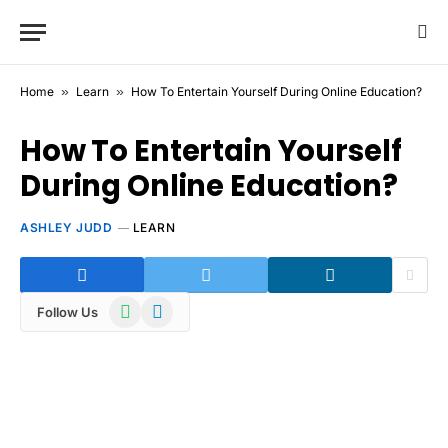
Home
»
Learn
»
How To Entertain Yourself During Online Education?
How To Entertain Yourself
During Online Education?
ASHLEY JUDD
LEARN
WhatsApp
Telegram
Follow Us