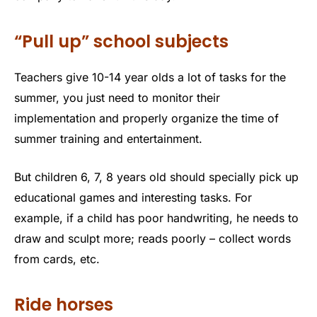
“Pull up” school subjects
Teachers give 10-14 year olds a lot of tasks for the
summer, you just need to monitor their
implementation and properly organize the time of
summer training and entertainment.
But children 6, 7, 8 years old should specially pick up
educational games and interesting tasks. For
example, if a child has poor handwriting, he needs to
draw and sculpt more; reads poorly – collect words
from cards, etc.
Ride horses