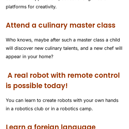
platforms for creativity.
Attend a culinary master class
Who knows, maybe after such a master class a child
will discover new culinary talents, and a new chef will
appear in your home?
A real robot with remote control
is possible today!
You can learn to create robots with your own hands
in a robotics club or in a robotics camp.
Learn a foreign language