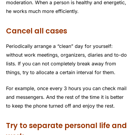
moderation. When a person is healthy and energetic,
he works much more efficiently.
Cancel all cases
Periodically arrange a “clean” day for yourself:
without work meetings, organizers, diaries and to-do
lists. If you can not completely break away from
things, try to allocate a certain interval for them.
For example, once every 3 hours you can check mail
and messengers. And the rest of the time it is better
to keep the phone turned off and enjoy the rest.
Try to separate personal life and