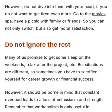
However, do not dive into them with your head, if you
do not want to get tired even more. Go to the
movies
,
spa, have a picnic with family or friends. So you can
not only switch, but also get moral satisfaction.
Do not ignore the rest
Many of us promise to get some sleep on the
weekends, relax after the project, etc. But situations
are different, so sometimes you have to sacrifice
yourself for career growth or financial success.
However, it should be borne in mind that constant
overload leads to a loss of enthusiasm and strength.
Remember that workaholism is only useful in