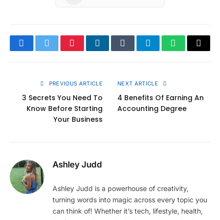
Facebook
Twitter
Pinterest
LinkedIn
Tumblr
Telegram
WhatsApp
Copy
Link
PREVIOUS ARTICLE
NEXT ARTICLE
3 Secrets You Need To
4 Benefits Of Earning An
Know Before Starting
Accounting Degree
Your Business
Ashley Judd
Ashley Judd is a powerhouse of creativity,
turning words into magic across every topic you
can think of! Whether it’s tech, lifestyle, health,