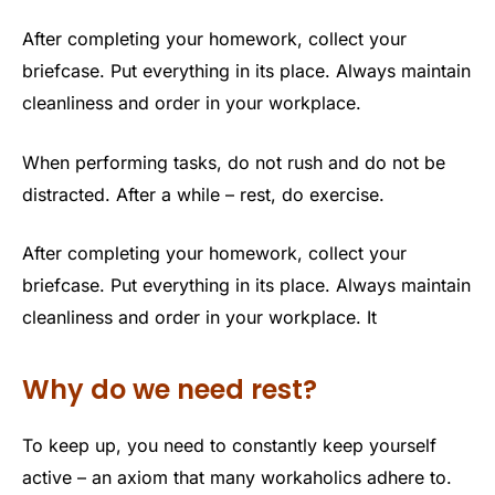
After completing your homework, collect your
briefcase. Put everything in its place. Always maintain
cleanliness and order in your workplace.
When performing tasks, do not rush and do not be
distracted. After a while – rest, do exercise.
After completing your homework, collect your
briefcase. Put everything in its place. Always maintain
cleanliness and order in your workplace. It
Why do we need rest?
To keep up, you need to constantly keep yourself
active – an axiom that many workaholics adhere to.