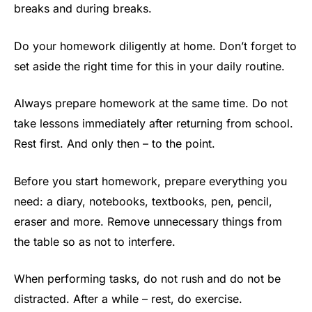
breaks and during breaks.
Do your homework diligently at home. Don’t forget to
set aside the right time for this in your daily routine.
Always prepare homework at the same time. Do not
take lessons immediately after returning from school.
Rest first. And only then – to the point.
Before you start homework, prepare everything you
need: a diary, notebooks, textbooks, pen, pencil,
eraser and more. Remove unnecessary things from
the table so as not to interfere.
When performing tasks, do not rush and do not be
distracted. After a while – rest, do exercise.