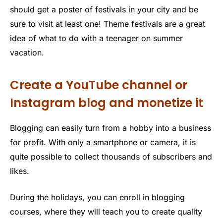
should get a poster of festivals in your city and be
sure to visit at least one! Theme festivals are a great
idea of ​​what to do with a teenager on summer
vacation.
Create a YouTube channel or
Instagram blog and monetize it
Blogging can easily turn from a hobby into a business
for profit. With only a smartphone or camera, it is
quite possible to collect thousands of subscribers and
likes.
During the holidays, you can enroll in
blogging
courses, where they will teach you to create quality