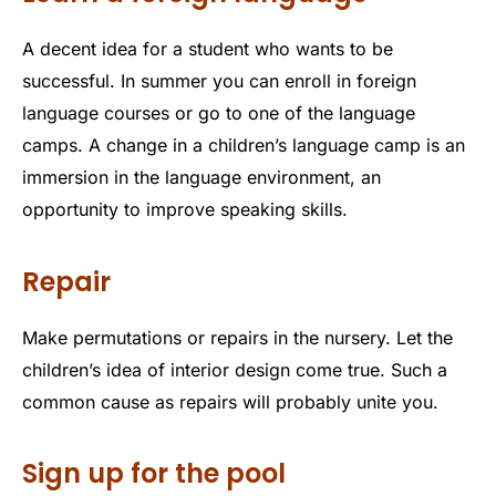
A decent idea for a student who wants to be
successful. In summer you can enroll in foreign
language courses or go to one of the language
camps. A change in a children’s language camp is an
immersion in the language environment, an
opportunity to improve speaking skills.
Repair
Make permutations or repairs in the nursery. Let the
children’s idea of ​​interior design come true. Such a
common cause as repairs will probably unite you.
Sign up for the pool