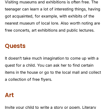
Visiting museums and exhibitions is often free. The
teenager can learn a lot of interesting things, having
got acquainted, for example, with exhibits of the
nearest museum of local lore. Also worth noting are
free concerts, art exhibitions and public lectures.
Quests
It doesn’t take much imagination to come up with a
quest for a child. You can ask her to find certain
items in the house or go to the local mall and collect
a collection of free flyers.
Art
Invite your child to write a story or poem. Literary