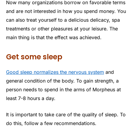
Now many organizations borrow on favorable terms
and are not interested in how you spend money. You
can also treat yourself to a delicious delicacy, spa
treatments or other pleasures at your leisure. The
main thing is that the effect was achieved.
Get some sleep
Good sleep normalizes the nervous system
and
general condition of the body. To gain strength, a
person needs to spend in the arms of Morpheus at
least 7-8 hours a day.
It is important to take care of the quality of sleep. To
do this, follow a few recommendations.