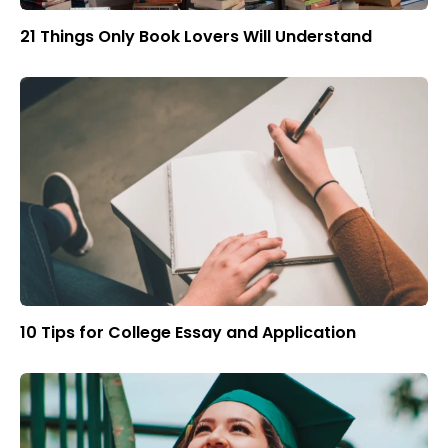
21 Things Only Book Lovers Will Understand
10 Tips for College Essay and Application