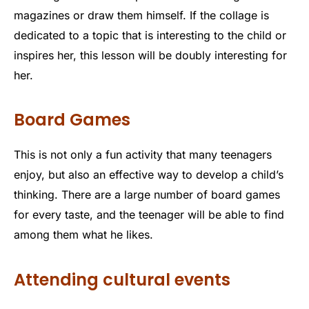
magazines or draw them himself. If the collage is
dedicated to a topic that is interesting to the child or
inspires her, this lesson will be doubly interesting for
her.
Board Games
This is not only a fun activity that many teenagers
enjoy, but also an effective way to develop a child’s
thinking. There are a large number of board games
for every taste, and the teenager will be able to find
among them what he likes.
Attending cultural events