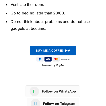
Ventilate the room.
Go to bed no later than 23:00.
Do not think about problems and do not use
gadgets at bedtime.
Powered by
Follow on WhatsApp
Follow on Telegram