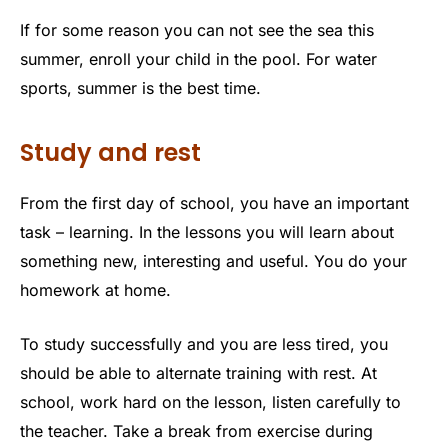
If for some reason you can not see the sea this
summer, enroll your child in the pool. For water
sports, summer is the best time.
Study and rest
From the first day of school, you have an important
task – learning. In the lessons you will learn about
something new, interesting and useful. You do your
homework at home.
To study successfully and you are less tired, you
should be able to alternate training with rest. At
school, work hard on the lesson, listen carefully to
the teacher. Take a break from exercise during