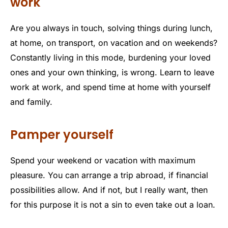
work
Are you always in touch, solving things during lunch,
at home, on transport, on vacation and on weekends?
Constantly living in this mode, burdening your loved
ones and your own thinking, is wrong. Learn to leave
work at work, and spend time at home with yourself
and family.
Pamper yourself
Spend your weekend or vacation with maximum
pleasure. You can arrange a trip abroad, if financial
possibilities allow. And if not, but I really want, then
for this purpose it is not a sin to even take out a loan.