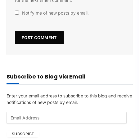
for the next time I comment.
Notify me of new posts by email.
Subscribe to Blog via Email
Enter your email address to subscribe to this blog and receive
notifications of new posts by email.
E
m
a
SUBSCRIBE
i