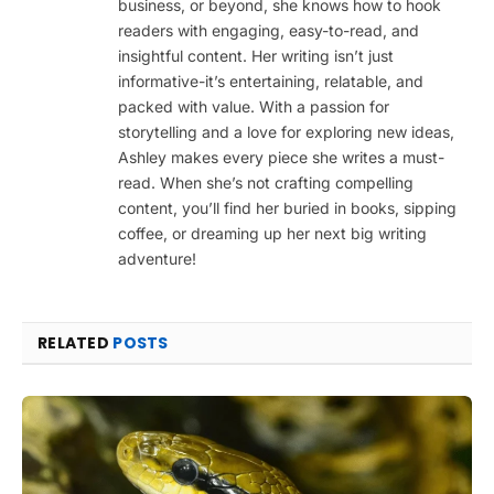
business, or beyond, she knows how to hook
readers with engaging, easy-to-read, and
insightful content. Her writing isn’t just
informative-it’s entertaining, relatable, and
packed with value. With a passion for
storytelling and a love for exploring new ideas,
Ashley makes every piece she writes a must-
read. When she’s not crafting compelling
content, you’ll find her buried in books, sipping
coffee, or dreaming up her next big writing
adventure!
RELATED
POSTS