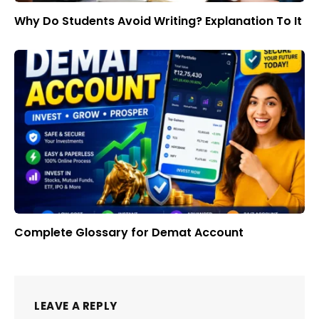
Why Do Students Avoid Writing? Explanation To It
Complete Glossary for Demat Account
LEAVE A REPLY