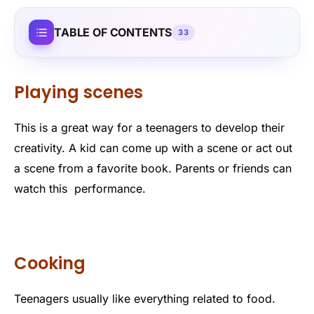
TABLE OF CONTENTS
33
Playing scenes
This is a great way for a teenagers to develop their
creativity. A kid can come up with a scene or act out
a scene from a favorite book. Parents or friends can
watch this performance.
Cooking
Teenagers usually like everything related to food.