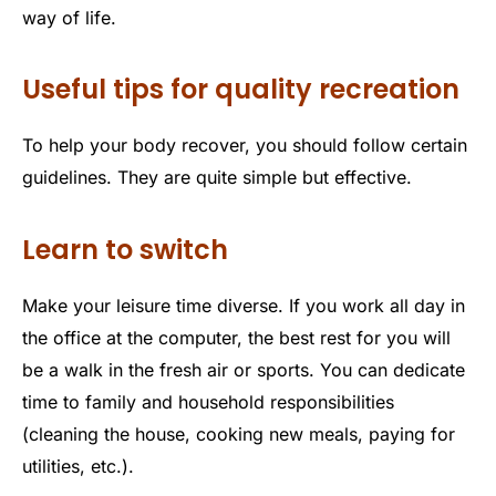
way of life.
Useful tips for quality recreation
To help your body recover, you should follow certain
guidelines. They are quite simple but effective.
Learn to switch
Make your leisure time diverse. If you work all day in
the office at the computer, the best rest for you will
be a walk in the fresh air or sports. You can dedicate
time to family and household responsibilities
(cleaning the house, cooking new meals, paying for
utilities, etc.).