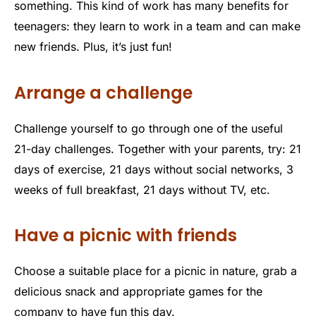
something. This kind of work has many benefits for
teenagers: they learn to work in a team and can make
new friends. Plus, it’s just fun!
Arrange a challenge
Challenge yourself to go through one of the useful
21-day challenges. Together with your parents, try: 21
days of exercise, 21 days without social networks, 3
weeks of full breakfast, 21 days without TV, etc.
Have a picnic with friends
Choose a suitable place for a picnic in nature, grab a
delicious snack and appropriate games for the
company to have fun this day.