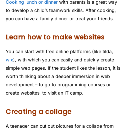
Cooking lunch or dinner
with parents is a great way
to develop a child’s teamwork skills. After cooking,
you can have a family dinner or treat your friends.
Learn how to make websites
You can start with free online platforms (like tilda,
wix
), with which you can easily and quickly create
simple web pages. If the student likes the lesson, it is
worth thinking about a deeper immersion in web
development – to go to programming courses or
create websites, to visit an IT camp.
Creating a collage
A teenager can cut out pictures for a collage from