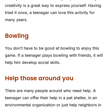
creativity is a great way to express yourself. Having
tried it once, a teenager can love this activity for
many years.
Bowling
You don’t have to be good at bowling to enjoy this
game. If a teenager plays bowling with friends, it will
help him develop social skills.
Help those around you
There are many people around who need help. A
teenager can offer their help in a pet shelter, in an
environmental organization or just help neighbors in