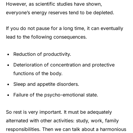
However, as scientific studies have shown,
everyone’s energy reserves tend to be depleted.
If you do not pause for a long time, it can eventually
lead to the following consequences.
Reduction of productivity.
Deterioration of concentration and protective
functions of the body.
Sleep and appetite disorders.
Failure of the psycho-emotional state.
So rest is very important. It must be adequately
alternated with other activities: study, work, family
responsibilities. Then we can talk about a harmonious