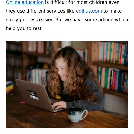
Online education
is difficult for most children even
they use different services like
editius.com
to make
study process easier. So, we have some advice which
help you to rest.