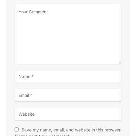
Save my name, email, and website in this browser