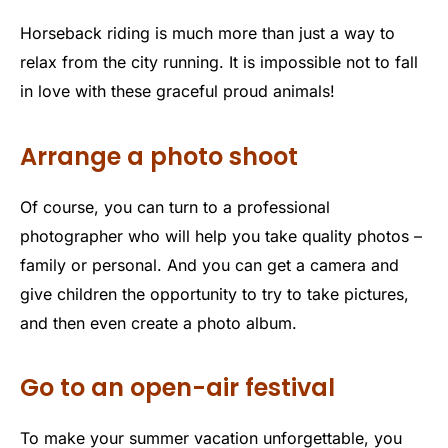
Horseback riding is much more than just a way to
relax from the city running. It is impossible not to fall
in love with these graceful proud animals!
Arrange a photo shoot
Of course, you can turn to a professional
photographer who will help you take quality photos –
family or personal. And you can get a camera and
give children the opportunity to try to take pictures,
and then even create a photo album.
Go to an open-air festival
To make your summer vacation unforgettable, you