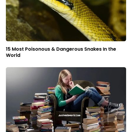
15 Most Poisonous & Dangerous Snakes In the
World