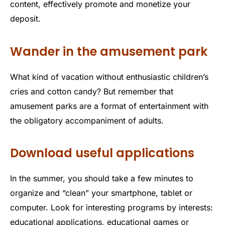
content, effectively promote and monetize your
deposit.
Wander in the amusement park
What kind of vacation without enthusiastic children’s
cries and cotton candy? But remember that
amusement parks are a format of entertainment with
the obligatory accompaniment of adults.
Download useful applications
In the summer, you should take a few minutes to
organize and “clean” your smartphone, tablet or
computer. Look for interesting programs by interests:
educational applications, educational games or