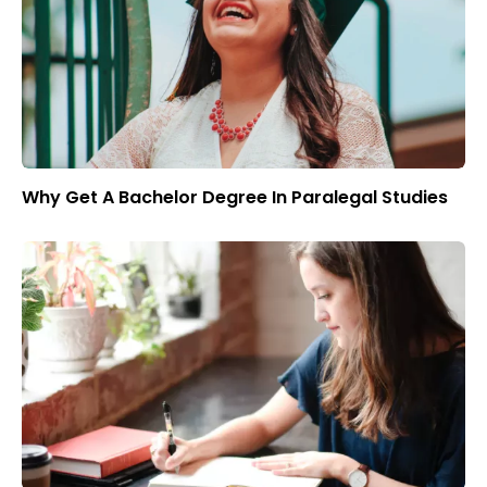
Why Get A Bachelor Degree In Paralegal Studies