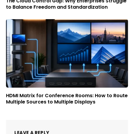
The Cloud Control Gap: Why Enterprises Struggle
to Balance Freedom and Standardization
HDMI Matrix for Conference Rooms: How to Route
Multiple Sources to Multiple Displays
LEAVE A REPLY