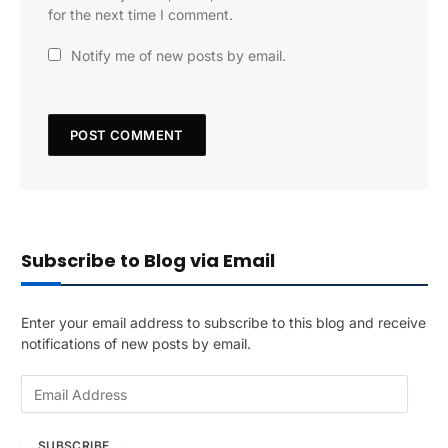
for the next time I comment.
Notify me of new posts by email.
Subscribe to Blog via Email
Enter your email address to subscribe to this blog and receive
notifications of new posts by email.
E
m
a
SUBSCRIBE
i