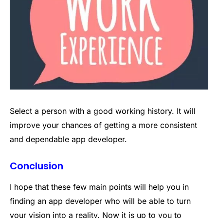
Select a person with a good working history. It will
improve your chances of getting a more consistent
and dependable app developer.
Conclusion
I hope that these few main points will help you in
finding an app developer who will be able to turn
your vision into a reality. Now it is up to you to