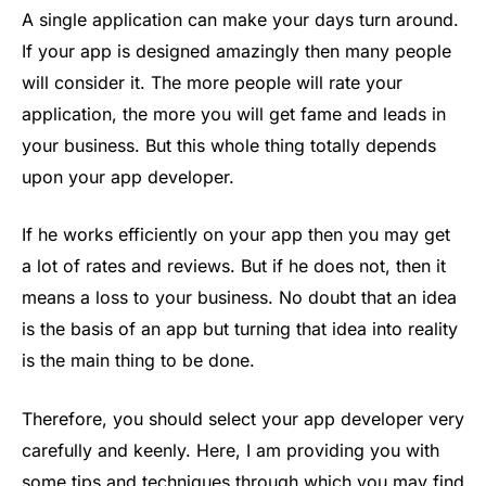
A single application can make your days turn around.
If your app is designed amazingly then many people
will consider it. The more people will rate your
application, the more you will get fame and leads in
your business. But this whole thing totally depends
upon your app developer.
If he works efficiently on your app then you may get
a lot of rates and reviews. But if he does not, then it
means a loss to your business. No doubt that an idea
is the basis of an app but turning that idea into reality
is the main thing to be done.
Therefore, you should select your app developer very
carefully and keenly. Here, I am providing you with
some tips and techniques through which you may find