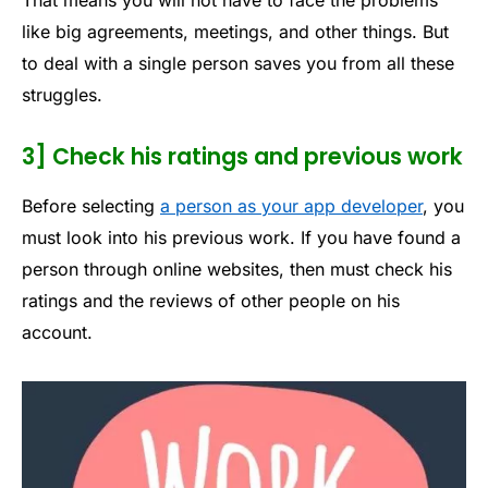
like big agreements, meetings, and other things. But
to deal with a single person saves you from all these
struggles.
3] Check his ratings and previous work
Before selecting
a person as your app developer
, you
must look into his previous work. If you have found a
person through online websites, then must check his
ratings and the reviews of other people on his
account.