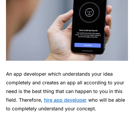
An app developer which understands your idea
completely and creates an app all according to your
need is the best thing that can happen to you in this
field. Therefore,
hire app developer
who will be able
to completely understand your concept.