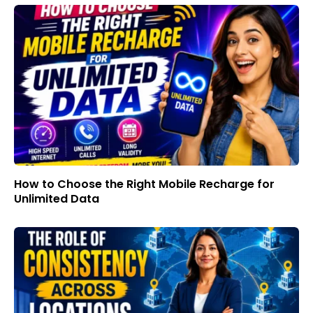
How to Choose the Right Mobile Recharge for
Unlimited Data