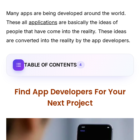
Many apps are being developed around the world.
These all
applications
are basically the ideas of
people that have come into the reality. These ideas
are converted into the reality by the app developers.
TABLE OF CONTENTS
4
Find App Developers For Your
Next Project