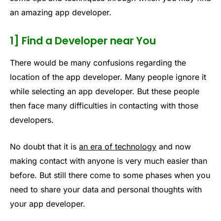
an amazing app developer.
1] Find a Developer near You
There would be many confusions regarding the
location of the app developer. Many people ignore it
while selecting an app developer. But these people
then face many difficulties in contacting with those
developers.
No doubt that it is
an era of technology
and now
making contact with anyone is very much easier than
before. But still there come to some phases when you
need to share your data and personal thoughts with
your app developer.