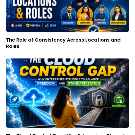
The Role of Consistency Across Locations and
Roles