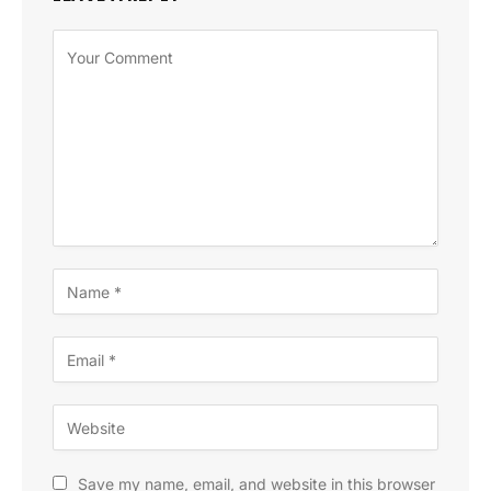
Save my name, email, and website in this browser