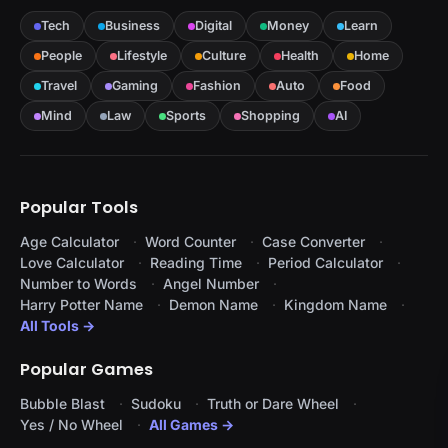
Tech
Business
Digital
Money
Learn
People
Lifestyle
Culture
Health
Home
Travel
Gaming
Fashion
Auto
Food
Mind
Law
Sports
Shopping
AI
Popular Tools
Age Calculator
Word Counter
Case Converter
Love Calculator
Reading Time
Period Calculator
Number to Words
Angel Number
Harry Potter Name
Demon Name
Kingdom Name
All Tools →
Popular Games
Bubble Blast
Sudoku
Truth or Dare Wheel
Yes / No Wheel
All Games →