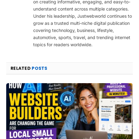
on creating informative, engaging, and easy-to-
understand content across multiple categories.
Under his leadership, Justwebworld continues to
grow as a trusted multi-niche digital publication
covering technology, business, lifestyle,
automotive, sports, travel, and trending internet
topics for readers worldwide.
RELATED
POSTS