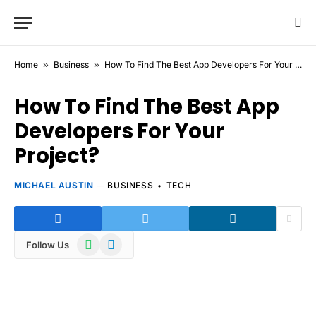
Home
»
Business
»
How To Find The Best App Developers For Your Project?
How To Find The Best App
Developers For Your
Project?
MICHAEL AUSTIN
BUSINESS
TECH
WhatsApp
Telegram
Follow Us