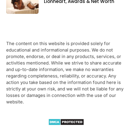
Lionheart, Awards & Net Worth
The content on this website is provided solely for
educational and informational purposes. We do not
promote, endorse, or deal in any products, services, or
activities mentioned. While we strive to share accurate
and up-to-date information, we make no warranties
regarding completeness, reliability, or accuracy. Any
action you take based on the information found here is
strictly at your own risk, and we will not be liable for any
losses or damages in connection with the use of our
website.