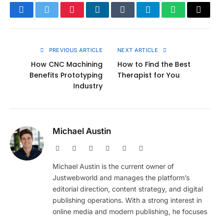
Facebook
Twitter
Pinterest
LinkedIn
Tumblr
Telegram
WhatsApp
Copy
Link
PREVIOUS ARTICLE
NEXT ARTICLE
How CNC Machining
How to Find the Best
Benefits Prototyping
Therapist for You
Industry
Michael Austin
Website
Facebook
X
Pinterest
Instagram
LinkedIn
(Twitter)
Michael Austin is the current owner of
Justwebworld and manages the platform’s
editorial direction, content strategy, and digital
publishing operations. With a strong interest in
online media and modern publishing, he focuses