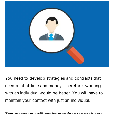
You need to develop strategies and contracts that
need a lot of time and money. Therefore, working
with an individual would be better. You will have to
maintain your contact with just an individual.
That means you will not have to face the problems