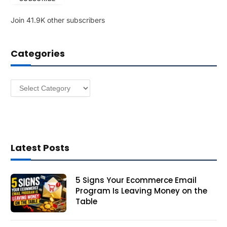
l
Join 41.9K other subscribers
A
d
d
Categories
r
e
s
Categories
s
Latest Posts
5 Signs Your Ecommerce Email
Program Is Leaving Money on the
Table