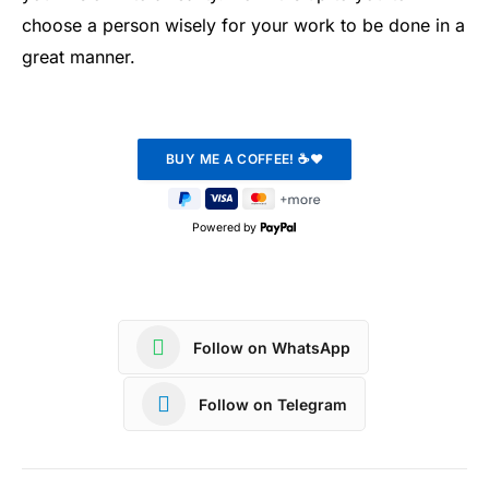
choose a person wisely for your work to be done in a
great manner.
Powered by
Follow on WhatsApp
Follow on Telegram