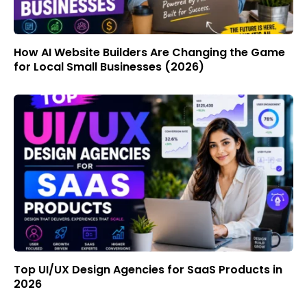
How AI Website Builders Are Changing the Game
for Local Small Businesses (2026)
Top UI/UX Design Agencies for SaaS Products in
2026