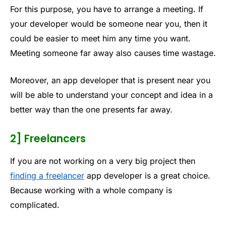
For this purpose, you have to arrange a meeting. If
your developer would be someone near you, then it
could be easier to meet him any time you want.
Meeting someone far away also causes time wastage.
Moreover, an app developer that is present near you
will be able to understand your concept and idea in a
better way than the one presents far away.
2] Freelancers
If you are not working on a very big project then
finding a freelancer
app developer is a great choice.
Because working with a whole company is
complicated.