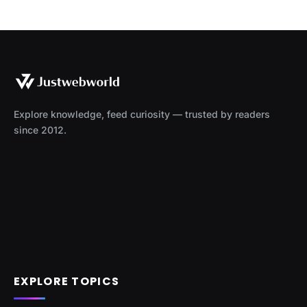
Explore knowledge, feed curiosity — trusted by readers
since 2012.
EXPLORE TOPICS