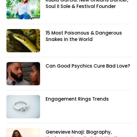
Soul II Sole & Festival Founder
15 Most Poisonous & Dangerous
Snakes In the World
Can Good Psychics Cure Bad Love?
Engagement Rings Trends
Genevieve Nnaji: Biography,