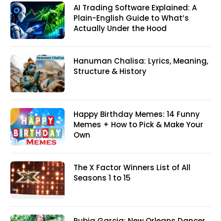
AI Trading Software Explained: A
Plain-English Guide to What’s
Actually Under the Hood
Hanuman Chalisa: Lyrics, Meaning,
Structure & History
Happy Birthday Memes: 14 Funny
Memes + How to Pick & Make Your
Own
The X Factor Winners List of All
Seasons 1 to 15
Rubia Garcia: New Orleans Dancer,