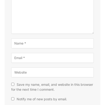
Save my name, email, and website in this browser
for the next time I comment.
Notify me of new posts by email.