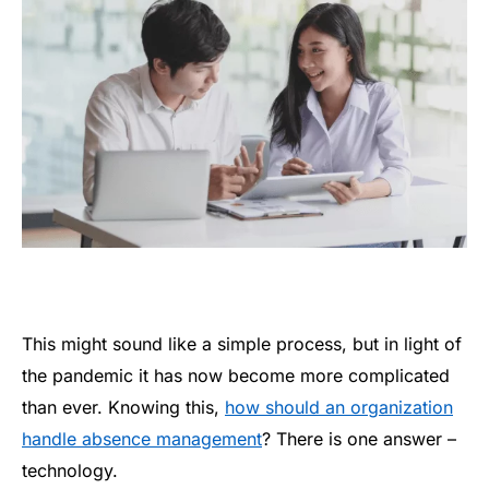
This might sound like a simple process, but in light of
the pandemic it has now become more complicated
than ever. Knowing this,
how should an organization
handle absence management
? There is one answer –
technology.