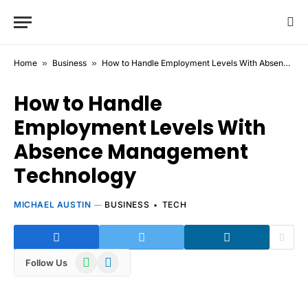
Home
»
Business
»
How to Handle Employment Levels With Absence Management Technology
How to Handle
Employment Levels With
Absence Management
Technology
MICHAEL AUSTIN
BUSINESS
TECH
WhatsApp
Telegram
Follow Us