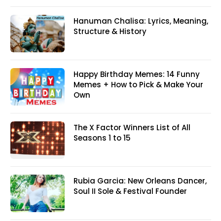
Hanuman Chalisa: Lyrics, Meaning,
Structure & History
Happy Birthday Memes: 14 Funny
Memes + How to Pick & Make Your
Own
The X Factor Winners List of All
Seasons 1 to 15
Rubia Garcia: New Orleans Dancer,
Soul II Sole & Festival Founder