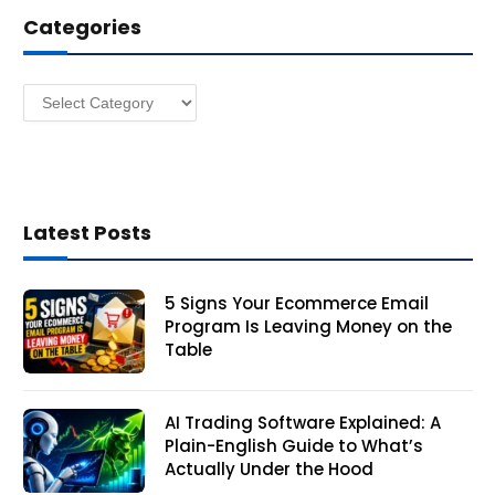
d
Categories
r
e
s
Categories
s
Latest Posts
5 Signs Your Ecommerce Email
Program Is Leaving Money on the
Table
AI Trading Software Explained: A
Plain-English Guide to What’s
Actually Under the Hood