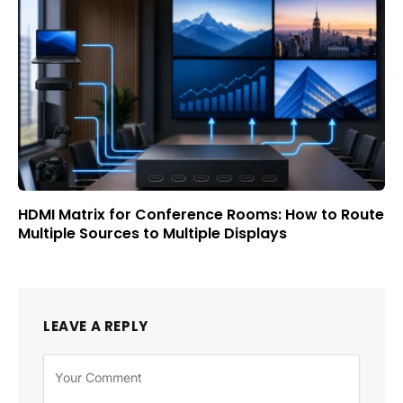
HDMI Matrix for Conference Rooms: How to Route
Multiple Sources to Multiple Displays
LEAVE A REPLY