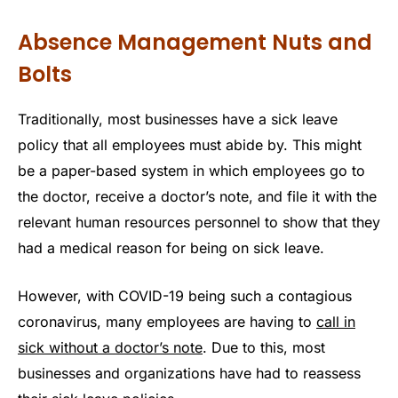
Absence Management Nuts and
Bolts
Traditionally, most businesses have a sick leave
policy that all employees must abide by. This might
be a paper-based system in which employees go to
the doctor, receive a doctor’s note, and file it with the
relevant human resources personnel to show that they
had a medical reason for being on sick leave.
However, with COVID-19 being such a contagious
coronavirus, many employees are having to
call in
sick without a doctor’s note
. Due to this, most
businesses and organizations have had to reassess