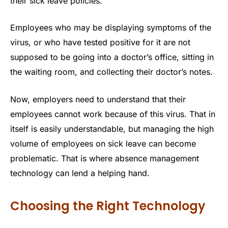
their sick leave policies.
Employees who may be displaying symptoms of the
virus, or who have tested positive for it are not
supposed to be going into a doctor’s office, sitting in
the waiting room, and collecting their doctor’s notes.
Now, employers need to understand that their
employees cannot work because of this virus. That in
itself is easily understandable, but managing the high
volume of employees on sick leave can become
problematic. That is where absence management
technology can lend a helping hand.
Choosing the Right Technology