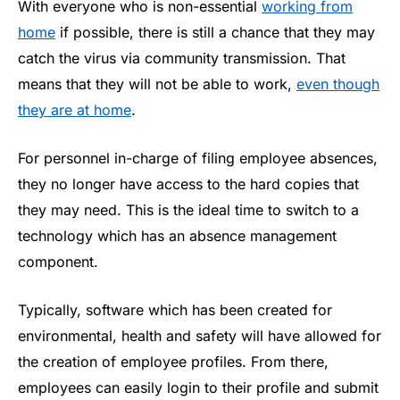
With everyone who is non-essential
working from
home
if possible, there is still a chance that they may
catch the virus via community transmission. That
means that they will not be able to work,
even though
they are at home
.
For personnel in-charge of filing employee absences,
they no longer have access to the hard copies that
they may need. This is the ideal time to switch to a
technology which has an absence management
component.
Typically, software which has been created for
environmental, health and safety will have allowed for
the creation of employee profiles. From there,
employees can easily login to their profile and submit