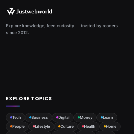
Explore knowledge, feed curiosity — trusted by readers
since 2012.
EXPLORE TOPICS
Tech
Business
Digital
Money
Learn
People
Lifestyle
Culture
Health
Home