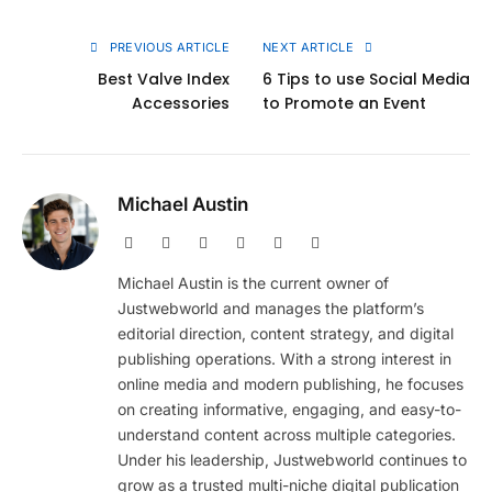
Link
PREVIOUS ARTICLE
NEXT ARTICLE
Best Valve Index
6 Tips to use Social Media
Accessories
to Promote an Event
Michael Austin
Website
Facebook
X
Pinterest
Instagram
LinkedIn
(Twitter)
Michael Austin is the current owner of
Justwebworld and manages the platform’s
editorial direction, content strategy, and digital
publishing operations. With a strong interest in
online media and modern publishing, he focuses
on creating informative, engaging, and easy-to-
understand content across multiple categories.
Under his leadership, Justwebworld continues to
grow as a trusted multi-niche digital publication