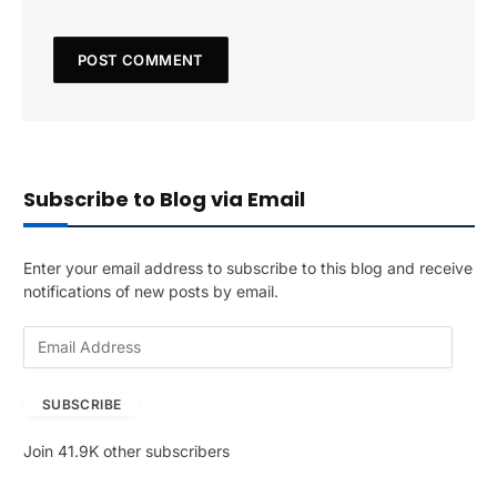
Subscribe to Blog via Email
Enter your email address to subscribe to this blog and receive
notifications of new posts by email.
E
m
a
SUBSCRIBE
i
l
Join 41.9K other subscribers
A
d