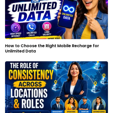
How to Choose the Right Mobile Recharge for
Unlimited Data