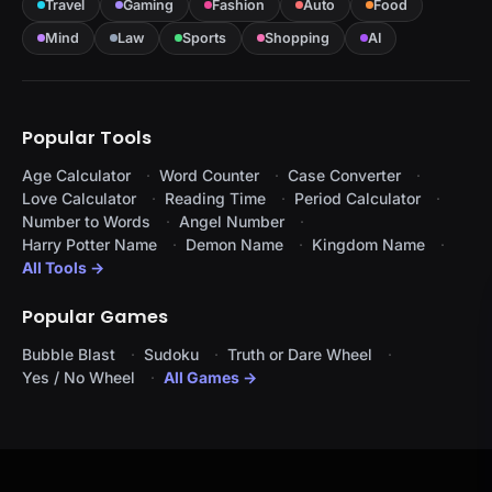
Travel
Gaming
Fashion
Auto
Food
Mind
Law
Sports
Shopping
AI
Popular Tools
Age Calculator
Word Counter
Case Converter
Love Calculator
Reading Time
Period Calculator
Number to Words
Angel Number
Harry Potter Name
Demon Name
Kingdom Name
All Tools →
Popular Games
Bubble Blast
Sudoku
Truth or Dare Wheel
Yes / No Wheel
All Games →