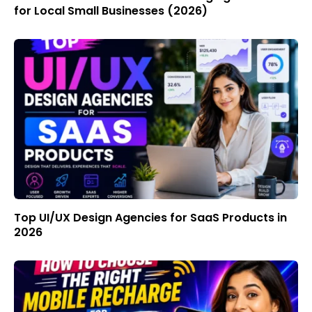
for Local Small Businesses (2026)
Top UI/UX Design Agencies for SaaS Products in
2026