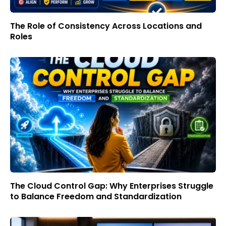
The Role of Consistency Across Locations and
Roles
The Cloud Control Gap: Why Enterprises Struggle
to Balance Freedom and Standardization