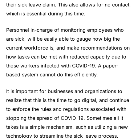
their sick leave claim. This also allows for no contact,
which is essential during this time.
Personnel in-charge of monitoring employees who
are sick, will be easily able to gauge how big the
current workforce is, and make recommendations on
how tasks can be met with reduced capacity due to
those workers infected with COVID-19. A paper-
based system cannot do this efficiently.
It is important for businesses and organizations to
realize that this is the time to go digital, and continue
to enforce the rules and regulations associated with
stopping the spread of COVID-19. Sometimes all it
takes is a simple mechanism, such as utilizing a new
technology to streamline the sick leave process.