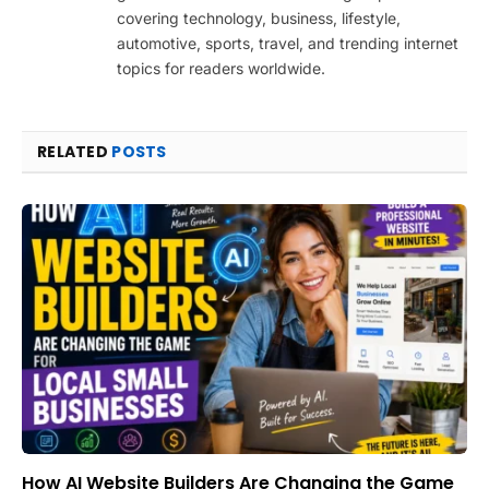
covering technology, business, lifestyle,
automotive, sports, travel, and trending internet
topics for readers worldwide.
RELATED
POSTS
How AI Website Builders Are Changing the Game