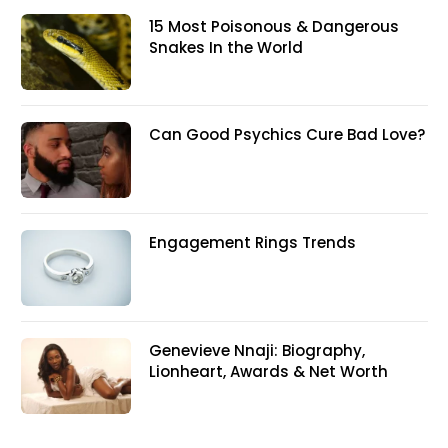
15 Most Poisonous & Dangerous
Snakes In the World
Can Good Psychics Cure Bad Love?
Engagement Rings Trends
Genevieve Nnaji: Biography,
Lionheart, Awards & Net Worth