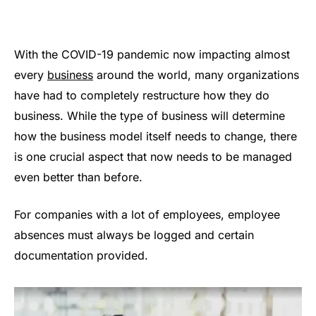
With the COVID-19 pandemic now impacting almost
every
business
around the world, many organizations
have had to completely restructure how they do
business. While the type of business will determine
how the business model itself needs to change, there
is one crucial aspect that now needs to be managed
even better than before.
For companies with a lot of employees, employee
absences must always be logged and certain
documentation provided.