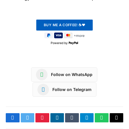
Powered by
Follow on WhatsApp
Follow on Telegram
Facebook
Twitter
Pinterest
LinkedIn
Tumblr
Telegram
WhatsApp
Copy