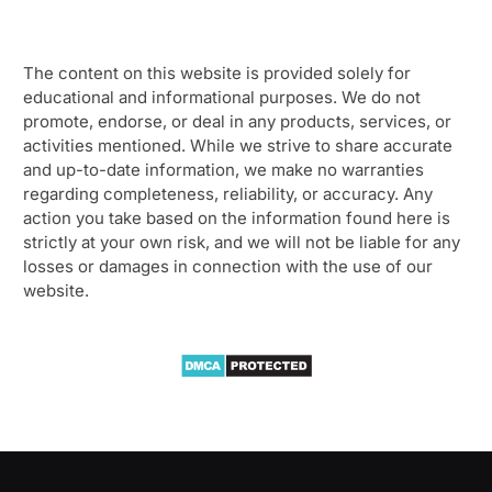
The content on this website is provided solely for
educational and informational purposes. We do not
promote, endorse, or deal in any products, services, or
activities mentioned. While we strive to share accurate
and up-to-date information, we make no warranties
regarding completeness, reliability, or accuracy. Any
action you take based on the information found here is
strictly at your own risk, and we will not be liable for any
losses or damages in connection with the use of our
website.