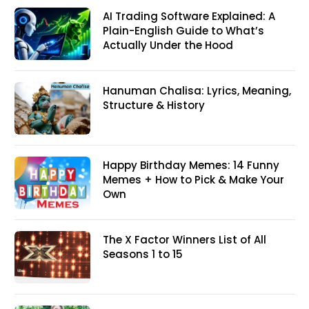
AI Trading Software Explained: A
Plain-English Guide to What’s
Actually Under the Hood
Hanuman Chalisa: Lyrics, Meaning,
Structure & History
Happy Birthday Memes: 14 Funny
Memes + How to Pick & Make Your
Own
The X Factor Winners List of All
Seasons 1 to 15