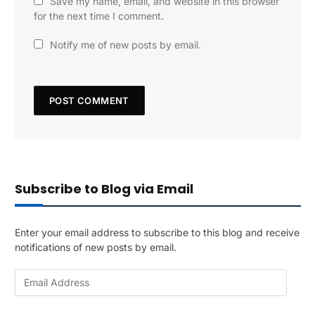
Save my name, email, and website in this browser
for the next time I comment.
Notify me of new posts by email.
Subscribe to Blog via Email
Enter your email address to subscribe to this blog and receive
notifications of new posts by email.
E
m
a