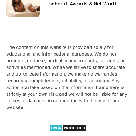
Lionheart, Awards & Net Worth
The content on this website is provided solely for
educational and informational purposes. We do not
promote, endorse, or deal in any products, services, or
activities mentioned. While we strive to share accurate
and up-to-date information, we make no warranties
regarding completeness, reliability, or accuracy. Any
action you take based on the information found here is
strictly at your own risk, and we will not be liable for any
losses or damages in connection with the use of our
website.