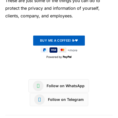
These are just some of the things you can do to
protect the privacy and information of yourself,
clients, company, and employees.
Powered by
Follow on WhatsApp
Follow on Telegram