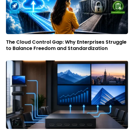
The Cloud Control Gap: Why Enterprises Struggle
to Balance Freedom and Standardization