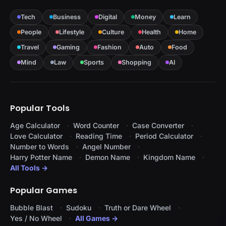
Tech
Business
Digital
Money
Learn
People
Lifestyle
Culture
Health
Home
Travel
Gaming
Fashion
Auto
Food
Mind
Law
Sports
Shopping
AI
Popular Tools
Age Calculator
Word Counter
Case Converter
Love Calculator
Reading Time
Period Calculator
Number to Words
Angel Number
Harry Potter Name
Demon Name
Kingdom Name
All Tools →
Popular Games
Bubble Blast
Sudoku
Truth or Dare Wheel
Yes / No Wheel
All Games →