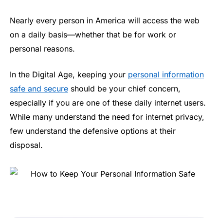
Nearly every person in America will access the web
on a daily basis—whether that be for work or
personal reasons.
In the Digital Age, keeping your
personal information
safe and secure
should be your chief concern,
especially if you are one of these daily internet users.
While many understand the need for internet privacy,
few understand the defensive options at their
disposal.