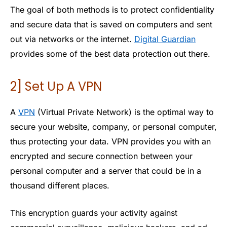
The goal of both methods is to protect confidentiality
and secure data that is saved on computers and sent
out via networks or the internet.
Digital Guardian
provides some of the best data protection out there.
2] Set Up A VPN
A
VPN
(Virtual Private Network) is the optimal way to
secure your website, company, or personal computer,
thus protecting your data. VPN provides you with an
encrypted and secure connection between your
personal computer and a server that could be in a
thousand different places.
This encryption guards your activity against