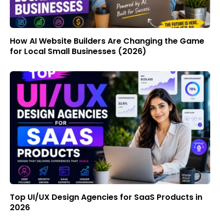
How AI Website Builders Are Changing the Game
for Local Small Businesses (2026)
Top UI/UX Design Agencies for SaaS Products in
2026