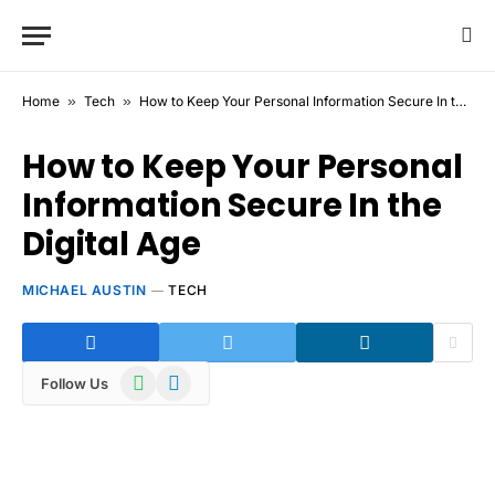
Home
»
Tech
»
How to Keep Your Personal Information Secure In the Digital Age
How to Keep Your Personal
Information Secure In the
Digital Age
MICHAEL AUSTIN
TECH
WhatsApp
Telegram
Follow Us