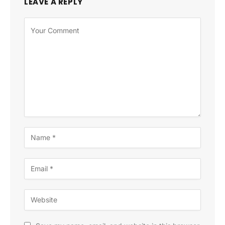
LEAVE A REPLY