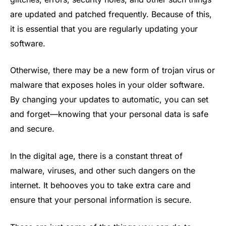
are updated and patched frequently. Because of this,
it is essential that you are regularly updating your
software.
Otherwise, there may be a new form of trojan virus or
malware that exposes holes in your older software.
By changing your updates to automatic, you can set
and forget—knowing that your personal data is safe
and secure.
In the digital age, there is a constant threat of
malware, viruses, and other such dangers on the
internet. It behooves you to take extra care and
ensure that your personal information is secure.