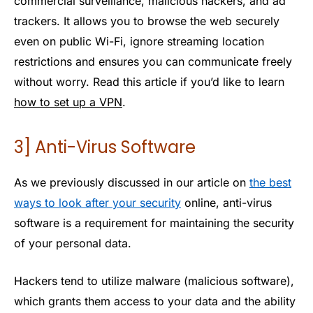
commercial surveillance, malicious hackers, and ad
trackers. It allows you to browse the web securely
even on public Wi-Fi, ignore streaming location
restrictions and ensures you can communicate freely
without worry. Read this article if you’d like to learn
how to set up a VPN
.
3] Anti-Virus Software
As we previously discussed in our article on
the best
ways to look after your security
online, anti-virus
software is a requirement for maintaining the security
of your personal data.
Hackers tend to utilize malware (malicious software),
which grants them access to your data and the ability