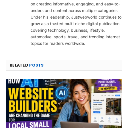
on creating informative, engaging, and easy-to-
understand content across multiple categories.
Under his leadership, Justwebworld continues to
grow as a trusted multi-niche digital publication
covering technology, business, lifestyle,
automotive, sports, travel, and trending internet
topics for readers worldwide.
RELATED
POSTS