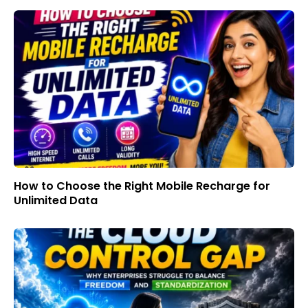
How to Choose the Right Mobile Recharge for
Unlimited Data