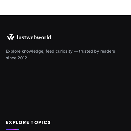
Explore knowledge, feed curiosity — trusted by readers
since 2012.
EXPLORE TOPICS