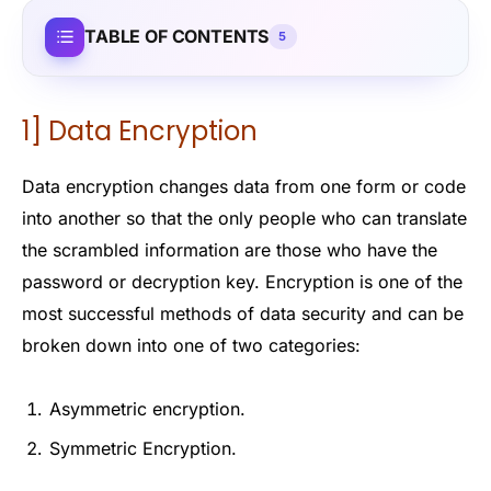
TABLE OF CONTENTS
5
1] Data Encryption
Data encryption changes data from one form or code
into another so that the only people who can translate
the scrambled information are those who have the
password or decryption key. Encryption is one of the
most successful methods of data security and can be
broken down into one of two categories:
Asymmetric encryption.
Symmetric Encryption.