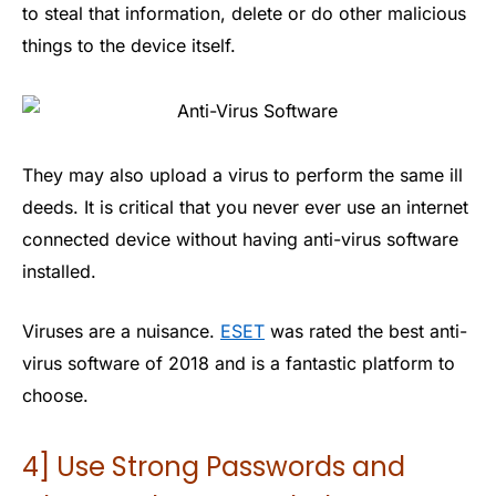
to steal that information, delete or do other malicious
things to the device itself.
They may also upload a virus to perform the same ill
deeds. It is critical that you never ever use an internet
connected device without having anti-virus software
installed.
Viruses are a nuisance.
ESET
was rated the best anti-
virus software of 2018 and is a fantastic platform to
choose.
4] Use Strong Passwords and