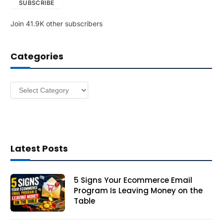
SUBSCRIBE
i
l
Join 41.9K other subscribers
A
d
d
Categories
r
e
s
Categories
s
Latest Posts
5 Signs Your Ecommerce Email
Program Is Leaving Money on the
Table