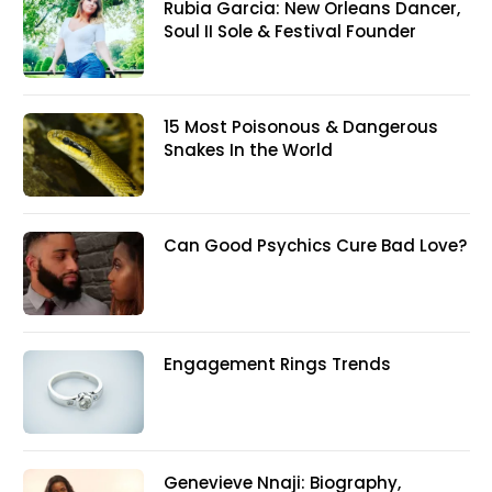
Rubia Garcia: New Orleans Dancer,
Soul II Sole & Festival Founder
15 Most Poisonous & Dangerous
Snakes In the World
Can Good Psychics Cure Bad Love?
Engagement Rings Trends
Genevieve Nnaji: Biography,