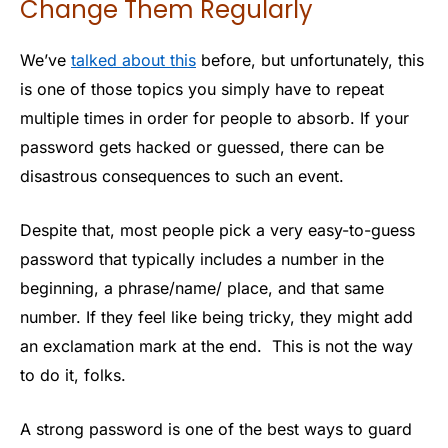
Change Them Regularly
We’ve
talked about this
before, but unfortunately, this
is one of those topics you simply have to repeat
multiple times in order for people to absorb. If your
password gets hacked or guessed, there can be
disastrous consequences to such an event.
Despite that, most people pick a very easy-to-guess
password that typically includes a number in the
beginning, a phrase/name/ place, and that same
number. If they feel like being tricky, they might add
an exclamation mark at the end. This is not the way
to do it, folks.
A strong password is one of the best ways to guard