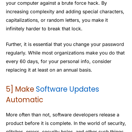
your computer against a brute force hack. By
increasing complexity and adding special characters,
capitalizations, or random letters, you make it
infinitely harder to break that lock.
Further, it is essential that you change your password
regularly. While most organizations make you do that
every 60 days, for your personal info, consider
replacing it at least on an annual basis.
5] Make
S
oftware
Updates
Automatic
More often than not, software developers release a
product before it is complete. In the world of security,
glitches, errors, security holes, and other such things