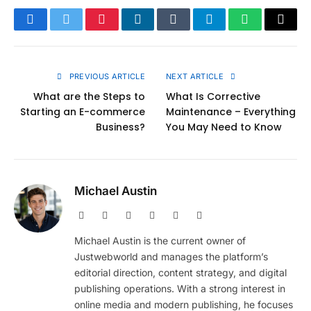
Facebook
Twitter
Pinterest
LinkedIn
Tumblr
Telegram
WhatsApp
Copy
Link
PREVIOUS ARTICLE
NEXT ARTICLE
What are the Steps to
What Is Corrective
Starting an E-commerce
Maintenance – Everything
Business?
You May Need to Know
Michael Austin
Website
Facebook
X
Pinterest
Instagram
LinkedIn
(Twitter)
Michael Austin is the current owner of
Justwebworld and manages the platform’s
editorial direction, content strategy, and digital
publishing operations. With a strong interest in
online media and modern publishing, he focuses