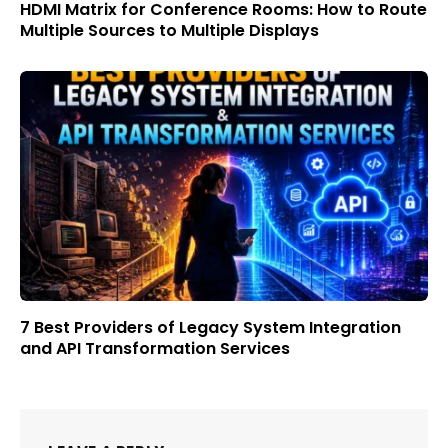
HDMI Matrix for Conference Rooms: How to Route
Multiple Sources to Multiple Displays
7 Best Providers of Legacy System Integration
and API Transformation Services