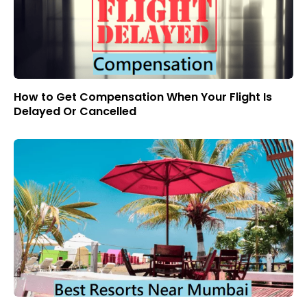
How to Get Compensation When Your Flight Is
Delayed Or Cancelled