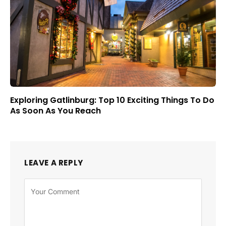
Exploring Gatlinburg: Top 10 Exciting Things To Do
As Soon As You Reach
LEAVE A REPLY