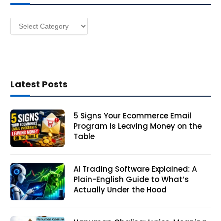
e
s
Categories
s
Latest Posts
5 Signs Your Ecommerce Email
Program Is Leaving Money on the
Table
AI Trading Software Explained: A
Plain-English Guide to What’s
Actually Under the Hood