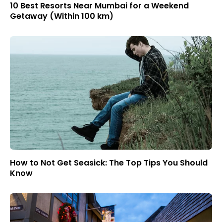
10 Best Resorts Near Mumbai for a Weekend
Getaway (Within 100 km)
How to Not Get Seasick: The Top Tips You Should
Know