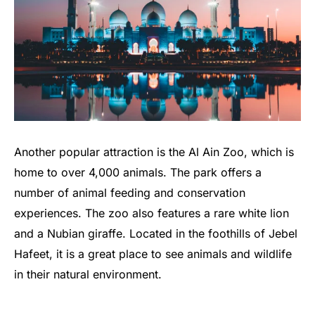
Another popular attraction is the Al Ain Zoo, which is
home to over 4,000 animals. The park offers a
number of animal feeding and conservation
experiences. The zoo also features a rare white lion
and a Nubian giraffe. Located in the foothills of Jebel
Hafeet, it is a great place to see animals and wildlife
in their natural environment.