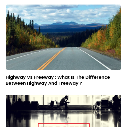
Highway Vs Freeway : What Is The Difference
Between Highway And Freeway ?