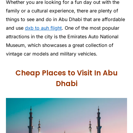
Whether you are looking for a fun day out with the
family or a cultural experience, there are plenty of
things to see and do in Abu Dhabi that are affordable
and use
dxb to auh flight
. One of the most popular
attractions in the city is the Emirates Auto National
Museum, which showcases a great collection of
vintage car models and military vehicles.
Cheap Places to Visit In Abu
Dhabi