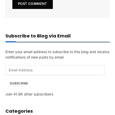
Subscribe to Blog via Email
Enter your email address to subscribe to this blog and receive
notifications of new posts by email.
E
m
a
SUBSCRIBE
i
l
Join 41.9K other subscribers
A
d
d
Categories
r