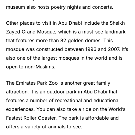
museum also hosts poetry nights and concerts.
Other places to visit in Abu Dhabi include the Sheikh
Zayed Grand Mosque, which is a must-see landmark
that features more than 82 golden domes. This
mosque was constructed between 1996 and 2007. It’s
also one of the largest mosques in the world and is
open to non-Muslims.
The Emirates Park Zoo is another great family
attraction. It is an outdoor park in Abu Dhabi that
features a number of recreational and educational
experiences. You can also take a ride on the World’s
Fastest Roller Coaster. The park is affordable and
offers a variety of animals to see.