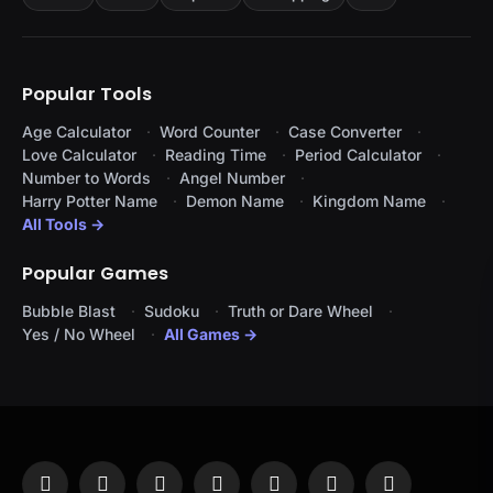
Popular Tools
Age Calculator
Word Counter
Case Converter
Love Calculator
Reading Time
Period Calculator
Number to Words
Angel Number
Harry Potter Name
Demon Name
Kingdom Name
All Tools →
Popular Games
Bubble Blast
Sudoku
Truth or Dare Wheel
Yes / No Wheel
All Games →
Facebook
X
Instagram
Pinterest
YouTube
Tumblr
LinkedIn