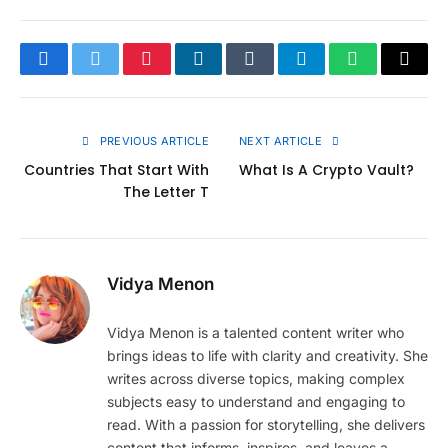
Facebook
Twitter
Pinterest
LinkedIn
Tumblr
Telegram
WhatsApp
Copy
Link
PREVIOUS ARTICLE
NEXT ARTICLE
Countries That Start With
What Is A Crypto Vault?
The Letter T
Vidya Menon
Vidya Menon is a talented content writer who
brings ideas to life with clarity and creativity. She
writes across diverse topics, making complex
subjects easy to understand and engaging to
read. With a passion for storytelling, she delivers
content that informs, inspires, and leaves a