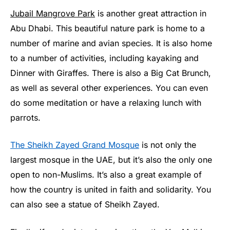
Jubail Mangrove Park
is another great attraction in
Abu Dhabi. This beautiful nature park is home to a
number of marine and avian species. It is also home
to a number of activities, including kayaking and
Dinner with Giraffes. There is also a Big Cat Brunch,
as well as several other experiences. You can even
do some meditation or have a relaxing lunch with
parrots.
The Sheikh Zayed Grand Mosque
is not only the
largest mosque in the UAE, but it’s also the only one
open to non-Muslims. It’s also a great example of
how the country is united in faith and solidarity. You
can also see a statue of Sheikh Zayed.