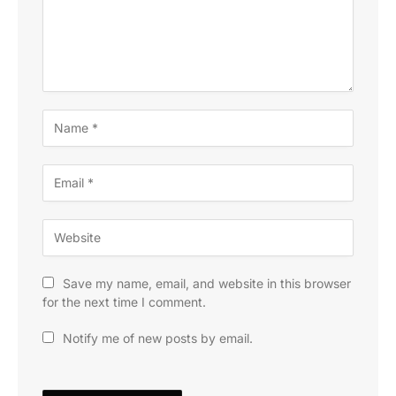
Save my name, email, and website in this browser
for the next time I comment.
Notify me of new posts by email.