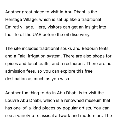
Another great place to visit in Abu Dhabi is the
Heritage Village, which is set up like a traditional
Emirati village. Here, visitors can get an insight into
the life of the UAE before the oil discovery.
The site includes traditional souks and Bedouin tents,
and a Falaj irrigation system. There are also shops for
spices and local crafts, and a restaurant. There are no
admission fees, so you can explore this free
destination as much as you wish.
Another fun thing to do in Abu Dhabi is to visit the
Louvre Abu Dhabi, which is a renowned museum that
has one-of-a-kind pieces by popular artists. You can
see a variety of classical artwork and modern art. The