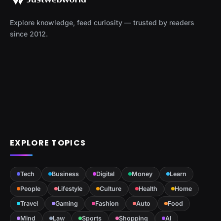
Explore knowledge, feed curiosity — trusted by readers
since 2012.
EXPLORE TOPICS
Tech
Business
Digital
Money
Learn
People
Lifestyle
Culture
Health
Home
Travel
Gaming
Fashion
Auto
Food
Mind
Law
Sports
Shopping
AI