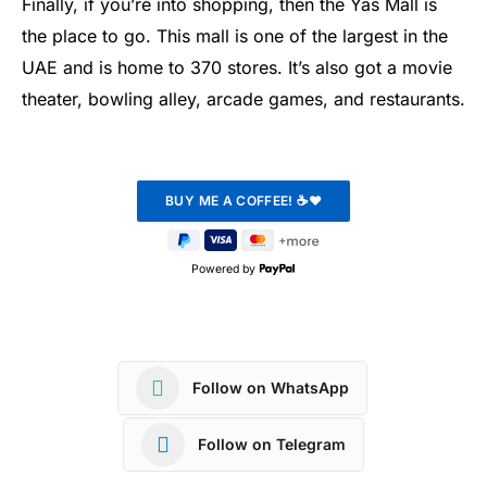
Finally, if you’re into shopping, then the Yas Mall is
the place to go. This mall is one of the largest in the
UAE and is home to 370 stores. It’s also got a movie
theater, bowling alley, arcade games, and restaurants.
Powered by
Follow on WhatsApp
Follow on Telegram