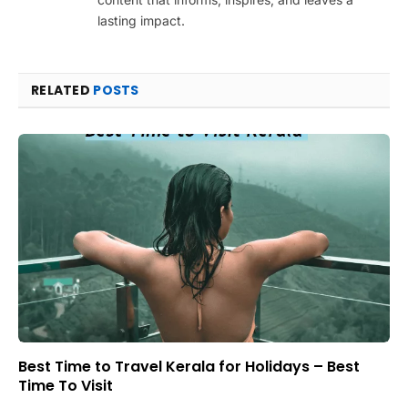
lasting impact.
RELATED
POSTS
Best Time to Travel Kerala for Holidays – Best
Time To Visit