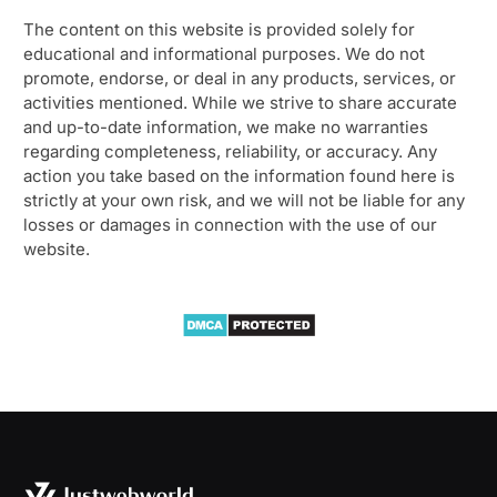
The content on this website is provided solely for
educational and informational purposes. We do not
promote, endorse, or deal in any products, services, or
activities mentioned. While we strive to share accurate
and up-to-date information, we make no warranties
regarding completeness, reliability, or accuracy. Any
action you take based on the information found here is
strictly at your own risk, and we will not be liable for any
losses or damages in connection with the use of our
website.