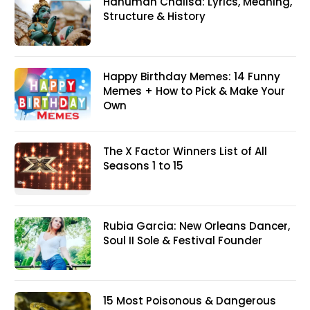
Hanuman Chalisa: Lyrics, Meaning,
Structure & History
Happy Birthday Memes: 14 Funny
Memes + How to Pick & Make Your
Own
The X Factor Winners List of All
Seasons 1 to 15
Rubia Garcia: New Orleans Dancer,
Soul II Sole & Festival Founder
15 Most Poisonous & Dangerous