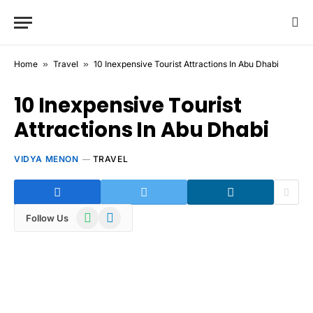
Home
»
Travel
»
10 Inexpensive Tourist Attractions In Abu Dhabi
10 Inexpensive Tourist
Attractions In Abu Dhabi
VIDYA MENON
TRAVEL
WhatsApp
Telegram
Follow Us