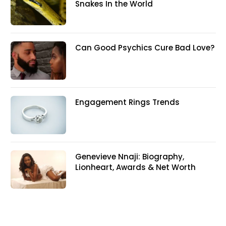
Snakes In the World
Can Good Psychics Cure Bad Love?
Engagement Rings Trends
Genevieve Nnaji: Biography,
Lionheart, Awards & Net Worth