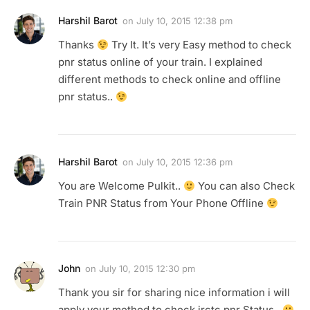
Harshil Barot
on
July 10, 2015 12:38 pm
Thanks
Try It. It’s very Easy method to check
pnr status online of your train. I explained
different methods to check online and offline
pnr status..
Harshil Barot
on
July 10, 2015 12:36 pm
You are Welcome Pulkit..
You can also Check
Train PNR Status from Your Phone Offline
John
on
July 10, 2015 12:30 pm
Thank you sir for sharing nice information i will
apply your method to check irctc pnr Status..