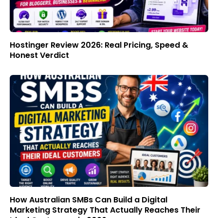
Hostinger Review 2026: Real Pricing, Speed &
Honest Verdict
How Australian SMBs Can Build a Digital
Marketing Strategy That Actually Reaches Their