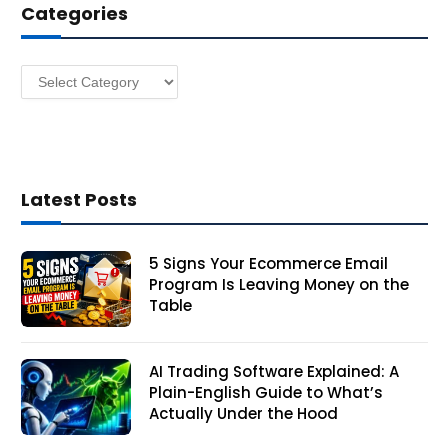
Categories
r
e
s
Categories
s
Latest Posts
5 Signs Your Ecommerce Email
Program Is Leaving Money on the
Table
AI Trading Software Explained: A
Plain-English Guide to What’s
Actually Under the Hood