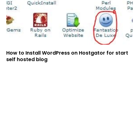
How to Install WordPress on Hostgator for start
self hosted blog