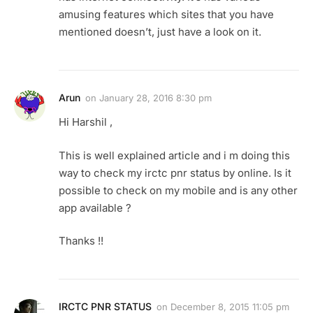
amusing features which sites that you have
mentioned doesn’t, just have a look on it.
Arun
on
January 28, 2016 8:30 pm
Hi Harshil ,
This is well explained article and i m doing this
way to check my irctc pnr status by online. Is it
possible to check on my mobile and is any other
app available ?
Thanks !!
IRCTC PNR STATUS
on
December 8, 2015 11:05 pm