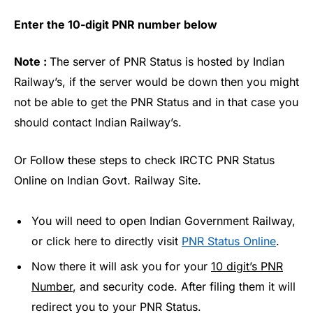
Enter the 10-digit PNR number below
Note :
The server of PNR Status is hosted by Indian
Railway’s, if the server would be down then you might
not be able to get the PNR Status and in that case you
should contact Indian Railway’s.
Or Follow these steps to check IRCTC PNR Status
Online on Indian Govt. Railway Site.
You will need to open Indian Government Railway,
or click here to directly visit
PNR Status Online
.
Now there it will ask you for your
10 digit’s PNR
Number
, and security code. After filing them it will
redirect you to your PNR Status.