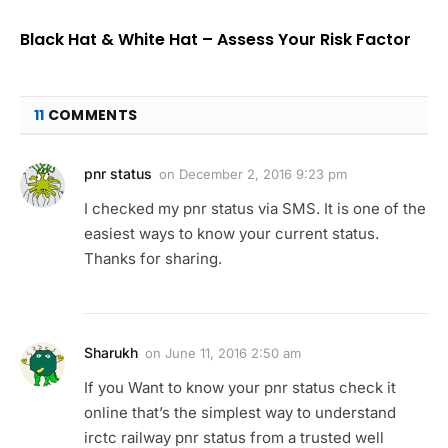
Black Hat & White Hat – Assess Your Risk Factor
11
COMMENTS
pnr status
on
December 2, 2016 9:23 pm
I checked my pnr status via SMS. It is one of the
easiest ways to know your current status.
Thanks for sharing.
Sharukh
on
June 11, 2016 2:50 am
If you Want to know your pnr status check it
online that’s the simplest way to understand
irctc railway pnr status from a trusted well