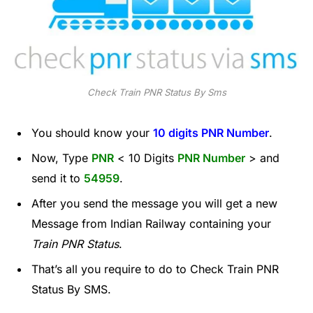
Check Train PNR Status By Sms
You should know your
10 digits PNR Number
.
Now, Type
PNR
< 10 Digits
PNR Number
> and
send it to
54959
.
After you send the message you will get a new
Message from Indian Railway containing your
Train PNR Status
.
That’s all you require to do to Check Train PNR
Status By SMS.