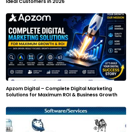
Ideal Customers in 2026
Apzom Digital – Complete Digital Marketing
Solutions for Maximum ROI & Business Growth