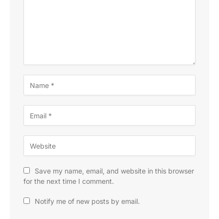
Save my name, email, and website in this browser
for the next time I comment.
Notify me of new posts by email.