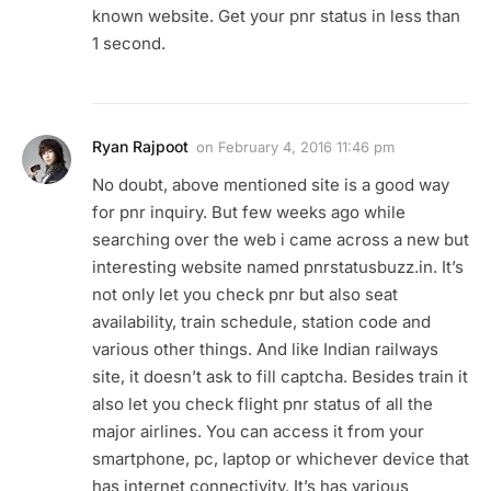
known website. Get your pnr status in less than
1 second.
Ryan Rajpoot
on
February 4, 2016 11:46 pm
No doubt, above mentioned site is a good way
for pnr inquiry. But few weeks ago while
searching over the web i came across a new but
interesting website named pnrstatusbuzz.in. It’s
not only let you check pnr but also seat
availability, train schedule, station code and
various other things. And like Indian railways
site, it doesn’t ask to fill captcha. Besides train it
also let you check flight pnr status of all the
major airlines. You can access it from your
smartphone, pc, laptop or whichever device that
has internet connectivity. It’s has various