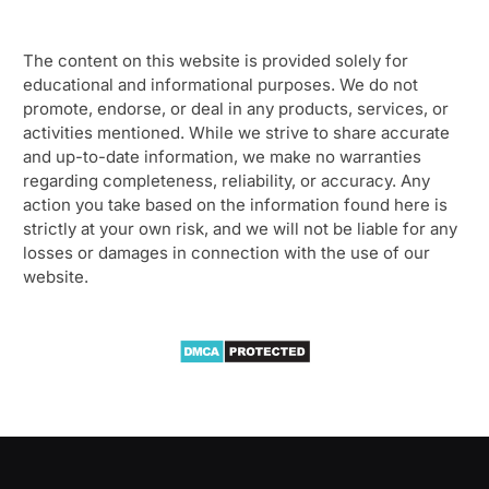
The content on this website is provided solely for
educational and informational purposes. We do not
promote, endorse, or deal in any products, services, or
activities mentioned. While we strive to share accurate
and up-to-date information, we make no warranties
regarding completeness, reliability, or accuracy. Any
action you take based on the information found here is
strictly at your own risk, and we will not be liable for any
losses or damages in connection with the use of our
website.