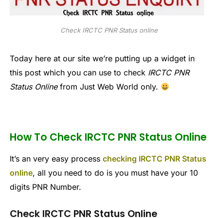
Check IRCTC PNR Status online
Today here at our site we’re putting up a widget in
this post which you can use to check
IRCTC PNR
Status Online
from Just Web World only.
How To Check IRCTC PNR Status Online
It’s an very easy process
checking IRCTC PNR Status
online
, all you need to do is you must have your 10
digits PNR Number.
Check IRCTC PNR Status Online