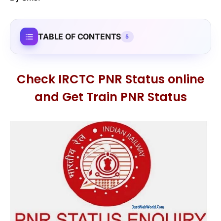
TABLE OF CONTENTS
5
Check IRCTC PNR Status online
and Get Train PNR Status