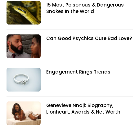
15 Most Poisonous & Dangerous
Snakes In the World
Can Good Psychics Cure Bad Love?
Engagement Rings Trends
Genevieve Nnaji: Biography,
Lionheart, Awards & Net Worth