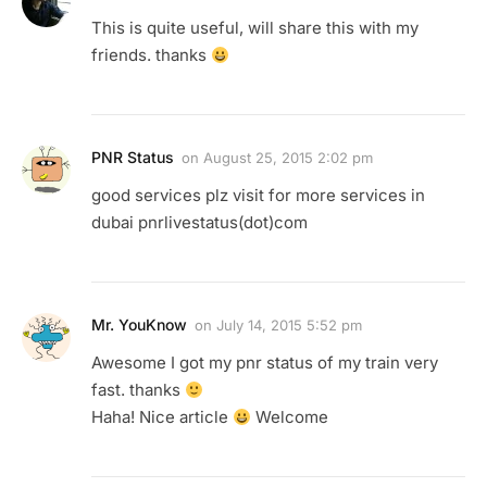
This is quite useful, will share this with my
friends. thanks
PNR Status
on
August 25, 2015 2:02 pm
good services plz visit for more services in
dubai pnrlivestatus(dot)com
Mr. YouKnow
on
July 14, 2015 5:52 pm
Awesome I got my pnr status of my train very
fast. thanks
Haha! Nice article
Welcome