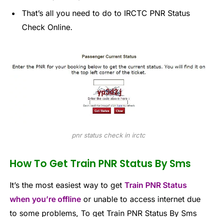
That’s all you need to do to IRCTC PNR Status
Check Online.
pnr status check in irctc
How To Get Train PNR Status By Sms
It’s the most easiest way to get
Train PNR Status
when you’re offline
or unable to access internet due
to some problems, To get Train PNR Status By Sms