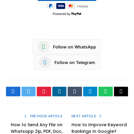
Powered by
Follow on WhatsApp
Follow on Telegram
Facebook
Twitter
Pinterest
LinkedIn
Tumblr
Telegram
WhatsApp
Copy
Link
PREVIOUS ARTICLE
NEXT ARTICLE
How to Send Any File on
How to Improve Keyword
Whatsapp Zip, PDF, Doc,
Rankings In Google?