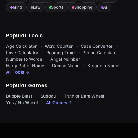
Mind
Law
Sports
Shopping
AI
Popular Tools
Age Calculator
Word Counter
Case Converter
Love Calculator
Reading Time
Period Calculator
Number to Words
Angel Number
Harry Potter Name
Demon Name
Kingdom Name
All Tools →
Popular Games
Bubble Blast
Sudoku
Truth or Dare Wheel
Yes / No Wheel
All Games →