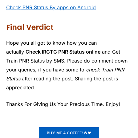
Check PNR Status By apps on Android
Final Verdict
Hope you all got to know how you can
actually
Check IRCTC PNR Status online
and Get
Train PNR Status by SMS. Please do comment down
your queries, if you have some to
check Train PNR
Status
after reading the post. Sharing the post is
appreciated.
Thanks For Giving Us Your Precious Time. Enjoy!