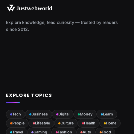
Explore knowledge, feed curiosity — trusted by readers
since 2012.
EXPLORE TOPICS
Tech
Business
Digital
Money
Learn
People
Lifestyle
Culture
Health
Home
Travel
Gaming
Fashion
Auto
Food