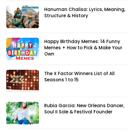
Hanuman Chalisa: Lyrics, Meaning,
Structure & History
Happy Birthday Memes: 14 Funny
Memes + How to Pick & Make Your
Own
The X Factor Winners List of All
Seasons 1 to 15
Rubia Garcia: New Orleans Dancer,
Soul II Sole & Festival Founder