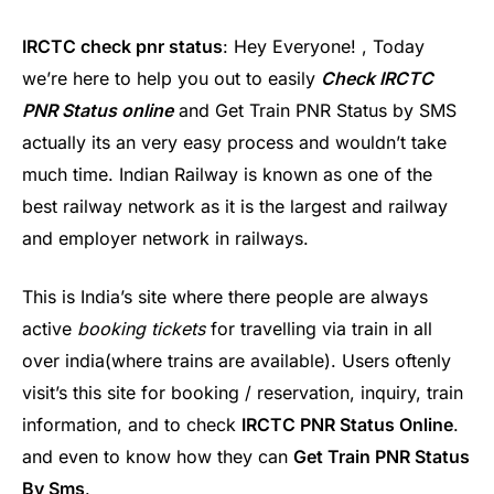
IRCTC check pnr status
: Hey Everyone! , Today
we’re here to help you out to easily
Check IRCTC
PNR Status online
and Get Train PNR Status by SMS
actually its an very easy process and wouldn’t take
much time. Indian Railway is known as one of the
best railway network as it is the largest and railway
and employer network in railways.
This is India’s site where there people are always
active
booking tickets
for travelling via train in all
over india(where trains are available). Users oftenly
visit’s this site for booking / reservation, inquiry, train
information, and to check
IRCTC PNR Status Online
.
and even to know how they can
Get Train PNR Status
By Sms
.