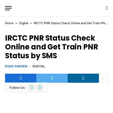
Home
»
Digital
»
IRCTC PNR Status Check Online and Get Train PNR Status by SMS
IRCTC PNR Status Check
Online and Get Train PNR
Status by SMS
ROSE PARKER
DIGITAL
WhatsApp
Telegram
Follow Us