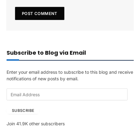
Subscribe to Blog via Email
Enter your email address to subscribe to this blog and receive
notifications of new posts by email.
E
m
a
SUBSCRIBE
i
l
Join 41.9K other subscribers
A
d
d