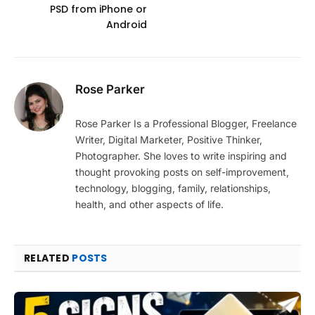
PSD from iPhone or
Android
Rose Parker
Rose Parker Is a Professional Blogger, Freelance
Writer, Digital Marketer, Positive Thinker,
Photographer. She loves to write inspiring and
thought provoking posts on self-improvement,
technology, blogging, family, relationships,
health, and other aspects of life.
RELATED
POSTS