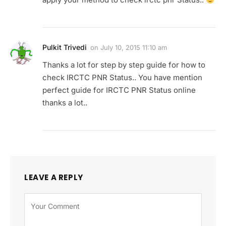
Pulkit Trivedi
on
July 10, 2015 11:10 am
Thanks a lot for step by step guide for how to
check IRCTC PNR Status.. You have mention
perfect guide for IRCTC PNR Status online
thanks a lot..
LEAVE A REPLY