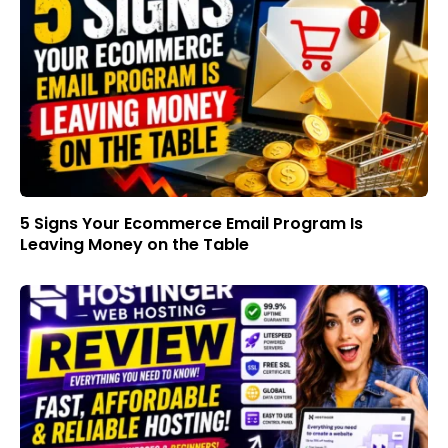
5 Signs Your Ecommerce Email Program Is
Leaving Money on the Table