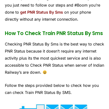
you just need to follow our steps and #Boom you’re
done to
get PNR Status By Sms
on your phone
directly without any internet connection.
How To Check Train PNR Status By Sms
Checking PNR Status By Sms is the best way to check
PNR Status because it doesn’t require any internet
activity plus its the most quickest service and is also
accessible to Check PNR Status when server of Indian
Railway’s are down.
Follow the steps provided below to check how you
can check Train PNR Status By SMS.