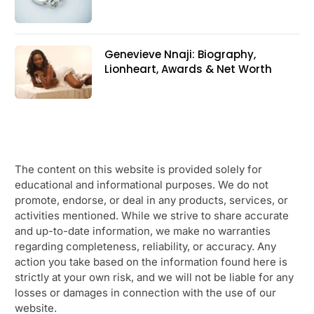
Genevieve Nnaji: Biography,
Lionheart, Awards & Net Worth
The content on this website is provided solely for
educational and informational purposes. We do not
promote, endorse, or deal in any products, services, or
activities mentioned. While we strive to share accurate
and up-to-date information, we make no warranties
regarding completeness, reliability, or accuracy. Any
action you take based on the information found here is
strictly at your own risk, and we will not be liable for any
losses or damages in connection with the use of our
website.