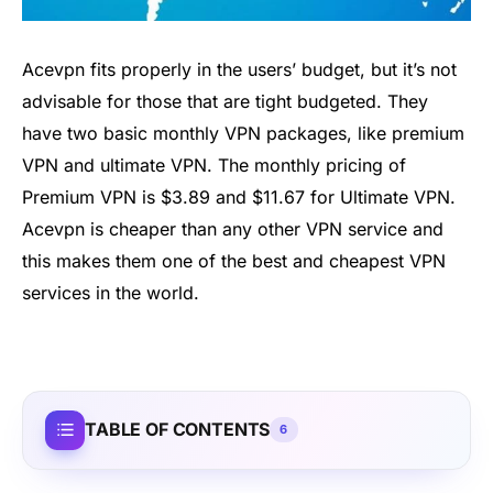
Acevpn fits properly in the users’ budget, but it’s not
advisable for those that are tight budgeted. They
have two basic monthly VPN packages, like premium
VPN and ultimate VPN. The monthly pricing of
Premium VPN is $3.89 and $11.67 for Ultimate VPN.
Acevpn is cheaper than any other VPN service and
this makes them one of the best and cheapest VPN
services in the world.
TABLE OF CONTENTS
6