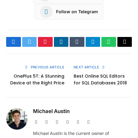
Follow on Telegram
Facebook
Twitter
Pinterest
LinkedIn
Tumblr
Telegram
WhatsApp
Copy
Link
PREVIOUS ARTICLE
NEXT ARTICLE
OnePlus 5T: A Stunning
Best Online SQL Editors
Device at the Right Price
for SQL Databases 2018
Michael Austin
Website
Facebook
X
Pinterest
Instagram
LinkedIn
(Twitter)
Michael Austin is the current owner of