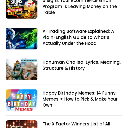
5 Signs Your Ecommerce Email
Program Is Leaving Money on the
Table
AI Trading Software Explained: A
Plain-English Guide to What’s
Actually Under the Hood
Hanuman Chalisa: Lyrics, Meaning,
Structure & History
Happy Birthday Memes: 14 Funny
Memes + How to Pick & Make Your
Own
The X Factor Winners List of All