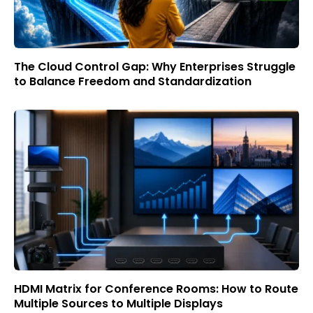
The Cloud Control Gap: Why Enterprises Struggle
to Balance Freedom and Standardization
HDMI Matrix for Conference Rooms: How to Route
Multiple Sources to Multiple Displays