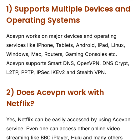
1) Supports Multiple Devices and
Operating Systems
Acevpn works on major devices and operating
services like iPhone, Tablets, Android, iPad, Linux,
Windows, Mac, Routers, Gaming Consoles etc.
Acevpn supports Smart DNS, OpenVPN, DNS Crypt,
L2TP, PPTP, IPSec IKEv2 and Stealth VPN.
2) Does Acevpn work with
Netflix?
Yes, Netflix can be easily accessed by using Acevpn
service. Even one can access other online video
streaming like BBC iPlayer, Hulu and many others