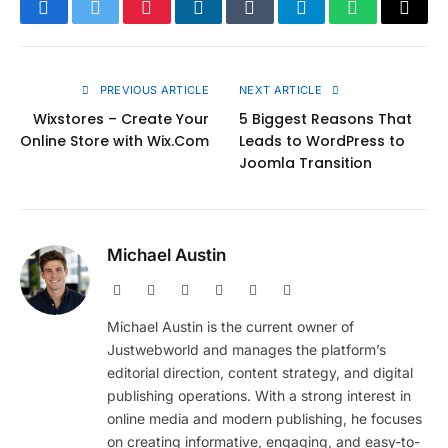
Facebook
Twitter
Pinterest
LinkedIn
Tumblr
Telegram
WhatsApp
Copy
Link
PREVIOUS ARTICLE
NEXT ARTICLE
Wixstores – Create Your
5 Biggest Reasons That
Online Store with Wix.Com
Leads to WordPress to
Joomla Transition
Michael Austin
Website
Facebook
X
Pinterest
Instagram
LinkedIn
(Twitter)
Michael Austin is the current owner of
Justwebworld and manages the platform’s
editorial direction, content strategy, and digital
publishing operations. With a strong interest in
online media and modern publishing, he focuses
on creating informative, engaging, and easy-to-