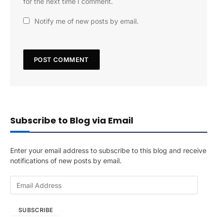
for the next time I comment.
Notify me of new posts by email.
Subscribe to Blog via Email
Enter your email address to subscribe to this blog and receive
notifications of new posts by email.
E
m
a
SUBSCRIBE
i