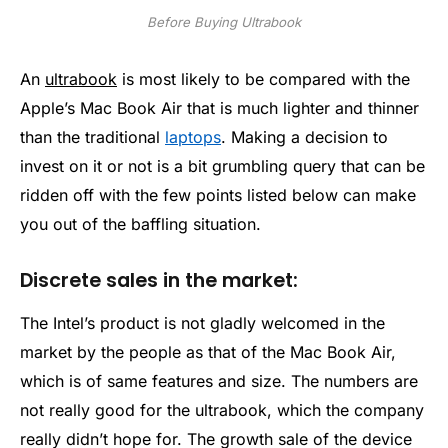
Before Buying Ultrabook
An
ultrabook
is most likely to be compared with the
Apple’s Mac Book Air that is much lighter and thinner
than the traditional
laptops
. Making a decision to
invest on it or not is a bit grumbling query that can be
ridden off with the few points listed below can make
you out of the baffling situation.
Discrete sales in the market:
The Intel’s product is not gladly welcomed in the
market by the people as that of the Mac Book Air,
which is of same features and size. The numbers are
not really good for the ultrabook, which the company
really didn’t hope for. The growth sale of the device