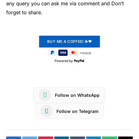
any query you can ask me via comment and Don’t
forget to share.
Powered by
Follow on WhatsApp
Follow on Telegram