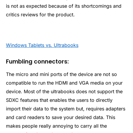
is not as expected because of its shortcomings and
critics reviews for the product.
Windows Tablets vs. Ultrabooks
Fumbling connectors:
The micro and mini ports of the device are not so
compatible to run the HDMI and VGA media on your
device. Most of the ultrabooks does not support the
SDXC features that enables the users to directly
import their data to the system but, requires adapters
and card readers to save your desired data. This
makes people really annoying to carry all the