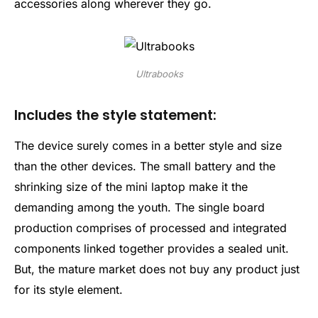
accessories along wherever they go.
Ultrabooks
Includes the style statement:
The device surely comes in a better style and size
than the other devices. The small battery and the
shrinking size of the mini laptop make it the
demanding among the youth. The single board
production comprises of processed and integrated
components linked together provides a sealed unit.
But, the mature market does not buy any product just
for its style element.