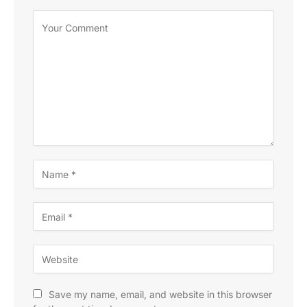
Save my name, email, and website in this browser