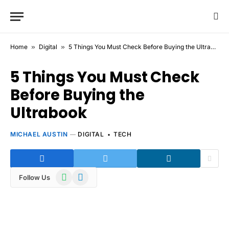
Home
»
Digital
»
5 Things You Must Check Before Buying the Ultrabook
5 Things You Must Check
Before Buying the
Ultrabook
MICHAEL AUSTIN
DIGITAL
TECH
WhatsApp
Telegram
Follow Us