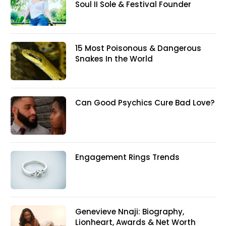
Soul II Sole & Festival Founder
15 Most Poisonous & Dangerous
Snakes In the World
Can Good Psychics Cure Bad Love?
Engagement Rings Trends
Genevieve Nnaji: Biography,
Lionheart, Awards & Net Worth