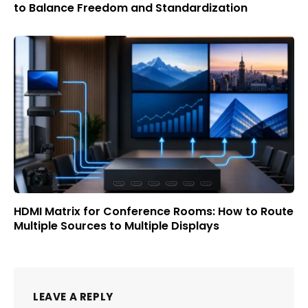
to Balance Freedom and Standardization
HDMI Matrix for Conference Rooms: How to Route
Multiple Sources to Multiple Displays
LEAVE A REPLY