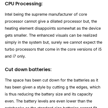
CPU Processing:
Intel being the supreme manufacturer of core
processor cannot give a dilated processor but, the
heating element disappoints somewhat as the device
gets smaller. The enhanced visuals can be realized
simply in the system but, surely we cannot expect the
turbo processors that come in the core versions of i5
and i7 only.
Cut down batteries:
The space has been cut down for the batteries as it
has been given a style by cutting g the edges, which
is thus reducing the battery size and its capacity
even. The battery levels are even lower than the
notebooks as the standard size batteries cannot fit