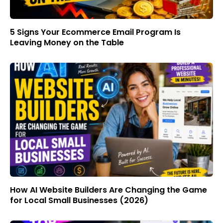
5 Signs Your Ecommerce Email Program Is
Leaving Money on the Table
How AI Website Builders Are Changing the Game
for Local Small Businesses (2026)