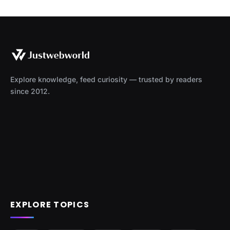
Explore knowledge, feed curiosity — trusted by readers
since 2012.
EXPLORE TOPICS