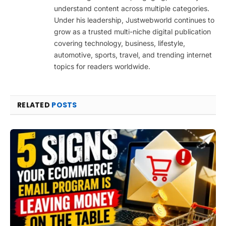
understand content across multiple categories.
Under his leadership, Justwebworld continues to
grow as a trusted multi-niche digital publication
covering technology, business, lifestyle,
automotive, sports, travel, and trending internet
topics for readers worldwide.
RELATED
POSTS