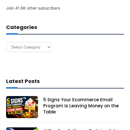
l
Join 41.9K other subscribers
A
d
d
Categories
r
e
s
Categories
s
Latest Posts
5 Signs Your Ecommerce Email
Program Is Leaving Money on the
Table