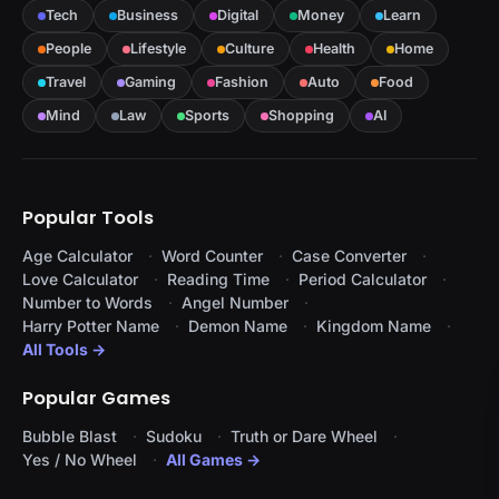
Tech
Business
Digital
Money
Learn
People
Lifestyle
Culture
Health
Home
Travel
Gaming
Fashion
Auto
Food
Mind
Law
Sports
Shopping
AI
Popular Tools
Age Calculator
Word Counter
Case Converter
Love Calculator
Reading Time
Period Calculator
Number to Words
Angel Number
Harry Potter Name
Demon Name
Kingdom Name
All Tools →
Popular Games
Bubble Blast
Sudoku
Truth or Dare Wheel
Yes / No Wheel
All Games →