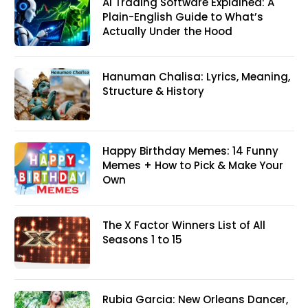
AI Trading Software Explained: A
Plain-English Guide to What’s
Actually Under the Hood
Hanuman Chalisa: Lyrics, Meaning,
Structure & History
Happy Birthday Memes: 14 Funny
Memes + How to Pick & Make Your
Own
The X Factor Winners List of All
Seasons 1 to 15
Rubia Garcia: New Orleans Dancer,