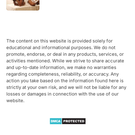
The content on this website is provided solely for
educational and informational purposes. We do not
promote, endorse, or deal in any products, services, or
activities mentioned. While we strive to share accurate
and up-to-date information, we make no warranties
regarding completeness, reliability, or accuracy. Any
action you take based on the information found here is
strictly at your own risk, and we will not be liable for any
losses or damages in connection with the use of our
website.