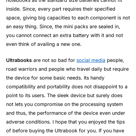
inside. Since, every part requires their specified
space, giving big capacities to each component is not
an easy thing. Since, the mini packs are sealed in,
you cannot connect an extra battery with it and not
even think of availing a new one.
Ultrabooks
are not so bad for
social media
people,
road warriors and people who travel daily but require
the device for some basic needs. Its handy
compatibility and portability does not disappoint to a
point to its users. The sleek device but surely does
not lets you compromise on the processing system
and thus, the performance of the device even under
adverse conditions. I hope that you enjoyed the tips
of before buying the Ultrabook for you. If you have