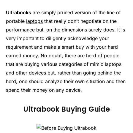
Ultrabooks
are simply pruned version of the line of
portable
laptops
that really don’t negotiate on the
performance but, on the dimensions surely does. It is
very important to diligently acknowledge your
requirement and make a smart buy with your hard
earned money. No doubt, there are herd of people
that are buying various categories of mimic laptops
and other devices but, rather than going behind the
herd, one should analyze their own situation and then
spend their money on any device.
Ultrabook Buying Guide