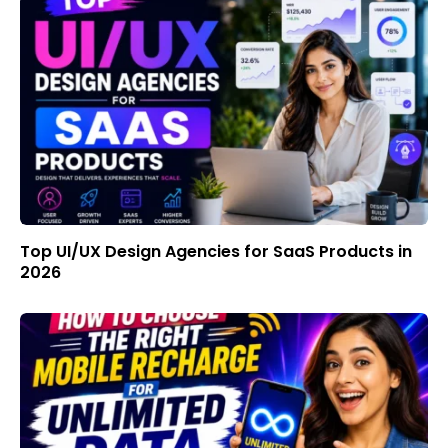
Top UI/UX Design Agencies for SaaS Products in
2026