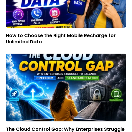
How to Choose the Right Mobile Recharge for
Unlimited Data
The Cloud Control Gap: Why Enterprises Struggle