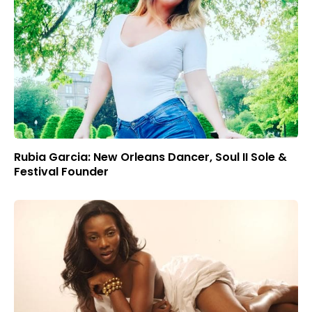
Rubia Garcia: New Orleans Dancer, Soul II Sole &
Festival Founder