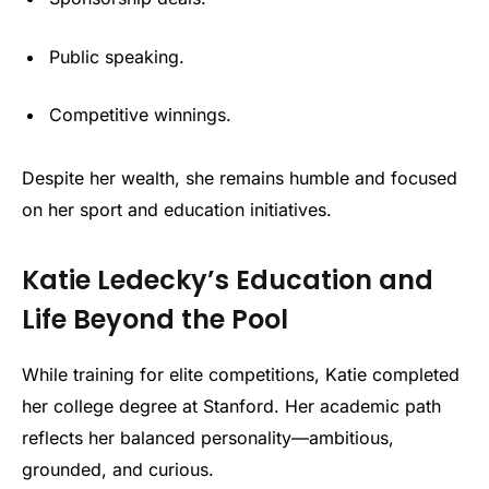
Public speaking.
Competitive winnings.
Despite her wealth, she remains humble and focused
on her sport and education initiatives.
Katie Ledecky’s Education and
Life Beyond the Pool
While training for elite competitions, Katie completed
her college degree at Stanford. Her academic path
reflects her balanced personality—ambitious,
grounded, and curious.