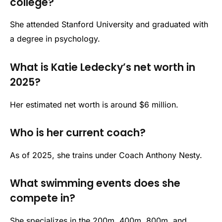
college?
She attended Stanford University and graduated with
a degree in psychology.
What is Katie Ledecky’s net worth in
2025?
Her estimated net worth is around $6 million.
Who is her current coach?
As of 2025, she trains under Coach Anthony Nesty.
What swimming events does she
compete in?
She specializes in the 200m, 400m, 800m, and