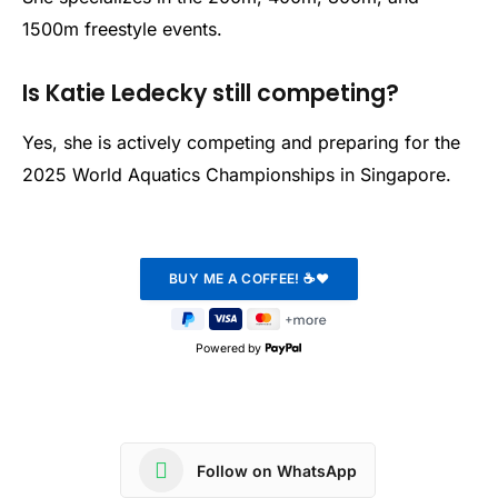
1500m freestyle events.
Is Katie Ledecky still competing?
Yes, she is actively competing and preparing for the
2025 World Aquatics Championships in Singapore.
Powered by
Follow on WhatsApp