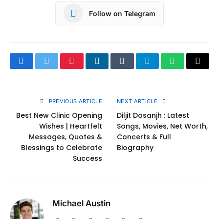
Follow on Telegram
Facebook
Twitter
Pinterest
LinkedIn
Tumblr
Telegram
WhatsApp
Copy
Link
PREVIOUS ARTICLE
NEXT ARTICLE
Best New Clinic Opening
Diljit Dosanjh : Latest
Wishes | Heartfelt
Songs, Movies, Net Worth,
Messages, Quotes &
Concerts & Full
Blessings to Celebrate
Biography
Success
Michael Austin