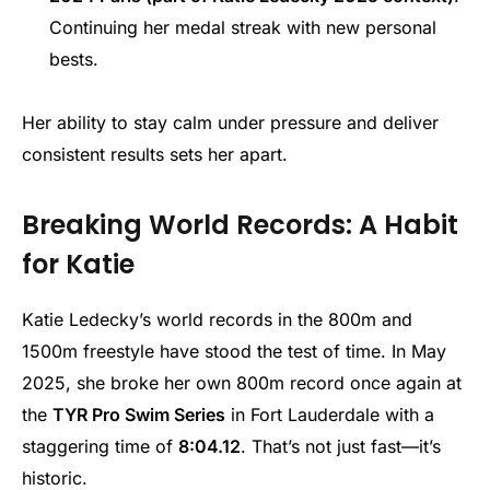
Continuing her medal streak with new personal
bests.
Her ability to stay calm under pressure and deliver
consistent results sets her apart.
Breaking World Records: A Habit
for Katie
Katie Ledecky’s world records in the 800m and
1500m freestyle have stood the test of time. In May
2025, she broke her own 800m record once again at
the
TYR Pro Swim Series
in Fort Lauderdale with a
staggering time of
8:04.12
. That’s not just fast—it’s
historic.