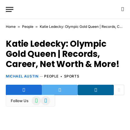
Home
»
People
»
Katie Ledecky: Olympic Gold Queen | Records, Career, Net Worth & More!
Katie Ledecky: Olympic
Gold Queen | Records,
Career, Net Worth & More!
MICHAEL AUSTIN
PEOPLE
SPORTS
WhatsApp
Telegram
Follow Us