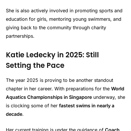
She is also actively involved in promoting sports and
education for girls, mentoring young swimmers, and
giving back to the community through charity
partnerships.
Katie Ledecky in 2025: Still
Setting the Pace
The year 2025 is proving to be another standout
chapter in her career. With preparations for the
World
Aquatics Championships in Singapore
underway, she
is clocking some of her
fastest swims in nearly a
decade
.
Her current training is under the guidance of
Coach