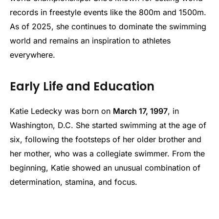
records in freestyle events like the 800m and 1500m.
As of 2025, she continues to dominate the swimming
world and remains an inspiration to athletes
everywhere.
Early Life and Education
Katie Ledecky was born on
March 17, 1997
, in
Washington, D.C. She started swimming at the age of
six, following the footsteps of her older brother and
her mother, who was a collegiate swimmer. From the
beginning, Katie showed an unusual combination of
determination, stamina, and focus.