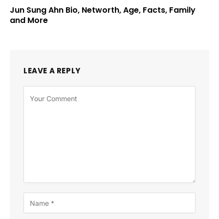
Jun Sung Ahn Bio, Networth, Age, Facts, Family
and More
LEAVE A REPLY