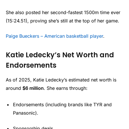
She also posted her second-fastest 1500m time ever
(15:24.51), proving she’s still at the top of her game.
Paige Bueckers – American basketball player
.
Katie Ledecky’s Net Worth and
Endorsements
As of 2025, Katie Ledecky’s estimated net worth is
around
$6 million
. She earns through:
Endorsements (including brands like TYR and
Panasonic).
Sponsorship deals.