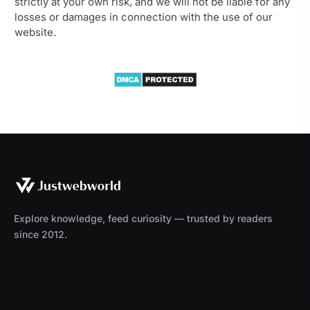
strictly at your own risk, and we will not be liable for any
losses or damages in connection with the use of our
website.
Explore knowledge, feed curiosity — trusted by readers
since 2012.