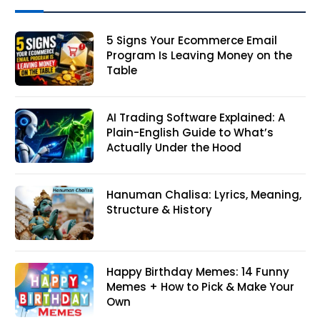
5 Signs Your Ecommerce Email
Program Is Leaving Money on the
Table
AI Trading Software Explained: A
Plain-English Guide to What’s
Actually Under the Hood
Hanuman Chalisa: Lyrics, Meaning,
Structure & History
Happy Birthday Memes: 14 Funny
Memes + How to Pick & Make Your
Own