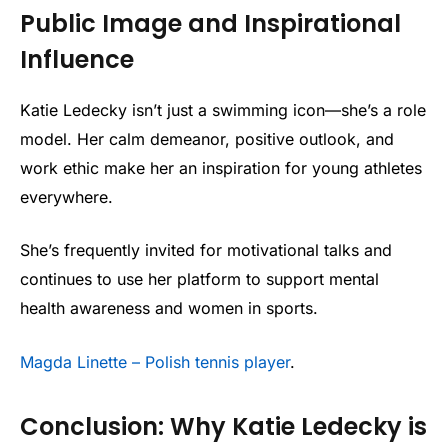
Public Image and Inspirational
Influence
Katie Ledecky isn’t just a swimming icon—she’s a role
model. Her calm demeanor, positive outlook, and
work ethic make her an inspiration for young athletes
everywhere.
She’s frequently invited for motivational talks and
continues to use her platform to support mental
health awareness and women in sports.
Magda Linette – Polish tennis player
.
Conclusion: Why Katie Ledecky is