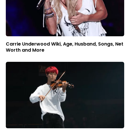
Carrie Underwood Wiki, Age, Husband, Songs, Net
Worth and More