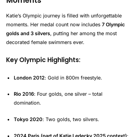
Moments
Katie’s Olympic journey is filled with unforgettable
moments. Her medal count now includes
7 Olympic
golds and 3 silvers
, putting her among the most
decorated female swimmers ever.
Key Olympic Highlights:
London 2012
: Gold in 800m freestyle.
Rio 2016
: Four golds, one silver – total
domination.
Tokyo 2020
: Two golds, two silvers.
2024 Paris (part of Katie Ledecky 2025 context)
: