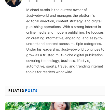
Website
Facebook
X
Pinterest
Instagram
LinkedIn
(Twitter)
Michael Austin is the current owner of
Justwebworld and manages the platform’s
editorial direction, content strategy, and digital
publishing operations. With a strong interest in
online media and modern publishing, he focuses
on creating informative, engaging, and easy-to-
understand content across multiple categories.
Under his leadership, Justwebworld continues to
grow as a trusted multi-niche digital publication
covering technology, business, lifestyle,
automotive, sports, travel, and trending internet
topics for readers worldwide.
RELATED
POSTS