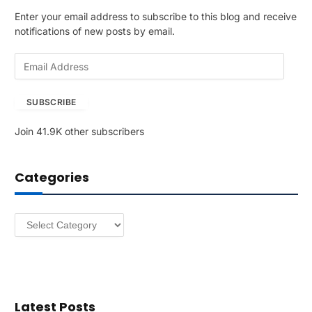
Enter your email address to subscribe to this blog and receive
notifications of new posts by email.
E
m
a
SUBSCRIBE
i
l
Join 41.9K other subscribers
A
d
d
Categories
r
e
s
Categories
s
Latest Posts