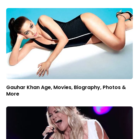
Gauhar Khan Age, Movies, Biography, Photos &
More