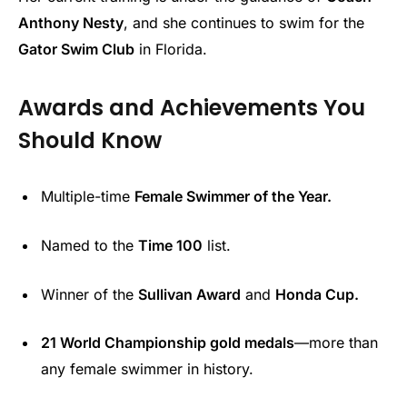
Anthony Nesty
, and she continues to swim for the
Gator Swim Club
in Florida.
Awards and Achievements You
Should Know
Multiple-time
Female Swimmer of the Year.
Named to the
Time 100
list.
Winner of the
Sullivan Award
and
Honda Cup.
21 World Championship gold medals
—more than
any female swimmer in history.