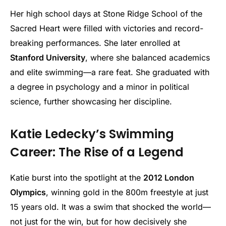
Her high school days at Stone Ridge School of the
Sacred Heart were filled with victories and record-
breaking performances. She later enrolled at
Stanford University
, where she balanced academics
and elite swimming—a rare feat. She graduated with
a degree in psychology and a minor in political
science, further showcasing her discipline.
Katie Ledecky’s Swimming
Career: The Rise of a Legend
Katie burst into the spotlight at the
2012 London
Olympics
, winning gold in the 800m freestyle at just
15 years old. It was a swim that shocked the world—
not just for the win, but for how decisively she