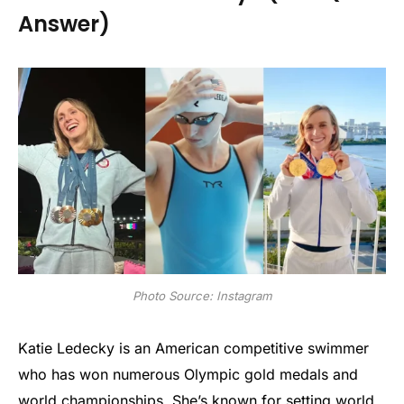
Answer)
Photo Source: Instagram
Katie Ledecky is an American competitive swimmer
who has won numerous Olympic gold medals and
world championships. She’s known for setting world