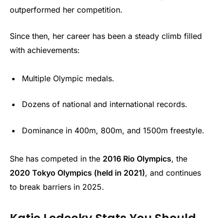
outperformed her competition.
Since then, her career has been a steady climb filled
with achievements:
Multiple Olympic medals.
Dozens of national and international records.
Dominance in 400m, 800m, and 1500m freestyle.
She has competed in the
2016 Rio Olympics
, the
2020 Tokyo Olympics (held in 2021)
, and continues
to break barriers in 2025.