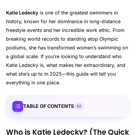
Katie Ledecky
is one of the greatest swimmers in
history, known for her dominance in long-distance
freestyle events and her incredible work ethic. From
breaking world records to standing atop Olympic
podiums, she has transformed women’s swimming on
a global scale. If you’re looking to understand who
Katie Ledecky is, what makes her extraordinary, and
what she’s up to in 2025—this guide will tell you
everything in one place.
TABLE OF CONTENTS
22
Who is Katie Ledecky? (The Quick