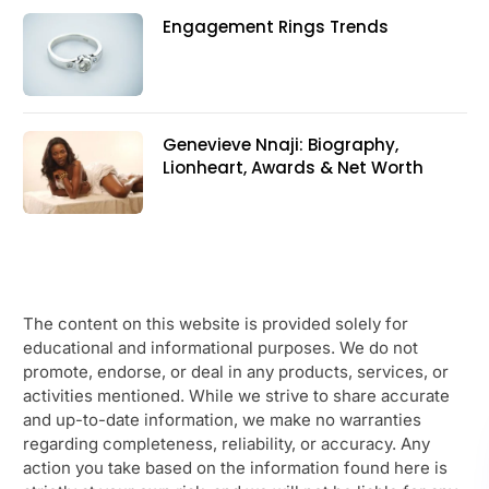
Engagement Rings Trends
Genevieve Nnaji: Biography,
Lionheart, Awards & Net Worth
The content on this website is provided solely for
educational and informational purposes. We do not
promote, endorse, or deal in any products, services, or
activities mentioned. While we strive to share accurate
and up-to-date information, we make no warranties
regarding completeness, reliability, or accuracy. Any
action you take based on the information found here is