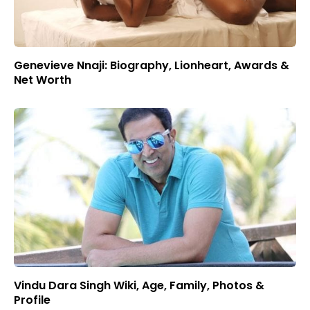
Genevieve Nnaji: Biography, Lionheart, Awards &
Net Worth
Vindu Dara Singh Wiki, Age, Family, Photos &
Profile