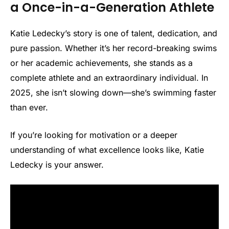
a Once-in-a-Generation Athlete
Katie Ledecky’s story is one of talent, dedication, and
pure passion. Whether it’s her record-breaking swims
or her academic achievements, she stands as a
complete athlete and an extraordinary individual. In
2025, she isn’t slowing down—she’s swimming faster
than ever.
If you’re looking for motivation or a deeper
understanding of what excellence looks like, Katie
Ledecky is your answer.