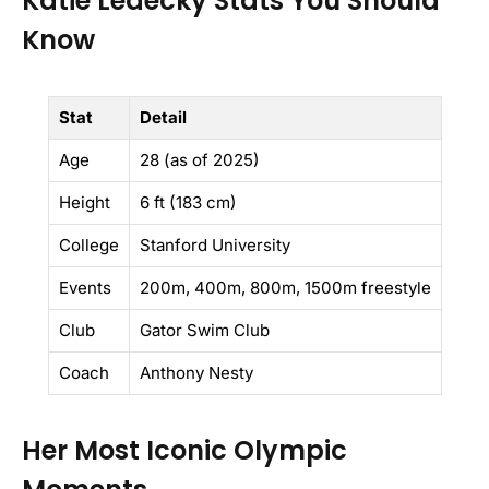
Katie Ledecky Stats You Should
Know
Stat
Detail
Age
28 (as of 2025)
Height
6 ft (183 cm)
College
Stanford University
Events
200m, 400m, 800m, 1500m freestyle
Club
Gator Swim Club
Coach
Anthony Nesty
Her Most Iconic Olympic