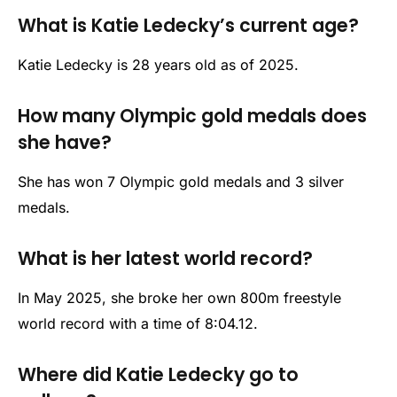
What is Katie Ledecky’s current age?
Katie Ledecky is 28 years old as of 2025.
How many Olympic gold medals does
she have?
She has won 7 Olympic gold medals and 3 silver
medals.
What is her latest world record?
In May 2025, she broke her own 800m freestyle
world record with a time of 8:04.12.
Where did Katie Ledecky go to