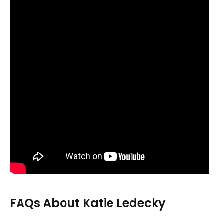
FAQs About Katie Ledecky