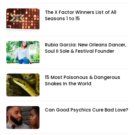
The X Factor Winners List of All
Seasons 1 to 15
Rubia Garcia: New Orleans Dancer,
Soul II Sole & Festival Founder
15 Most Poisonous & Dangerous
Snakes In the World
Can Good Psychics Cure Bad Love?