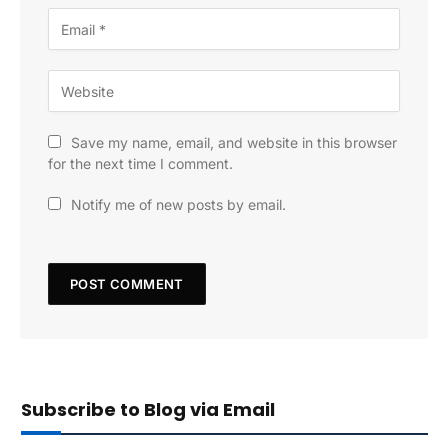
Save my name, email, and website in this browser
for the next time I comment.
Notify me of new posts by email.
Subscribe to Blog via Email