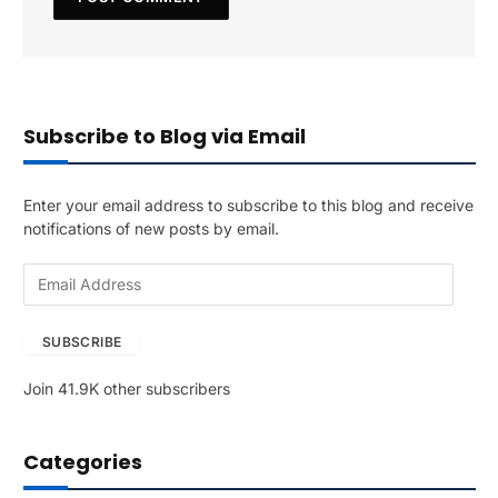
Subscribe to Blog via Email
Enter your email address to subscribe to this blog and receive
notifications of new posts by email.
E
m
a
SUBSCRIBE
i
l
Join 41.9K other subscribers
A
d
d
Categories
r
e