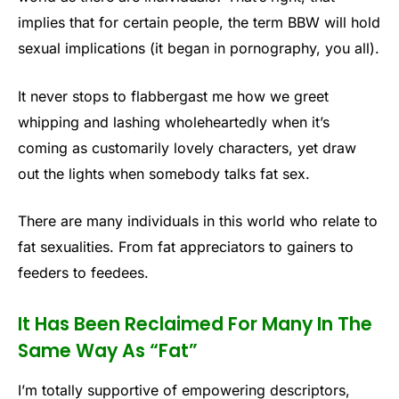
implies that for certain people, the term BBW will hold
sexual implications (it began in pornography, you all).
It never stops to flabbergast me how we greet
whipping and lashing wholeheartedly when it’s
coming as customarily lovely characters, yet draw
out the lights when somebody talks fat sex.
There are many individuals in this world who relate to
fat sexualities. From fat appreciators to gainers to
feeders to feedees.
It Has Been Reclaimed For Many In The
Same Way As “Fat”
I’m totally supportive of empowering descriptors,