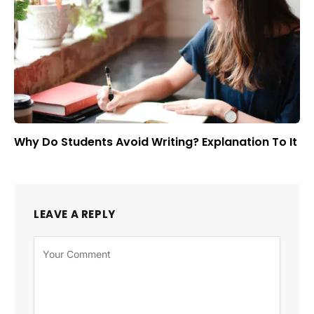
Why Do Students Avoid Writing? Explanation To It
LEAVE A REPLY