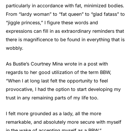
particularly in accordance with fat, minimized bodies.
From “lardy woman” to “fat queen” to “glad fatass” to
“jiggle princess,” I figure these words and
expressions can fill in as extraordinary reminders that
there is magnificence to be found in everything that is
wobbly.
As Bustle’s Courtney Mina wrote in a post with
regards to her good utilization of the term BBW,
“When I at long last felt the opportunity to feel
provocative, I had the option to start developing my
trust in any remaining parts of my life too.
I felt more grounded as a lady, all the more
remarkable, and absolutely more secure with myself
in the wake of accepting myself as a BBW.”