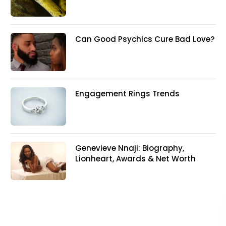
Can Good Psychics Cure Bad Love?
Engagement Rings Trends
Genevieve Nnaji: Biography,
Lionheart, Awards & Net Worth