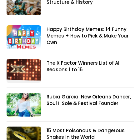
Structure & History
Happy Birthday Memes: 14 Funny
Memes + How to Pick & Make Your
Own
The X Factor Winners List of All
Seasons 1 to 15
Rubia Garcia: New Orleans Dancer,
Soul II Sole & Festival Founder
15 Most Poisonous & Dangerous
Snakes In the World