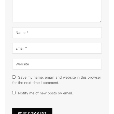
Save my name, email, and website in this browser
for the next time I comment.
Notify me of new posts by email.