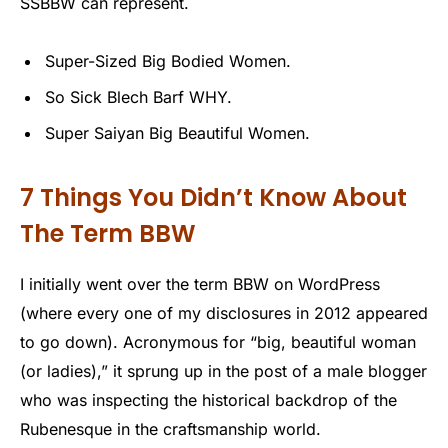
SSBBW can represent.
Super-Sized Big Bodied Women.
So Sick Blech Barf WHY.
Super Saiyan Big Beautiful Women.
7 Things You Didn’t Know About
The Term BBW
I initially went over the term BBW on WordPress
(where every one of my disclosures in 2012 appeared
to go down). Acronymous for “big, beautiful woman
(or ladies),” it sprung up in the post of a male blogger
who was inspecting the historical backdrop of the
Rubenesque in the craftsmanship world.