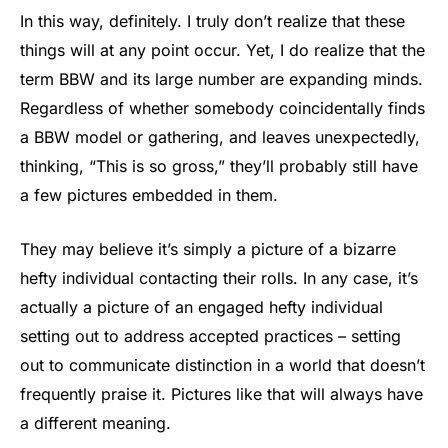
In this way, definitely. I truly don’t realize that these
things will at any point occur. Yet, I do realize that the
term BBW and its large number are expanding minds.
Regardless of whether somebody coincidentally finds
a BBW model or gathering, and leaves unexpectedly,
thinking, “This is so gross,” they’ll probably still have
a few pictures embedded in them.
They may believe it’s simply a picture of a bizarre
hefty individual contacting their rolls. In any case, it’s
actually a picture of an engaged hefty individual
setting out to address accepted practices – setting
out to communicate distinction in a world that doesn’t
frequently praise it. Pictures like that will always have
a different meaning.