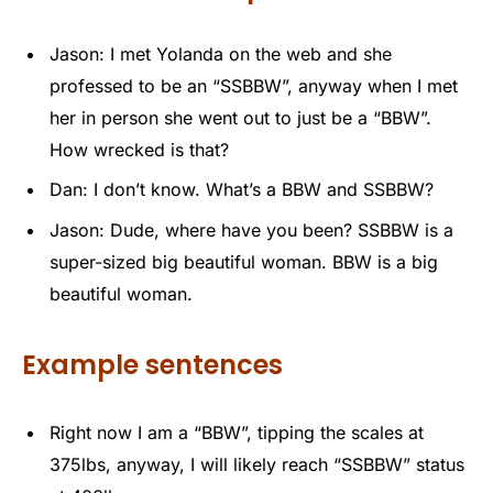
Jason: I met Yolanda on the web and she
professed to be an “SSBBW”, anyway when I met
her in person she went out to just be a “BBW”.
How wrecked is that?
Dan: I don’t know. What’s a BBW and SSBBW?
Jason: Dude, where have you been? SSBBW is a
super-sized big beautiful woman. BBW is a big
beautiful woman.
Example sentences
Right now I am a “BBW”, tipping the scales at
375lbs, anyway, I will likely reach “SSBBW” status