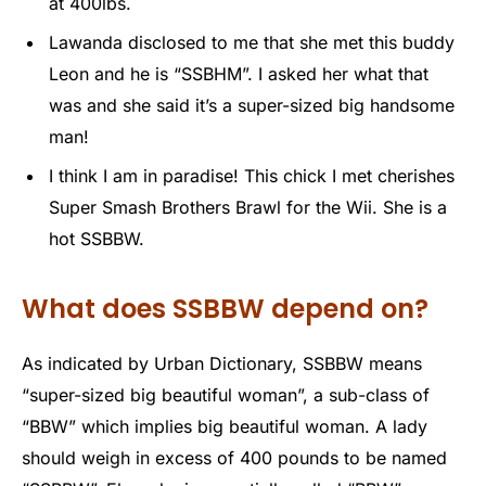
at 400lbs.
Lawanda disclosed to me that she met this buddy
Leon and he is “SSBHM”. I asked her what that
was and she said it’s a super-sized big handsome
man!
I think I am in paradise! This chick I met cherishes
Super Smash Brothers Brawl for the Wii. She is a
hot SSBBW.
What does SSBBW depend on?
As indicated by Urban Dictionary, SSBBW means
“super-sized big beautiful woman”, a sub-class of
“BBW” which implies big beautiful woman. A lady
should weigh in excess of 400 pounds to be named