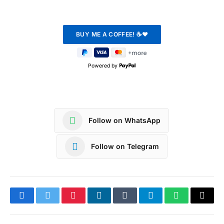
Powered by
Follow on WhatsApp
Follow on Telegram
Facebook
Twitter
Pinterest
LinkedIn
Tumblr
Telegram
WhatsApp
Copy
Link