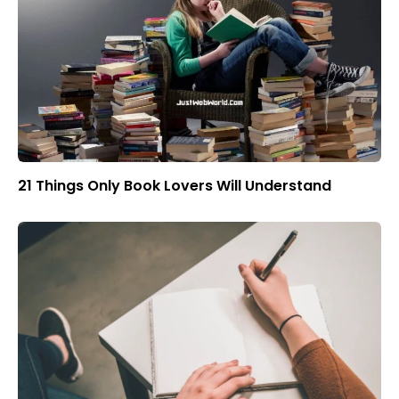
21 Things Only Book Lovers Will Understand