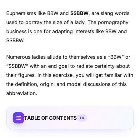
Euphemisms like BBW and
SSBBW
, are slang words
used to portray the size of a lady. The pornography
business is one for adapting interests like BBW and
SSBBW.
Numerous ladies allude to themselves as a “BBW” or
“SSBBW” with an end goal to radiate certainty about
their figures. In this exercise, you will get familiar with
the definition, origin, and model discussions of this
abbreviation.
TABLE OF CONTENTS
18