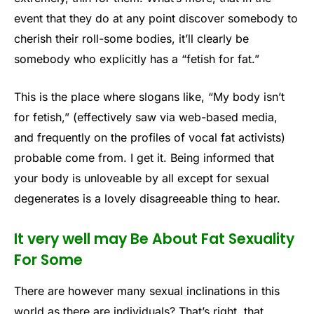
event that they do at any point discover somebody to
cherish their roll-some bodies, it’ll clearly be
somebody who explicitly has a “fetish for fat.”
This is the place where slogans like, “My body isn’t
for fetish,” (effectively saw via web-based media,
and frequently on the profiles of vocal fat activists)
probable come from. I get it. Being informed that
your body is unloveable by all except for sexual
degenerates is a lovely disagreeable thing to hear.
It very well may Be About Fat Sexuality
For Some
There are however many sexual inclinations in this
world as there are individuals? That’s right, that