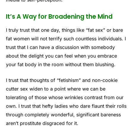
It’s A Way for Broadening the Mind
I truly trust that one day, things like “fat sex” or bare
fat women will not terrify such countless individuals. I
trust that I can have a discussion with somebody
about the delight you can feel when you embrace
your fat body in the room without them blushing.
I trust that thoughts of “fetishism” and non-cookie
cutter sex widen to a point where we can be
tolerating of those whose wrinkles contrast from our
own. I trust that hefty ladies who dare flaunt their rolls
through completely wonderful, significant bareness
aren’t prostitute disgraced for it.