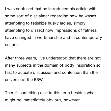
I was confused that he introduced his article with
some sort of disclaimer regarding how he wasn’t
attempting to fetishize husky ladies, simply
attempting to dissect how impressions of fatness
have changed in workmanship and in contemporary
culture.
After three years, I’ve understood that there are not
many subjects in the domain of body inspiration so
fast to actuate discussion and contention than the
universe of the BBW.
There’s something else to this term besides what
might be immediately obvious, however.