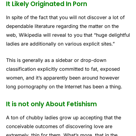
It Likely Originated In Porn
In spite of the fact that you will not discover a lot of
dependable literature regarding the matter on the
web, Wikipedia will reveal to you that “huge delightful
ladies are additionally on various explicit sites.”
This is generally as a sidebar or drop-down
classification explicitly committed to fat, exposed
women, and it’s apparently been around however
long pornography on the Internet has been a thing.
It is not only About Fetishism
A ton of chubby ladies grow up accepting that the
conceivable outcomes of discovering love are
extremely, thin for them. What’s more, that in the