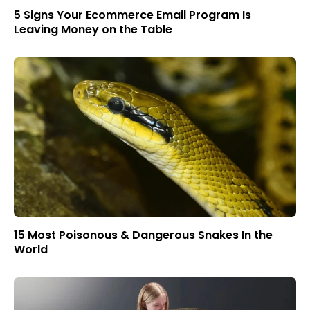
5 Signs Your Ecommerce Email Program Is
Leaving Money on the Table
15 Most Poisonous & Dangerous Snakes In the
World