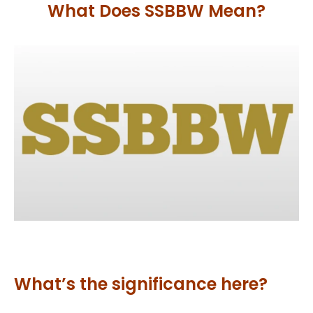
What Does SSBBW Mean?
What’s the significance here?