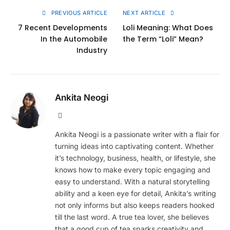
PREVIOUS ARTICLE
NEXT ARTICLE
7 Recent Developments
Loli Meaning: What Does
In the Automobile
the Term “Loli” Mean?
Industry
Ankita Neogi
Website
Ankita Neogi is a passionate writer with a flair for
turning ideas into captivating content. Whether
it’s technology, business, health, or lifestyle, she
knows how to make every topic engaging and
easy to understand. With a natural storytelling
ability and a keen eye for detail, Ankita’s writing
not only informs but also keeps readers hooked
till the last word. A true tea lover, she believes
that a good cup of tea sparks creativity and