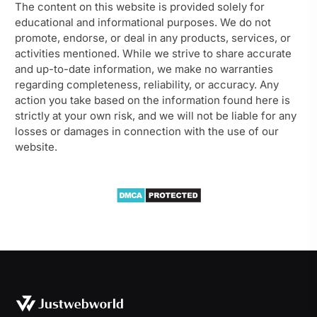
The content on this website is provided solely for
educational and informational purposes. We do not
promote, endorse, or deal in any products, services, or
activities mentioned. While we strive to share accurate
and up-to-date information, we make no warranties
regarding completeness, reliability, or accuracy. Any
action you take based on the information found here is
strictly at your own risk, and we will not be liable for any
losses or damages in connection with the use of our
website.