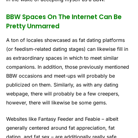
BBW Spaces On The Internet Can Be
Pretty Unmarred
A ton of locales showcased as fat dating platforms
(or feedism-related dating stages) can likewise fill in
as extraordinary spaces in which to meet similar
companions. In addition, those previously mentioned
BBW occasions and meet-ups will probably be
publicized on them. Similarly, as with any dating
webpage, there will probably be a few creepers,
however, there will likewise be some gems.
Websites like Fantasy Feeder and Feabie – albeit
generally centered around fat appreciation, fat
dating, and fat sex – are additionally really safe