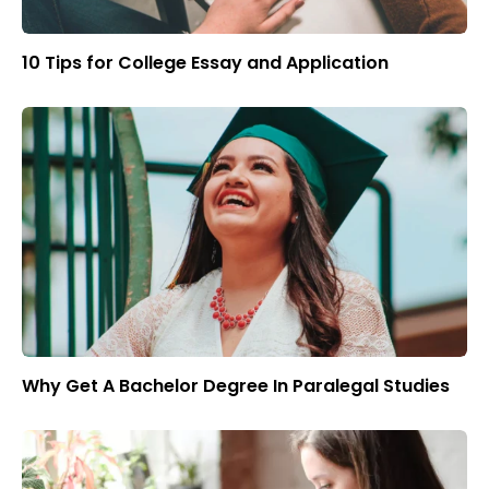
10 Tips for College Essay and Application
Why Get A Bachelor Degree In Paralegal Studies