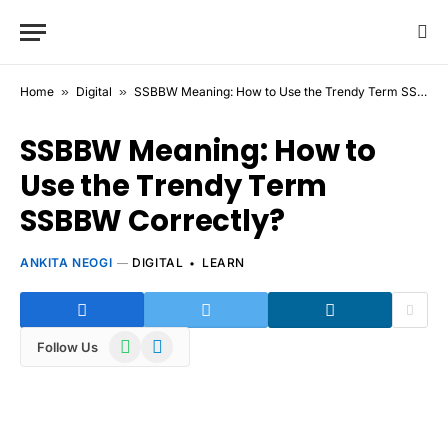
Home
»
Digital
»
SSBBW Meaning: How to Use the Trendy Term SSBBW Correctly?
SSBBW Meaning: How to
Use the Trendy Term
SSBBW Correctly?
ANKITA NEOGI
DIGITAL
LEARN
WhatsApp
Telegram
Follow Us