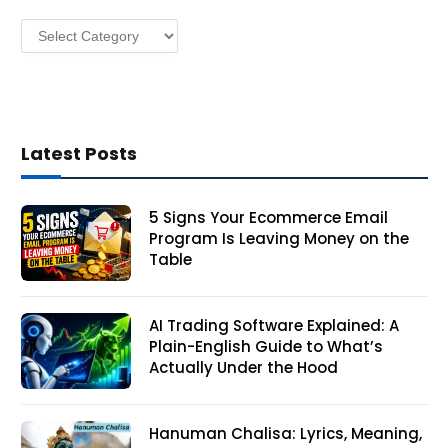
s
Categories
s
Latest Posts
5 Signs Your Ecommerce Email
Program Is Leaving Money on the
Table
AI Trading Software Explained: A
Plain-English Guide to What’s
Actually Under the Hood
Hanuman Chalisa: Lyrics, Meaning,