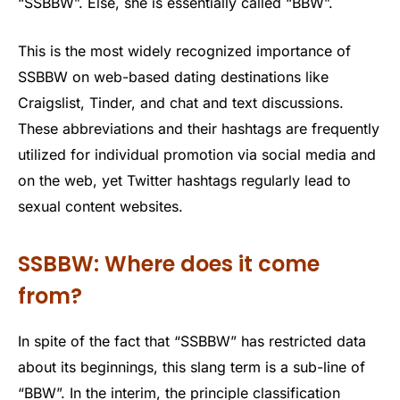
“SSBBW”. Else, she is essentially called “BBW”.
This is the most widely recognized importance of
SSBBW on web-based dating destinations like
Craigslist, Tinder, and chat and text discussions.
These abbreviations and their hashtags are frequently
utilized for individual promotion via social media and
on the web, yet Twitter hashtags regularly lead to
sexual content websites.
SSBBW: Where does it come
from?
In spite of the fact that “SSBBW” has restricted data
about its beginnings, this slang term is a sub-line of
“BBW”. In the interim, the principle classification