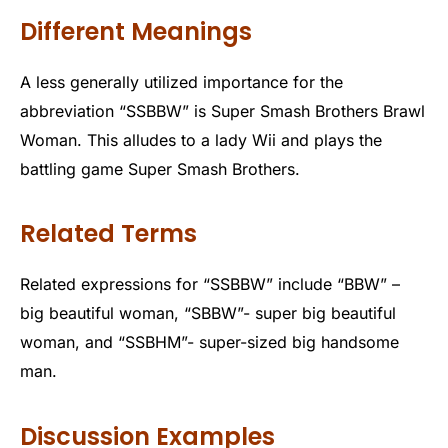
Different Meanings
A less generally utilized importance for the
abbreviation “SSBBW” is Super Smash Brothers Brawl
Woman. This alludes to a lady Wii and plays the
battling game Super Smash Brothers.
Related Terms
Related expressions for “SSBBW” include “BBW” –
big beautiful woman, “SBBW”- super big beautiful
woman, and “SSBHM”- super-sized big handsome
man.
Discussion Examples