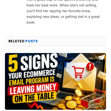
fuels her best work. When she’s not writing,
you’ll find her sipping her favorite brew,
exploring new ideas, or getting lost in a great
book.
RELATED
POSTS