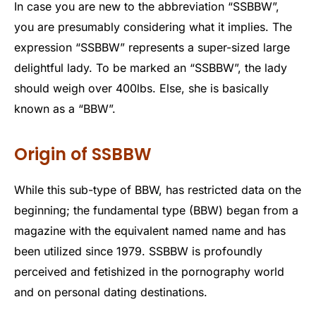
In case you are new to the abbreviation “SSBBW”,
you are presumably considering what it implies. The
expression “SSBBW” represents a super-sized large
delightful lady. To be marked an “SSBBW”, the lady
should weigh over 400lbs. Else, she is basically
known as a “BBW”.
Origin of SSBBW
While this sub-type of BBW, has restricted data on the
beginning; the fundamental type (BBW) began from a
magazine with the equivalent named name and has
been utilized since 1979. SSBBW is profoundly
perceived and fetishized in the pornography world
and on personal dating destinations.