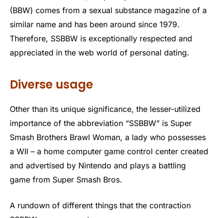
(BBW) comes from a sexual substance magazine of a
similar name and has been around since 1979.
Therefore, SSBBW is exceptionally respected and
appreciated in the web world of personal dating.
Diverse usage
Other than its unique significance, the lesser-utilized
importance of the abbreviation “SSBBW” is Super
Smash Brothers Brawl Woman, a lady who possesses
a WII – a home computer game control center created
and advertised by Nintendo and plays a battling
game from Super Smash Bros.
A rundown of different things that the contraction