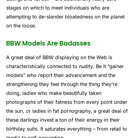
stages on which to meet individuals who are
attempting to de-slander bloatedness on the planet
on the loose.
BBW Models Are Badasses
A great deal of BBW displaying on the Web is
characteristically connected to nudity. Be it “gainer
models” who report their advancement and the
strengthening they feel through the thing they’re
doing, ladies who make beautifully taken
photographs of their fatness from every point under
the sun, or ladies in fat pornography, a great deal of
these darlings invest a ton of their energy in their
birthday suits. It saturates everything – from retail to
media to self-perception.