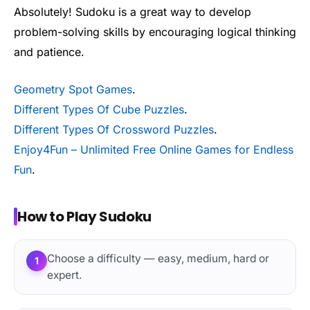
Absolutely! Sudoku is a great way to develop
problem-solving skills by encouraging logical thinking
and patience.
Geometry Spot Games
.
Different Types Of Cube Puzzles
.
Different Types Of Crossword Puzzles
.
Enjoy4Fun – Unlimited Free Online Games for Endless
Fun
.
How to Play Sudoku
Choose a difficulty — easy, medium, hard or
1
expert.