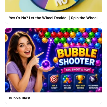
Yes Or No? Let the Wheel Decide! | Spin the Wheel
Bubble Blast