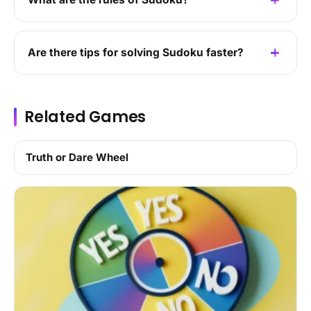
Are there tips for solving Sudoku faster?
Related Games
Truth or Dare Wheel