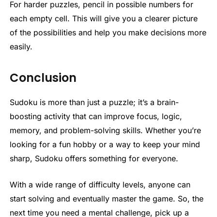
For harder puzzles, pencil in possible numbers for
each empty cell. This will give you a clearer picture
of the possibilities and help you make decisions more
easily.
Conclusion
Sudoku is more than just a puzzle; it’s a brain-
boosting activity that can improve focus, logic,
memory, and problem-solving skills. Whether you’re
looking for a fun hobby or a way to keep your mind
sharp, Sudoku offers something for everyone.
With a wide range of difficulty levels, anyone can
start solving and eventually master the game. So, the
next time you need a mental challenge, pick up a