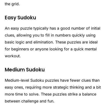
the grid.
Easy Sudoku
An easy puzzle typically has a good number of initial
clues, allowing you to fill in numbers quickly using
basic logic and elimination. These puzzles are ideal
for beginners or anyone looking for a quick mental
workout.
Medium Sudoku
Medium-level Sudoku puzzles have fewer clues than
easy ones, requiring more strategic thinking and a bit
more time to solve. These puzzles strike a balance
between challenge and fun.