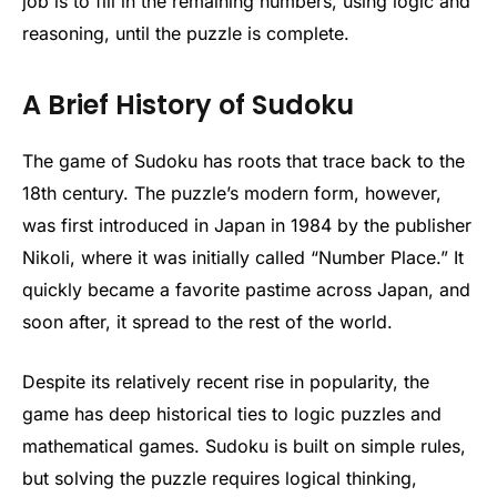
job is to fill in the remaining numbers, using logic and
reasoning, until the puzzle is complete.
A Brief History of Sudoku
The game of Sudoku has roots that trace back to the
18th century. The puzzle’s modern form, however,
was first introduced in Japan in 1984 by the publisher
Nikoli, where it was initially called “Number Place.” It
quickly became a favorite pastime across Japan, and
soon after, it spread to the rest of the world.
Despite its relatively recent rise in popularity, the
game has deep historical ties to logic puzzles and
mathematical games. Sudoku is built on simple rules,
but solving the puzzle requires logical thinking,