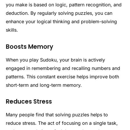
you make is based on logic, pattern recognition, and
deduction. By regularly solving puzzles, you can
enhance your logical thinking and problem-solving
skills.
Boosts Memory
When you play Sudoku, your brain is actively
engaged in remembering and recalling numbers and
patterns. This constant exercise helps improve both
short-term and long-term memory.
Reduces Stress
Many people find that solving puzzles helps to
reduce stress. The act of focusing on a single task,