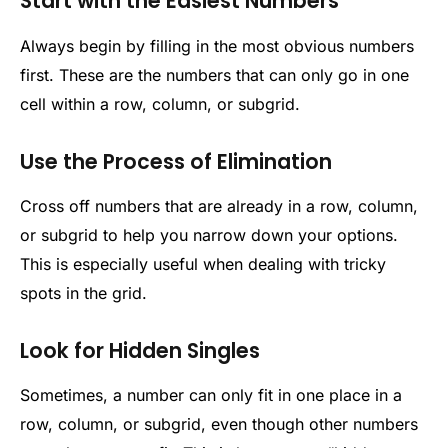
Start with the Easiest Numbers
Always begin by filling in the most obvious numbers
first. These are the numbers that can only go in one
cell within a row, column, or subgrid.
Use the Process of Elimination
Cross off numbers that are already in a row, column,
or subgrid to help you narrow down your options.
This is especially useful when dealing with tricky
spots in the grid.
Look for Hidden Singles
Sometimes, a number can only fit in one place in a
row, column, or subgrid, even though other numbers