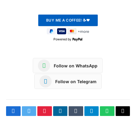
Powered by
Follow on WhatsApp
Follow on Telegram
Facebook
Twitter
Pinterest
LinkedIn
Tumblr
Telegram
WhatsApp
Copy
Link