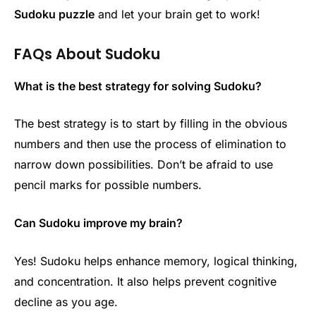
Sudoku puzzle
and let your brain get to work!
FAQs About Sudoku
What is the best strategy for solving Sudoku?
The best strategy is to start by filling in the obvious
numbers and then use the process of elimination to
narrow down possibilities. Don’t be afraid to use
pencil marks for possible numbers.
Can Sudoku improve my brain?
Yes! Sudoku helps enhance memory, logical thinking,
and concentration. It also helps prevent cognitive
decline as you age.