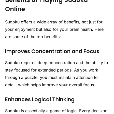
Online
Sudoku offers a wide array of benefits, not just for
your enjoyment but also for your brain health. Here
are some of the top benefits:
Improves Concentration and Focus
Sudoku requires deep concentration and the ability to
stay focused for extended periods. As you work
through a puzzle, you must maintain attention to
detail, which helps improve your overall focus.
Enhances Logical Thinking
Sudoku is essentially a game of logic. Every decision