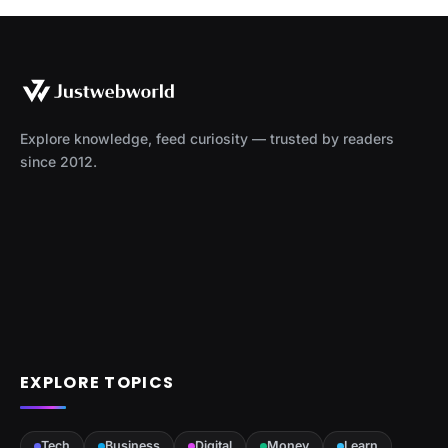
Explore knowledge, feed curiosity — trusted by readers
since 2012.
EXPLORE TOPICS
Tech
Business
Digital
Money
Learn