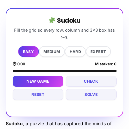
Sudoku
Fill the grid so every row, column and 3×3 box has
1–9.
EASY
MEDIUM
HARD
EXPERT
⏱
0:00
Mistakes:
0
NEW GAME
CHECK
RESET
SOLVE
Sudoku
, a puzzle that has captured the minds of