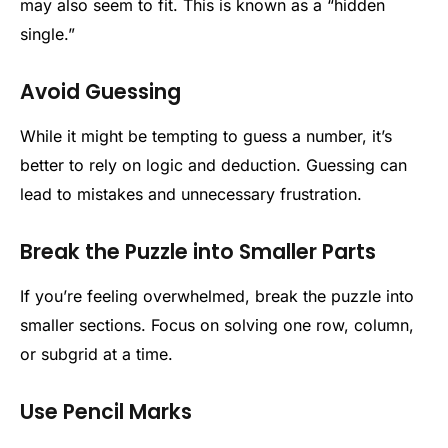
may also seem to fit. This is known as a “hidden
single.”
Avoid Guessing
While it might be tempting to guess a number, it’s
better to rely on logic and deduction. Guessing can
lead to mistakes and unnecessary frustration.
Break the Puzzle into Smaller Parts
If you’re feeling overwhelmed, break the puzzle into
smaller sections. Focus on solving one row, column,
or subgrid at a time.
Use Pencil Marks