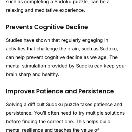
such as completing a Sudoku puzzle, can be a
relaxing and meditative experience.
Prevents Cognitive Decline
Studies have shown that regularly engaging in
activities that challenge the brain, such as Sudoku,
can help prevent cognitive decline as we age. The
mental stimulation provided by Sudoku can keep your
brain sharp and healthy.
Improves Patience and Persistence
Solving a difficult Sudoku puzzle takes patience and
persistence. You’ll often need to try multiple solutions
before finding the correct one. This helps build
mental resilience and teaches the value of