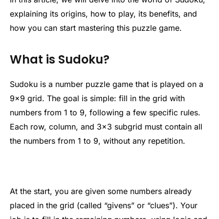
explaining its origins, how to play, its benefits, and
how you can start mastering this puzzle game.
What is Sudoku?
Sudoku is a number puzzle game that is played on a
9×9 grid. The goal is simple: fill in the grid with
numbers from 1 to 9, following a few specific rules.
Each row, column, and 3×3 subgrid must contain all
the numbers from 1 to 9, without any repetition.
At the start, you are given some numbers already
placed in the grid (called “givens” or “clues”). Your