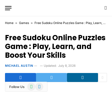
Home
»
Games
»
Free Sudoku Online Puzzles Game : Play, Learn, and Boost Your Skills
Free Sudoku Online Puzzles
Game : Play, Learn, and
Boost Your Skills
MICHAEL AUSTIN
Updated:
July 8, 2026
WhatsApp
Telegram
Follow Us