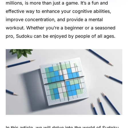
millions, is more than just a game. It’s a fun and
effective way to enhance your cognitive abilities,
improve concentration, and provide a mental
workout. Whether you’re a beginner or a seasoned
pro, Sudoku can be enjoyed by people of all ages.
In this article, we will delve into the world of Sudoku,