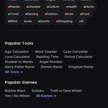
People
Lifestyle
Culture
Health
Home
Travel
Gaming
Fashion
Auto
Food
Mind
Law
Sports
Shopping
AI
Popular Tools
Age Calculator
Word Counter
Case Converter
Love Calculator
Reading Time
Period Calculator
Number to Words
Angel Number
Harry Potter Name
Demon Name
Kingdom Name
All Tools →
Popular Games
Bubble Blast
Sudoku
Truth or Dare Wheel
Yes / No Wheel
All Games →