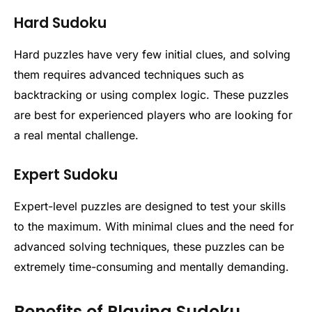
Hard Sudoku
Hard puzzles have very few initial clues, and solving
them requires advanced techniques such as
backtracking or using complex logic. These puzzles
are best for experienced players who are looking for
a real mental challenge.
Expert Sudoku
Expert-level puzzles are designed to test your skills
to the maximum. With minimal clues and the need for
advanced solving techniques, these puzzles can be
extremely time-consuming and mentally demanding.
Benefits of Playing Sudoku