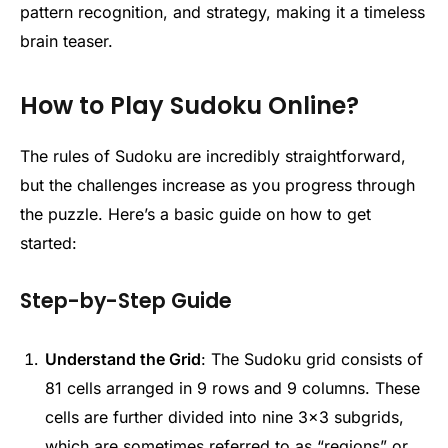
pattern recognition, and strategy, making it a timeless
brain teaser.
How to Play Sudoku Online?
The rules of Sudoku are incredibly straightforward,
but the challenges increase as you progress through
the puzzle. Here’s a basic guide on how to get
started:
Step-by-Step Guide
Understand the Grid
: The Sudoku grid consists of
81 cells arranged in 9 rows and 9 columns. These
cells are further divided into nine 3×3 subgrids,
which are sometimes referred to as “regions” or