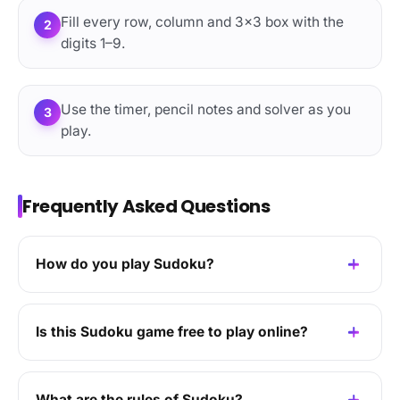
Fill every row, column and 3×3 box with the
2
digits 1–9.
Use the timer, pencil notes and solver as you
3
play.
Frequently Asked Questions
How do you play Sudoku?
Is this Sudoku game free to play online?
What are the rules of Sudoku?