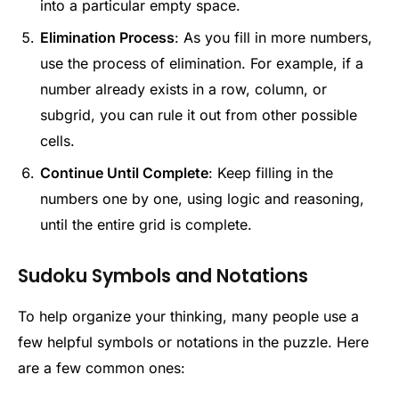
into a particular empty space.
Elimination Process
: As you fill in more numbers,
use the process of elimination. For example, if a
number already exists in a row, column, or
subgrid, you can rule it out from other possible
cells.
Continue Until Complete
: Keep filling in the
numbers one by one, using logic and reasoning,
until the entire grid is complete.
Sudoku Symbols and Notations
To help organize your thinking, many people use a
few helpful symbols or notations in the puzzle. Here
are a few common ones: