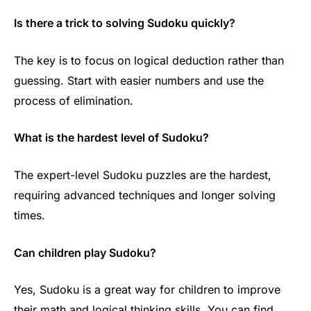
Is there a trick to solving Sudoku quickly?
The key is to focus on logical deduction rather than
guessing. Start with easier numbers and use the
process of elimination.
What is the hardest level of Sudoku?
The expert-level Sudoku puzzles are the hardest,
requiring advanced techniques and longer solving
times.
Can children play Sudoku?
Yes, Sudoku is a great way for children to improve
their math and logical thinking skills. You can find