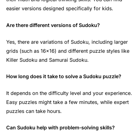
easier versions designed specifically for kids.
Are there different versions of Sudoku?
Yes, there are variations of Sudoku, including larger
grids (such as 16×16) and different puzzle styles like
Killer Sudoku and Samurai Sudoku.
How long does it take to solve a Sudoku puzzle?
It depends on the difficulty level and your experience.
Easy puzzles might take a few minutes, while expert
puzzles can take hours.
Can Sudoku help with problem-solving skills?