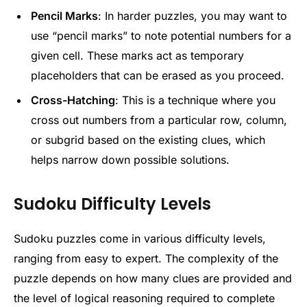
Pencil Marks
: In harder puzzles, you may want to
use “pencil marks” to note potential numbers for a
given cell. These marks act as temporary
placeholders that can be erased as you proceed.
Cross-Hatching
: This is a technique where you
cross out numbers from a particular row, column,
or subgrid based on the existing clues, which
helps narrow down possible solutions.
Sudoku Difficulty Levels
Sudoku puzzles come in various difficulty levels,
ranging from easy to expert. The complexity of the
puzzle depends on how many clues are provided and
the level of logical reasoning required to complete