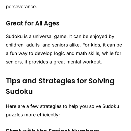
perseverance.
Great for All Ages
Sudoku is a universal game. It can be enjoyed by
children, adults, and seniors alike. For kids, it can be
a fun way to develop logic and math skills, while for
seniors, it provides a great mental workout.
Tips and Strategies for Solving
Sudoku
Here are a few strategies to help you solve Sudoku
puzzles more efficiently: