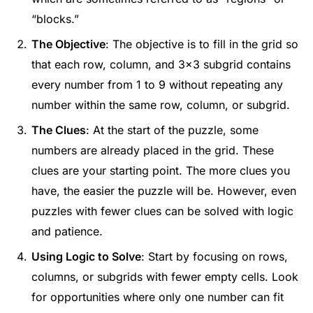
“blocks.”
The Objective
: The objective is to fill in the grid so
that each row, column, and 3×3 subgrid contains
every number from 1 to 9 without repeating any
number within the same row, column, or subgrid.
The Clues
: At the start of the puzzle, some
numbers are already placed in the grid. These
clues are your starting point. The more clues you
have, the easier the puzzle will be. However, even
puzzles with fewer clues can be solved with logic
and patience.
Using Logic to Solve
: Start by focusing on rows,
columns, or subgrids with fewer empty cells. Look
for opportunities where only one number can fit