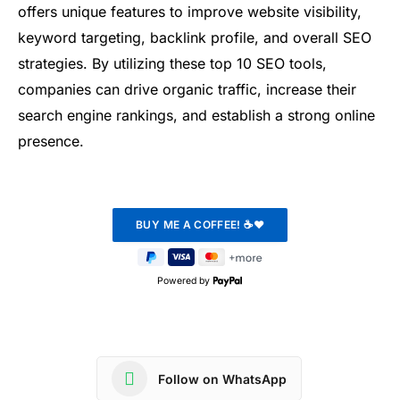
offers unique features to improve website visibility,
keyword targeting, backlink profile, and overall SEO
strategies. By utilizing these top 10 SEO tools,
companies can drive organic traffic, increase their
search engine rankings, and establish a strong online
presence.
Powered by
Follow on WhatsApp