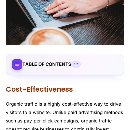
TABLE OF CONTENTS
17
Cost-Effectiveness
Organic traffic is a highly cost-effective way to drive
visitors to a website. Unlike paid advertising methods
such as pay-per-click campaigns, organic traffic
doesn’t require businesses to continually invest