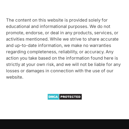
The content on this website is provided solely for
educational and informational purposes. We do not
promote, endorse, or deal in any products, services, or
activities mentioned. While we strive to share accurate
and up-to-date information, we make no warranties
regarding completeness, reliability, or accuracy. Any
action you take based on the information found here is
strictly at your own risk, and we will not be liable for any
losses or damages in connection with the use of our
website.