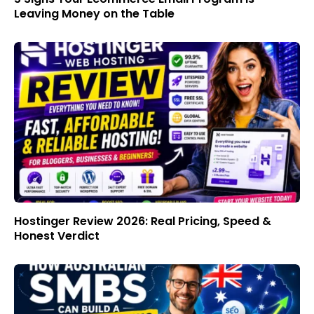
Leaving Money on the Table
Hostinger Review 2026: Real Pricing, Speed &
Honest Verdict