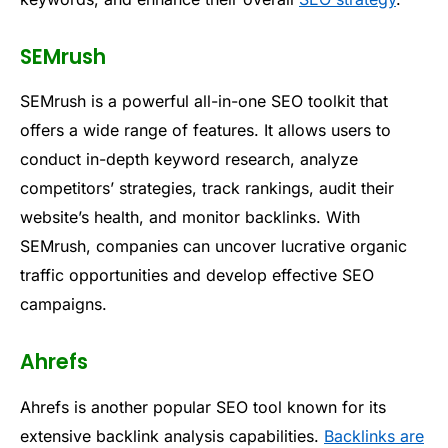
SEMrush
SEMrush is a powerful all-in-one SEO toolkit that
offers a wide range of features. It allows users to
conduct in-depth keyword research, analyze
competitors’ strategies, track rankings, audit their
website’s health, and monitor backlinks. With
SEMrush, companies can uncover lucrative organic
traffic opportunities and develop effective SEO
campaigns.
Ahrefs
Ahrefs is another popular SEO tool known for its
extensive backlink analysis capabilities.
Backlinks are