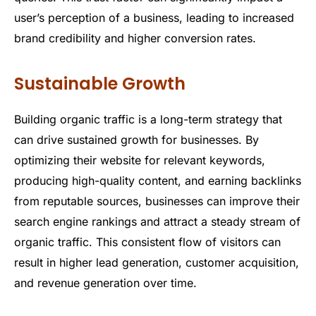
user’s perception of a business, leading to increased
brand credibility and higher conversion rates.
Sustainable Growth
Building organic traffic is a long-term strategy that
can drive sustained growth for businesses. By
optimizing their website for relevant keywords,
producing high-quality content, and earning backlinks
from reputable sources, businesses can improve their
search engine rankings and attract a steady stream of
organic traffic. This consistent flow of visitors can
result in higher lead generation, customer acquisition,
and revenue generation over time.