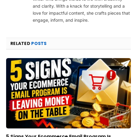
and clarity. With a knack for storytelling and a
love for impactful content, she crafts pieces that
engage, inform, and inspire.
RELATED
POSTS
5 Signs Your Ecommerce Email Program Is