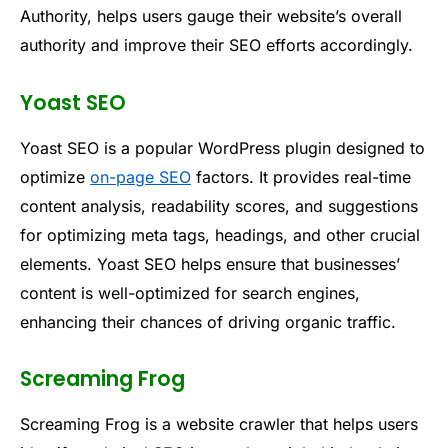
Authority, helps users gauge their website’s overall
authority and improve their SEO efforts accordingly.
Yoast SEO
Yoast SEO is a popular WordPress plugin designed to
optimize
on-page SEO
factors. It provides real-time
content analysis, readability scores, and suggestions
for optimizing meta tags, headings, and other crucial
elements. Yoast SEO helps ensure that businesses’
content is well-optimized for search engines,
enhancing their chances of driving organic traffic.
Screaming Frog
Screaming Frog is a website crawler that helps users