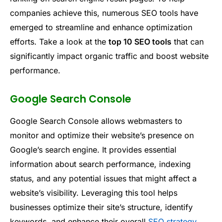
companies achieve this, numerous SEO tools have
emerged to streamline and enhance optimization
efforts. Take a look at the
top 10 SEO tools
that can
significantly impact organic traffic and boost website
performance.
Google Search Console
Google Search Console allows webmasters to
monitor and optimize their website’s presence on
Google’s search engine. It provides essential
information about search performance, indexing
status, and any potential issues that might affect a
website’s visibility. Leveraging this tool helps
businesses optimize their site’s structure, identify
keywords, and enhance their overall
SEO strategy
.