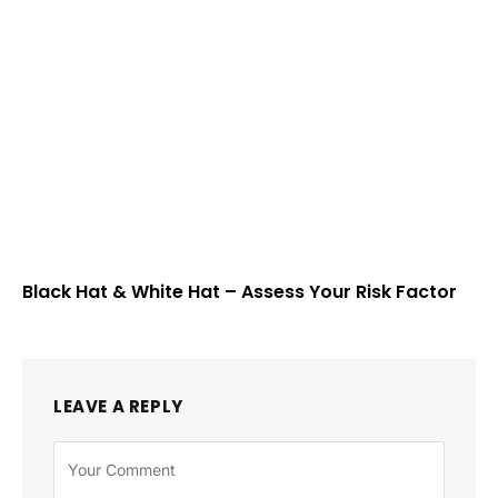
Black Hat & White Hat – Assess Your Risk Factor
LEAVE A REPLY