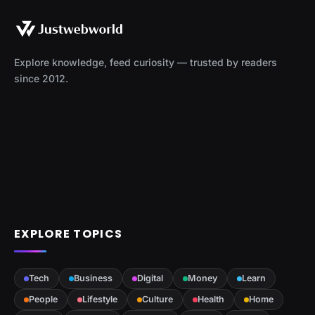
Explore knowledge, feed curiosity — trusted by readers
since 2012.
EXPLORE TOPICS
Tech
Business
Digital
Money
Learn
People
Lifestyle
Culture
Health
Home