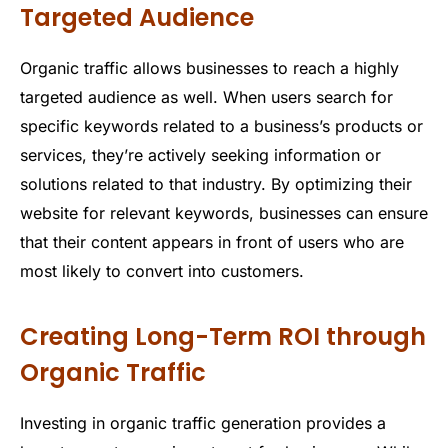
Targeted Audience
Organic traffic allows businesses to reach a highly
targeted audience as well. When users search for
specific keywords related to a business’s products or
services, they’re actively seeking information or
solutions related to that industry. By optimizing their
website for relevant keywords, businesses can ensure
that their content appears in front of users who are
most likely to convert into customers.
Creating Long-Term ROI through
Organic Traffic
Investing in organic traffic generation provides a