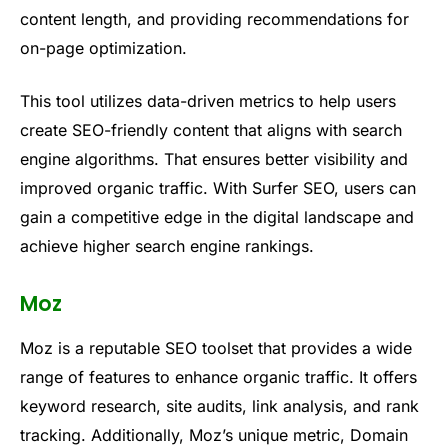
content length, and providing recommendations for
on-page optimization.
This tool utilizes data-driven metrics to help users
create SEO-friendly content that aligns with search
engine algorithms. That ensures better visibility and
improved organic traffic. With Surfer SEO, users can
gain a competitive edge in the digital landscape and
achieve higher search engine rankings.
Moz
Moz is a reputable SEO toolset that provides a wide
range of features to enhance organic traffic. It offers
keyword research, site audits, link analysis, and rank
tracking. Additionally, Moz’s unique metric, Domain