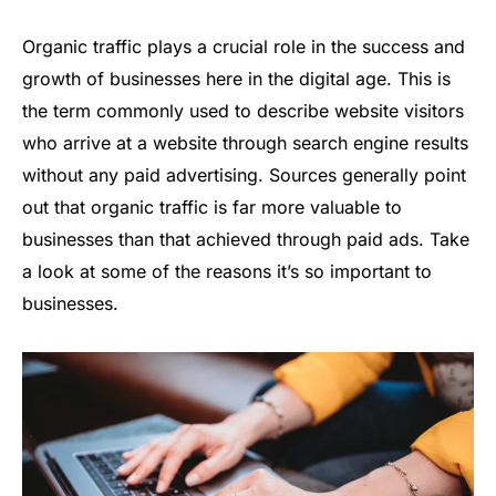
Organic traffic plays a crucial role in the success and
growth of businesses here in the digital age. This is
the term commonly used to describe website visitors
who arrive at a website through search engine results
without any paid advertising. Sources generally point
out that organic traffic is far more valuable to
businesses than that achieved through paid ads. Take
a look at some of the reasons it’s so important to
businesses.