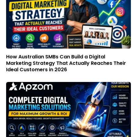
How Australian SMBs Can Build a Digital
Marketing Strategy That Actually Reaches Their
Ideal Customers in 2026