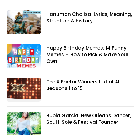
Hanuman Chalisa: Lyrics, Meaning,
Structure & History
Happy Birthday Memes: 14 Funny
Memes + How to Pick & Make Your
Own
The X Factor Winners List of All
Seasons 1 to 15
Rubia Garcia: New Orleans Dancer,
Soul II Sole & Festival Founder