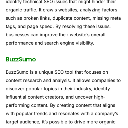
identify technical SEO issues that might hinder their
organic traffic. It crawls websites, analyzing factors
such as broken links, duplicate content, missing meta
tags, and page speed. By resolving these issues,
businesses can improve their website’s overall
performance and search engine visibility.
BuzzSumo
BuzzSumo is a unique SEO tool that focuses on
content research and analysis. It allows companies to
discover popular topics in their industry, identify
influential content creators, and uncover high-
performing content. By creating content that aligns
with popular trends and resonates with a company’s
target audience, it’s possible to drive more organic