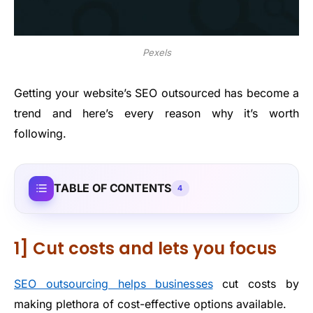
Pexels
Getting your website’s SEO outsourced has become a
trend and here’s every reason why it’s worth
following.
TABLE OF CONTENTS
4
1] Cut costs and lets you focus
SEO outsourcing helps businesses
cut costs by
making plethora of cost-effective options available.