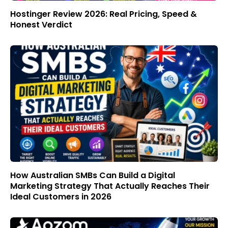
Hostinger Review 2026: Real Pricing, Speed &
Honest Verdict
How Australian SMBs Can Build a Digital
Marketing Strategy That Actually Reaches Their
Ideal Customers in 2026