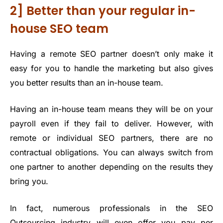
2] Better than your regular in-
house SEO team
Having a remote SEO partner doesn’t only make it
easy for you to handle the marketing but also gives
you better results than an in-house team.
Having an in-house team means they will be on your
payroll even if they fail to deliver. However, with
remote or individual SEO partners, there are no
contractual obligations. You can always switch from
one partner to another depending on the results they
bring you.
In fact, numerous professionals in the SEO
Outsourcing industry will even offer you pay per