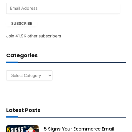
E
m
a
SUBSCRIBE
i
l
Join 41.9K other subscribers
A
d
d
Categories
r
e
s
Categories
s
Latest Posts
5 Signs Your Ecommerce Email