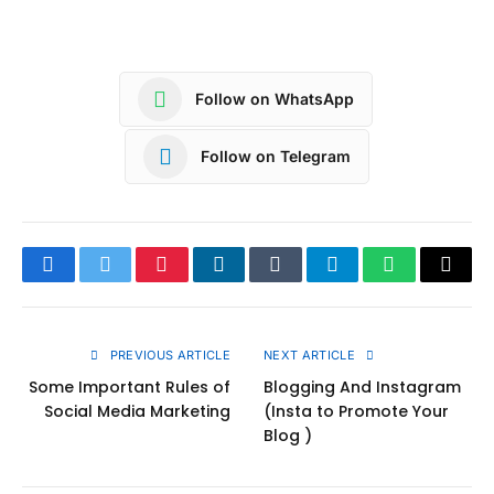
Follow on WhatsApp
Follow on Telegram
Facebook
Twitter
Pinterest
LinkedIn
Tumblr
Telegram
WhatsApp
Copy
Link
PREVIOUS ARTICLE
NEXT ARTICLE
Some Important Rules of
Blogging And Instagram
Social Media Marketing
(Insta to Promote Your
Blog )