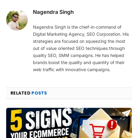
Nagendra Singh
Nagendra Singh is the chief-in-command of
Digital Marketing Agency, SEO Corporation. His
strategies are focused on squeezing the most
out of value oriented SEO techniques through
quality SEO, SMM campaigns. He has helped
brands boost the quality and quantity of their
web traffic with innovative campaigns.
RELATED
POSTS