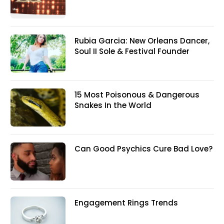
Rubia Garcia: New Orleans Dancer,
Soul II Sole & Festival Founder
15 Most Poisonous & Dangerous
Snakes In the World
Can Good Psychics Cure Bad Love?
Engagement Rings Trends