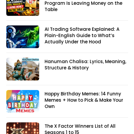
Program Is Leaving Money on the
Table
AI Trading Software Explained: A
Plain-English Guide to What’s
Actually Under the Hood
Hanuman Chalisa: Lyrics, Meaning,
Structure & History
Happy Birthday Memes: 14 Funny
Memes + How to Pick & Make Your
Own
The X Factor Winners List of All
Seasons 1 to 15