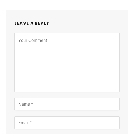
LEAVE A REPLY