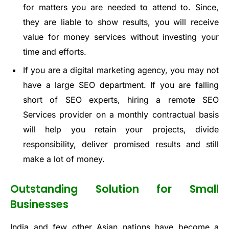
for matters you are needed to attend to. Since,
they are liable to show results, you will receive
value for money services without investing your
time and efforts.
If you are a digital marketing agency, you may not
have a large SEO department. If you are falling
short of SEO experts, hiring a remote SEO
Services provider on a monthly contractual basis
will help you retain your projects, divide
responsibility, deliver promised results and still
make a lot of money.
Outstanding Solution for Small
Businesses
India and few other Asian nations have become a