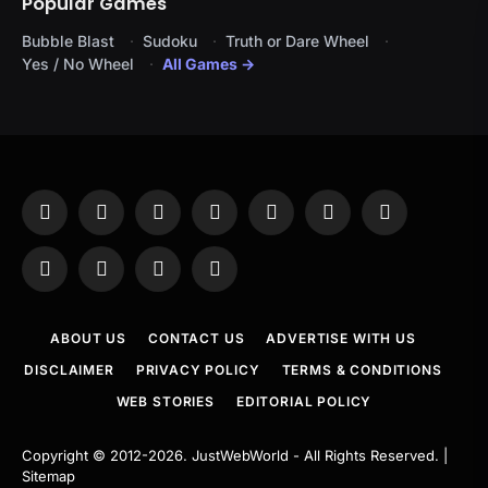
Popular Games
Bubble Blast
Sudoku
Truth or Dare Wheel
Yes / No Wheel
All Games →
Facebook
X
Instagram
Pinterest
YouTube
Tumblr
LinkedIn
(Twitter)
WhatsApp
Telegram
Threads
RSS
ABOUT US
CONTACT US
ADVERTISE WITH US
DISCLAIMER
PRIVACY POLICY
TERMS & CONDITIONS
WEB STORIES
EDITORIAL POLICY
Copyright © 2012-2026.
JustWebWorld
- All Rights Reserved. |
Sitemap