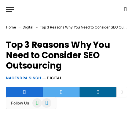
Home
»
Digital
»
Top 3 Reasons Why You Need to Consider SEO Outsourcing
Top 3 Reasons Why You
Need to Consider SEO
Outsourcing
NAGENDRA SINGH
DIGITAL
WhatsApp
Telegram
Follow Us