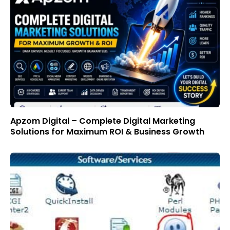
Apzom Digital – Complete Digital Marketing
Solutions for Maximum ROI & Business Growth