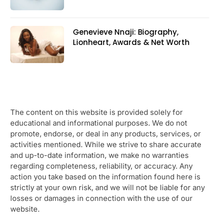
Genevieve Nnaji: Biography,
Lionheart, Awards & Net Worth
The content on this website is provided solely for
educational and informational purposes. We do not
promote, endorse, or deal in any products, services, or
activities mentioned. While we strive to share accurate
and up-to-date information, we make no warranties
regarding completeness, reliability, or accuracy. Any
action you take based on the information found here is
strictly at your own risk, and we will not be liable for any
losses or damages in connection with the use of our
website.