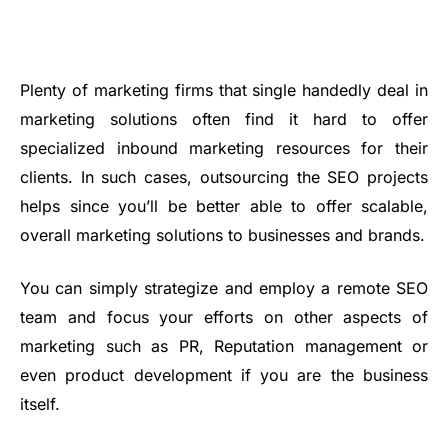
Plenty of marketing firms that single handedly deal in
marketing solutions often find it hard to offer
specialized inbound marketing resources for their
clients. In such cases, outsourcing the SEO projects
helps since you’ll be better able to offer scalable,
overall marketing solutions to businesses and brands.
You can simply strategize and employ a remote SEO
team and focus your efforts on other aspects of
marketing such as PR, Reputation management or
even product development if you are the business
itself.