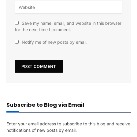
Save my name, email, and website in this browser
for the next time I comment.
Notify me of new posts by email.
Subscribe to Blog via Email
Enter your email address to subscribe to this blog and receive
notifications of new posts by email.