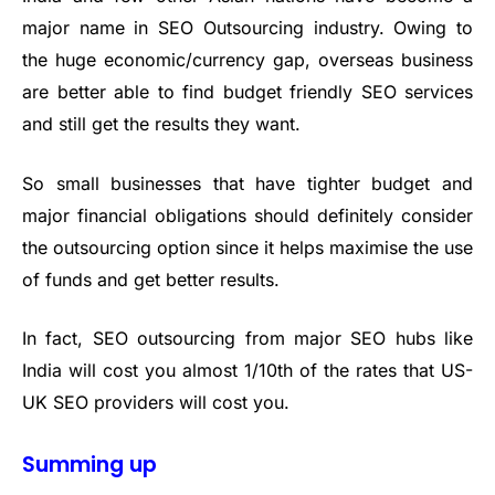
major name in SEO Outsourcing industry. Owing to
the huge economic/currency gap, overseas business
are better able to find budget friendly SEO services
and still get the results they want.
So small businesses that have tighter budget and
major financial obligations should definitely consider
the outsourcing option since it helps maximise the use
of funds and get better results.
In fact, SEO outsourcing from major SEO hubs like
India will cost you almost 1/10th of the rates that US-
UK SEO providers will cost you.
Summing up