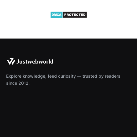
Explore knowledge, feed curiosity — trusted by readers
since 2012.