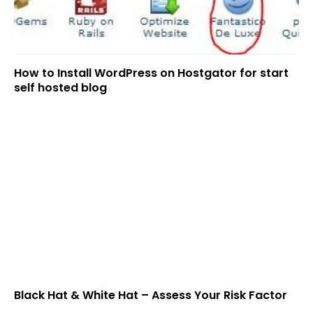
How to Install WordPress on Hostgator for start
self hosted blog
Black Hat & White Hat – Assess Your Risk Factor