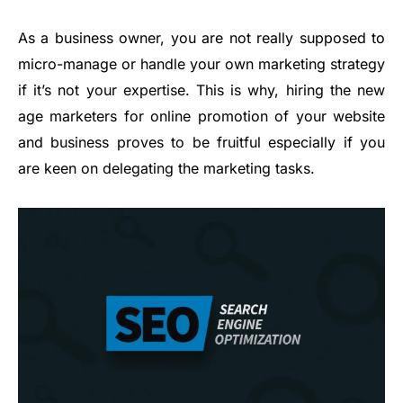
As a business owner, you are not really supposed to
micro-manage or handle your own marketing strategy
if it’s not your expertise. This is why, hiring the new
age marketers for online promotion of your website
and business proves to be fruitful especially if you
are keen on delegating the marketing tasks.