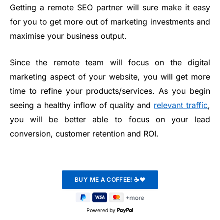
Getting a remote SEO partner will sure make it easy
for you to get more out of marketing investments and
maximise your business output.
Since the remote team will focus on the digital
marketing aspect of your website, you will get more
time to refine your products/services. As you begin
seeing a healthy inflow of quality and
relevant traffic
,
you will be better able to focus on your lead
conversion, customer retention and ROI.
Powered by