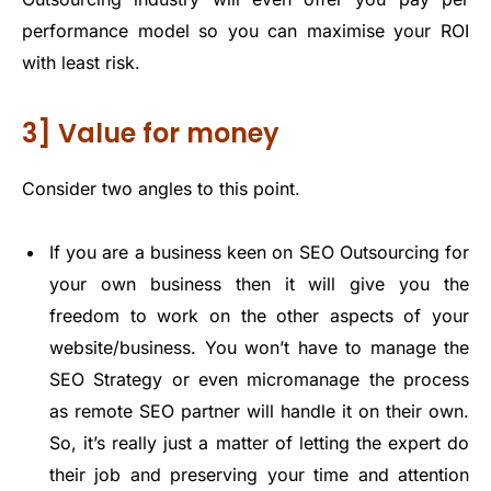
performance model so you can maximise your ROI
with least risk.
3] Value for money
Consider two angles to this point.
If you are a business keen on SEO Outsourcing for
your own business then it will give you the
freedom to work on the other aspects of your
website/business. You won’t have to manage the
SEO Strategy or even micromanage the process
as remote SEO partner will handle it on their own.
So, it’s really just a matter of letting the expert do
their job and preserving your time and attention