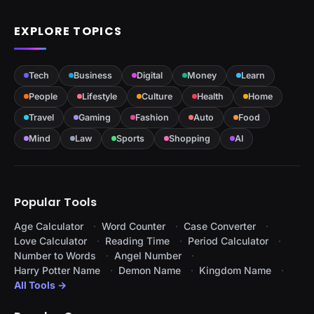
EXPLORE TOPICS
Tech
Business
Digital
Money
Learn
People
Lifestyle
Culture
Health
Home
Travel
Gaming
Fashion
Auto
Food
Mind
Law
Sports
Shopping
AI
Popular Tools
Age Calculator
Word Counter
Case Converter
Love Calculator
Reading Time
Period Calculator
Number to Words
Angel Number
Harry Potter Name
Demon Name
Kingdom Name
All Tools →