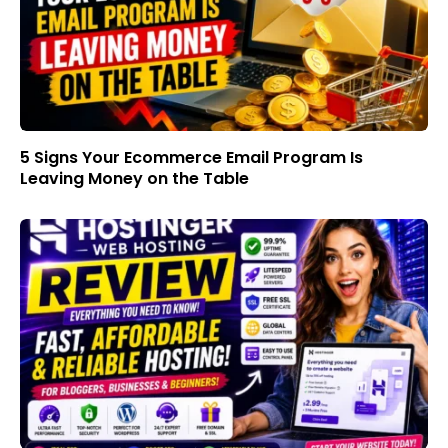
5 Signs Your Ecommerce Email Program Is
Leaving Money on the Table