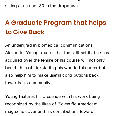
sitting at number 30 in the dropdown.
A Graduate Program that helps
to Give Back
An undergrad in biomedical communications,
Alexander Young, quotes that the skill-set that he has
acquired over the tenure of his course will not only
benefit him of kickstarting his wonderful career but
also help him to make useful contributions back
towards his community.
Young features his presence with his work being
recognized by the likes of ‘Scientific American’
magazine cover and his contributions toward