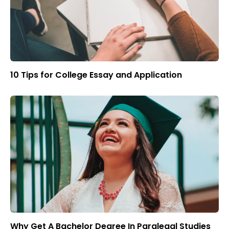
10 Tips for College Essay and Application
Why Get A Bachelor Degree In Paralegal Studies