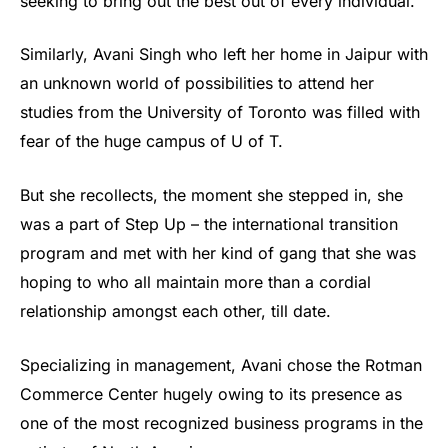
seeking to bring out the best out of every individual.
Similarly, Avani Singh who left her home in Jaipur with
an unknown world of possibilities to attend her
studies from the University of Toronto was filled with
fear of the huge campus of U of T.
But she recollects, the moment she stepped in, she
was a part of Step Up – the international transition
program and met with her kind of gang that she was
hoping to who all maintain more than a cordial
relationship amongst each other, till date.
Specializing in management, Avani chose the Rotman
Commerce Center hugely owing to its presence as
one of the most recognized business programs in the