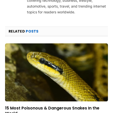
covering technology, business, lifestyle,
automotive, sports, travel, and trending internet
topics for readers worldwide.
RELATED
POSTS
15 Most Poisonous & Dangerous Snakes In the