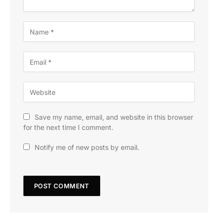
Save my name, email, and website in this browser
for the next time I comment.
Notify me of new posts by email.