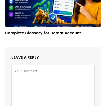
Complete Glossary for Demat Account
LEAVE A REPLY