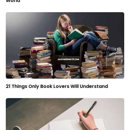
World
21 Things Only Book Lovers Will Understand