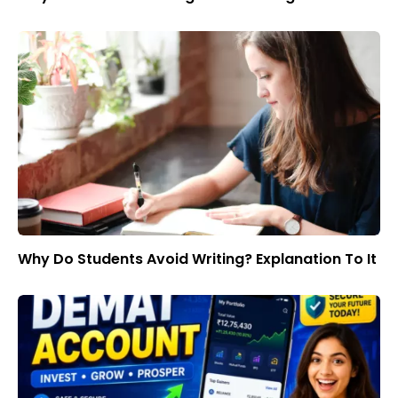
Why Do Students Avoid Writing? Explanation To It