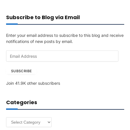
Subscribe to Blog via Email
Enter your email address to subscribe to this blog and receive
notifications of new posts by email.
E
m
a
SUBSCRIBE
i
l
Join 41.9K other subscribers
A
d
d
Categories
r
e
s
Categories
s