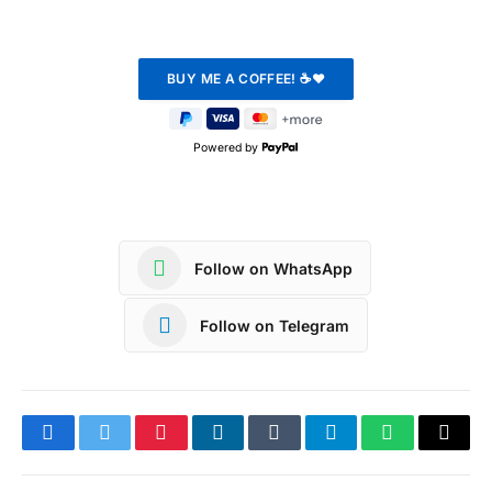
Powered by
Follow on WhatsApp
Follow on Telegram
Facebook
Twitter
Pinterest
LinkedIn
Tumblr
Telegram
WhatsApp
Copy
Link