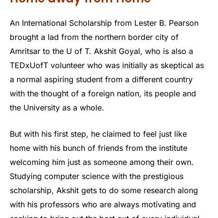
An International Scholarship from Lester B. Pearson
brought a lad from the northern border city of
Amritsar to the U of T. Akshit Goyal, who is also a
TEDxUofT volunteer who was initially as skeptical as
a normal aspiring student from a different country
with the thought of a foreign nation, its people and
the University as a whole.
But with his first step, he claimed to feel just like
home with his bunch of friends from the institute
welcoming him just as someone among their own.
Studying computer science with the prestigious
scholarship, Akshit gets to do some research along
with his professors who are always motivating and