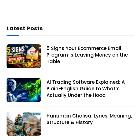
Latest Posts
5 Signs Your Ecommerce Email
Program Is Leaving Money on the
Table
AI Trading Software Explained: A
Plain-English Guide to What’s
Actually Under the Hood
Hanuman Chalisa: Lyrics, Meaning,
Structure & History