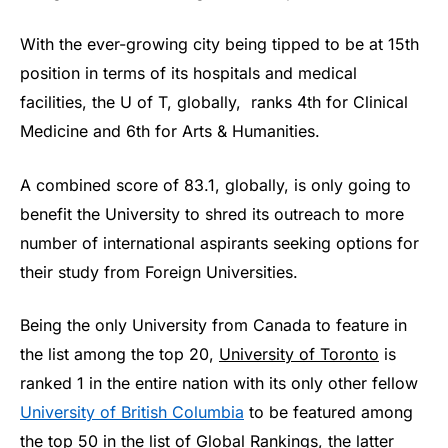
With the ever-growing city being tipped to be at 15th
position in terms of its hospitals and medical
facilities, the U of T, globally, ranks 4th for Clinical
Medicine and 6th for Arts & Humanities.
A combined score of 83.1, globally, is only going to
benefit the University to shred its outreach to more
number of international aspirants seeking options for
their study from Foreign Universities.
Being the only University from Canada to feature in
the list among the top 20,
University of Toronto
is
ranked 1 in the entire nation with its only other fellow
University of British Columbia
to be featured among
the top 50 in the list of Global Rankings, the latter