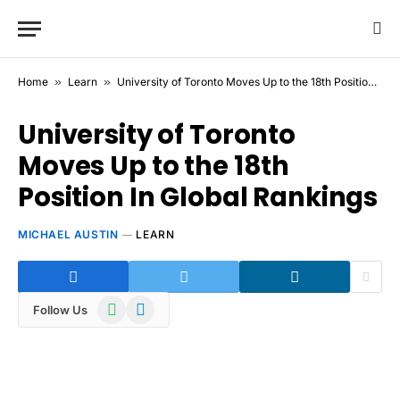
Home
»
Learn
»
University of Toronto Moves Up to the 18th Position In Global Rankings
University of Toronto
Moves Up to the 18th
Position In Global Rankings
MICHAEL AUSTIN
LEARN
WhatsApp
Telegram
Follow Us