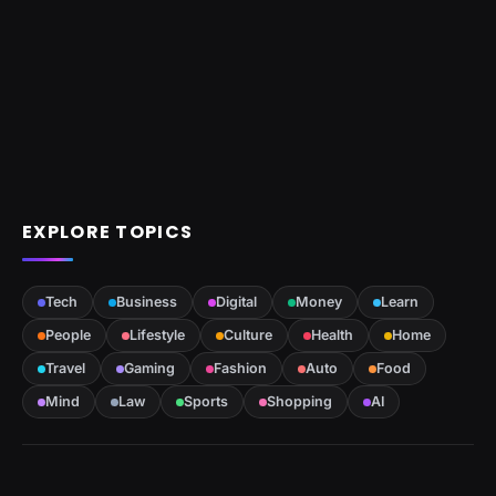
EXPLORE TOPICS
Tech
Business
Digital
Money
Learn
People
Lifestyle
Culture
Health
Home
Travel
Gaming
Fashion
Auto
Food
Mind
Law
Sports
Shopping
AI