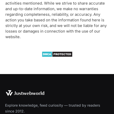
activities mentioned. While we strive to share accurate
and up-to-date information, we make no warranties
regarding completeness, reliability, or accuracy. Any
action you take based on the information found here is
strictly at your own risk, and we will not be liable for any
losses or damages in connection with the use of our
website.
Explore knowledge, feed curiosity — trusted by readers
since 2012.