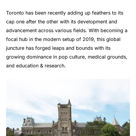
Toronto has been recently adding up feathers to its
cap one after the other with its development and
advancement across various fields. With becoming a
focal hub in the modern setup of 2019, this global
juncture has forged leaps and bounds with its
growing dominance in pop culture, medical grounds,
and education & research.