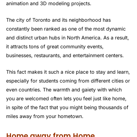
animation and 3D modeling projects.
The city of Toronto and its neighborhood has
constantly been ranked as one of the most dynamic
and distinct urban hubs in North America. As a result,
it attracts tons of great community events,
businesses, restaurants, and entertainment centers.
This fact makes it such a nice place to stay and learn,
especially for students coming from different cities or
even countries. The warmth and gaiety with which
you are welcomed often lets you feel just like home,
in spite of the fact that you might being thousands of
miles away from your hometown.
Home away from Home