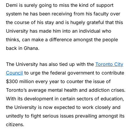
Demi is surely going to miss the kind of support
system he has been receiving from his faculty over
the course of his stay and is hugely grateful that this
University has made him into an individual who
thinks, can make a difference amongst the people
back in Ghana.
The University has also tied up with the
Toronto City
Council
to urge the federal government to contribute
$300 million every year to counter the issue of
Toronto’s average mental health and addiction crises.
With its development in certain sectors of education,
the University is now expected to work closely and
unitedly to fight serious issues prevailing amongst its
citizens.