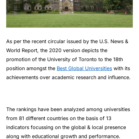
As per the recent circular issued by the U.S. News &
World Report, the 2020 version depicts the
promotion of the University of Toronto to the 18th
position amongst the
Best Global Universities
with its
achievements over academic research and influence.
The rankings have been analyzed among universities
from 81 different countries on the basis of 13
indicators focussing on the global & local presence
along with educational growth and performance.