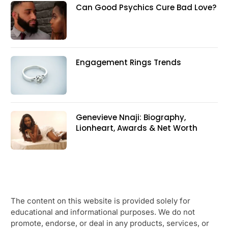
Can Good Psychics Cure Bad Love?
Engagement Rings Trends
Genevieve Nnaji: Biography,
Lionheart, Awards & Net Worth
The content on this website is provided solely for
educational and informational purposes. We do not
promote, endorse, or deal in any products, services, or