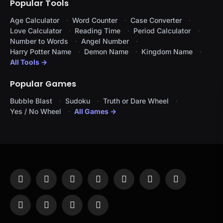
Popular Tools
Age Calculator
Word Counter
Case Converter
Love Calculator
Reading Time
Period Calculator
Number to Words
Angel Number
Harry Potter Name
Demon Name
Kingdom Name
All Tools →
Popular Games
Bubble Blast
Sudoku
Truth or Dare Wheel
Yes / No Wheel
All Games →
Facebook
X
Instagram
Pinterest
YouTube
Tumblr
LinkedIn
(Twitter)
WhatsApp
Telegram
Threads
RSS