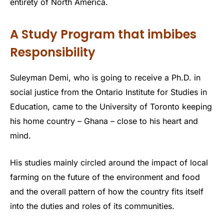
entirety of North America.
A Study Program that imbibes
Responsibility
Suleyman Demi, who is going to receive a Ph.D. in
social justice from the Ontario Institute for Studies in
Education, came to the University of Toronto keeping
his home country – Ghana – close to his heart and
mind.
His studies mainly circled around the impact of local
farming on the future of the environment and food
and the overall pattern of how the country fits itself
into the duties and roles of its communities.