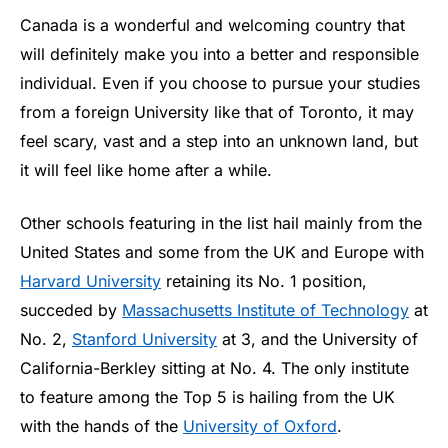
Canada is a wonderful and welcoming country that
will definitely make you into a better and responsible
individual. Even if you choose to pursue your studies
from a foreign University like that of Toronto, it may
feel scary, vast and a step into an unknown land, but
it will feel like home after a while.
Other schools featuring in the list hail mainly from the
United States and some from the UK and Europe with
Harvard University
retaining its No. 1 position,
succeded by
Massachusetts Institute of Technology
at
No. 2,
Stanford University
at 3, and the University of
California-Berkley sitting at No. 4. The only institute
to feature among the Top 5 is hailing from the UK
with the hands of the
University of Oxford
.