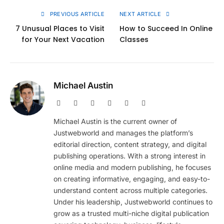
PREVIOUS ARTICLE
NEXT ARTICLE
7 Unusual Places to Visit
How to Succeed In Online
for Your Next Vacation
Classes
Michael Austin
Website
Facebook
X
Pinterest
Instagram
LinkedIn
(Twitter)
Michael Austin is the current owner of
Justwebworld and manages the platform’s
editorial direction, content strategy, and digital
publishing operations. With a strong interest in
online media and modern publishing, he focuses
on creating informative, engaging, and easy-to-
understand content across multiple categories.
Under his leadership, Justwebworld continues to
grow as a trusted multi-niche digital publication