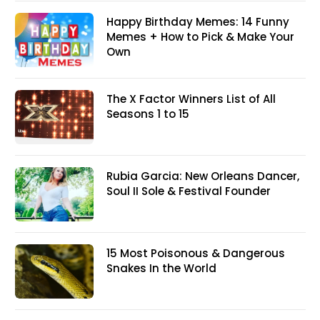
Happy Birthday Memes: 14 Funny
Memes + How to Pick & Make Your
Own
The X Factor Winners List of All
Seasons 1 to 15
Rubia Garcia: New Orleans Dancer,
Soul II Sole & Festival Founder
15 Most Poisonous & Dangerous
Snakes In the World