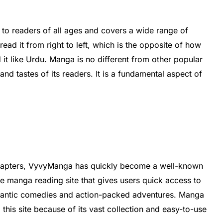
 to readers of all ages and covers a wide range of
read it from right to left, which is the opposite of how
 it like Urdu. Manga is no different from other popular
 and tastes of its readers. It is a fundamental aspect of
chapters, VyvyManga has quickly become a well-known
e manga reading site that gives users quick access to
mantic comedies and action-packed adventures. Manga
this site because of its vast collection and easy-to-use