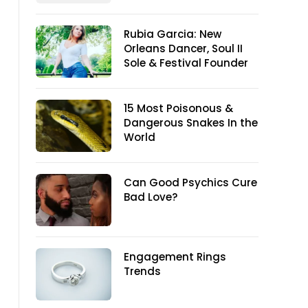
Rubia Garcia: New
Orleans Dancer, Soul II
Sole & Festival Founder
15 Most Poisonous &
Dangerous Snakes In the
World
Can Good Psychics Cure
Bad Love?
Engagement Rings
Trends