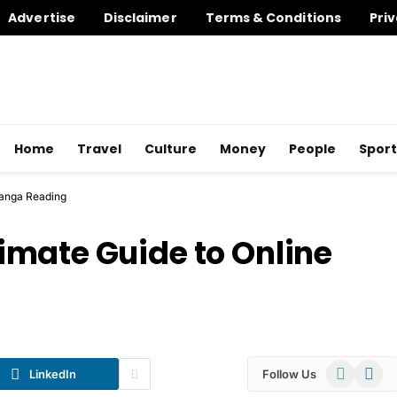
Advertise
Disclaimer
Terms & Conditions
Priv
Home
Travel
Culture
Money
People
Sport
Manga Reading
mate Guide to Online
WhatsApp
Telegr
LinkedIn
Follow Us