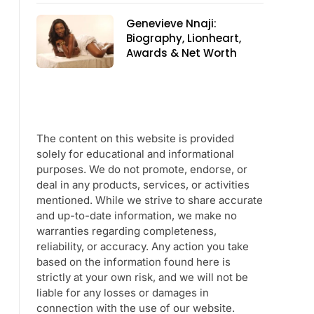
Genevieve Nnaji:
Biography, Lionheart,
Awards & Net Worth
The content on this website is provided
solely for educational and informational
purposes. We do not promote, endorse, or
deal in any products, services, or activities
mentioned. While we strive to share accurate
and up-to-date information, we make no
warranties regarding completeness,
reliability, or accuracy. Any action you take
based on the information found here is
strictly at your own risk, and we will not be
liable for any losses or damages in
connection with the use of our website.