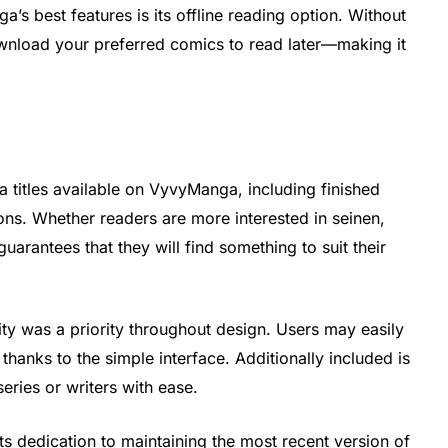
s best features is its offline reading option. Without
ownload your preferred comics to read later—making it
a
 titles available on VyvyManga, including finished
ons. Whether readers are more interested in seinen,
guarantees that they will find something to suit their
ity was a priority throughout design. Users may easily
thanks to the simple interface. Additionally included is
series or writers with ease.
 dedication to maintaining the most recent version of