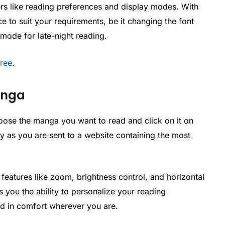
s like reading preferences and display modes. With
to suit your requirements, be it changing the font
 mode for late-night reading.
Free
.
anga
oose the manga you want to read and click on it on
 as you are sent to a website containing the most
features like zoom, brightness control, and horizontal
you the ability to personalize your reading
ad in comfort wherever you are.