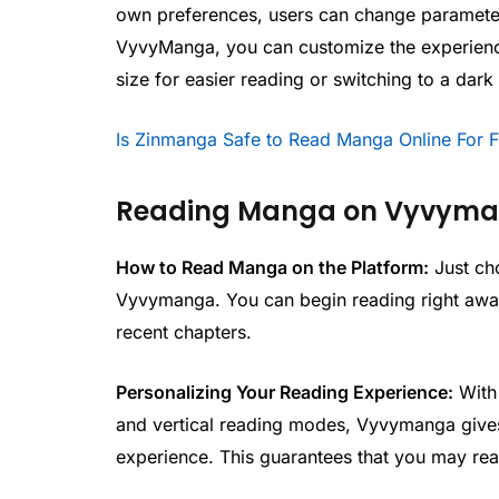
own preferences, users can change parameter
VyvyManga, you can customize the experience 
size for easier reading or switching to a dark
Is Zinmanga Safe to Read Manga Online For 
Reading Manga on Vyvym
How to Read Manga on the Platform:
Just ch
Vyvymanga. You can begin reading right away
recent chapters.
Personalizing Your Reading Experience:
With 
and vertical reading modes, Vyvymanga gives 
experience. This guarantees that you may re