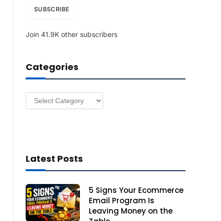
i
SUBSCRIBE
l
A
Join 41.9K other subscribers
d
d
r
Categories
e
s
s
Categories
Latest Posts
5 Signs Your Ecommerce
Email Program Is
Leaving Money on the