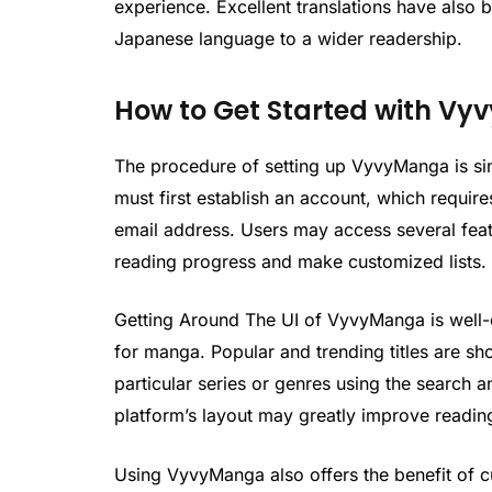
experience. Excellent translations have also b
Japanese language to a wider readership.
How to Get Started with V
The procedure of setting up VyvyManga is sim
must first establish an account, which requir
email address. Users may access several featur
reading progress and make customized lists.
Getting Around The UI of VyvyManga is well-o
for manga. Popular and trending titles are sh
particular series or genres using the search a
platform’s layout may greatly improve readin
Using VyvyManga also offers the benefit of cu