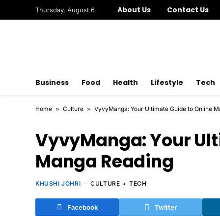
About Us
Contact Us
Thursday, August 6
Business
Food
Health
Lifestyle
Tech
Home
»
Culture
»
VyvyManga: Your Ultimate Guide to Online 
VyvyManga: Your Ulti
Manga Reading
KHUSHI JOHRI
CULTURE
TECH
Facebook
Twitter