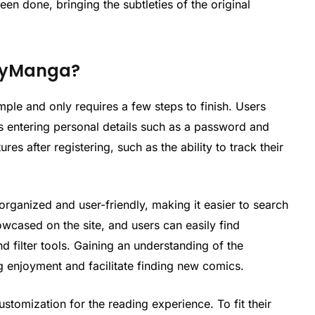
een done, bringing the subtleties of the original
yvyManga?
ple and only requires a few steps to finish. Users
es entering personal details such as a password and
es after registering, such as the ability to track their
rganized and user-friendly, making it easier to search
owcased on the site, and users can easily find
nd filter tools. Gaining an understanding of the
g enjoyment and facilitate finding new comics.
stomization for the reading experience. To fit their