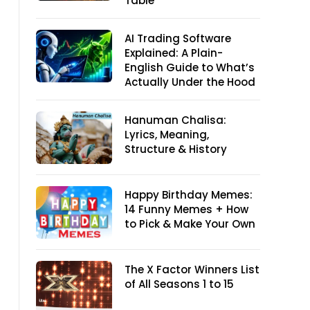
Table
AI Trading Software
Explained: A Plain-
English Guide to What’s
Actually Under the Hood
Hanuman Chalisa:
Lyrics, Meaning,
Structure & History
Happy Birthday Memes:
14 Funny Memes + How
to Pick & Make Your Own
The X Factor Winners List
of All Seasons 1 to 15