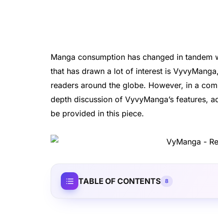
Manga consumption has changed in tandem wit
that has drawn a lot of interest is VyvyManga
readers around the globe. However, in a comp
depth discussion of VyvyManga’s features, ad
be provided in this piece.
TABLE OF CONTENTS
8