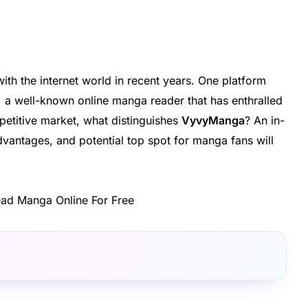
h the internet world in recent years. One platform
, a well-known online manga reader that has enthralled
etitive market, what distinguishes
VyvyManga
? An in-
vantages, and potential top spot for manga fans will