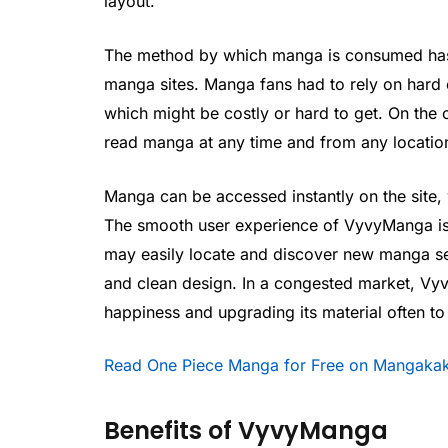
layout.
The method by which manga is consumed has 
manga sites. Manga fans had to rely on hard c
which might be costly or hard to get. On the
read manga at any time and from any location
Manga can be accessed instantly on the site, w
The smooth user experience of VyvyManga is o
may easily locate and discover new manga ser
and clean design. In a congested market, Vy
happiness and upgrading its material often to
Read One Piece Manga for Free on Mangakak
Benefits of VyvyManga