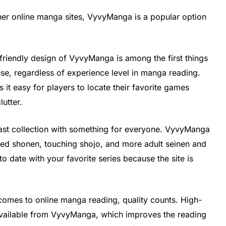
other online manga sites, VyvyManga is a popular option
friendly design of VyvyManga is among the first things
 use, regardless of experience level in manga reading.
 it easy for players to locate their favorite games
lutter.
t collection with something for everyone. VyvyManga
acked shonen, touching shojo, and more adult seinen and
o date with your favorite series because the site is
omes to online manga reading, quality counts. High-
 available from VyvyManga, which improves the reading