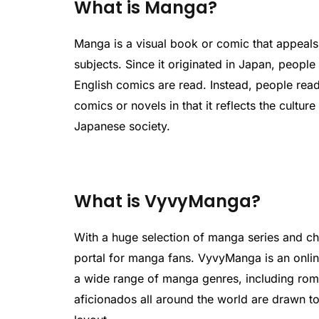
What is Manga?
Manga is a visual book or comic that appeals
subjects. Since it originated in Japan, people 
English comics are read. Instead, people read
comics or novels in that it reflects the culture
Japanese society.
What is VyvyManga?
With a huge selection of manga series and 
portal for manga fans. VyvyManga is an onlin
a wide range of manga genres, including ro
aficionados all around the world are drawn to 