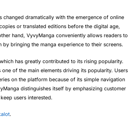
changed dramatically with the emergence of online
opies or translated editions before the digital age,
 other hand, VyvyManga conveniently allows readers to
 by bringing the manga experience to their screens.
hich has greatly contributed to its rising popularity.
ne of the main elements driving its popularity. Users
ies on the platform because of its simple navigation
vyManga distinguishes itself by emphasizing customer
 keep users interested.
alot
.