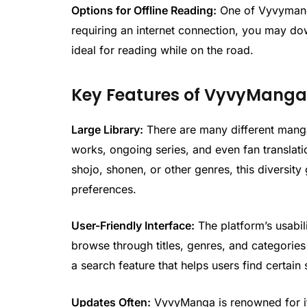
Options for Offline Reading:
One of Vyvymanga’
requiring an internet connection, you may d
ideal for reading while on the road.
Key Features of VyvyMang
Large Library:
There are many different manga
works, ongoing series, and even fan translati
shojo, shonen, or other genres, this diversity 
preferences.
User-Friendly Interface:
The platform’s usabil
browse through titles, genres, and categories 
a search feature that helps users find certain 
Updates Often:
VyvyManga is renowned for its