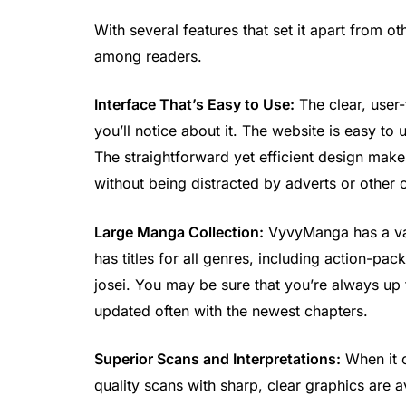
With several features that set it apart from 
among readers.
Interface That’s Easy to Use:
The clear, user-
you’ll notice about it. The website is easy to
The straightforward yet efficient design makes
without being distracted by adverts or other c
Large Manga Collection:
VyvyManga has a vas
has titles for all genres, including action-p
josei. You may be sure that you’re always up t
updated often with the newest chapters.
Superior Scans and Interpretations:
When it c
quality scans with sharp, clear graphics are