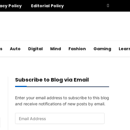
acy Policy
Editorial Policy
s
Auto
Digital
Mind
Fashion
Gaming
Lear
Subscribe to Blog via Email
Enter your email address to subscribe to this blog
and receive notifications of new posts by email.
E
am
m
a