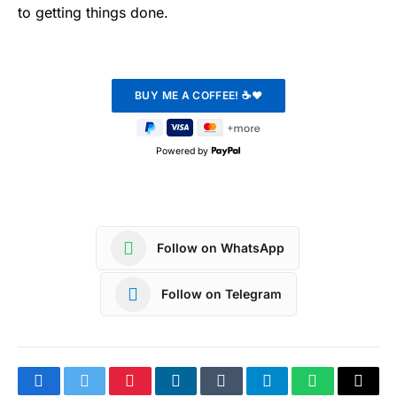
to getting things done.
Powered by
Follow on WhatsApp
Follow on Telegram
Facebook
Twitter
Pinterest
LinkedIn
Tumblr
Telegram
WhatsApp
Copy