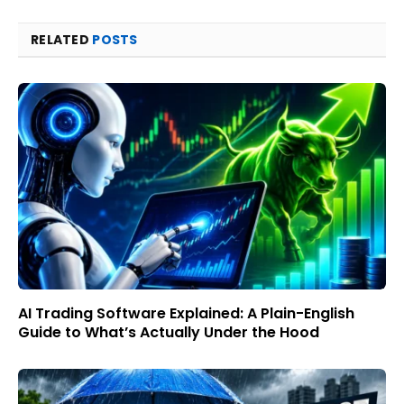
RELATED
POSTS
AI Trading Software Explained: A Plain-English
Guide to What’s Actually Under the Hood