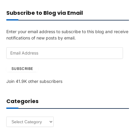
Subscribe to Blog via Email
Enter your email address to subscribe to this blog and receive
notifications of new posts by email.
E
m
a
SUBSCRIBE
i
l
Join 41.9K other subscribers
A
d
d
Categories
r
e
s
Categories
s