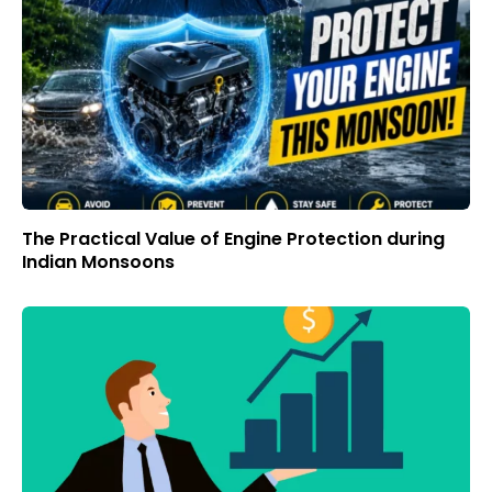
The Practical Value of Engine Protection during
Indian Monsoons