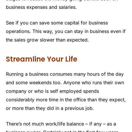
business expenses and salaries.
See if you can save some capital for business
operations. This way, you can stay in business even if
the sales grow slower than expected.
Streamline Your Life
Running a business consumes many hours of the day
and some weekends too. Anyone who runs their own
company or who is self employed spends
considerably more time in the office than they expect,
or more than they did in a previous job.
There’s not much work/life balance – if any – as a