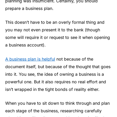
planning was insufficient. Certainly, you should
prepare a business plan.
This doesn’t have to be an overly formal thing and
you may not even present it to the bank (though
some will require it or request to see it when opening
a business account).
A business plan is helpful
not because of the
document itself, but because of the thought that goes
into it. You see, the idea of owning a business is a
powerful one. But it also requires no real effort and
isn’t wrapped in the tight bonds of reality either.
When you have to sit down to think through and plan
each stage of the business, researching carefully