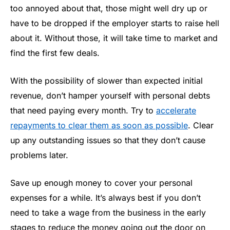
too annoyed about that, those might well dry up or
have to be dropped if the employer starts to raise hell
about it. Without those, it will take time to market and
find the first few deals.
With the possibility of slower than expected initial
revenue, don’t hamper yourself with personal debts
that need paying every month. Try to
accelerate
repayments to clear them as soon as possible
. Clear
up any outstanding issues so that they don’t cause
problems later.
Save up enough money to cover your personal
expenses for a while. It’s always best if you don’t
need to take a wage from the business in the early
stages to reduce the money going out the door on