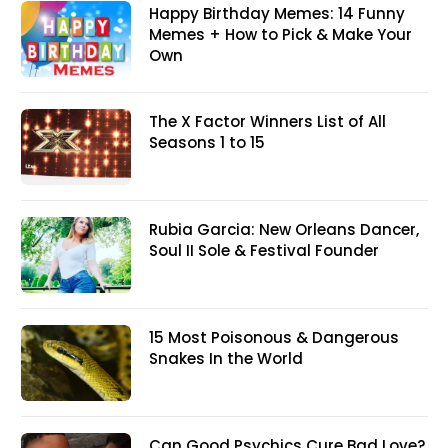
Happy Birthday Memes: 14 Funny
Memes + How to Pick & Make Your
Own
The X Factor Winners List of All
Seasons 1 to 15
Rubia Garcia: New Orleans Dancer,
Soul II Sole & Festival Founder
15 Most Poisonous & Dangerous
Snakes In the World
Can Good Psychics Cure Bad Love?