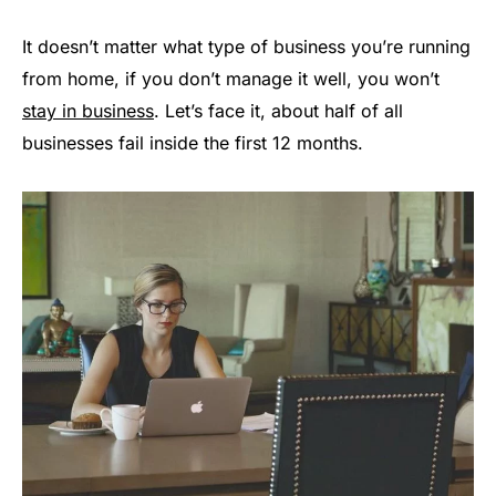
It doesn’t matter what type of business you’re running
from home, if you don’t manage it well, you won’t
stay in business
. Let’s face it, about half of all
businesses fail inside the first 12 months.