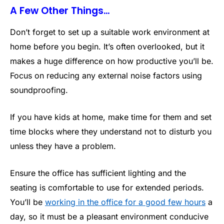
A Few Other Things…
Don’t forget to set up a suitable work environment at
home before you begin. It’s often overlooked, but it
makes a huge difference on how productive you’ll be.
Focus on reducing any external noise factors using
soundproofing.
If you have kids at home, make time for them and set
time blocks where they understand not to disturb you
unless they have a problem.
Ensure the office has sufficient lighting and the
seating is comfortable to use for extended periods.
You’ll be
working in the office for a good few hours
a
day, so it must be a pleasant environment conducive