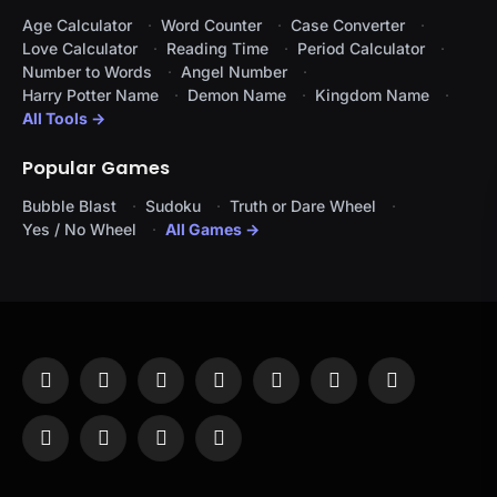
Age Calculator
Word Counter
Case Converter
Love Calculator
Reading Time
Period Calculator
Number to Words
Angel Number
Harry Potter Name
Demon Name
Kingdom Name
All Tools →
Popular Games
Bubble Blast
Sudoku
Truth or Dare Wheel
Yes / No Wheel
All Games →
Facebook
X
Instagram
Pinterest
YouTube
Tumblr
LinkedIn
(Twitter)
WhatsApp
Telegram
Threads
RSS