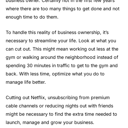
business owner. Certainly not in the first few years
where there are too many things to get done and not
enough time to do them.
To handle this reality of business ownership, it’s
necessary to streamline your life. Look at what you
can cut out. This might mean working out less at the
gym or walking around the neighborhood instead of
spending 30 minutes in traffic to get to the gym and
back. With less time, optimize what you do to
manage life better.
Cutting out Netflix, unsubscribing from premium
cable channels or reducing nights out with friends
might be necessary to find the extra time needed to
launch, manage and grow your business.