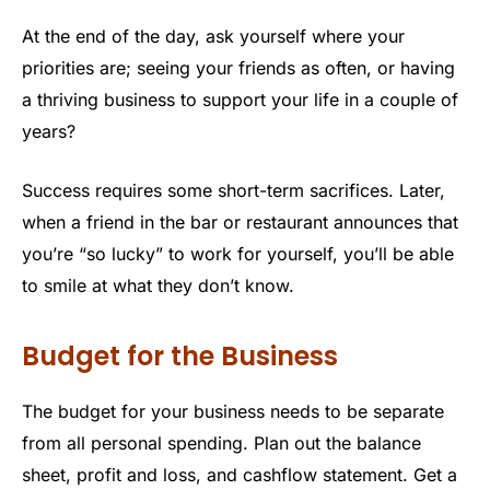
At the end of the day, ask yourself where your
priorities are; seeing your friends as often, or having
a thriving business to support your life in a couple of
years?
Success requires some short-term sacrifices. Later,
when a friend in the bar or restaurant announces that
you’re “so lucky” to work for yourself, you’ll be able
to smile at what they don’t know.
Budget for the Business
The budget for your business needs to be separate
from all personal spending. Plan out the balance
sheet, profit and loss, and cashflow statement. Get a