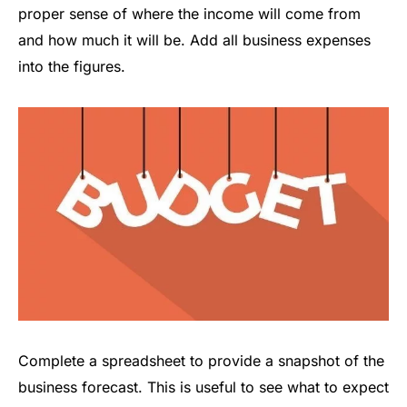
proper sense of where the income will come from
and how much it will be. Add all business expenses
into the figures.
Complete a spreadsheet to provide a snapshot of the
business forecast. This is useful to see what to expect