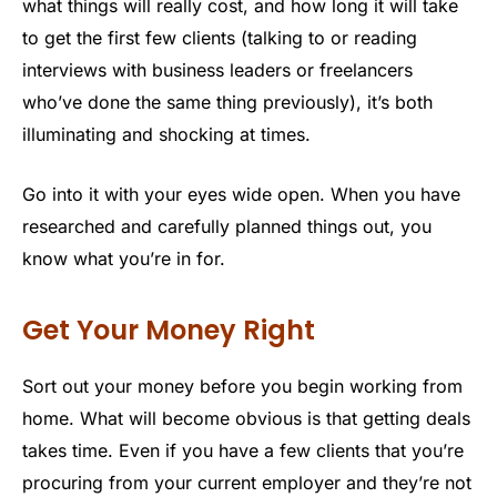
what things will really cost, and how long it will take
to get the first few clients (talking to or reading
interviews with business leaders or freelancers
who’ve done the same thing previously), it’s both
illuminating and shocking at times.
Go into it with your eyes wide open. When you have
researched and carefully planned things out, you
know what you’re in for.
Get Your Money Right
Sort out your money before you begin working from
home. What will become obvious is that getting deals
takes time. Even if you have a few clients that you’re
procuring from your current employer and they’re not