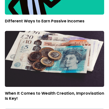
Different Ways to Earn Passive Incomes
When It Comes to Wealth Creation, Improvisation
Is Key!