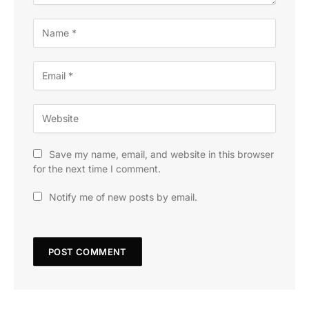
Save my name, email, and website in this browser
for the next time I comment.
Notify me of new posts by email.