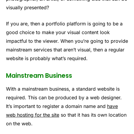
visually presented?
If you are, then a portfolio platform is going to be a
good choice to make your visual content look
impactful to the viewer. When you’re going to provide
mainstream services that aren’t visual, then a regular
website is probably what’s required.
Mainstream Business
With a mainstream business, a standard website is
required. This can be produced by a web designer.
It’s important to register a domain name and
have
web hosting for the site
so that it has its own location
on the web.