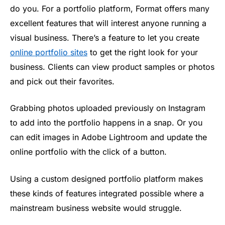
do you. For a portfolio platform, Format offers many
excellent features that will interest anyone running a
visual business. There’s a feature to let you create
online portfolio sites
to get the right look for your
business. Clients can view product samples or photos
and pick out their favorites.
Grabbing photos uploaded previously on Instagram
to add into the portfolio happens in a snap. Or you
can edit images in Adobe Lightroom and update the
online portfolio with the click of a button.
Using a custom designed portfolio platform makes
these kinds of features integrated possible where a
mainstream business website would struggle.