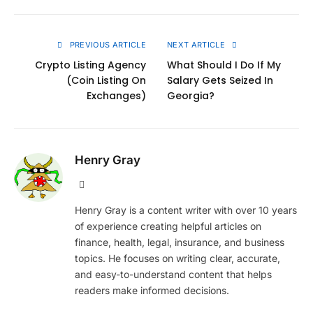
Link
PREVIOUS ARTICLE
NEXT ARTICLE
Crypto Listing Agency
What Should I Do If My
(Coin Listing On
Salary Gets Seized In
Exchanges)
Georgia?
Henry Gray
Website
Henry Gray is a content writer with over 10 years
of experience creating helpful articles on
finance, health, legal, insurance, and business
topics. He focuses on writing clear, accurate,
and easy-to-understand content that helps
readers make informed decisions.