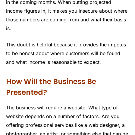
in the coming months. When putting projected
income figures in, it makes you insecure about where
those numbers are coming from and what their basis
is.
This doubt is helpful because it provides the impetus
to be honest about where customers will be found
and what income is reasonable to expect.
How Will the Business Be
Presented?
The business will require a website. What type of
website depends on a number of factors. Are you
offering professional services like a web designer, a
photographer, an artist, or something else that can be