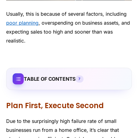
Usually, this is because of several factors, including
poor planning
, overspending on business assets, and
expecting sales too high and sooner than was
realistic.
TABLE OF CONTENTS
7
Plan First, Execute Second
Due to the surprisingly high failure rate of small
businesses run from a home office, it’s clear that