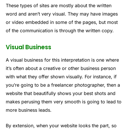
These types of sites are mostly about the written
word and aren’t very visual. They may have images
or video embedded in some of the pages, but most
of the communication is through the written copy.
Visual Business
A visual business for this interpretation is one where
it’s often about a creative or other business person
with what they offer shown visually. For instance, if
you’re going to be a freelancer photographer, then a
website that beautifully shows your best shots and
makes perusing them very smooth is going to lead to
more business leads.
By extension, when your website looks the part, so