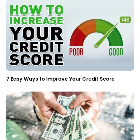
7 Easy Ways to Improve Your Credit Score