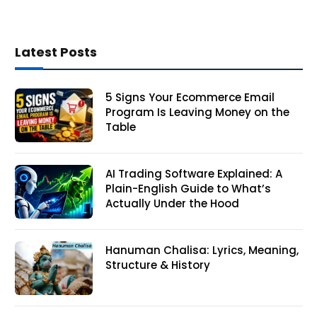
Latest Posts
5 Signs Your Ecommerce Email
Program Is Leaving Money on the
Table
AI Trading Software Explained: A
Plain-English Guide to What’s
Actually Under the Hood
Hanuman Chalisa: Lyrics, Meaning,
Structure & History