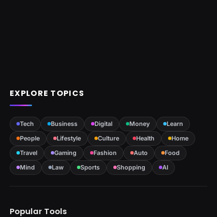
EXPLORE TOPICS
Tech
Business
Digital
Money
Learn
People
Lifestyle
Culture
Health
Home
Travel
Gaming
Fashion
Auto
Food
Mind
Law
Sports
Shopping
AI
Popular Tools