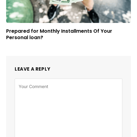
Prepared for Monthly Installments Of Your
Personal loan?
LEAVE A REPLY