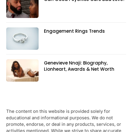
Engagement Rings Trends
Genevieve Nnaji: Biography,
Lionheart, Awards & Net Worth
The content on this website is provided solely for
educational and informational purposes. We do not
promote, endorse, or deal in any products, services, or
activities mentioned. While we strive to share accurate