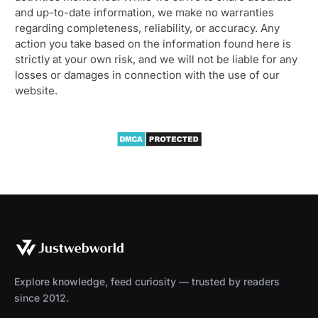
and up-to-date information, we make no warranties
regarding completeness, reliability, or accuracy. Any
action you take based on the information found here is
strictly at your own risk, and we will not be liable for any
losses or damages in connection with the use of our
website.
Explore knowledge, feed curiosity — trusted by readers
since 2012.