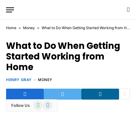
Home
»
Money
»
What to Do When Getting Started Working from Home
What to Do When Getting
Started Working from
Home
HENRY GRAY
MONEY
WhatsApp
Telegram
Follow Us