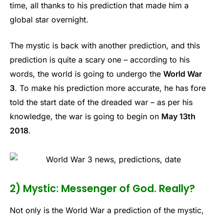
time, all thanks to his prediction that made him a
global star overnight.
The mystic is back with another prediction, and this
prediction is quite a scary one – according to his
words, the world is going to undergo the
World War
3
. To make his prediction more accurate, he has fore
told the start date of the dreaded war – as per his
knowledge, the war is going to begin on
May 13th
2018
.
2) Mystic: Messenger of God. Really?
Not only is the World War a prediction of the mystic,