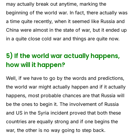
may actually break out anytime, marking the
beginning of the world war. In fact, there actually was
a time quite recently, when it seemed like Russia and
China were almost in the state of war, but it ended up
in a quite close cold war and things are quite now.
5) If the world war actually happens,
how will it happen?
Well, if we have to go by the words and predictions,
the world war might actually happen and if it actually
happens, most probable chances are that Russia will
be the ones to begin it. The involvement of Russia
and US in the Syria incident proved that both these
countries are equally strong and if one begins the
war, the other is no way going to step back.