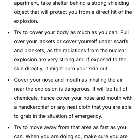
apartment, take shelter behind a strong shielding
object that will protect you from a direct hit of the
explosion.
Try to cover your body as much as you can. Pull
over your jackets or cover yourself under scarfs
and blankets, as the radiations from the nuclear
explosion are very strong and if exposed to the
skin directly, it might burn your skin out.
Cover your nose and mouth as inhaling the air
near the explosion is dangerous. It will be full of
chemicals, hence cover your nose and mouth with
a handkerchief or any neat cloth that you are able
to grab in the situation of emergency.
Try to move away from that area as fast as you
can. When you are doing so, make sure you are