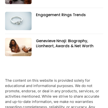
Engagement Rings Trends
Genevieve Nnaji: Biography,
Lionheart, Awards & Net Worth
The content on this website is provided solely for
educational and informational purposes. We do not
promote, endorse, or deal in any products, services, or
activities mentioned. While we strive to share accurate
and up-to-date information, we make no warranties
regarding completeness, reliability, or accuracy. Any