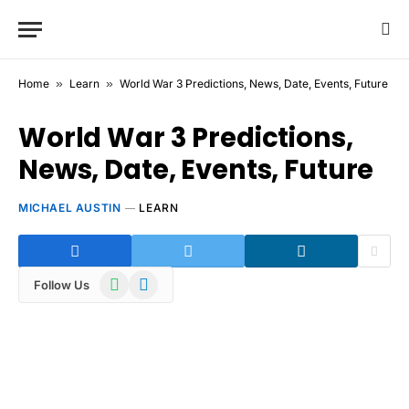
Home
»
Learn
»
World War 3 Predictions, News, Date, Events, Future
World War 3 Predictions,
News, Date, Events, Future
MICHAEL AUSTIN
LEARN
WhatsApp
Telegram
Follow Us