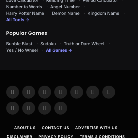
Love Calculator
Reading Time
Period Calculator
Number to Words
Angel Number
Harry Potter Name
Demon Name
Kingdom Name
All Tools →
Popular Games
Bubble Blast
Sudoku
Truth or Dare Wheel
Yes / No Wheel
All Games →
Facebook
X
Instagram
Pinterest
YouTube
Tumblr
LinkedIn
(Twitter)
WhatsApp
Telegram
Threads
RSS
ABOUT US
CONTACT US
ADVERTISE WITH US
DISCLAIMER
PRIVACY POLICY
TERMS & CONDITIONS