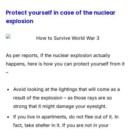
Protect yourself in case of the nuclear
explosion
As per reports, if the nuclear explosion actually
happens, here is how you can protect yourself from it
–
Avoid looking at the lightings that will come as a
result of the explosion – as those rays are so
strong that it might damage your eyesight.
If you live in apartments, do not flee out of it. In
fact, take shelter in it. If you are not in your