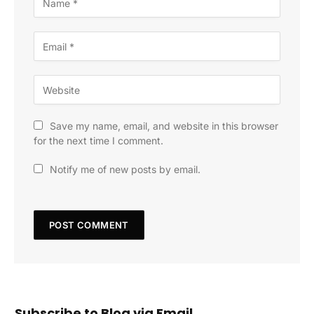
Save my name, email, and website in this browser
for the next time I comment.
Notify me of new posts by email.
Subscribe to Blog via Email