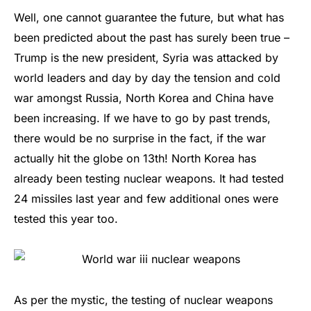
Well, one cannot guarantee the future, but what has
been predicted about the past has surely been true –
Trump is the new president, Syria was attacked by
world leaders and day by day the tension and cold
war amongst Russia, North Korea and China have
been increasing. If we have to go by past trends,
there would be no surprise in the fact, if the war
actually hit the globe on 13th! North Korea has
already been testing nuclear weapons. It had tested
24 missiles last year and few additional ones were
tested this year too.
As per the mystic, the testing of nuclear weapons