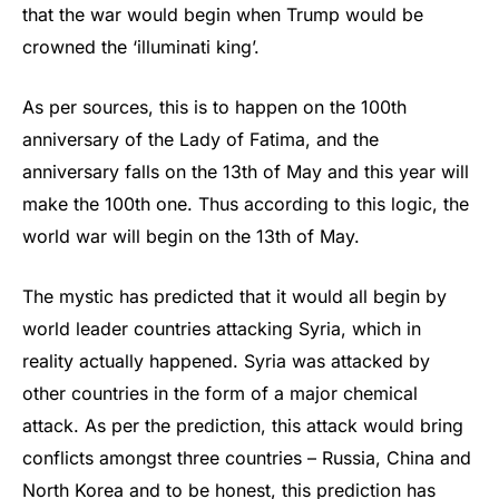
that the war would begin when Trump would be
crowned the ‘illuminati king’.
As per sources, this is to happen on the 100th
anniversary of the Lady of Fatima, and the
anniversary falls on the 13th of May and this year will
make the 100th one. Thus according to this logic, the
world war will begin on the 13th of May.
The mystic has predicted that it would all begin by
world leader countries attacking Syria, which in
reality actually happened. Syria was attacked by
other countries in the form of a major chemical
attack. As per the prediction, this attack would bring
conflicts amongst three countries – Russia, China and
North Korea and to be honest, this prediction has