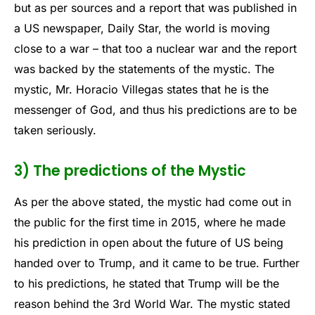
but as per sources and a report that was published in
a US newspaper, Daily Star, the world is moving
close to a war – that too a nuclear war and the report
was backed by the statements of the mystic. The
mystic, Mr. Horacio Villegas states that he is the
messenger of God, and thus his predictions are to be
taken seriously.
3) The predictions of the Mystic
As per the above stated, the mystic had come out in
the public for the first time in 2015, where he made
his prediction in open about the future of US being
handed over to Trump, and it came to be true. Further
to his predictions, he stated that Trump will be the
reason behind the 3rd World War. The mystic stated