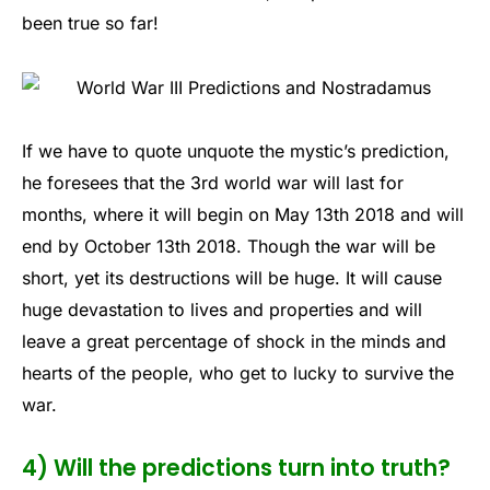
been true so far!
If we have to quote unquote the mystic’s prediction,
he foresees that the 3rd world war will last for
months, where it will begin on May 13th 2018 and will
end by October 13th 2018. Though the war will be
short, yet its destructions will be huge. It will cause
huge devastation to lives and properties and will
leave a great percentage of shock in the minds and
hearts of the people, who get to lucky to survive the
war.
4) Will the predictions turn into truth?