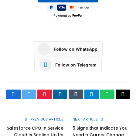
Powered by
Follow on WhatsApp
Follow on Telegram
Facebook
Twitter
Pinterest
LinkedIn
Tumblr
Telegram
WhatsApp
Copy
Link
PREVIOUS ARTICLE
NEXT ARTICLE
Salesforce CPQ In Service
5 Signs that Indicate You
Cloud Is Scaling Up Its
Need a Career Change