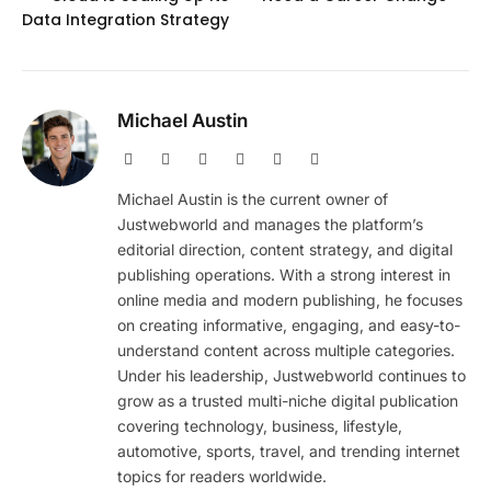
Data Integration Strategy
Michael Austin
Website
Facebook
X
Pinterest
Instagram
LinkedIn
(Twitter)
Michael Austin is the current owner of
Justwebworld and manages the platform’s
editorial direction, content strategy, and digital
publishing operations. With a strong interest in
online media and modern publishing, he focuses
on creating informative, engaging, and easy-to-
understand content across multiple categories.
Under his leadership, Justwebworld continues to
grow as a trusted multi-niche digital publication
covering technology, business, lifestyle,
automotive, sports, travel, and trending internet
topics for readers worldwide.