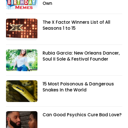
Own
The X Factor Winners List of All
Seasons 1 to 15
Rubia Garcia: New Orleans Dancer,
Soul II Sole & Festival Founder
15 Most Poisonous & Dangerous
Snakes In the World
Can Good Psychics Cure Bad Love?