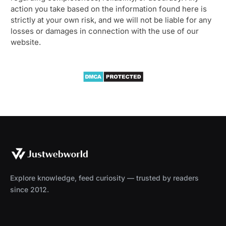
action you take based on the information found here is
strictly at your own risk, and we will not be liable for any
losses or damages in connection with the use of our
website.
Explore knowledge, feed curiosity — trusted by readers
since 2012.