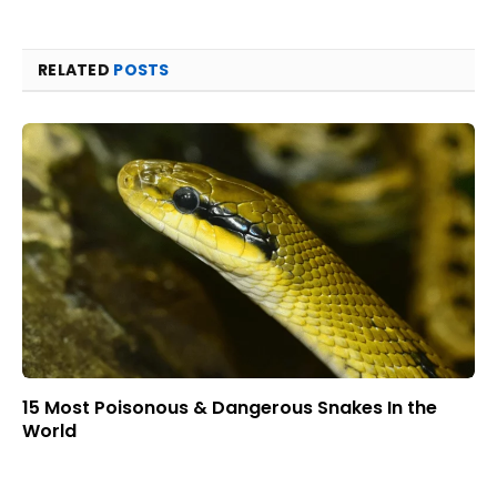
RELATED
POSTS
15 Most Poisonous & Dangerous Snakes In the
World