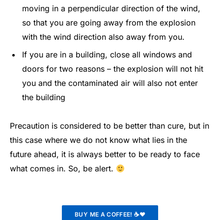
moving in a perpendicular direction of the wind,
so that you are going away from the explosion
with the wind direction also away from you.
If you are in a building, close all windows and
doors for two reasons – the explosion will not hit
you and the contaminated air will also not enter
the building
Precaution is considered to be better than cure, but in
this case where we do not know what lies in the
future ahead, it is always better to be ready to face
what comes in. So, be alert.