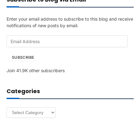
Enter your email address to subscribe to this blog and receive
notifications of new posts by email.
E
m
a
SUBSCRIBE
i
l
Join 41.9K other subscribers
A
d
d
Categories
r
e
s
Categories
s