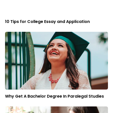
10 Tips for College Essay and Application
Why Get A Bachelor Degree In Paralegal Studies