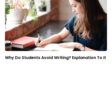
Why Do Students Avoid Writing? Explanation To It