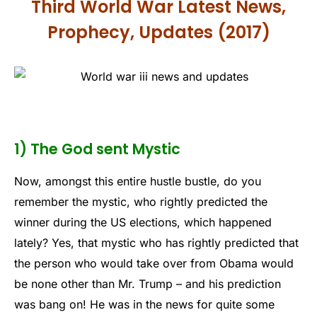
Third World War Latest News,
Prophecy, Updates (2017)
1) The God sent Mystic
Now, amongst this entire hustle bustle, do you
remember the mystic, who rightly predicted the
winner during the US elections, which happened
lately? Yes, that mystic who has rightly predicted that
the person who would take over from Obama would
be none other than Mr. Trump – and his prediction
was bang on! He was in the news for quite some