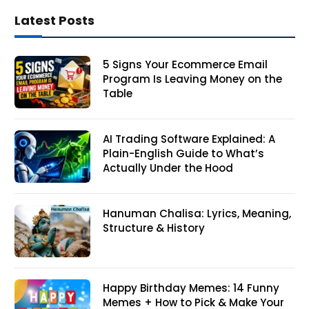
Latest Posts
5 Signs Your Ecommerce Email
Program Is Leaving Money on the
Table
AI Trading Software Explained: A
Plain-English Guide to What’s
Actually Under the Hood
Hanuman Chalisa: Lyrics, Meaning,
Structure & History
Happy Birthday Memes: 14 Funny
Memes + How to Pick & Make Your