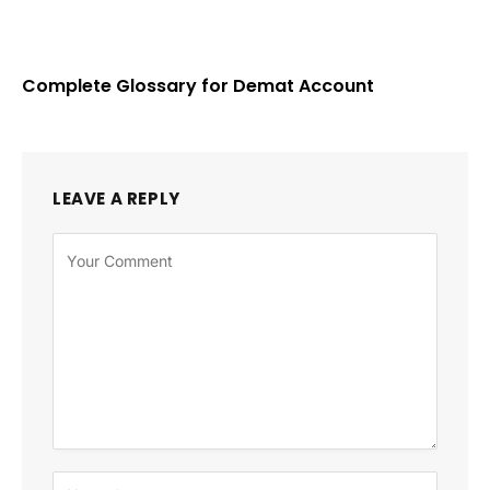
Complete Glossary for Demat Account
LEAVE A REPLY