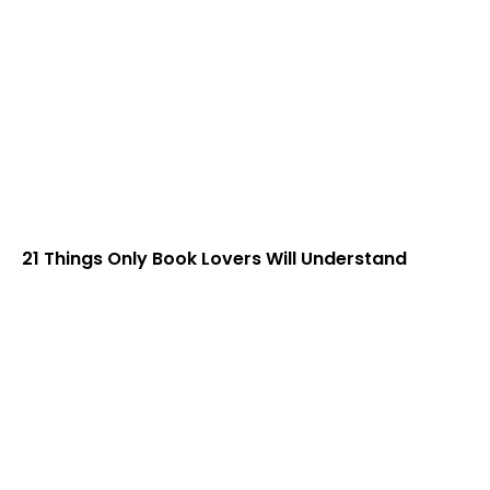
21 Things Only Book Lovers Will Understand