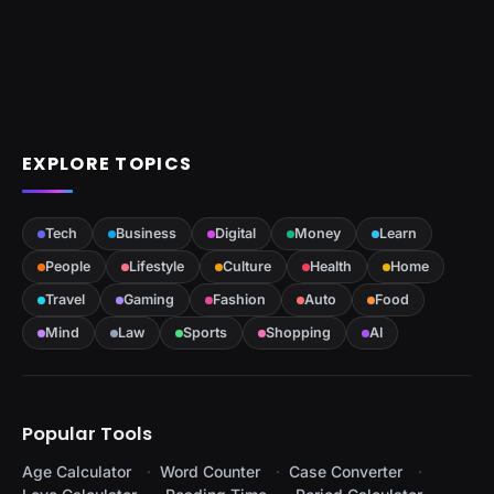
EXPLORE TOPICS
Tech
Business
Digital
Money
Learn
People
Lifestyle
Culture
Health
Home
Travel
Gaming
Fashion
Auto
Food
Mind
Law
Sports
Shopping
AI
Popular Tools
Age Calculator
Word Counter
Case Converter