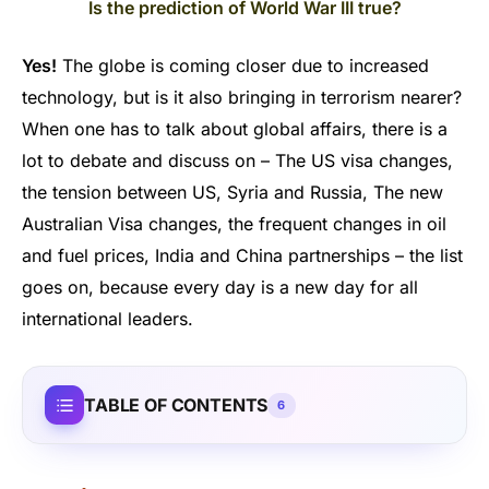
Is the prediction of World War III true?
Yes!
The globe is coming closer due to increased
technology, but is it also bringing in terrorism nearer?
When one has to talk about global affairs, there is a
lot to debate and discuss on – The US visa changes,
the tension between US, Syria and Russia, The new
Australian Visa changes, the frequent changes in oil
and fuel prices, India and China partnerships – the list
goes on, because every day is a new day for all
international leaders.
TABLE OF CONTENTS
6