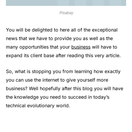
Pixabay
You will be delighted to here all of the exceptional
news that we have to provide you as well as the
many opportunities that your
business
will have to
expand its client base after reading this very article.
So, what is stopping you from learning how exactly
you can use the internet to give yourself more
business? Well hopefully after this blog you will have
the knowledge you need to succeed in today’s
technical evolutionary world.