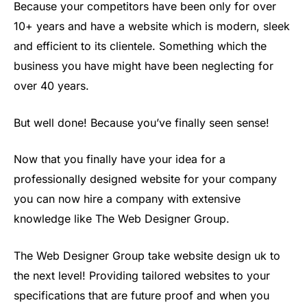
Because your competitors have been only for over
10+ years and have a website which is modern, sleek
and efficient to its clientele. Something which the
business you have might have been neglecting for
over 40 years.
But well done! Because you’ve finally seen sense!
Now that you finally have your idea for a
professionally designed website for your company
you can now hire a company with extensive
knowledge like The Web Designer Group.
The Web Designer Group take website design uk to
the next level! Providing tailored websites to your
specifications that are future proof and when you