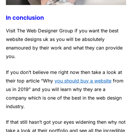
In conclusion
Visit The Web Designer Group if you want the best
website designs uk as you will be absolutely
enamoured by their work and what they can provide
you.
If you don’t believe me right now then take a look at
their top article “Why
you should buy a website
from
us in 2019” and you will learn why they are a
company which is one of the best in the web design
industry.
If that still hasn’t got your eyes widening then why not
take a look at their portfolio and see all the incredible