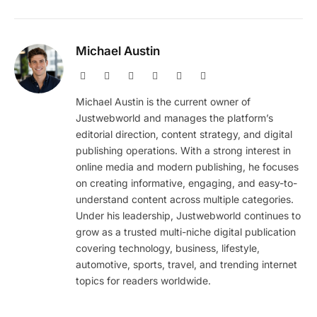
Michael Austin
Website
Facebook
X
Pinterest
Instagram
LinkedIn
(Twitter)
Michael Austin is the current owner of
Justwebworld and manages the platform’s
editorial direction, content strategy, and digital
publishing operations. With a strong interest in
online media and modern publishing, he focuses
on creating informative, engaging, and easy-to-
understand content across multiple categories.
Under his leadership, Justwebworld continues to
grow as a trusted multi-niche digital publication
covering technology, business, lifestyle,
automotive, sports, travel, and trending internet
topics for readers worldwide.