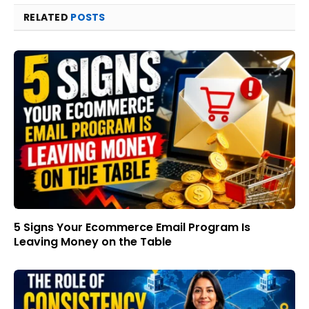
RELATED
POSTS
5 Signs Your Ecommerce Email Program Is
Leaving Money on the Table