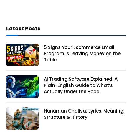
Latest Posts
5 Signs Your Ecommerce Email
Program Is Leaving Money on the
Table
AI Trading Software Explained: A
Plain-English Guide to What’s
Actually Under the Hood
Hanuman Chalisa: Lyrics, Meaning,
Structure & History