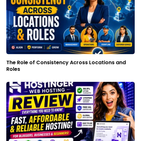
The Role of Consistency Across Locations and
Roles