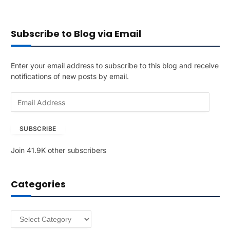
Subscribe to Blog via Email
Enter your email address to subscribe to this blog and receive
notifications of new posts by email.
E
m
a
SUBSCRIBE
i
l
Join 41.9K other subscribers
A
d
d
Categories
r
e
s
Categories
s