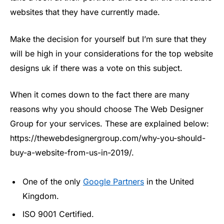
websites that they have currently made.
Make the decision for yourself but I’m sure that they
will be high in your considerations for the top website
designs uk if there was a vote on this subject.
When it comes down to the fact there are many
reasons why you should choose The Web Designer
Group for your services. These are explained below:
https://thewebdesignergroup.com/why-you-should-
buy-a-website-from-us-in-2019/.
One of the only
Google Partners
in the United
Kingdom.
ISO 9001 Certified.