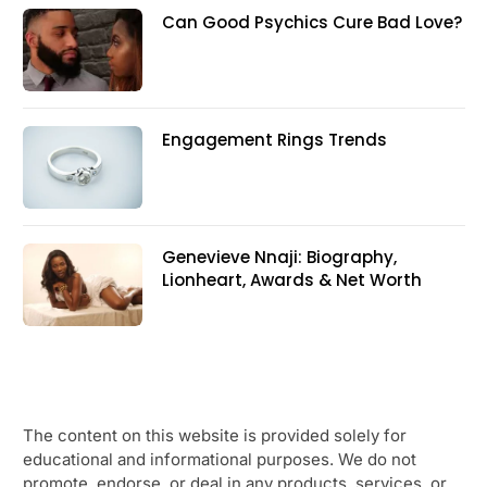
Can Good Psychics Cure Bad Love?
Engagement Rings Trends
Genevieve Nnaji: Biography,
Lionheart, Awards & Net Worth
The content on this website is provided solely for
educational and informational purposes. We do not
promote, endorse, or deal in any products, services, or