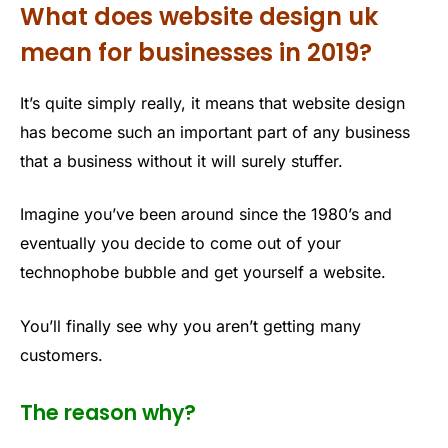
What does website design uk
mean for businesses in 2019?
It’s quite simply really, it means that website design
has become such an important part of any business
that a business without it will surely stuffer.
Imagine you’ve been around since the 1980’s and
eventually you decide to come out of your
technophobe bubble and get yourself a website.
You’ll finally see why you aren’t getting many
customers.
The reason why?