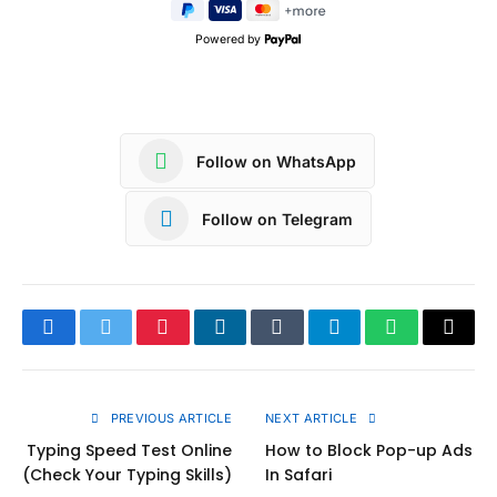
Powered by
Follow on WhatsApp
Follow on Telegram
Facebook
Twitter
Pinterest
LinkedIn
Tumblr
Telegram
WhatsApp
Copy
Link
PREVIOUS ARTICLE
NEXT ARTICLE
Typing Speed Test Online
How to Block Pop-up Ads
(Check Your Typing Skills)
In Safari