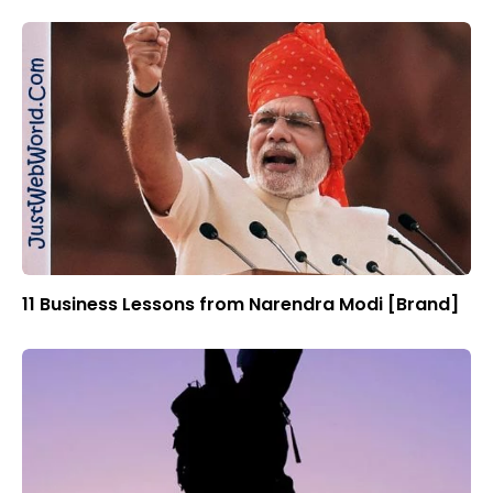
11 Business Lessons from Narendra Modi [Brand]