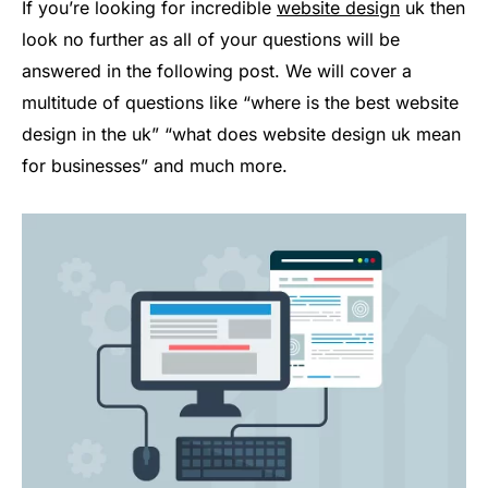
If you’re looking for incredible
website design
uk then
look no further as all of your questions will be
answered in the following post. We will cover a
multitude of questions like “where is the best website
design in the uk” “what does website design uk mean
for businesses” and much more.