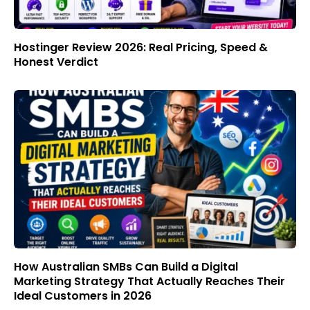
Hostinger Review 2026: Real Pricing, Speed &
Honest Verdict
How Australian SMBs Can Build a Digital
Marketing Strategy That Actually Reaches Their
Ideal Customers in 2026