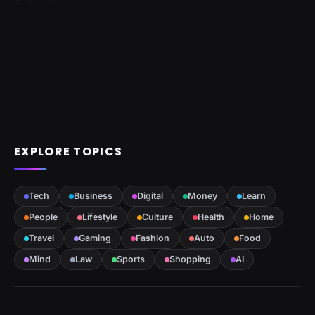
EXPLORE TOPICS
Tech
Business
Digital
Money
Learn
People
Lifestyle
Culture
Health
Home
Travel
Gaming
Fashion
Auto
Food
Mind
Law
Sports
Shopping
AI