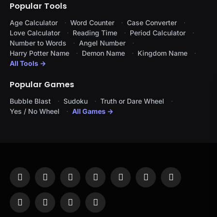
Popular Tools
Age Calculator
Word Counter
Case Converter
Love Calculator
Reading Time
Period Calculator
Number to Words
Angel Number
Harry Potter Name
Demon Name
Kingdom Name
All Tools →
Popular Games
Bubble Blast
Sudoku
Truth or Dare Wheel
Yes / No Wheel
All Games →
Facebook
X
Instagram
Pinterest
YouTube
Tumblr
LinkedIn
(Twitter)
WhatsApp
Telegram
Threads
RSS