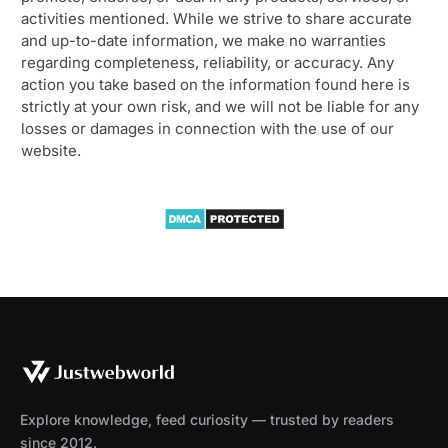
activities mentioned. While we strive to share accurate
and up-to-date information, we make no warranties
regarding completeness, reliability, or accuracy. Any
action you take based on the information found here is
strictly at your own risk, and we will not be liable for any
losses or damages in connection with the use of our
website.
Explore knowledge, feed curiosity — trusted by readers
since 2012.