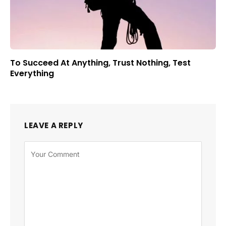
To Succeed At Anything, Trust Nothing, Test
Everything
LEAVE A REPLY