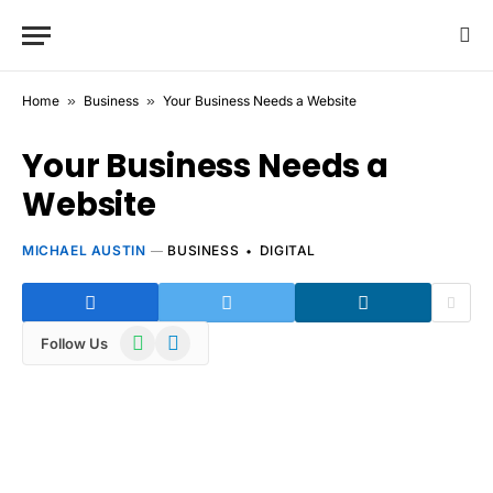
Home
»
Business
»
Your Business Needs a Website
Your Business Needs a
Website
MICHAEL AUSTIN
BUSINESS
DIGITAL
WhatsApp
Telegram
Follow Us