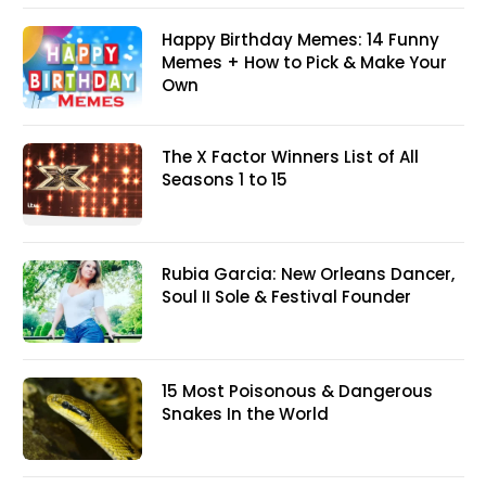
Happy Birthday Memes: 14 Funny
Memes + How to Pick & Make Your
Own
The X Factor Winners List of All
Seasons 1 to 15
Rubia Garcia: New Orleans Dancer,
Soul II Sole & Festival Founder
15 Most Poisonous & Dangerous
Snakes In the World