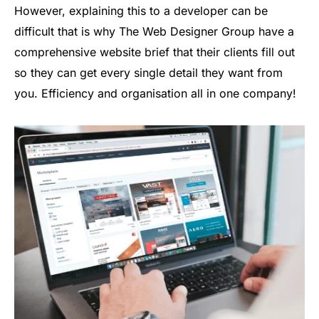
However, explaining this to a developer can be
difficult that is why The Web Designer Group have a
comprehensive website brief that their clients fill out
so they can get every single detail they want from
you. Efficiency and organisation all in one company!