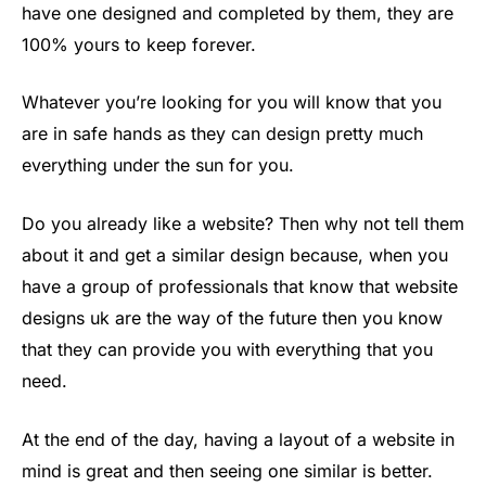
have one designed and completed by them, they are
100% yours to keep forever.
Whatever you’re looking for you will know that you
are in safe hands as they can design pretty much
everything under the sun for you.
Do you already like a website? Then why not tell them
about it and get a similar design because, when you
have a group of professionals that know that website
designs uk are the way of the future then you know
that they can provide you with everything that you
need.
At the end of the day, having a layout of a website in
mind is great and then seeing one similar is better.