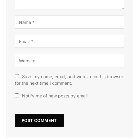
Save my name, email, and website in this browser
for the next time I comment.
Notify me of new posts by email.