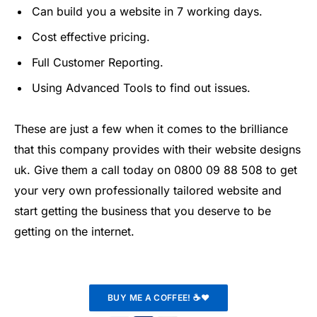
Can build you a website in 7 working days.
Cost effective pricing.
Full Customer Reporting.
Using Advanced Tools to find out issues.
These are just a few when it comes to the brilliance
that this company provides with their website designs
uk. Give them a call today on 0800 09 88 508 to get
your very own professionally tailored website and
start getting the business that you deserve to be
getting on the internet.