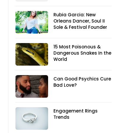
Rubia Garcia: New
Orleans Dancer, Soul II
Sole & Festival Founder
15 Most Poisonous &
Dangerous Snakes In the
World
Can Good Psychics Cure
Bad Love?
Engagement Rings
Trends