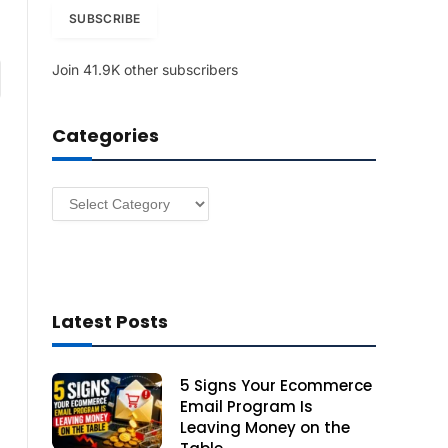
i
SUBSCRIBE
l
A
Join 41.9K other subscribers
am
d
d
r
Categories
e
s
s
Categories
Latest Posts
5 Signs Your Ecommerce
Email Program Is
Leaving Money on the