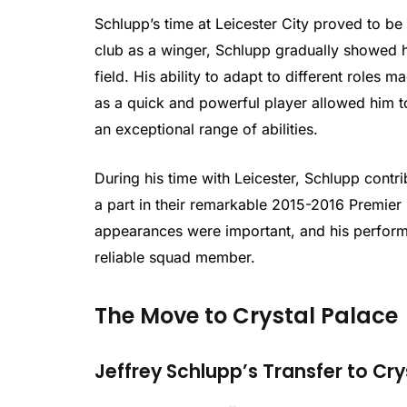
Schlupp’s time at Leicester City proved to be a
club as a winger, Schlupp gradually showed hi
field. His ability to adapt to different roles 
as a quick and powerful player allowed him to
an exceptional range of abilities.
During his time with Leicester, Schlupp contri
a part in their remarkable 2015-2016 Premier L
appearances were important, and his perfor
reliable squad member.
The Move to Crystal Palace
Jeffrey Schlupp’s Transfer to Cry