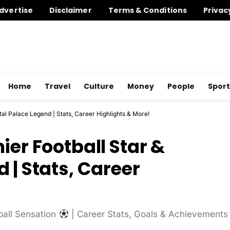
dvertise
Disclaimer
Terms & Conditions
Privac
Home
Travel
Culture
Money
People
Sport
tal Palace Legend | Stats, Career Highlights & More!
ier Football Star &
 | Stats, Career
ball Sensation
| Career Stats, Goals & Achievements