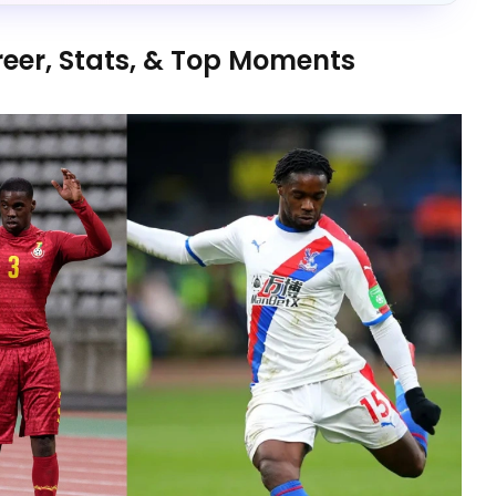
reer, Stats, & Top Moments