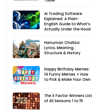
Table
AI Trading Software
Explained: A Plain-
English Guide to What’s
Actually Under the Hood
Hanuman Chalisa:
Lyrics, Meaning,
Structure & History
Happy Birthday Memes:
14 Funny Memes + How
to Pick & Make Your Own
The X Factor Winners List
of All Seasons 1 to 15