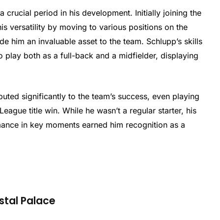
 crucial period in his development. Initially joining the
s versatility by moving to various positions on the
made him an invaluable asset to the team. Schlupp’s skills
 play both as a full-back and a midfielder, displaying
buted significantly to the team’s success, even playing
eague title win. While he wasn’t a regular starter, his
mance in key moments earned him recognition as a
stal Palace