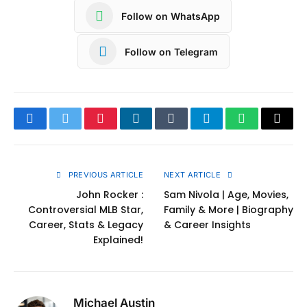
Follow on WhatsApp
Follow on Telegram
Facebook
Twitter
Pinterest
LinkedIn
Tumblr
Telegram
WhatsApp
Copy
Link
PREVIOUS ARTICLE
NEXT ARTICLE
John Rocker :
Sam Nivola | Age, Movies,
Controversial MLB Star,
Family & More | Biography
Career, Stats & Legacy
& Career Insights
Explained!
Michael Austin