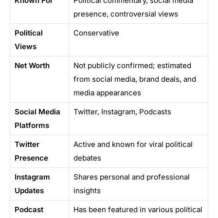
Known For
Political commentary, social media
presence, controversial views
Political
Conservative
Views
Net Worth
Not publicly confirmed; estimated
from social media, brand deals, and
media appearances
Social Media
Twitter, Instagram, Podcasts
Platforms
Twitter
Active and known for viral political
Presence
debates
Instagram
Shares personal and professional
Updates
insights
Podcast
Has been featured in various political