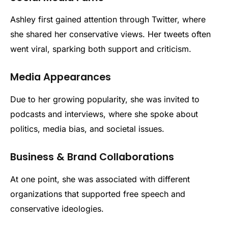
Ashley first gained attention through Twitter, where
she shared her conservative views. Her tweets often
went viral, sparking both support and criticism.
Media Appearances
Due to her growing popularity, she was invited to
podcasts and interviews, where she spoke about
politics, media bias, and societal issues.
Business & Brand Collaborations
At one point, she was associated with different
organizations that supported free speech and
conservative ideologies.