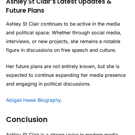
Ashley St Clair’s Latest Updates &
Future Plans
Ashley St Clair continues to be active in the media
and political space. Whether through social media,
interviews, or new projects, she remains a notable
figure in discussions on free speech and culture.
Her future plans are not entirely known, but she is
expected to continue expanding her media presence
and engaging in political discussions.
Abigail Hawk Biography
.
Conclusion
Ashley St Clair is a strong voice in modern media.