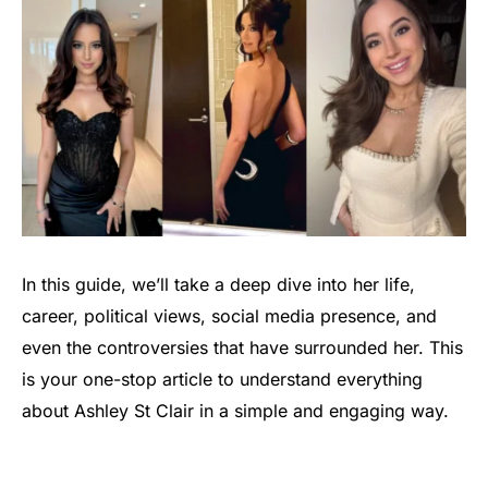
In this guide, we’ll take a deep dive into her life,
career, political views, social media presence, and
even the controversies that have surrounded her. This
is your one-stop article to understand everything
about Ashley St Clair in a simple and engaging way.