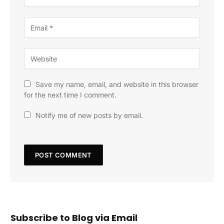
Save my name, email, and website in this browser
for the next time I comment.
Notify me of new posts by email.
Subscribe to Blog via Email