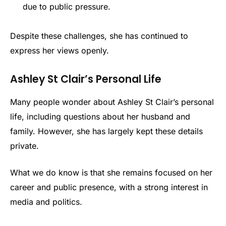
due to public pressure.
Despite these challenges, she has continued to
express her views openly.
Ashley St Clair’s Personal Life
Many people wonder about Ashley St Clair’s personal
life, including questions about her husband and
family. However, she has largely kept these details
private.
What we do know is that she remains focused on her
career and public presence, with a strong interest in
media and politics.