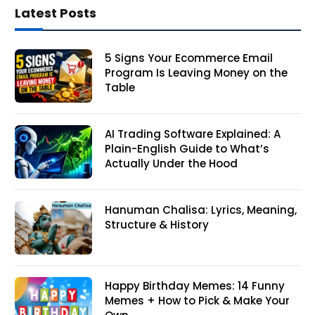
Latest Posts
5 Signs Your Ecommerce Email
Program Is Leaving Money on the
Table
AI Trading Software Explained: A
Plain-English Guide to What’s
Actually Under the Hood
Hanuman Chalisa: Lyrics, Meaning,
Structure & History
Happy Birthday Memes: 14 Funny
Memes + How to Pick & Make Your