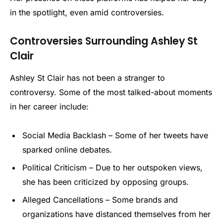
in the spotlight, even amid controversies.
Controversies Surrounding Ashley St
Clair
Ashley St Clair has not been a stranger to
controversy. Some of the most talked-about moments
in her career include:
Social Media Backlash – Some of her tweets have
sparked online debates.
Political Criticism – Due to her outspoken views,
she has been criticized by opposing groups.
Alleged Cancellations – Some brands and
organizations have distanced themselves from her