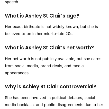
speech.
What is Ashley St Clair’s age?
Her exact birthdate is not widely known, but she is
believed to be in her mid-to-late 20s.
What is Ashley St Clair’s net worth?
Her net worth is not publicly available, but she earns
from social media, brand deals, and media
appearances.
Why is Ashley St Clair controversial?
She has been involved in political debates, social
media backlash, and public disagreements due to her