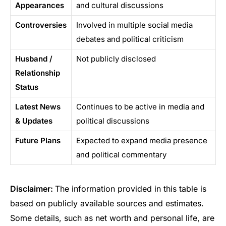
Appearances
and cultural discussions
Controversies
Involved in multiple social media
debates and political criticism
Husband /
Not publicly disclosed
Relationship
Status
Latest News
Continues to be active in media and
& Updates
political discussions
Future Plans
Expected to expand media presence
and political commentary
Disclaimer:
The information provided in this table is
based on publicly available sources and estimates.
Some details, such as net worth and personal life, are