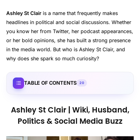
Ashley St Clair
is a name that frequently makes
headlines in political and social discussions. Whether
you know her from Twitter, her podcast appearances,
or her bold opinions, she has built a strong presence
in the media world. But who is Ashley St Clair, and
why does she spark so much curiosity?
TABLE OF CONTENTS
20
Ashley St Clair | Wiki, Husband,
Politics & Social Media Buzz