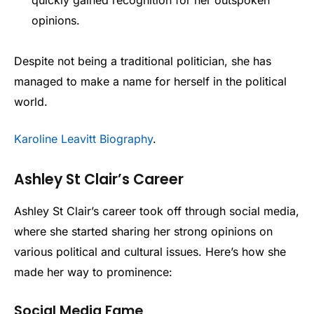
quickly gained recognition for her outspoken
opinions.
Despite not being a traditional politician, she has
managed to make a name for herself in the political
world.
Karoline Leavitt Biography
.
Ashley St Clair’s Career
Ashley St Clair’s career took off through social media,
where she started sharing her strong opinions on
various political and cultural issues. Here’s how she
made her way to prominence:
Social Media Fame