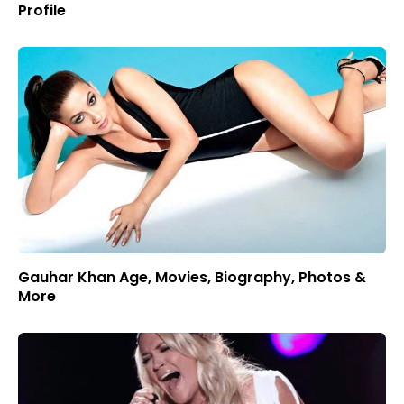
Profile
Gauhar Khan Age, Movies, Biography, Photos &
More