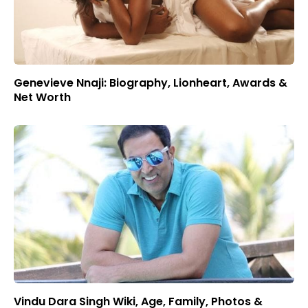
Genevieve Nnaji: Biography, Lionheart, Awards &
Net Worth
Vindu Dara Singh Wiki, Age, Family, Photos &