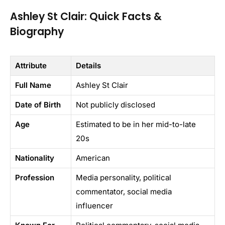
Ashley St Clair: Quick Facts &
Biography
Attribute
Details
Full Name
Ashley St Clair
Date of Birth
Not publicly disclosed
Age
Estimated to be in her mid-to-late
20s
Nationality
American
Profession
Media personality, political
commentator, social media
influencer