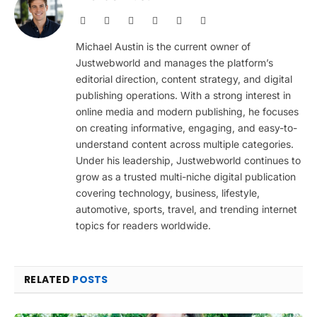
Website
Facebook
X
Pinterest
Instagram
LinkedIn
(Twitter)
Michael Austin is the current owner of
Justwebworld and manages the platform’s
editorial direction, content strategy, and digital
publishing operations. With a strong interest in
online media and modern publishing, he focuses
on creating informative, engaging, and easy-to-
understand content across multiple categories.
Under his leadership, Justwebworld continues to
grow as a trusted multi-niche digital publication
covering technology, business, lifestyle,
automotive, sports, travel, and trending internet
topics for readers worldwide.
RELATED
POSTS