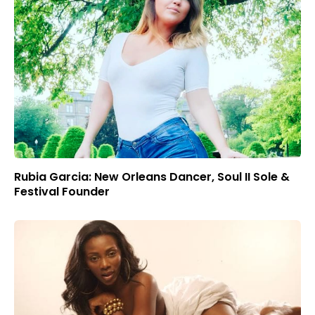
Rubia Garcia: New Orleans Dancer, Soul II Sole &
Festival Founder