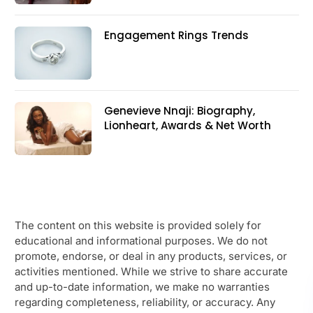
Engagement Rings Trends
Genevieve Nnaji: Biography,
Lionheart, Awards & Net Worth
The content on this website is provided solely for
educational and informational purposes. We do not
promote, endorse, or deal in any products, services, or
activities mentioned. While we strive to share accurate
and up-to-date information, we make no warranties
regarding completeness, reliability, or accuracy. Any