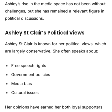
Ashley’s rise in the media space has not been without
challenges, but she has remained a relevant figure in
political discussions.
Ashley St Clair’s Political Views
Ashley St Clair is known for her political views, which
are largely conservative. She often speaks about:
Free speech rights
Government policies
Media bias
Cultural issues
Her opinions have earned her both loyal supporters