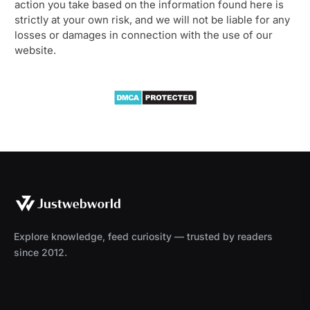
action you take based on the information found here is
strictly at your own risk, and we will not be liable for any
losses or damages in connection with the use of our
website.
Explore knowledge, feed curiosity — trusted by readers
since 2012.