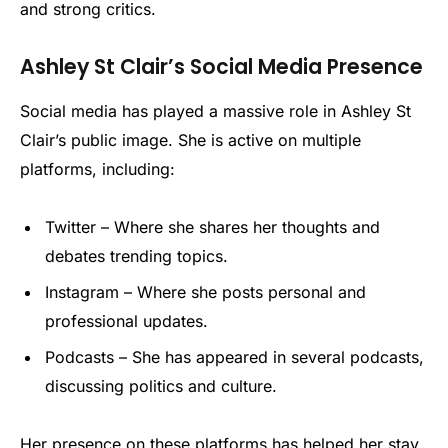
and strong critics.
Ashley St Clair’s Social Media Presence
Social media has played a massive role in Ashley St
Clair’s public image. She is active on multiple
platforms, including:
Twitter – Where she shares her thoughts and
debates trending topics.
Instagram – Where she posts personal and
professional updates.
Podcasts – She has appeared in several podcasts,
discussing politics and culture.
Her presence on these platforms has helped her stay