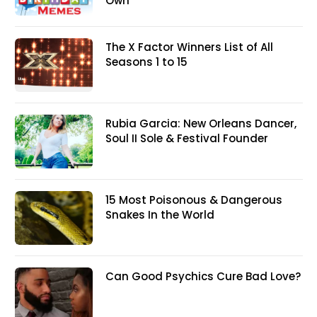
Own
The X Factor Winners List of All
Seasons 1 to 15
Rubia Garcia: New Orleans Dancer,
Soul II Sole & Festival Founder
15 Most Poisonous & Dangerous
Snakes In the World
Can Good Psychics Cure Bad Love?