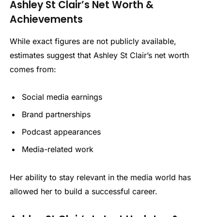
Ashley St Clair’s Net Worth &
Achievements
While exact figures are not publicly available,
estimates suggest that Ashley St Clair’s net worth
comes from:
Social media earnings
Brand partnerships
Podcast appearances
Media-related work
Her ability to stay relevant in the media world has
allowed her to build a successful career.