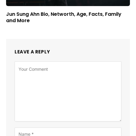
Jun Sung Ahn Bio, Networth, Age, Facts, Family
and More
LEAVE A REPLY