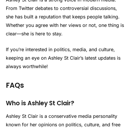
From Twitter debates to controversial discussions,
she has built a reputation that keeps people talking.
Whether you agree with her views or not, one thing is
clear—she is here to stay.
If you’re interested in politics, media, and culture,
keeping an eye on Ashley St Clair’s latest updates is
always worthwhile!
FAQs
Who is Ashley St Clair?
Ashley St Clair is a conservative media personality
known for her opinions on politics, culture, and free