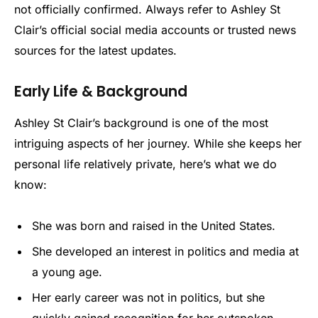
not officially confirmed. Always refer to Ashley St
Clair’s official social media accounts or trusted news
sources for the latest updates.
Early Life & Background
Ashley St Clair’s background is one of the most
intriguing aspects of her journey. While she keeps her
personal life relatively private, here’s what we do
know:
She was born and raised in the United States.
She developed an interest in politics and media at
a young age.
Her early career was not in politics, but she