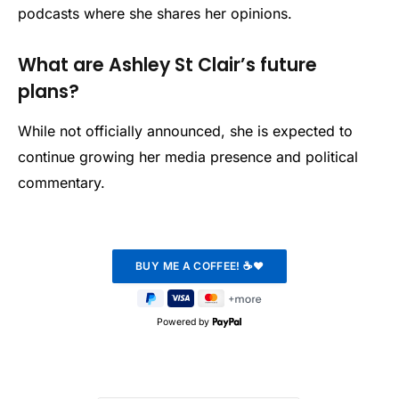
podcasts where she shares her opinions.
What are Ashley St Clair’s future
plans?
While not officially announced, she is expected to
continue growing her media presence and political
commentary.
Powered by