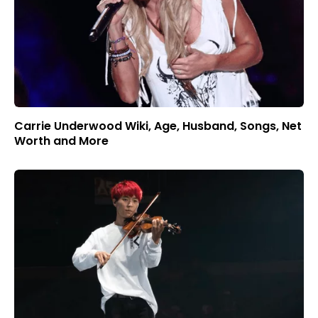
Carrie Underwood Wiki, Age, Husband, Songs, Net
Worth and More