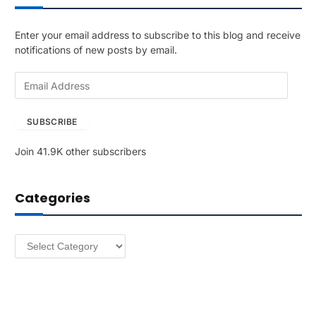
Enter your email address to subscribe to this blog and receive
notifications of new posts by email.
E
m
a
SUBSCRIBE
i
l
Join 41.9K other subscribers
A
d
d
Categories
r
e
s
Categories
s