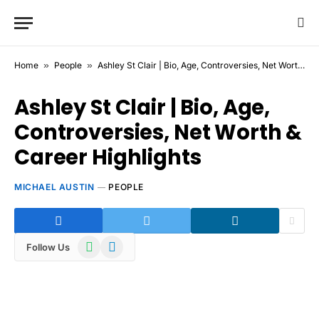
Home
»
People
»
Ashley St Clair | Bio, Age, Controversies, Net Worth & Career Highlights
Ashley St Clair | Bio, Age,
Controversies, Net Worth &
Career Highlights
MICHAEL AUSTIN
PEOPLE
WhatsApp
Telegram
Follow Us