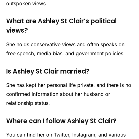
outspoken views.
What are Ashley St Clair’s political
views?
She holds conservative views and often speaks on
free speech, media bias, and government policies.
Is Ashley St Clair married?
She has kept her personal life private, and there is no
confirmed information about her husband or
relationship status.
Where can I follow Ashley St Clair?
You can find her on Twitter, Instagram, and various