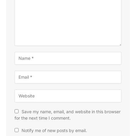
Save my name, email, and website in this browser
for the next time I comment.
Notify me of new posts by email.