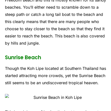
beaches. You’ll either need to scramble down to a
steep path or catch a long tail boat to the beach and
this clearly means that there are many people who
choose to stay closer to the beach so that they find it
easier to reach the beach. This beach is also covered
by hills and jungle.
Sunrise Beach
Though the Koh Lipe located at Southern Thailand has
started attracting more crowds, yet the Sunrise Beach
still seems to be an undiscovered tropical heaven.