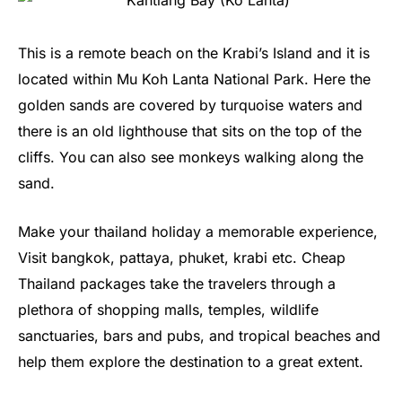
This is a remote beach on the Krabi’s Island and it is
located within Mu Koh Lanta National Park. Here the
golden sands are covered by turquoise waters and
there is an old lighthouse that sits on the top of the
cliffs. You can also see monkeys walking along the
sand.
Make your thailand holiday a memorable experience,
Visit bangkok, pattaya, phuket, krabi etc. Cheap
Thailand packages take the travelers through a
plethora of shopping malls, temples, wildlife
sanctuaries, bars and pubs, and tropical beaches and
help them explore the destination to a great extent.