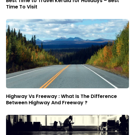
Best Time to Travel Kerala for Holidays – Best
Time To Visit
Highway Vs Freeway : What Is The Difference
Between Highway And Freeway ?