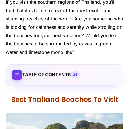
If you visit the southern regions of Thailand, you’ll
find that it is home to few of the most exotic and
stunning beaches of the world. Are you someone who
is looking for calmness and serenity while strolling on
the beaches for your next vacation? Would you like
the beaches to be surrounded by caves in green
water and limestone monoliths?
TABLE OF CONTENTS
16
Best Thailand Beaches To Visit