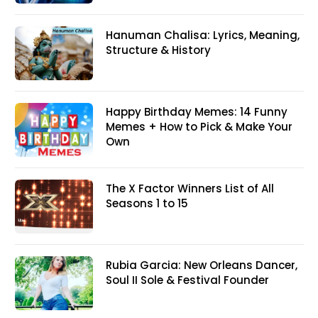
Hanuman Chalisa: Lyrics, Meaning,
Structure & History
Happy Birthday Memes: 14 Funny
Memes + How to Pick & Make Your
Own
The X Factor Winners List of All
Seasons 1 to 15
Rubia Garcia: New Orleans Dancer,
Soul II Sole & Festival Founder