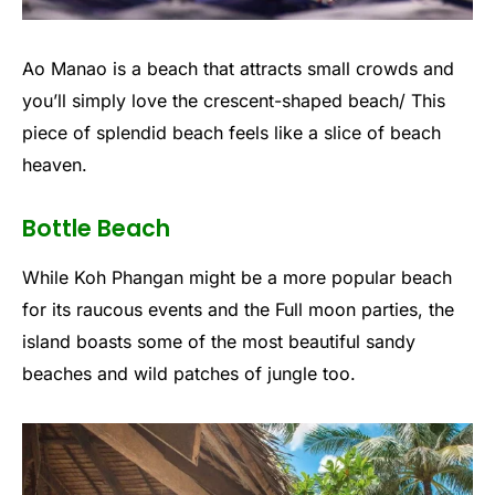
Ao Manao is a beach that attracts small crowds and
you’ll simply love the crescent-shaped beach/ This
piece of splendid beach feels like a slice of beach
heaven.
Bottle Beach
While Koh Phangan might be a more popular beach
for its raucous events and the Full moon parties, the
island boasts some of the most beautiful sandy
beaches and wild patches of jungle too.