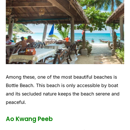
Among these, one of the most beautiful beaches is
Bottle Beach. This beach is only accessible by boat
and its secluded nature keeps the beach serene and
peaceful.
Ao Kwang Peeb