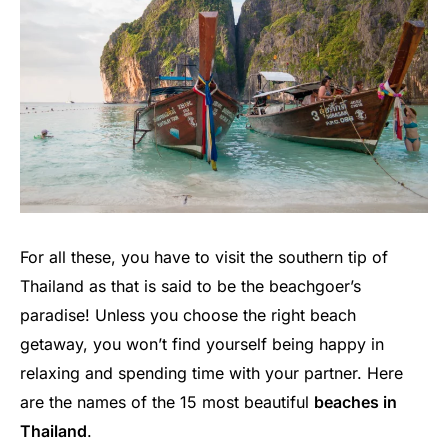
For all these, you have to visit the southern tip of
Thailand as that is said to be the beachgoer’s
paradise! Unless you choose the right beach
getaway, you won’t find yourself being happy in
relaxing and spending time with your partner. Here
are the names of the 15 most beautiful
beaches in
Thailand
.