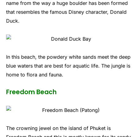
name from the way a huge boulder has been formed
that resembles the famous Disney character, Donald
Duck.
In this beach, the powdery white sands meet the deep
blue waters that are best for aquatic life. The jungle is
home to flora and fauna.
Freedom Beach
The crowning jewel on the island of Phuket is
Freedom Beach and this is mostly known for its sandy