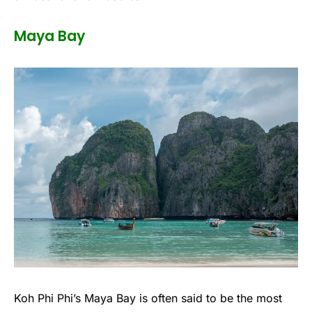
Maya Bay
Koh Phi Phi’s Maya Bay is often said to be the most