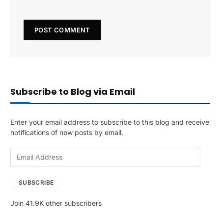
Subscribe to Blog via Email
Enter your email address to subscribe to this blog and receive
notifications of new posts by email.
E
m
a
SUBSCRIBE
i
l
Join 41.9K other subscribers
A
d