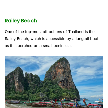
Railey Beach
One of the top-most attractions of Thailand is the
Railey Beach, which is accessible by a longtail boat
as it is perched on a small peninsula.