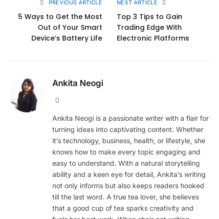
PREVIOUS ARTICLE
NEXT ARTICLE
5 Ways to Get the Most
Top 3 Tips to Gain
Out of Your Smart
Trading Edge With
Device’s Battery Life
Electronic Platforms
Ankita Neogi
Website
Ankita Neogi is a passionate writer with a flair for
turning ideas into captivating content. Whether
it’s technology, business, health, or lifestyle, she
knows how to make every topic engaging and
easy to understand. With a natural storytelling
ability and a keen eye for detail, Ankita’s writing
not only informs but also keeps readers hooked
till the last word. A true tea lover, she believes
that a good cup of tea sparks creativity and