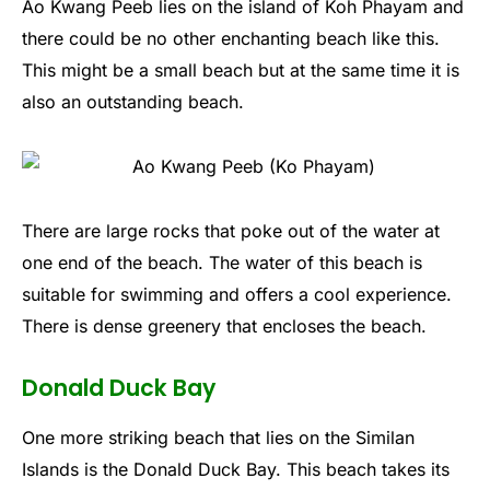
Ao Kwang Peeb lies on the island of Koh Phayam and
there could be no other enchanting beach like this.
This might be a small beach but at the same time it is
also an outstanding beach.
There are large rocks that poke out of the water at
one end of the beach. The water of this beach is
suitable for swimming and offers a cool experience.
There is dense greenery that encloses the beach.
Donald Duck Bay
One more striking beach that lies on the Similan
Islands is the Donald Duck Bay. This beach takes its