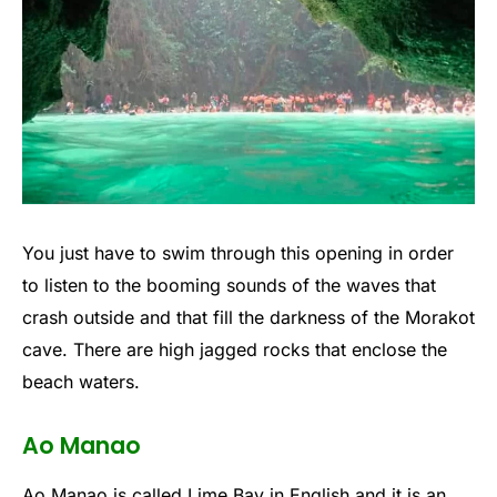
You just have to swim through this opening in order
to listen to the booming sounds of the waves that
crash outside and that fill the darkness of the Morakot
cave. There are high jagged rocks that enclose the
beach waters.
Ao Manao
Ao Manao is called Lime Bay in English and it is an