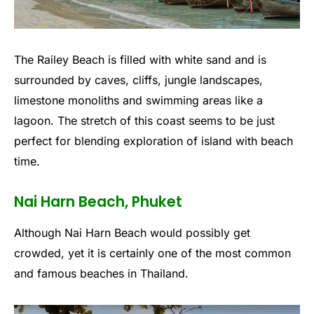
The Railey Beach is filled with white sand and is
surrounded by caves, cliffs, jungle landscapes,
limestone monoliths and swimming areas like a
lagoon. The stretch of this coast seems to be just
perfect for blending exploration of island with beach
time.
Nai Harn Beach, Phuket
Although Nai Harn Beach would possibly get
crowded, yet it is certainly one of the most common
and famous beaches in Thailand.