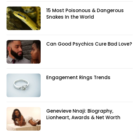
15 Most Poisonous & Dangerous
Snakes In the World
Can Good Psychics Cure Bad Love?
Engagement Rings Trends
Genevieve Nnaji: Biography,
Lionheart, Awards & Net Worth