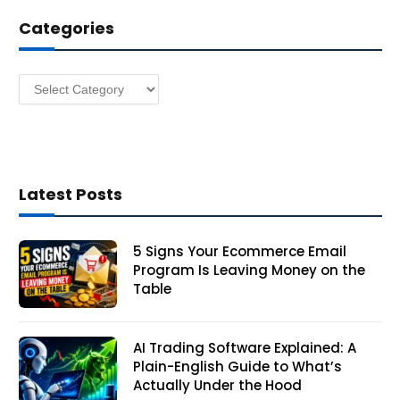
d
Categories
r
e
s
Categories
s
Latest Posts
5 Signs Your Ecommerce Email
Program Is Leaving Money on the
Table
AI Trading Software Explained: A
Plain-English Guide to What’s
Actually Under the Hood