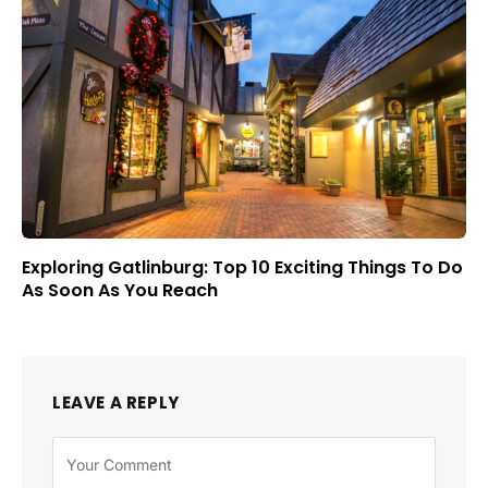
Exploring Gatlinburg: Top 10 Exciting Things To Do
As Soon As You Reach
LEAVE A REPLY