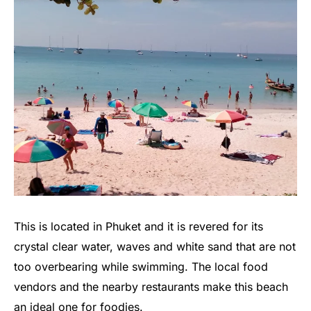
This is located in Phuket and it is revered for its
crystal clear water, waves and white sand that are not
too overbearing while swimming. The local food
vendors and the nearby restaurants make this beach
an ideal one for foodies.