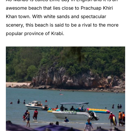
awesome beach that lies close to Prachuap Khiri
Khan town. With white sands and spectacular
scenery, this beach is said to be a rival to the more
popular province of Krabi.