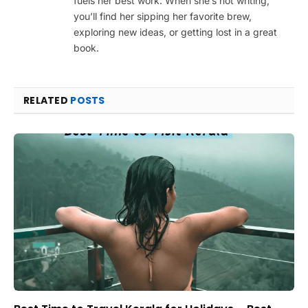
fuels her best work. When she’s not writing,
you’ll find her sipping her favorite brew,
exploring new ideas, or getting lost in a great
book.
RELATED
POSTS