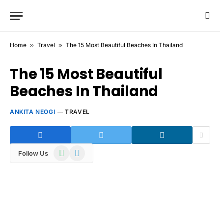
Home
»
Travel
»
The 15 Most Beautiful Beaches In Thailand
The 15 Most Beautiful
Beaches In Thailand
ANKITA NEOGI
TRAVEL
WhatsApp
Telegram
Follow Us