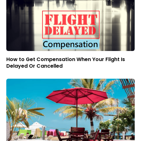
How to Get Compensation When Your Flight Is
Delayed Or Cancelled