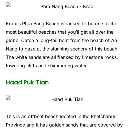
Krabi’s Phra Bang Beach is ranked to be one of the
most beautiful beaches that you’ll get all over the
globe. Catch a long-tail boat from the beach of Ao
Nang to gaze at the stunning scenery of this beach.
The white sands are all flanked by limestone rocks,
towering cliffs and shimmering water.
Haad Puk Tian
This is an offbeat beach located in the Phetchaburi
Province and it has golden sands that are covered by