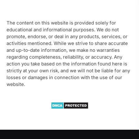
The content on this website is provided solely for
educational and informational purposes. We do not
promote, endorse, or deal in any products, services, or
activities mentioned. While we strive to share accurate
and up-to-date information, we make no warranties
regarding completeness, reliability, or accuracy. Any
action you take based on the information found here is
strictly at your own risk, and we will not be liable for any
losses or damages in connection with the use of our
website.