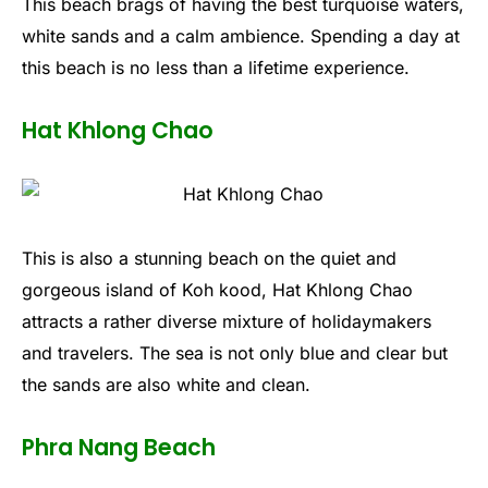
This beach brags of having the best turquoise waters,
white sands and a calm ambience. Spending a day at
this beach is no less than a lifetime experience.
Hat Khlong Chao
This is also a stunning beach on the quiet and
gorgeous island of Koh kood, Hat Khlong Chao
attracts a rather diverse mixture of holidaymakers
and travelers. The sea is not only blue and clear but
the sands are also white and clean.
Phra Nang Beach