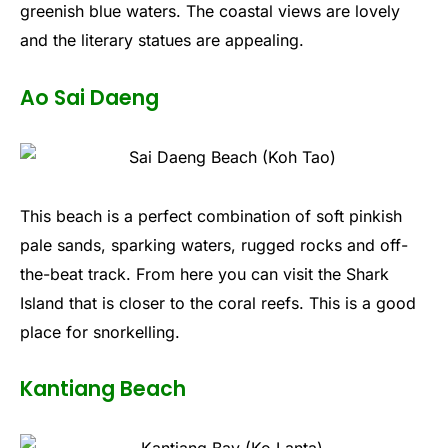
greenish blue waters. The coastal views are lovely
and the literary statues are appealing.
Ao Sai Daeng
This beach is a perfect combination of soft pinkish
pale sands, sparking waters, rugged rocks and off-
the-beat track. From here you can visit the Shark
Island that is closer to the coral reefs. This is a good
place for snorkelling.
Kantiang Beach