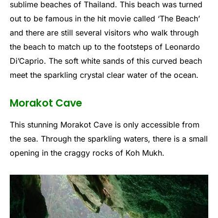
sublime beaches of Thailand. This beach was turned
out to be famous in the hit movie called ‘The Beach’
and there are still several visitors who walk through
the beach to match up to the footsteps of Leonardo
Di’Caprio. The soft white sands of this curved beach
meet the sparkling crystal clear water of the ocean.
Morakot Cave
This stunning Morakot Cave is only accessible from
the sea. Through the sparkling waters, there is a small
opening in the craggy rocks of Koh Mukh.