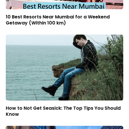
10 Best Resorts Near Mumbai for a Weekend
Getaway (Within 100 km)
How to Not Get Seasick: The Top Tips You Should
Know