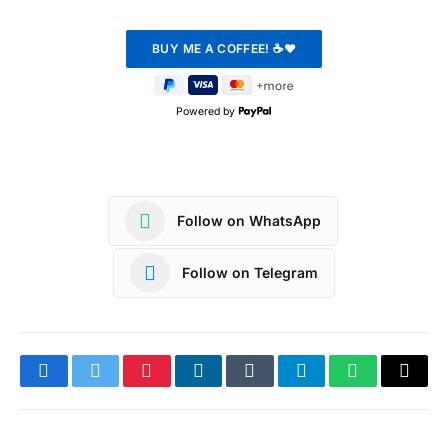
Powered by
Follow on WhatsApp
Follow on Telegram
Facebook
Twitter
Pinterest
LinkedIn
Tumblr
Telegram
WhatsApp
Copy
Link