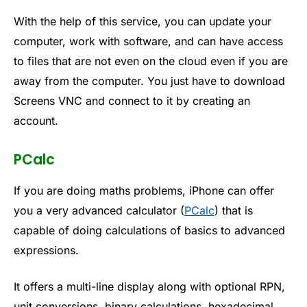
With the help of this service, you can update your
computer, work with software, and can have access
to files that are not even on the cloud even if you are
away from the computer. You just have to download
Screens VNC and connect to it by creating an
account.
PCalc
If you are doing maths problems, iPhone can offer
you a very advanced calculator (
PCalc
) that is
capable of doing calculations of basics to advanced
expressions.
It offers a multi-line display along with optional RPN,
unit conversions, binary calculations, hexadecimal