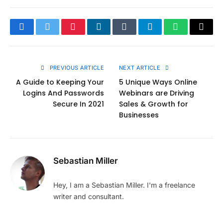
Facebook
Twitter
Pinterest
LinkedIn
Tumblr
Telegram
WhatsApp
Copy
Link
PREVIOUS ARTICLE
NEXT ARTICLE
A Guide to Keeping Your
5 Unique Ways Online
Logins And Passwords
Webinars are Driving
Secure In 2021
Sales & Growth for
Businesses
Sebastian Miller
Hey, I am a Sebastian Miller. I'm a freelance
writer and consultant.