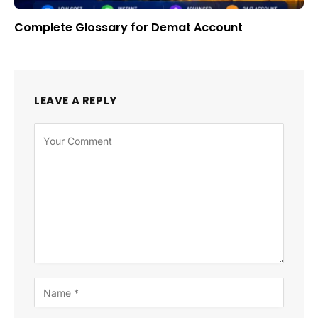
Complete Glossary for Demat Account
LEAVE A REPLY