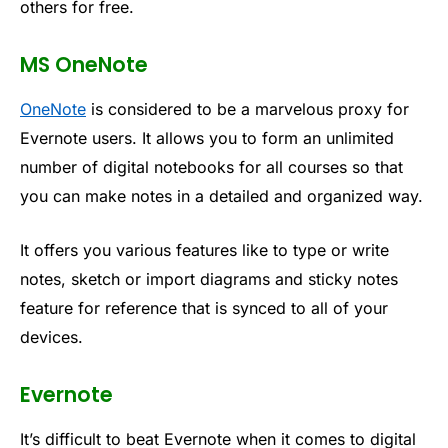
others for free.
MS OneNote
OneNote
is considered to be a marvelous proxy for
Evernote users. It allows you to form an unlimited
number of digital notebooks for all courses so that
you can make notes in a detailed and organized way.
It offers you various features like to type or write
notes, sketch or import diagrams and sticky notes
feature for reference that is synced to all of your
devices.
Evernote
It’s difficult to beat Evernote when it comes to digital