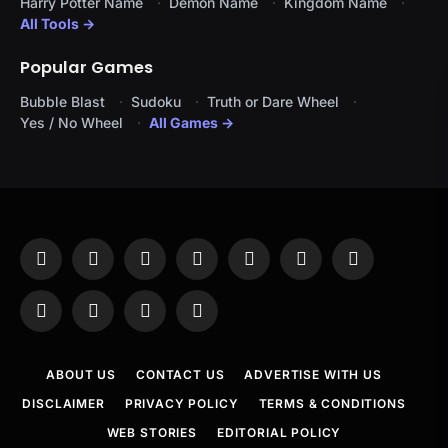
Harry Potter Name
Demon Name
Kingdom Name
All Tools →
Popular Games
Bubble Blast
Sudoku
Truth or Dare Wheel
Yes / No Wheel
All Games →
Facebook
X
Instagram
Pinterest
YouTube
Tumblr
LinkedIn
(Twitter)
WhatsApp
Telegram
Threads
RSS
ABOUT US
CONTACT US
ADVERTISE WITH US
DISCLAIMER
PRIVACY POLICY
TERMS & CONDITIONS
WEB STORIES
EDITORIAL POLICY