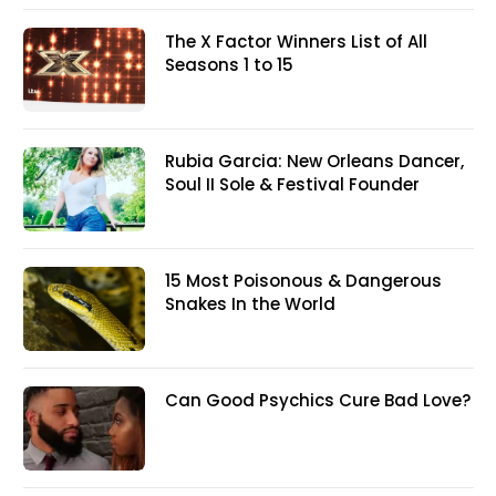
The X Factor Winners List of All
Seasons 1 to 15
Rubia Garcia: New Orleans Dancer,
Soul II Sole & Festival Founder
15 Most Poisonous & Dangerous
Snakes In the World
Can Good Psychics Cure Bad Love?