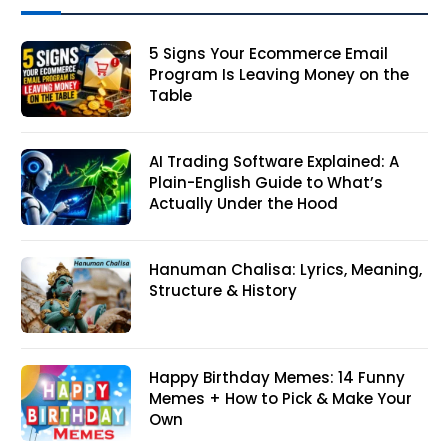
5 Signs Your Ecommerce Email
Program Is Leaving Money on the
Table
AI Trading Software Explained: A
Plain-English Guide to What’s
Actually Under the Hood
Hanuman Chalisa: Lyrics, Meaning,
Structure & History
Happy Birthday Memes: 14 Funny
Memes + How to Pick & Make Your
Own