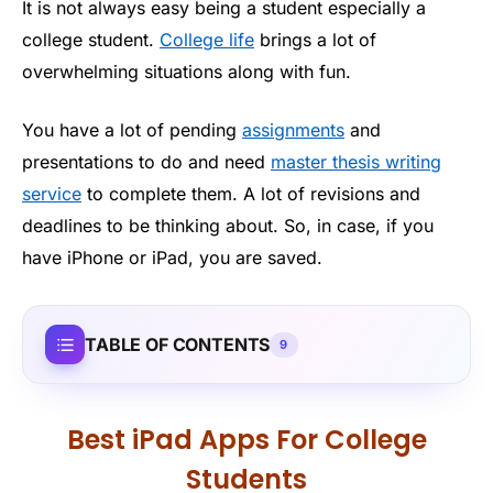
It is not always easy being a student especially a
college student.
College life
brings a lot of
overwhelming situations along with fun.
You have a lot of pending
assignments
and
presentations to do and need
master thesis writing
service
to complete them. A lot of revisions and
deadlines to be thinking about. So, in case, if you
have iPhone or iPad, you are saved.
TABLE OF CONTENTS
9
Best iPad Apps For College
Students