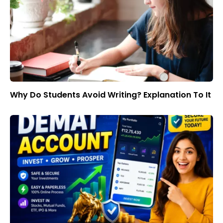
Why Do Students Avoid Writing? Explanation To It