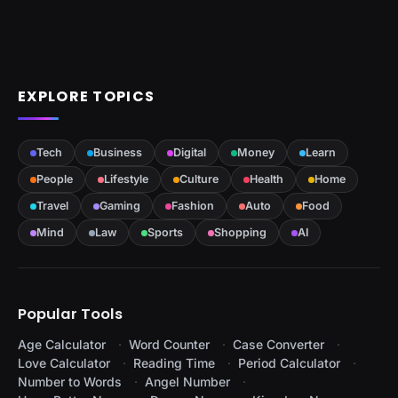
EXPLORE TOPICS
Tech
Business
Digital
Money
Learn
People
Lifestyle
Culture
Health
Home
Travel
Gaming
Fashion
Auto
Food
Mind
Law
Sports
Shopping
AI
Popular Tools
Age Calculator
Word Counter
Case Converter
Love Calculator
Reading Time
Period Calculator
Number to Words
Angel Number