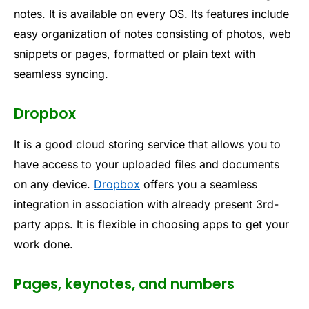
notes. It is available on every OS. Its features include
easy organization of notes consisting of photos, web
snippets or pages, formatted or plain text with
seamless syncing.
Dropbox
It is a good cloud storing service that allows you to
have access to your uploaded files and documents
on any device.
Dropbox
offers you a seamless
integration in association with already present 3rd-
party apps. It is flexible in choosing apps to get your
work done.
Pages, keynotes, and numbers