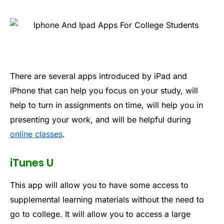
There are several apps introduced by iPad and
iPhone that can help you focus on your study, will
help to turn in assignments on time, will help you in
presenting your work, and will be helpful during
online classes
.
iTunes U
This app will allow you to have some access to
supplemental learning materials without the need to
go to college. It will allow you to access a large