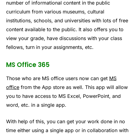
number of informational content in the public
curriculum from various museums, cultural
institutions, schools, and universities with lots of free
content available to the public. It also offers you to
view your grade, have discussions with your class
fellows, turn in your assignments, etc.
MS Office 365
Those who are MS office users now can get
MS
office
from the App store as well. This app will allow
you to have access to MS Excel, PowerPoint, and
word, etc. in a single app.
With help of this, you can get your work done in no
time either using a single app or in collaboration with