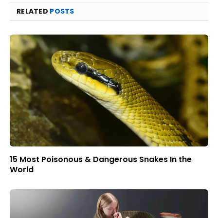
RELATED
POSTS
15 Most Poisonous & Dangerous Snakes In the
World