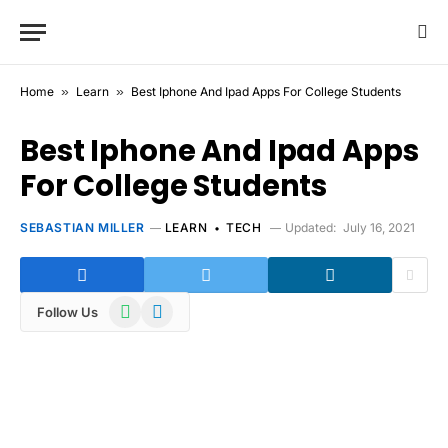
Home
»
Learn
»
Best Iphone And Ipad Apps For College Students
Best Iphone And Ipad Apps
For College Students
SEBASTIAN MILLER
LEARN
TECH
Updated:
July 16, 2021
WhatsApp
Telegram
Follow Us