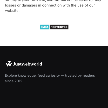
losses or damages in connection with the use of our
website.
Explore knowledge, feed curiosity — trusted by readers
since 2012.