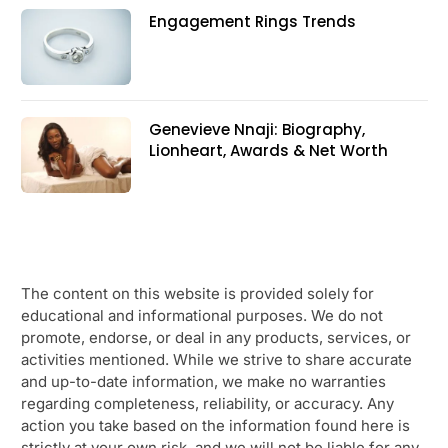
Engagement Rings Trends
Genevieve Nnaji: Biography,
Lionheart, Awards & Net Worth
The content on this website is provided solely for
educational and informational purposes. We do not
promote, endorse, or deal in any products, services, or
activities mentioned. While we strive to share accurate
and up-to-date information, we make no warranties
regarding completeness, reliability, or accuracy. Any
action you take based on the information found here is
strictly at your own risk, and we will not be liable for any