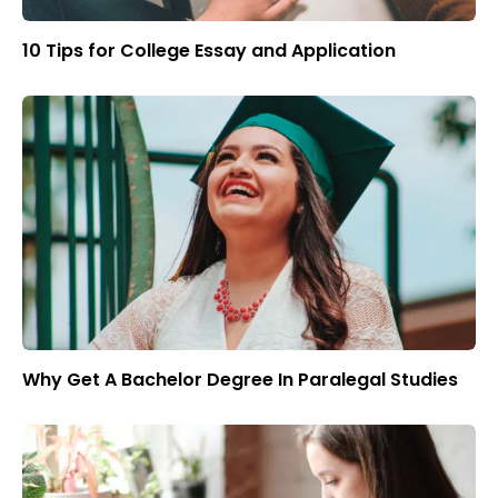
10 Tips for College Essay and Application
Why Get A Bachelor Degree In Paralegal Studies