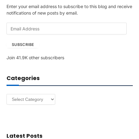
Enter your email address to subscribe to this blog and receive
notifications of new posts by email.
E
m
a
SUBSCRIBE
i
l
Join 41.9K other subscribers
A
d
d
Categories
r
e
s
Categories
s
Latest Posts