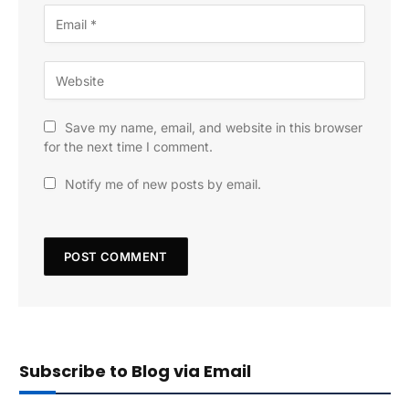
Save my name, email, and website in this browser
for the next time I comment.
Notify me of new posts by email.
Subscribe to Blog via Email