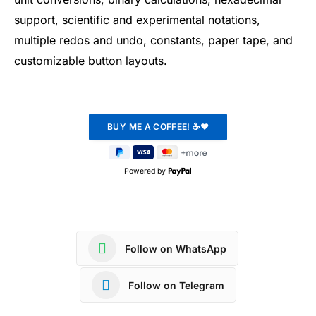
support, scientific and experimental notations,
multiple redos and undo, constants, paper tape, and
customizable button layouts.
Powered by
Follow on WhatsApp
Follow on Telegram