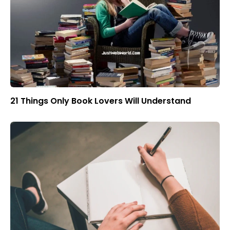
21 Things Only Book Lovers Will Understand