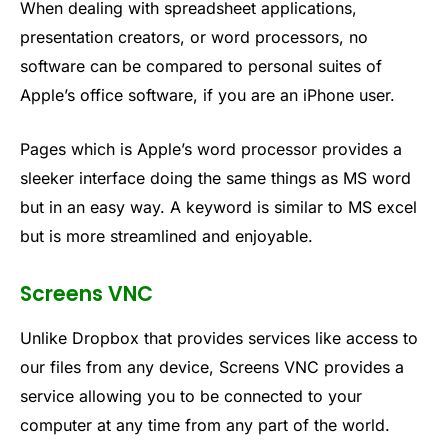
When dealing with spreadsheet applications,
presentation creators, or word processors, no
software can be compared to personal suites of
Apple’s office software, if you are an iPhone user.
Pages which is Apple’s word processor provides a
sleeker interface doing the same things as MS word
but in an easy way. A keyword is similar to MS excel
but is more streamlined and enjoyable.
Screens VNC
Unlike Dropbox that provides services like access to
our files from any device, Screens VNC provides a
service allowing you to be connected to your
computer at any time from any part of the world.