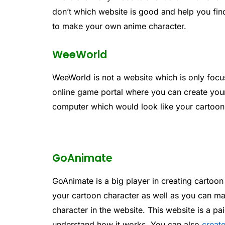
don’t which website is good and help you find
to make your own anime character.
WeeWorld
WeeWorld is not a website which is only focus
online game portal where you can create your
computer which would look like your cartoon 
GoAnimate
GoAnimate is a big player in creating cartoon
your cartoon character as well as you can 
character in the website. This website is a pai
understand how it works. You can also
creat