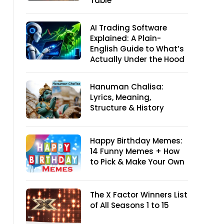
Table
AI Trading Software
Explained: A Plain-
English Guide to What’s
Actually Under the Hood
Hanuman Chalisa:
Lyrics, Meaning,
Structure & History
Happy Birthday Memes:
14 Funny Memes + How
to Pick & Make Your Own
The X Factor Winners List
of All Seasons 1 to 15