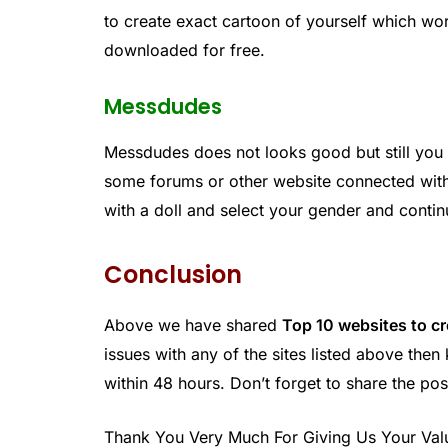
to create exact cartoon of yourself which wor
downloaded for free.
Messdudes
Messdudes does not looks good but still you
some forums or other website connected with i
with a doll and select your gender and conti
Conclusion
Above we have shared
Top 10 websites to c
issues with any of the sites listed above th
within 48 hours. Don’t forget to share the pos
Thank You Very Much For Giving Us Your Val