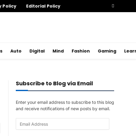
y Policy
Editorial Policy
s
Auto
Digital
Mind
Fashion
Gaming
Lear
Subscribe to Blog via Email
Enter your email address to subscribe to this blog
and receive notifications of new posts by email.
E
am
m
a