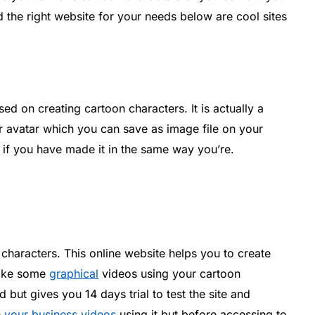
 the right website for your needs below are cool sites
ed on creating cartoon characters. It is actually a
 avatar which you can save as image file on your
if you have made it in the same way you’re.
 characters. This online website helps you to create
make some
graphical
videos using your cartoon
d but gives you 14 days trial to test the site and
e your business videos
using it but before accessing to