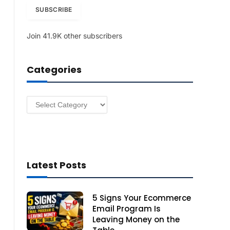
i
SUBSCRIBE
l
A
Join 41.9K other subscribers
d
d
r
Categories
e
s
s
Categories
Latest Posts
5 Signs Your Ecommerce
Email Program Is
Leaving Money on the