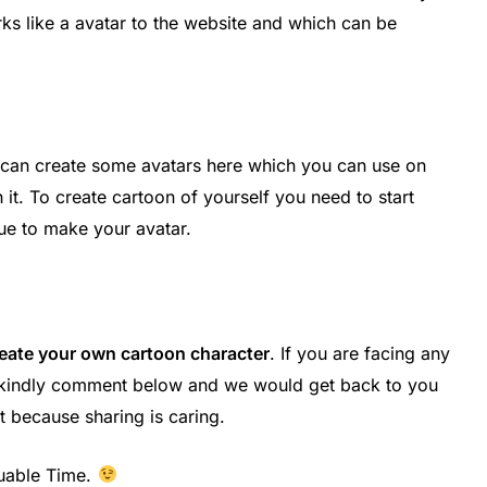
ks like a avatar to the website and which can be
 can create some avatars here which you can use on
t. To create cartoon of yourself you need to start
nue to make your avatar.
reate your own cartoon character
. If you are facing any
en kindly comment below and we would get back to you
t because sharing is caring.
uable Time.