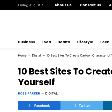
About Us
Contact Us
A
Friday, August 7
Business
Food
Health
Lifestyle
Tech
Home
»
Digital
»
10 Best Sites To Create Cartoon Character of 
10 Best Sites To Crea
Yourself
ROSE PARKER
DIGITAL
Facebook
Twitter