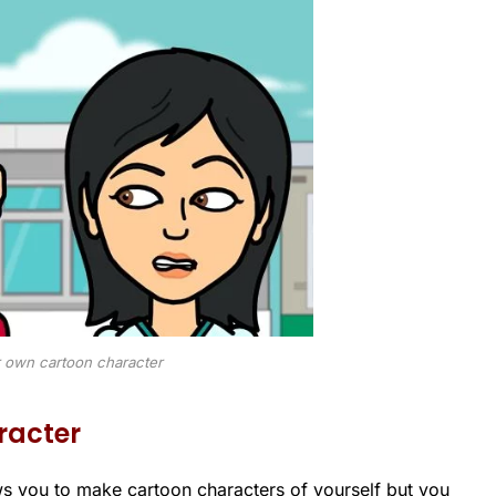
 own cartoon character
racter
ws you to make cartoon characters of yourself but you