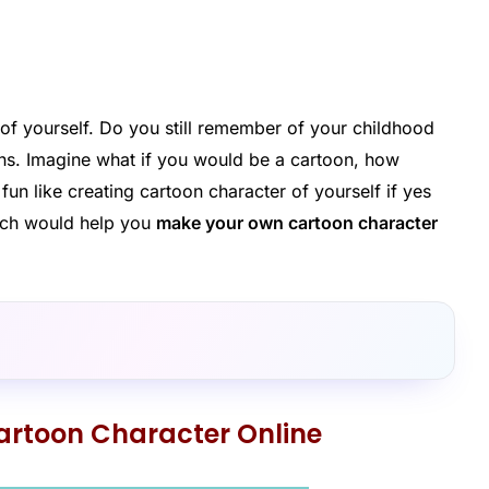
of yourself. Do you still remember of your childhood
ns. Imagine what if you would be a cartoon, how
n like creating cartoon character of yourself if yes
ich would help you
make your own cartoon character
rtoon Character Online