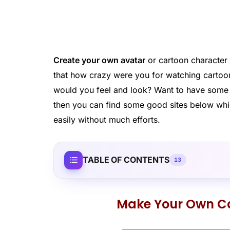
Create your own avatar
or cartoon character 
that how crazy were you for watching cartoo
would you feel and look? Want to have some fu
then you can find some good sites below wh
easily without much efforts.
TABLE OF CONTENTS
13
Make Your Own Ca