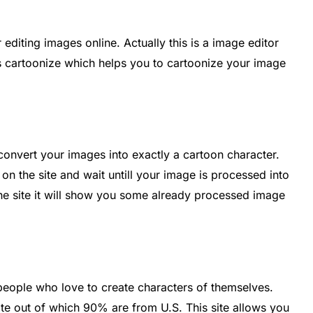
 editing images online. Actually this is a image editor
s cartoonize which helps you to cartoonize your image
convert your images into exactly a cartoon character.
 on the site and wait untill your image is processed into
the site it will show you some already processed image
people who love to create characters of themselves.
site out of which 90% are from U.S. This site allows you