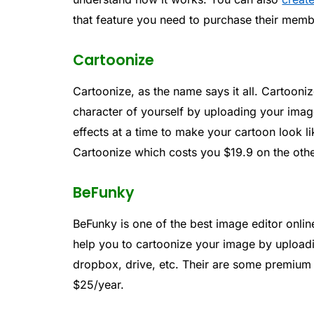
that feature you need to purchase their mem
Cartoonize
Cartoonize, as the name says it all. Cartooni
character of yourself by uploading your imag
effects at a time to make your cartoon look li
Cartoonize which costs you $19.9 on the ot
BeFunky
BeFunky is one of the best image editor onli
help you to cartoonize your image by upload
dropbox, drive, etc. Their are some premium 
$25/year.