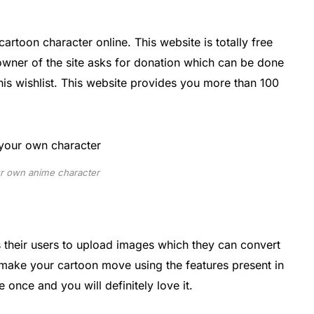
cartoon character online. This website is totally free
 owner of the site asks for donation which can be done
his wishlist. This website provides you more than 100
r own anime character
s their users to upload images which they can convert
 make your cartoon move using the features present in
 once and you will definitely love it.