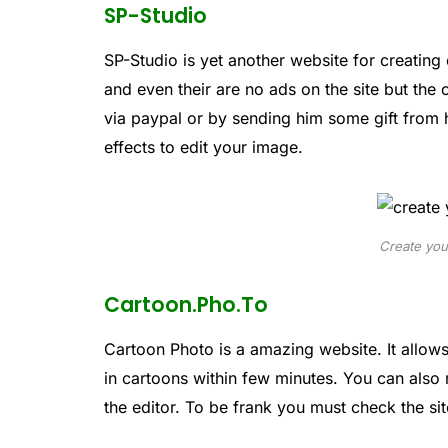
SP-Studio
SP-Studio is yet another website for creating 
and even their are no ads on the site but the
via paypal or by sending him some gift from 
effects to edit your image.
Create you
Cartoon.Pho.To
Cartoon Photo is a amazing website. It allow
in cartoons within few minutes. You can also
the editor. To be frank you must check the site