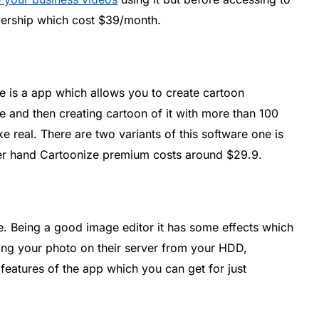
bership which cost $39/month.
ze is a app which allows you to create cartoon
e and then creating cartoon of it with more than 100
ke real. There are two variants of this software one is
her hand Cartoonize premium costs around $29.9.
ne. Being a good image editor it has some effects which
ing your photo on their server from your HDD,
features of the app which you can get for just