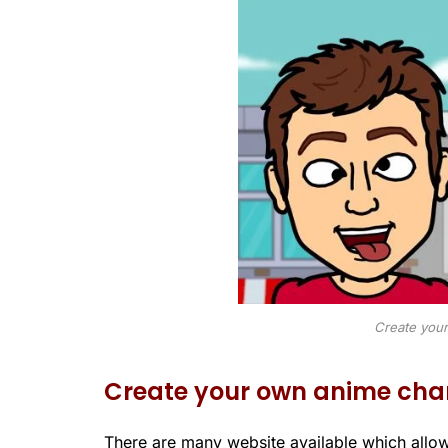
Create your
Create your own anime cha
There are many website available which allo