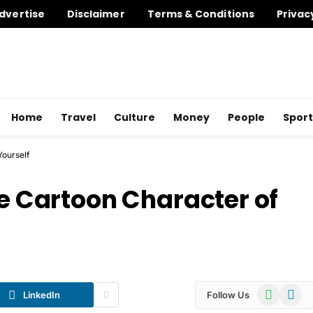
dvertise
Disclaimer
Terms & Conditions
Privac
Home
Travel
Culture
Money
People
Sport
Yourself
te Cartoon Character of
WhatsApp
Telegr
LinkedIn
Follow Us