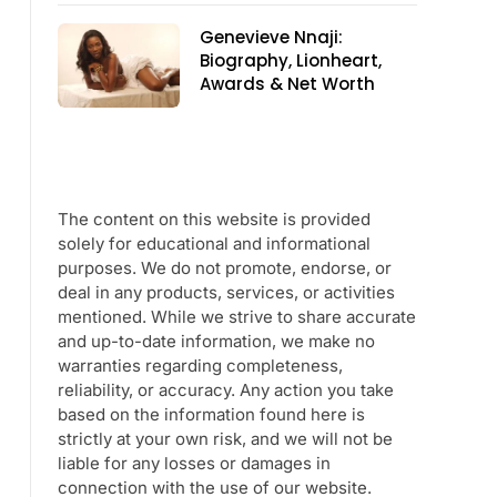
Genevieve Nnaji:
Biography, Lionheart,
Awards & Net Worth
The content on this website is provided
solely for educational and informational
purposes. We do not promote, endorse, or
deal in any products, services, or activities
mentioned. While we strive to share accurate
and up-to-date information, we make no
warranties regarding completeness,
reliability, or accuracy. Any action you take
based on the information found here is
strictly at your own risk, and we will not be
liable for any losses or damages in
connection with the use of our website.