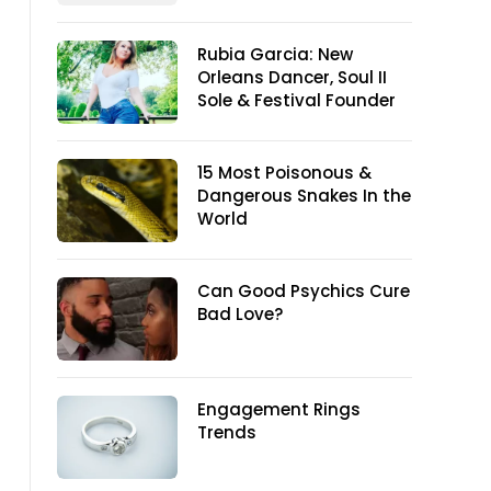
Rubia Garcia: New
Orleans Dancer, Soul II
Sole & Festival Founder
15 Most Poisonous &
Dangerous Snakes In the
World
Can Good Psychics Cure
Bad Love?
Engagement Rings
Trends