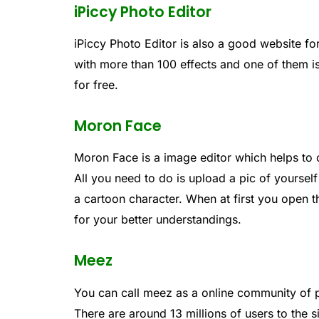
iPiccy Photo Editor
iPiccy Photo Editor is also a good website for
with more than 100 effects and one of them i
for free.
Moron Face
Moron Face is a image editor which helps to 
All you need to do is upload a pic of yourself
a cartoon character. When at first you open 
for your better understandings.
Meez
You can call meez as a online community of 
There are around 13 millions of users to the 