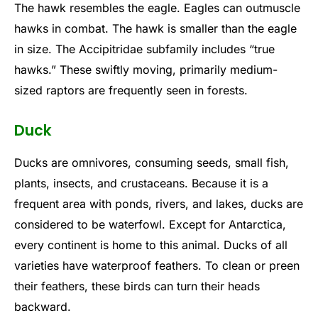
The hawk resembles the eagle. Eagles can outmuscle
hawks in combat. The hawk is smaller than the eagle
in size. The Accipitridae subfamily includes “true
hawks.” These swiftly moving, primarily medium-
sized raptors are frequently seen in forests.
Duck
Ducks are omnivores, consuming seeds, small fish,
plants, insects, and crustaceans. Because it is a
frequent area with ponds, rivers, and lakes, ducks are
considered to be waterfowl. Except for Antarctica,
every continent is home to this animal. Ducks of all
varieties have waterproof feathers. To clean or preen
their feathers, these birds can turn their heads
backward.