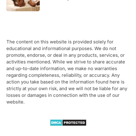
The content on this website is provided solely for
educational and informational purposes. We do not
promote, endorse, or deal in any products, services, or
activities mentioned. While we strive to share accurate
and up-to-date information, we make no warranties
regarding completeness, reliability, or accuracy. Any
action you take based on the information found here is
strictly at your own risk, and we will not be liable for any
losses or damages in connection with the use of our
website.