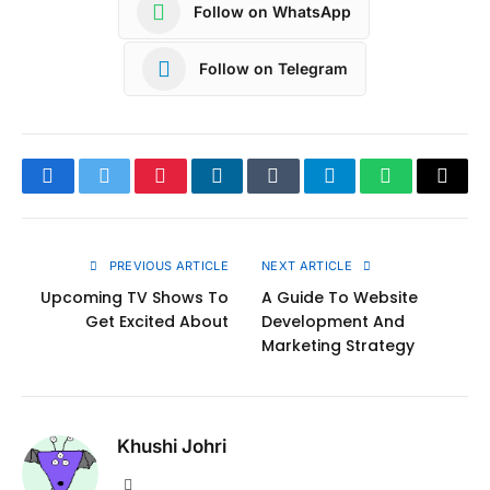
Follow on WhatsApp
Follow on Telegram
Facebook
Twitter
Pinterest
LinkedIn
Tumblr
Telegram
WhatsApp
Copy
Link
PREVIOUS ARTICLE
NEXT ARTICLE
Upcoming TV Shows To
A Guide To Website
Get Excited About
Development And
Marketing Strategy
Khushi Johri
Website