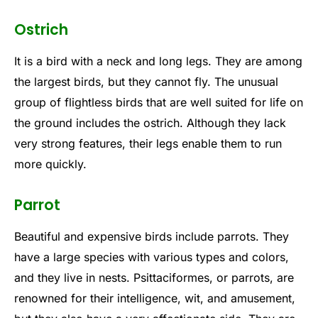
Ostrich
It is a bird with a neck and long legs. They are among
the largest birds, but they cannot fly. The unusual
group of flightless birds that are well suited for life on
the ground includes the ostrich. Although they lack
very strong features, their legs enable them to run
more quickly.
Parrot
Beautiful and expensive birds include parrots. They
have a large species with various types and colors,
and they live in nests. Psittaciformes, or parrots, are
renowned for their intelligence, wit, and amusement,