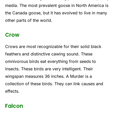
media. The most prevalent goose in North America is
the Canada goose, but it has evolved to live in many
other parts of the world.
Crow
Crows are most recognizable for their solid black
feathers and distinctive cawing sound. These
omnivorous birds eat everything from seeds to
insects. These birds are very intelligent. Their
wingspan measures 36 inches. A Murder is a
collection of these birds. They can link causes and
effects.
Falcon