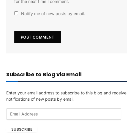
for the next time I comment.
Notify me of new posts by email.
Subscribe to Blog via Email
Enter your email address to subscribe to this blog and receive
notifications of new posts by email.
E
m
a
SUBSCRIBE
i