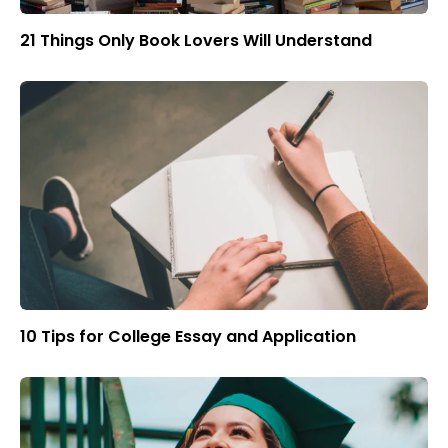
21 Things Only Book Lovers Will Understand
10 Tips for College Essay and Application