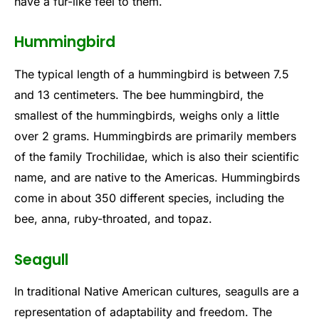
have a fur-like feel to them.
Hummingbird
The typical length of a hummingbird is between 7.5
and 13 centimeters. The bee hummingbird, the
smallest of the hummingbirds, weighs only a little
over 2 grams. Hummingbirds are primarily members
of the family Trochilidae, which is also their scientific
name, and are native to the Americas. Hummingbirds
come in about 350 different species, including the
bee, anna, ruby-throated, and topaz.
Seagull
In traditional Native American cultures, seagulls are a
representation of adaptability and freedom. The