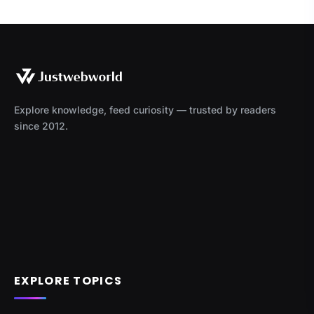
Explore knowledge, feed curiosity — trusted by readers
since 2012.
EXPLORE TOPICS