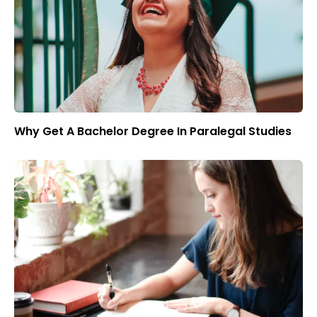
Why Get A Bachelor Degree In Paralegal Studies