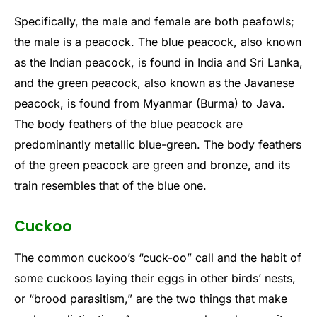
Specifically, the male and female are both peafowls;
the male is a peacock. The blue peacock, also known
as the Indian peacock, is found in India and Sri Lanka,
and the green peacock, also known as the Javanese
peacock, is found from Myanmar (Burma) to Java.
The body feathers of the blue peacock are
predominantly metallic blue-green. The body feathers
of the green peacock are green and bronze, and its
train resembles that of the blue one.
Cuckoo
The common cuckoo’s “cuck-oo” call and the habit of
some cuckoos laying their eggs in other birds’ nests,
or “brood parasitism,” are the two things that make