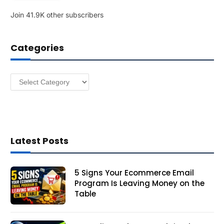
l
Join 41.9K other subscribers
A
d
d
Categories
r
e
s
Categories
s
Latest Posts
5 Signs Your Ecommerce Email
Program Is Leaving Money on the
Table