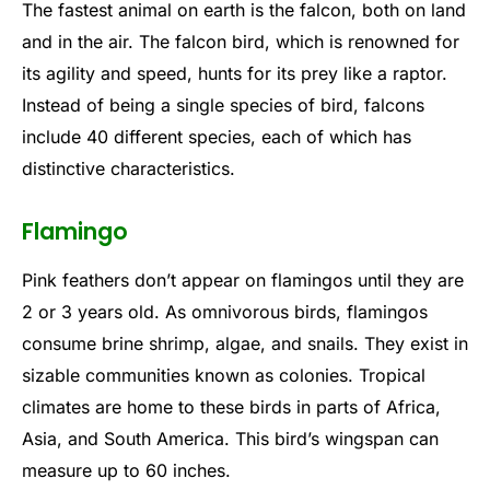
The fastest animal on earth is the falcon, both on land
and in the air. The falcon bird, which is renowned for
its agility and speed, hunts for its prey like a raptor.
Instead of being a single species of bird, falcons
include 40 different species, each of which has
distinctive characteristics.
Flamingo
Pink feathers don’t appear on flamingos until they are
2 or 3 years old. As omnivorous birds, flamingos
consume brine shrimp, algae, and snails. They exist in
sizable communities known as colonies. Tropical
climates are home to these birds in parts of Africa,
Asia, and South America. This bird’s wingspan can
measure up to 60 inches.