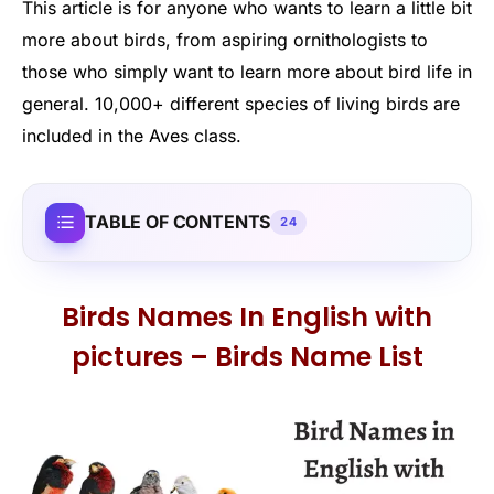
This article is for anyone who wants to learn a little bit
more about birds, from aspiring ornithologists to
those who simply want to learn more about bird life in
general. 10,000+ different species of living birds are
included in the Aves class.
TABLE OF CONTENTS
24
Birds Names In English with
pictures – Birds Name List