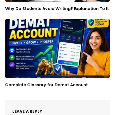
Why Do Students Avoid Writing? Explanation To It
Complete Glossary for Demat Account
LEAVE A REPLY