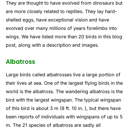
They are thought to have evolved from dinosaurs but
are more closely related to reptiles. They lay hard-
shelled eggs, have exceptional vision and have
evolved over many millions of years forelimbs into
wings. We have listed more than 20 birds in this blog
post, along with a description and images.
Albatross
Large birds called albatrosses live a large portion of
their lives at sea. One of the largest flying birds in the
world is the albatross. The wandering albatross is the
bird with the largest wingspan. The typical wingspan
of this bird is about 3 m (9 ft. 10 in. ), but there have
been reports of individuals with wingspans of up to 5
m. The 21 species of albatross are sadly all