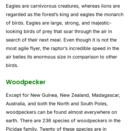
Eagles are carnivorous creatures, whereas lions are
regarded as the forest’s king and eagles the monarch
of birds. Eagles are large, strong, and majestic-
looking birds of prey that soar through the air in
search of their next meal. Even though it is not the
most agile flyer, the raptor’s incredible speed in the
air belies its enormous size in comparison to other
birds.
Woodpecker
Except for New Guinea, New Zealand, Madagascar,
Australia, and both the North and South Poles,
woodpeckers can be found almost everywhere on
earth. There are 236 species of woodpeckers in the
Picidae family. Twenty of these species are in