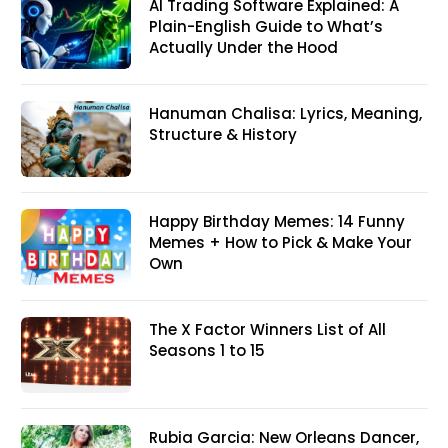
AI Trading Software Explained: A
Plain-English Guide to What’s
Actually Under the Hood
Hanuman Chalisa: Lyrics, Meaning,
Structure & History
Happy Birthday Memes: 14 Funny
Memes + How to Pick & Make Your
Own
The X Factor Winners List of All
Seasons 1 to 15
Rubia Garcia: New Orleans Dancer,