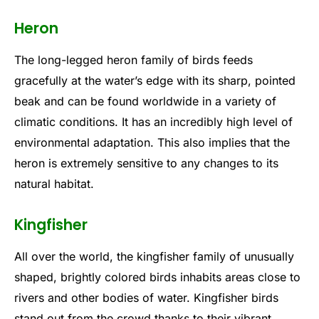
Heron
The long-legged heron family of birds feeds
gracefully at the water’s edge with its sharp, pointed
beak and can be found worldwide in a variety of
climatic conditions. It has an incredibly high level of
environmental adaptation. This also implies that the
heron is extremely sensitive to any changes to its
natural habitat.
Kingfisher
All over the world, the kingfisher family of unusually
shaped, brightly colored birds inhabits areas close to
rivers and other bodies of water. Kingfisher birds
stand out from the crowd thanks to their vibrant