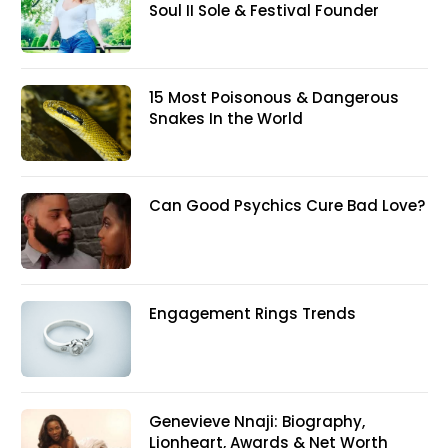
Soul II Sole & Festival Founder
15 Most Poisonous & Dangerous
Snakes In the World
Can Good Psychics Cure Bad Love?
Engagement Rings Trends
Genevieve Nnaji: Biography,
Lionheart, Awards & Net Worth