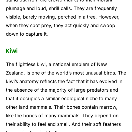
plumage and loud, shrill calls. They are frequently
visible, barely moving, perched in a tree. However,
when they spot prey, they act quickly and swoop
down to capture it.
Kiwi
The flightless kiwi, a national emblem of New
Zealand, is one of the world’s most unusual birds. The
kiwi’s anatomy reflects the fact that it has evolved in
the absence of the majority of large predators and
that it occupies a similar ecological niche to many
other land mammals. Their bones contain marrow,
like the bones of many mammals. They depend on
their ability to feel and smell. And their soft feathers