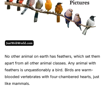
No other animal on earth has feathers, which set them
apart from all other animal classes. Any animal with
feathers is unquestionably a bird. Birds are warm-
blooded vertebrates with four-chambered hearts, just
like mammals.