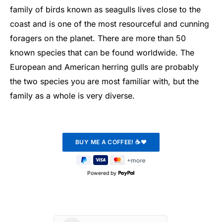
family of birds known as seagulls lives close to the
coast and is one of the most resourceful and cunning
foragers on the planet. There are more than 50
known species that can be found worldwide. The
European and American herring gulls are probably
the two species you are most familiar with, but the
family as a whole is very diverse.
Powered by