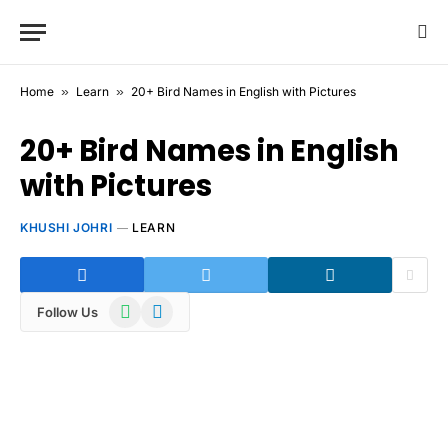
Home
»
Learn
»
20+ Bird Names in English with Pictures
20+ Bird Names in English
with Pictures
KHUSHI JOHRI
LEARN
WhatsApp
Telegram
Follow Us