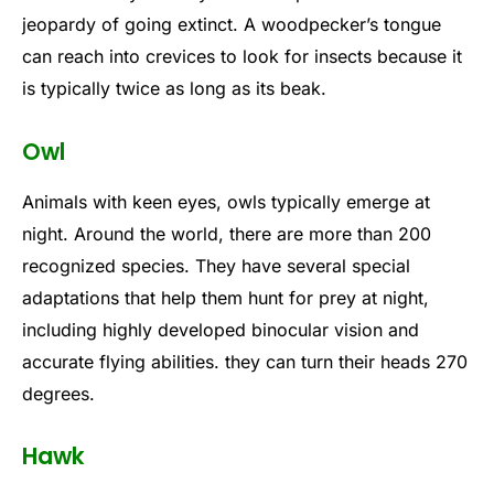
jeopardy of going extinct. A woodpecker’s tongue
can reach into crevices to look for insects because it
is typically twice as long as its beak.
Owl
Animals with keen eyes, owls typically emerge at
night. Around the world, there are more than 200
recognized species. They have several special
adaptations that help them hunt for prey at night,
including highly developed binocular vision and
accurate flying abilities. they can turn their heads 270
degrees.
Hawk