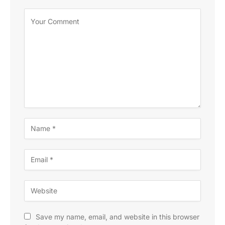
Save my name, email, and website in this browser