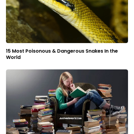
15 Most Poisonous & Dangerous Snakes In the
World