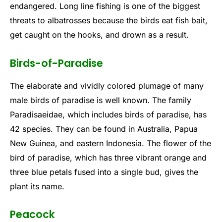
endangered. Long line fishing is one of the biggest
threats to albatrosses because the birds eat fish bait,
get caught on the hooks, and drown as a result.
Birds-of-Paradise
The elaborate and vividly colored plumage of many
male birds of paradise is well known. The family
Paradisaeidae, which includes birds of paradise, has
42 species. They can be found in Australia, Papua
New Guinea, and eastern Indonesia. The flower of the
bird of paradise, which has three vibrant orange and
three blue petals fused into a single bud, gives the
plant its name.
Peacock