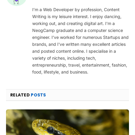
I’m a Web Developer by profession, Content
Writing is my leisure interest. I enjoy dancing,
working out, and creating digital art. I'm a
NeogCamp graduate and a computer science
engineer. I've worked for numerous Startups and
brands, and I've written many excellent articles
and posted content online. I specialise in a
variety of niches, including tech,
entrepreneurship, travel, entertainment, fashion,
food, lifestyle, and business.
RELATED
POSTS