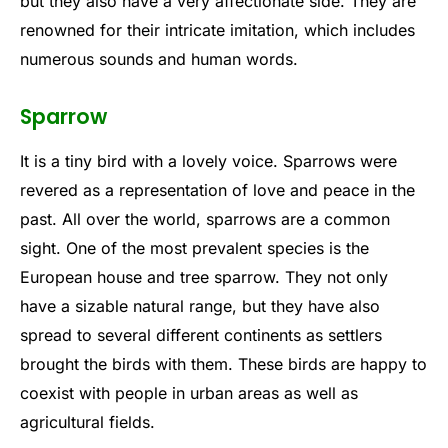
but they also have a very affectionate side. They are
renowned for their intricate imitation, which includes
numerous sounds and human words.
Sparrow
It is a tiny bird with a lovely voice. Sparrows were
revered as a representation of love and peace in the
past. All over the world, sparrows are a common
sight. One of the most prevalent species is the
European house and tree sparrow. They not only
have a sizable natural range, but they have also
spread to several different continents as settlers
brought the birds with them. These birds are happy to
coexist with people in urban areas as well as
agricultural fields.