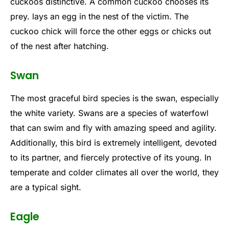
cuckoos distinctive. A common cuckoo chooses its
prey. lays an egg in the nest of the victim. The
cuckoo chick will force the other eggs or chicks out
of the nest after hatching.
Swan
The most graceful bird species is the swan, especially
the white variety. Swans are a species of waterfowl
that can swim and fly with amazing speed and agility.
Additionally, this bird is extremely intelligent, devoted
to its partner, and fiercely protective of its young. In
temperate and colder climates all over the world, they
are a typical sight.
Eagle