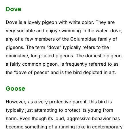
Dove
Dove is a lovely pigeon with white color. They are
very sociable and enjoy swimming in the water. dove,
any of a few members of the Columbidae family of
pigeons. The term “dove” typically refers to the
diminutive, long-tailed pigeons. The domestic pigeon,
a fairly common pigeon, is frequently referred to as
the “dove of peace” and is the bird depicted in art.
Goose
However, as a very protective parent, this bird is
typically just attempting to protect its young from
harm. Even though its loud, aggressive behavior has
become something of a running joke in contemporary